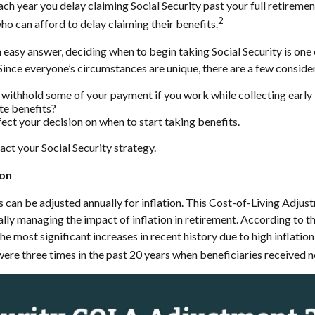
ach year you delay claiming Social Security past your full retireme
2
who can afford to delay claiming their benefits.
n easy answer, deciding when to begin taking Social Security is o
 Since everyone’s circumstances are unique, there are a few consid
 withhold some of your payment if you work while collecting early 
te benefits?
ect your decision on when to start taking benefits.
act your Social Security strategy.
ion
s can be adjusted annually for inflation. This Cost-of-Living Adju
lly managing the impact of inflation in retirement. According to 
e most significant increases in recent history due to high inflation
ere three times in the past 20 years when beneficiaries received n