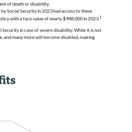
nt of death or disability.
y Social Security in 2023 had access to these
1
olicy with a face value of nearly $948,000 in 2023.
rity in case of severe disability. While it is not
 age, and many more will become disabled, making