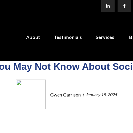
About
Testimonials
Services
B
You May Not Know About Socia
Gwen Garrison
January 15, 2025