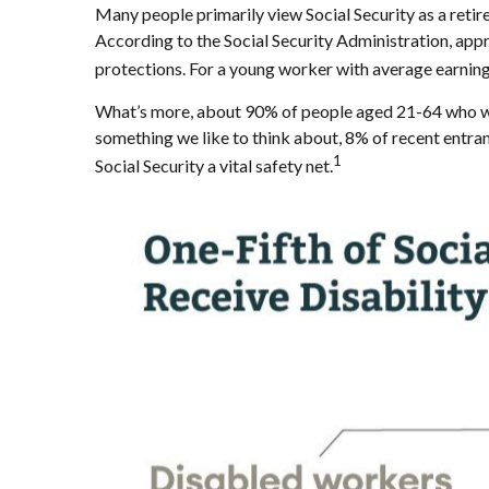
Many people primarily view Social Security as a retirem
According to the Social Security Administration, ap
protections. For a young worker with average earnings,
What’s more, about 90% of people aged 21-64 who work
something we like to think about, 8% of recent entran
1
Social Security a vital safety net.