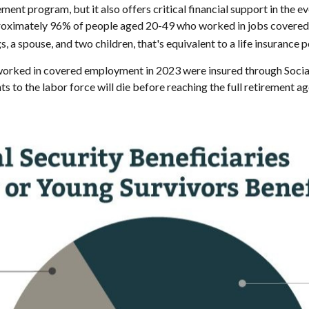
ent program, but it also offers critical financial support in the eve
proximately 96% of people aged 20-49 who worked in jobs covered b
 a spouse, and two children, that's equivalent to a life insurance p
ed in covered employment in 2023 were insured through Social Secu
ts to the labor force will die before reaching the full retirement