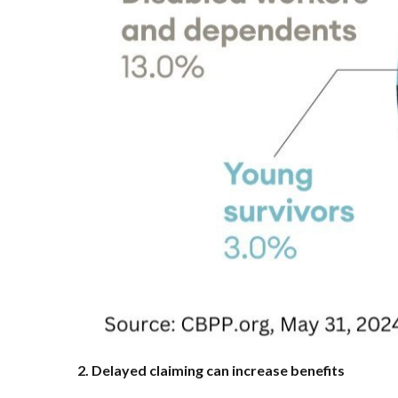
2. Delayed claiming can increase benefits