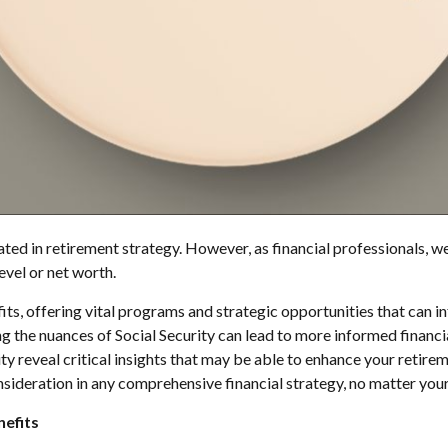
ed in retirement strategy. However, as financial professionals, we'v
evel or net worth.
s, offering vital programs and strategic opportunities that can in
ng the nuances of Social Security can lead to more informed financi
ity reveal critical insights that may be able to enhance your retir
ideration in any comprehensive financial strategy, no matter your 
nefits