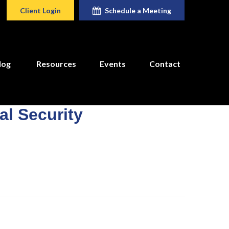
Client Login
Schedule a Meeting
log
Resources
Events
Contact
l Security