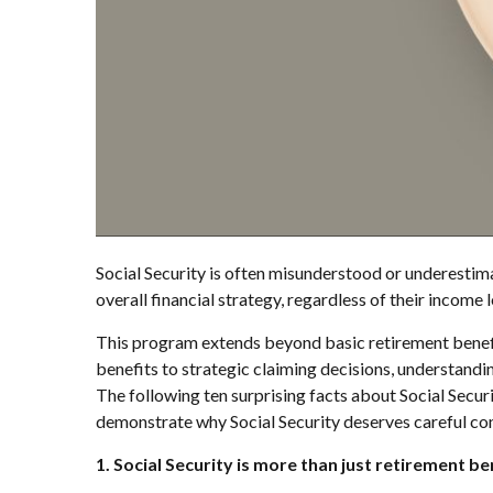
Social Security is often misunderstood or underestimat
overall financial strategy, regardless of their income l
This program extends beyond basic retirement benefit
benefits to strategic claiming decisions, understandi
The following ten surprising facts about Social Secur
demonstrate why Social Security deserves careful cons
1. Social Security is more than just retirement be