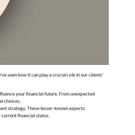
e seen how it can play a crucial role in our clients'
fluence your financial future. From unexpected
al choices.
ement strategy. These lesser-known aspects
current financial status.