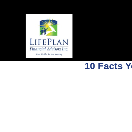
10 Facts 