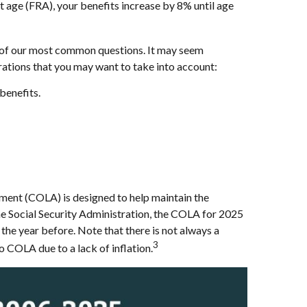
nt age (FRA), your benefits increase by 8% until age
ne of our most common questions. It may seem
erations that you may want to take into account:
benefits.
stment (COLA) is designed to help maintain the
the Social Security Administration, the COLA for 2025
 the year before. Note that there is not always a
3
o COLA due to a lack of inflation.