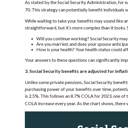
As stated by the Social Security Administration, for e
70. This strategy can potentially benefit individuals 
While waiting to take your benefits may sound like a
straightforward, but it’s more complex than it looks.
Will you continue working? Social Security may
Are you married, and does your spouse anticipa
How is your health? Your health status could aff
Your answers to these questions can significantly imp
3. Social Security benefits are adjusted for inflat
Unlike some private pensions, Social Security benefit
purchasing power of your benefits over time, potentia
is 2.5%. This follows an 8.7% COLA for 2023, one of th
COLA increase every year. As the chart shows, there w