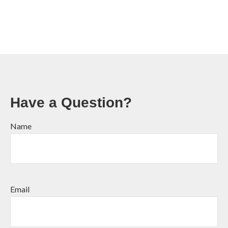
Have a Question?
Name
Email