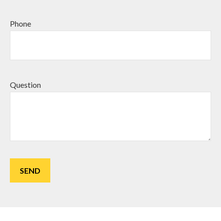
Phone
Question
SEND