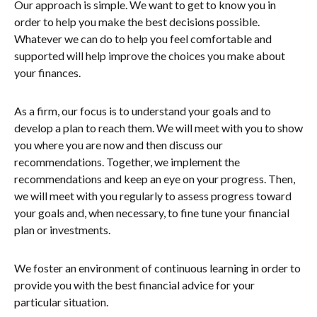
Our approach is simple. We want to get to know you in
order to help you make the best decisions possible.
Whatever we can do to help you feel comfortable and
supported will help improve the choices you make about
your finances.
As a firm, our focus is to understand your goals and to
develop a plan to reach them. We will meet with you to show
you where you are now and then discuss our
recommendations. Together, we implement the
recommendations and keep an eye on your progress. Then,
we will meet with you regularly to assess progress toward
your goals and, when necessary, to fine tune your financial
plan or investments.
We foster an environment of continuous learning in order to
provide you with the best financial advice for your
particular situation.