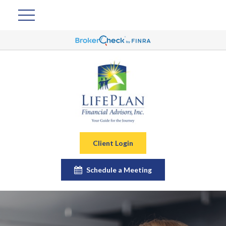
Client Login
Schedule a Meeting