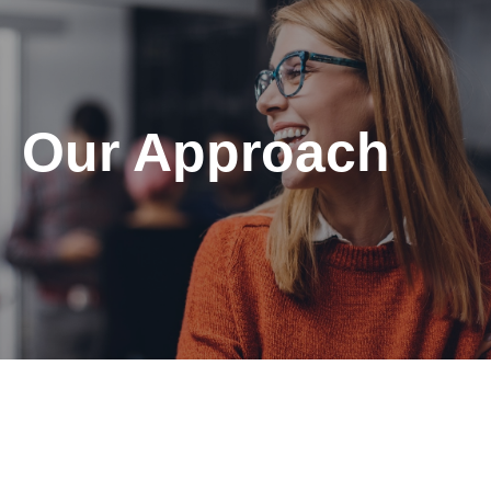
Our Approach