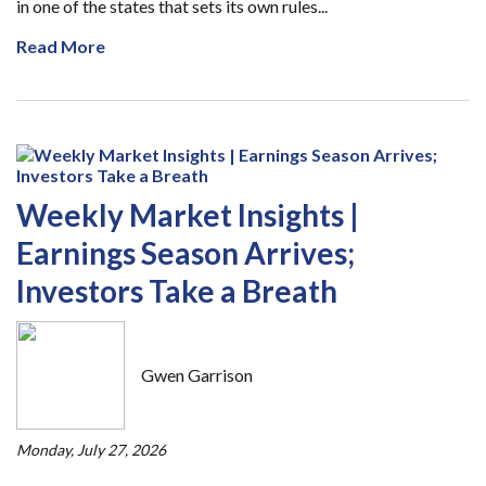
in one of the states that sets its own rules...
Read More
Weekly Market Insights |
Earnings Season Arrives;
Investors Take a Breath
Gwen Garrison
Monday, July 27, 2026