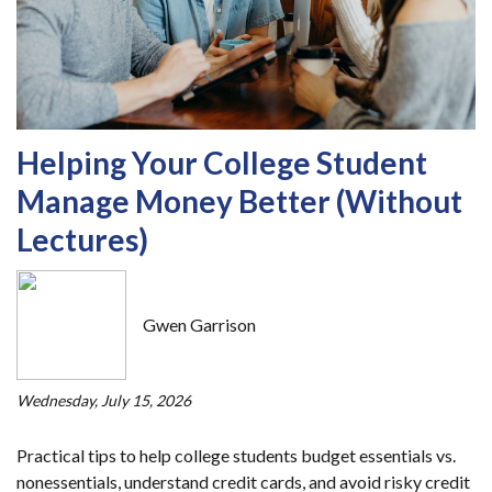
Helping Your College Student
Manage Money Better (Without
Lectures)
Gwen Garrison
Wednesday, July 15, 2026
Practical tips to help college students budget essentials vs.
nonessentials, understand credit cards, and avoid risky credit