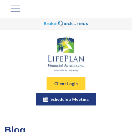
Client Login
Schedule a Meeting
Blog