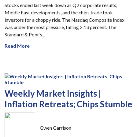
Stocks ended last week down as Q2 corporate results,
Middle East developments, and the chips trade took
investors for a choppy ride. The Nasdaq Composite Index
was under the most pressure, falling 2.13 percent. The
Standard & Poor’s...
Read More
Weekly Market Insights |
Inflation Retreats; Chips Stumble
Gwen Garrison