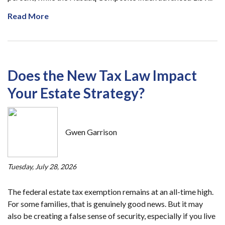
Read More
Does the New Tax Law Impact
Your Estate Strategy?
Gwen Garrison
Tuesday, July 28, 2026
The federal estate tax exemption remains at an all-time high.
For some families, that is genuinely good news. But it may
also be creating a false sense of security, especially if you live