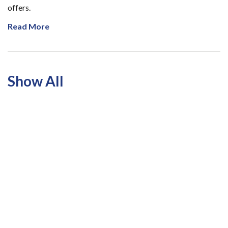
offers.
Read More
Show All