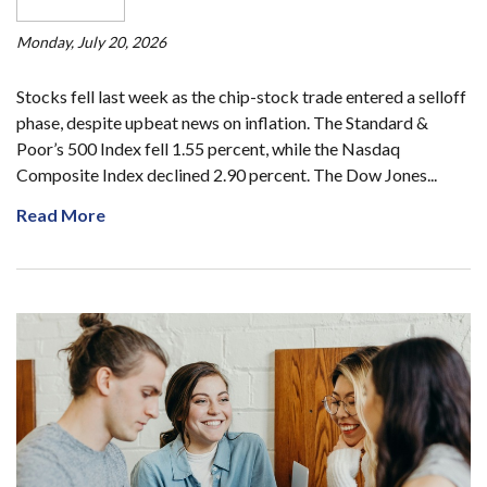
Monday, July 20, 2026
Stocks fell last week as the chip-stock trade entered a selloff
phase, despite upbeat news on inflation. The Standard &
Poor’s 500 Index fell 1.55 percent, while the Nasdaq
Composite Index declined 2.90 percent. The Dow Jones...
Read More