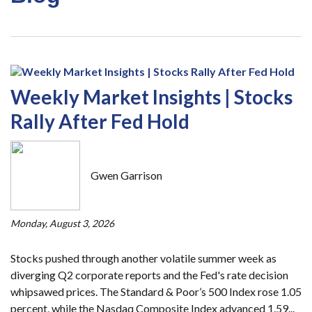
Weekly Market Insights | Stocks
Rally After Fed Hold
Gwen Garrison
Monday, August 3, 2026
Stocks pushed through another volatile summer week as
diverging Q2 corporate reports and the Fed's rate decision
whipsawed prices. The Standard & Poor’s 500 Index rose 1.05
percent, while the Nasdaq Composite Index advanced 1.59...