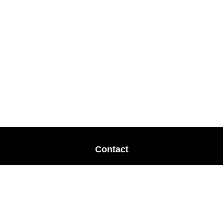
Contact
Office:
678-364-9677
Mobile:
770-853-8456
Mobile:
770-328-2602
1 The Meadows Drive