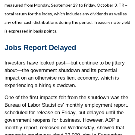
measured from Monday, September 29 to Friday, October 3. TR =
total return for the index, which includes any dividends as well as
any other cash distributions during the period. Treasury note yield
is expressed in basis points.
Jobs Report Delayed
Investors have looked past—but continue to be jittery
about—the government shutdown and its potential
impact on an otherwise resilient economy, which is
experiencing a hiring slowdown.
One of the first impacts felt from the shutdown was the
Bureau of Labor Statistics' monthly employment report,
scheduled for release on Friday, but delayed until the
government reopens for business. However, ADP’s
monthly report, released on Wednesday, showed that