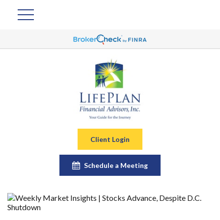
Client Login
Schedule a Meeting