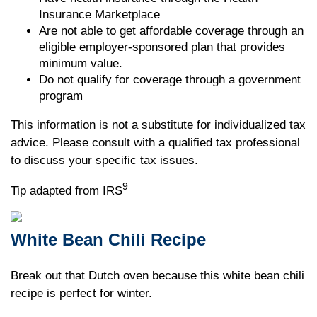
Insurance Marketplace
Are not able to get affordable coverage through an
eligible employer-sponsored plan that provides
minimum value.
Do not qualify for coverage through a government
program
This information is not a substitute for individualized tax
advice. Please consult with a qualified tax professional
to discuss your specific tax issues.
9
Tip adapted from IRS
White Bean Chili Recipe
Break out that Dutch oven because this white bean chili
recipe is perfect for winter.