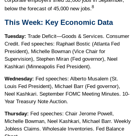
corporate employers shed 32,000 jobs in September,
8
below the forecast of 45,000 new jobs.
This Week: Key Economic Data
Tuesday:
Trade Deficit—Goods & Services. Consumer
Credit. Fed speeches: Raphael Bostic (Atlanta Fed
President), Michelle Bowman (Vice Chair for
Supervision), Stephen Miran (Fed governor), Neel
Kashkari (Minneapolis Fed President).
Wednesday:
Fed speeches: Alberto Musalem (St.
Louis Fed President), Michael Barr (Fed governor),
Neel Kashkari. September FOMC Meeting Minutes. 10-
Year Treasury Note Auction.
Thursday:
Fed speeches: Chair Jerome Powell,
Michelle Bowman, Neel Kashkari, Michael Barr. Weekly
Jobless Claims. Wholesale Inventories. Fed Balance