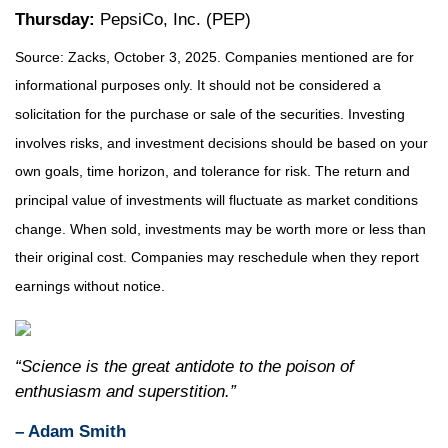
Thursday:
PepsiCo, Inc. (PEP)
Source: Zacks, October 3, 2025. Companies mentioned are for
informational purposes only. It should not be considered a
solicitation for the purchase or sale of the securities. Investing
involves risks, and investment decisions should be based on your
own goals, time horizon, and tolerance for risk. The return and
principal value of investments will fluctuate as market conditions
change. When sold, investments may be worth more or less than
their original cost. Companies may reschedule when they report
earnings without notice.
“Science is the great antidote to the poison of
enthusiasm and superstition.”
– Adam Smith