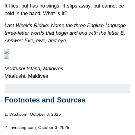
It flies, but has no wings. It slips away, but cannot be
held in the hand. What is it?
Last Week's Riddle: Name the three English-language
three-letter words that begin and end with the letter E.
Answer: Eve, ewe, and eye.
Maafushi Island, Maldives
Maafushi, Maldives
Footnotes and Sources
1. WSJ.com, October 3, 2025
2. Investing.com, October 3, 2025