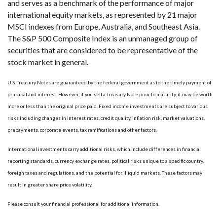
and serves as a benchmark of the performance of major
international equity markets, as represented by 21 major
MSCI indexes from Europe, Australia, and Southeast Asia.
The S&P 500 Composite Index is an unmanaged group of
securities that are considered to be representative of the
stock market in general.
U.S. Treasury Notes are guaranteed by the federal government as to the timely payment of
principal and interest. However, if you sell a Treasury Note prior to maturity, it may be worth
more or less than the original price paid. Fixed income investments are subject to various
risks including changes in interest rates, credit quality, inflation risk, market valuations,
prepayments, corporate events, tax ramifications and other factors.
International investments carry additional risks, which include differences in financial
reporting standards, currency exchange rates, political risks unique to a specific country,
foreign taxes and regulations, and the potential for illiquid markets. These factors may
result in greater share price volatility.
Please consult your financial professional for additional information.