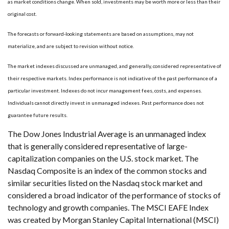
as market conditions change. When sold, investments may be worth more or less than their
original cost.
The forecasts or forward-looking statements are based on assumptions, may not
materialize, and are subject to revision without notice.
The market indexes discussed are unmanaged, and generally, considered representative of
their respective markets. Index performance is not indicative of the past performance of a
particular investment. Indexes do not incur management fees, costs, and expenses.
Individuals cannot directly invest in unmanaged indexes. Past performance does not
guarantee future results.
The Dow Jones Industrial Average is an unmanaged index
that is generally considered representative of large-
capitalization companies on the U.S. stock market. The
Nasdaq Composite is an index of the common stocks and
similar securities listed on the Nasdaq stock market and
considered a broad indicator of the performance of stocks of
technology and growth companies. The MSCI EAFE Index
was created by Morgan Stanley Capital International (MSCI)