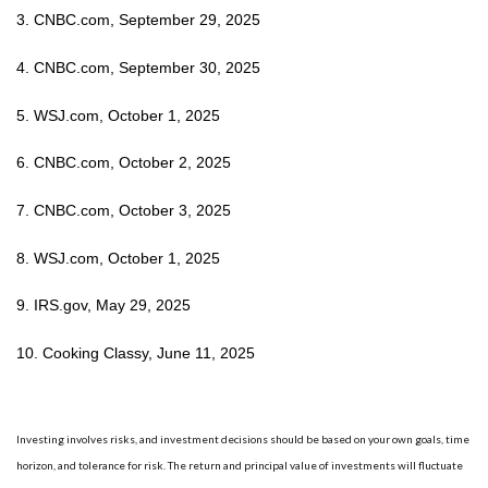
3. CNBC.com, September 29, 2025
4. CNBC.com, September 30, 2025
5. WSJ.com, October 1, 2025
6. CNBC.com, October 2, 2025
7. CNBC.com, October 3, 2025
8. WSJ.com, October 1, 2025
9. IRS.gov, May 29, 2025
10. Cooking Classy, June 11, 2025
Investing involves risks, and investment decisions should be based on your own goals, time
horizon, and tolerance for risk. The return and principal value of investments will fluctuate