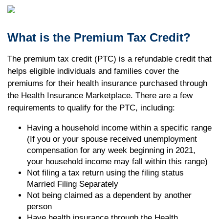
What is the Premium Tax Credit?
The premium tax credit (PTC) is a refundable credit that
helps eligible individuals and families cover the
premiums for their health insurance purchased through
the Health Insurance Marketplace. There are a few
requirements to qualify for the PTC, including:
Having a household income within a specific range
(If you or your spouse received unemployment
compensation for any week beginning in 2021,
your household income may fall within this range)
Not filing a tax return using the filing status
Married Filing Separately
Not being claimed as a dependent by another
person
Have health insurance through the Health