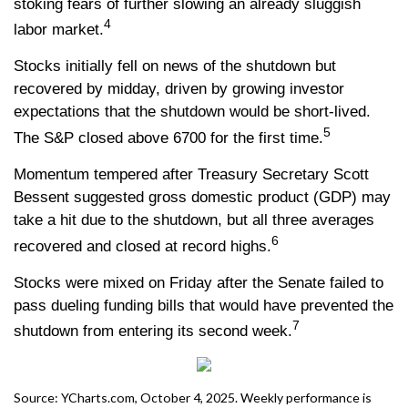
stoking fears of further slowing an already sluggish
4
labor market.
Stocks initially fell on news of the shutdown but
recovered by midday, driven by growing investor
expectations that the shutdown would be short-lived.
5
The S&P closed above 6700 for the first time.
Momentum tempered after Treasury Secretary Scott
Bessent suggested gross domestic product (GDP) may
take a hit due to the shutdown, but all three averages
6
recovered and closed at record highs.
Stocks were mixed on Friday after the Senate failed to
pass dueling funding bills that would have prevented the
7
shutdown from entering its second week.
Source: YCharts.com, October 4, 2025. Weekly performance is