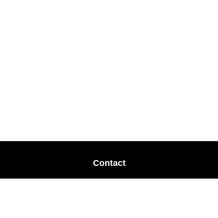
Contact
Office:
678-364-9677
Mobile:
770-853-8456
Mobile:
770-328-2602