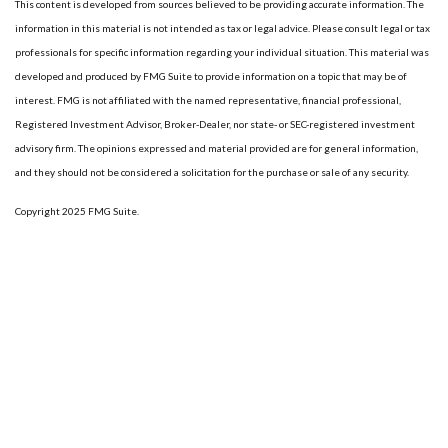
This content is developed from sources believed to be providing accurate information. The
information in this material is not intended as tax or legal advice. Please consult legal or tax
professionals for specific information regarding your individual situation. This material was
developed and produced by FMG Suite to provide information on a topic that may be of
interest. FMG is not affiliated with the named representative, financial professional,
Registered Investment Advisor, Broker-Dealer, nor state- or SEC-registered investment
advisory firm. The opinions expressed and material provided are for general information,
and they should not be considered a solicitation for the purchase or sale of any security.
Copyright 2025 FMG Suite.