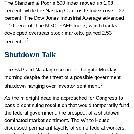
The Standard & Poor’s 500 Index moved up 1.08
percent, while the Nasdaq Composite Index rose 1.32
percent. The Dow Jones Industrial Average advanced
1.10 percent. The MSCI EAFE Index, which tracks
developed overseas stock markets, gained 2.53
1,2
percent.
Shutdown Talk
The S&P and Nasdaq rose out of the gate Monday
morning despite the threat of a possible government
3
shutdown hanging over investor sentiment.
As the midnight deadline approached for Congress to
pass a continuing resolution that would temporarily fund
the federal government, the prospect of a shutdown
dominated market sentiment. The White House
discussed permanent layoffs of some federal workers,