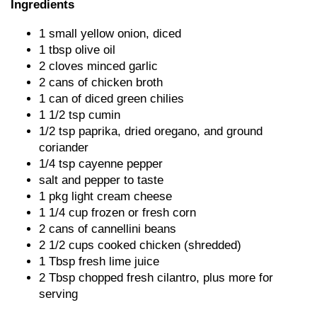
Ingredients
1 small yellow onion, diced
1 tbsp olive oil
2 cloves minced garlic
2 cans of chicken broth
1 can of diced green chilies
1 1/2 tsp cumin
1/2 tsp paprika, dried oregano, and ground
coriander
1/4 tsp cayenne pepper
salt and pepper to taste
1 pkg light cream cheese
1 1/4 cup frozen or fresh corn
2 cans of cannellini beans
2 1/2 cups cooked chicken (shredded)
1 Tbsp fresh lime juice
2 Tbsp chopped fresh cilantro, plus more for
serving