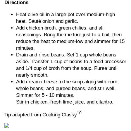
Directions
Heat olive oil in a large pot over medium-high
heat. Sauté onion and garlic.
Add chicken broth, green chilies, and all
seasonings. Bring the mixture just to a boil, then
reduce the heat to medium-low and simmer for 15
minutes.
Drain and rinse beans. Set 1 cup whole beans
aside. Transfer 1 cup of beans to a food processor
and 1/4 cup of broth from the soup. Puree until
nearly smooth.
Add cream cheese to the soup along with corn,
whole beans, and pureed beans, and stir well.
Simmer for 5 - 10 minutes.
Stir in chicken, fresh lime juice, and cilantro.
10
Tip adapted from Cooking Classy