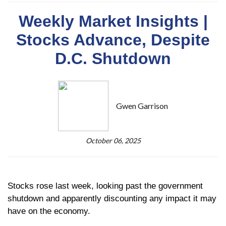
Weekly Market Insights |
Stocks Advance, Despite
D.C. Shutdown
Gwen Garrison
October 06, 2025
Stocks rose last week, looking past the government
shutdown and apparently discounting any impact it may
have on the economy.