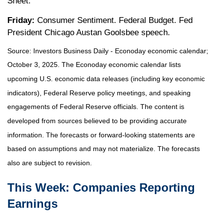
Sheet.
Friday:
Consumer Sentiment. Federal Budget. Fed
President Chicago Austan Goolsbee speech.
Source:
I
nvestors Business Daily - Econoday economic calendar
;
October 3, 2025.
The Econoday economic calendar lists
upcoming U.S. economic data releases (including key economic
indicators), Federal Reserve policy meetings, and speaking
engagements of Federal Reserve officials. The content is
developed from sources believed to be providing accurate
information. The forecasts or forward-looking statements are
based on assumptions and may not materialize. The forecasts
also are subject to revision.
This Week: Companies Reporting
Earnings