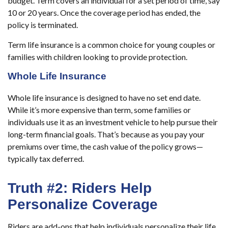
budget.
Term covers an individual for a set period of time, say
10 or 20 years. Once the coverage period has ended, the
policy is terminated.
Term life insurance is a common choice for young couples or
families with children looking to provide protection.
Whole Life Insurance
Whole life insurance is designed to have no set end date.
While it’s more expensive than term, some families or
individuals use it as an investment vehicle to help pursue their
long-term financial goals. That’s because as you pay your
premiums over time, the cash value of the policy grows—
typically tax deferred.
Truth #2: Riders Help
Personalize Coverage
Riders are add-ons that help individuals personalize their life