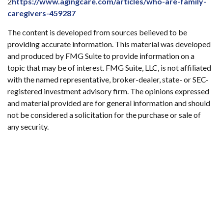
2
https://www.agingcare.com/articles/who-are-family-
caregivers-459287
The content is developed from sources believed to be
providing accurate information. This material was developed
and produced by FMG Suite to provide information on a
topic that may be of interest. FMG Suite, LLC, is not affiliated
with the named representative, broker-dealer, state- or SEC-
registered investment advisory firm. The opinions expressed
and material provided are for general information and should
not be considered a solicitation for the purchase or sale of
any security.