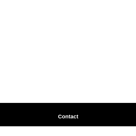
Contact
Office:
678-364-9677
Mobile:
770-853-8456