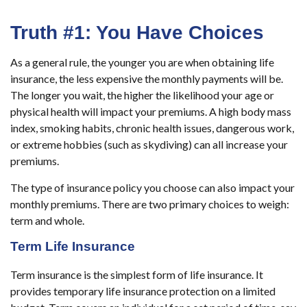
Truth #1: You Have Choices
As a general rule, the younger you are when obtaining life
insurance, the less expensive the monthly payments will be.
The longer you wait, the higher the likelihood your age or
physical health will impact your premiums. A high body mass
index, smoking habits, chronic health issues, dangerous work,
or extreme hobbies (such as skydiving) can all increase your
premiums.
The type of insurance policy you choose can also impact your
monthly premiums. There are two primary choices to weigh:
term and whole.
Term Life Insurance
Term insurance is the simplest form of life insurance. It
provides temporary life insurance protection on a limited