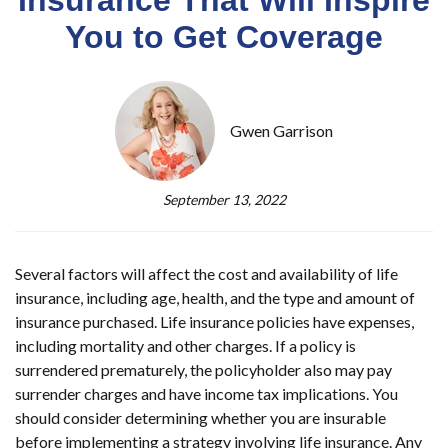
You to Get Coverage
Gwen Garrison
September 13, 2022
Several factors will affect the cost and availability of life
insurance, including age, health, and the type and amount of
insurance purchased. Life insurance policies have expenses,
including mortality and other charges. If a policy is
surrendered prematurely, the policyholder also may pay
surrender charges and have income tax implications. You
should consider determining whether you are insurable
before implementing a strategy involving life insurance. Any