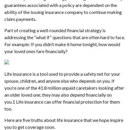
guarantees associated with a policy are dependent on the
ability of the issuing insurance company to continue making
claim payments.
Part of creating a well-rounded financial strategy is
addressing the “what if” questions that are often hard to face.
For example: If you didn’t make it home tonight, how would
your loved ones fare financially?
Life insurance is a tool used to provide a safety net for your
spouse, children, and anyone else who depends on you. If
you’re one of the 41.8 million unpaid caretakers looking after
an older loved one, they may also depend financially on
you.
1
Life insurance can offer financial protection for them
too.
Here are five truths about life insurance that we hope inspire
you to get coverage soon.