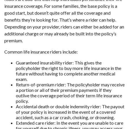
insurance coverage. For some families, the base policy is a
good start, but doesn’t quite offer all the coverage and
benefits they’re looking for. That’s where a rider can help.
Depending on your provider, riders can either be added for an
additional charge or may already be built into the policy’s
premium.
Common life insurance riders include:
Guaranteed insurability rider:
This gives the
policyholder the right to buy more life insurance in the
future without having to complete another medical
exam.
Return-of-premium rider:
The policyholder may receive
a portion or all of their premium payments if they
outlive the coverage period of their term life insurance
policy.
Accidental death or double indemnity rider:
The payout
of your policy is increased in the event of a covered
accident, such as a car crash, choking, or drowning.
Extended care rider:
In the event you are unable to care
for yourself due to chronic illness, you may access your