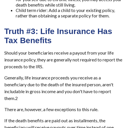
death benefits while still living.
Child term rider:
Add a child to your existing policy,
rather than obtaining a separate policy for them.
Truth #3: Life Insurance Has
Tax Benefits
Should your beneficiaries receive a payout from your life
insurance policy, they are generally not required to report the
proceeds to the IRS.
Generally, life insurance proceeds you receive as a
beneficiary due to the death of the insured person, aren't
includable in gross income and you don't have to report
them.
2
There are, however, a few exceptions to this rule.
If the death benefits are paid out as installments, the
beneficiary will receive payouts over time instead of one