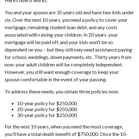
Here’s how it works:
You and your spouse are 35 years old and have two kids under
six. Over the next 10 years, you need a policy to cover your
mortgage, remaining student loan debt, and any costs
associated with raising your children. In 20 years, your
mortgage will be paid off, and your kids won’t be so
dependent on you – but they still may need assistance paying
for school, weddings, down payments, etc. Thirty years from
now, your adult children will be completely independent.
However, you still want enough coverage to keep your
spouse comfortable in the event of your passing.
To address these needs, you obtain three policies now:
10-year policy for $250,000
20-year policy for $250,000
30-year policy for $250,000
For the next 10 years, when you need the most coverage,
you’ll have a total death benefit of $750,000. Once the 10-