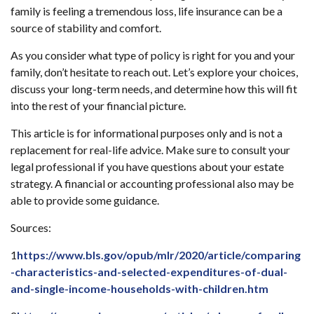
family is feeling a tremendous loss, life insurance can be a
source of stability and comfort.
As you consider what type of policy is right for you and your
family, don’t hesitate to reach out. Let’s explore your choices,
discuss your long-term needs, and determine how this will fit
into the rest of your financial picture.
This article is for informational purposes only and is not a
replacement for real-life advice. Make sure to consult your
legal professional if you have questions about your estate
strategy. A financial or accounting professional also may be
able to provide some guidance.
Sources:
1
https://www.bls.gov/opub/mlr/2020/article/comparing
-characteristics-and-selected-expenditures-of-dual-
and-single-income-households-with-children.htm