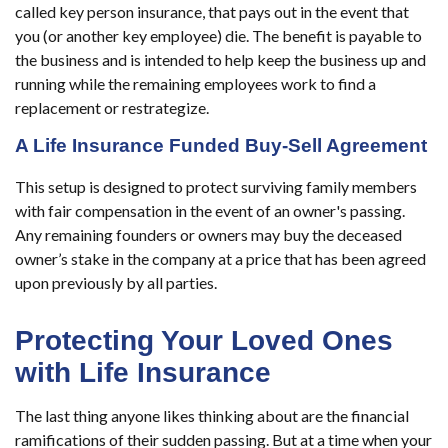
called key person insurance, that pays out in the event that
you (or another key employee) die. The benefit is payable to
the business and is intended to help keep the business up and
running while the remaining employees work to find a
replacement or restrategize.
A Life Insurance Funded Buy-Sell Agreement
This setup is designed to protect surviving family members
with fair compensation in the event of an owner's passing.
Any remaining founders or owners may buy the deceased
owner’s stake in the company at a price that has been agreed
upon previously by all parties.
Protecting Your Loved Ones
with Life Insurance
The last thing anyone likes thinking about are the financial
ramifications of their sudden passing. But at a time when your