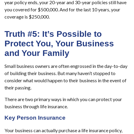
year policy ends, your 20-year and 30-year policies still have
you covered for $500,000. And for the last 10 years, your
coverage is $250,000.
Truth #5: It’s Possible to
Protect You, Your Business
and Your Family
Small business owners are often engrossed in the day-to-day
of building their business. But many haven’t stopped to
consider what would happen to their business in the event of
their passing.
There are two primary ways in which you can protect your
business through life insurance.
Key Person Insurance
Your business can actually purchase a life insurance policy,