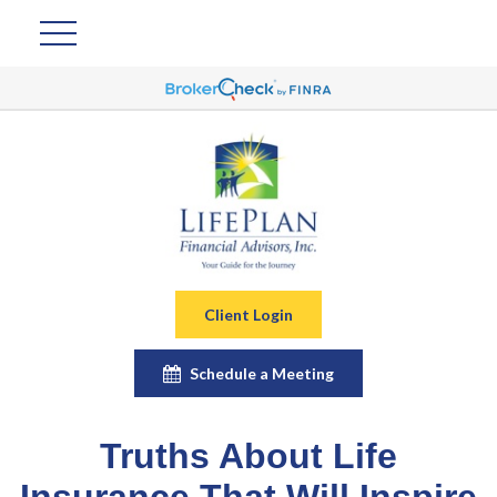
Client Login
Schedule a Meeting
Truths About Life
Insurance That Will Inspire