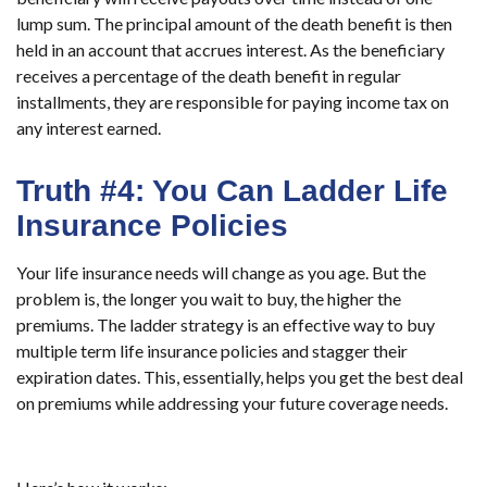
lump sum. The principal amount of the death benefit is then
held in an account that accrues interest. As the beneficiary
receives a percentage of the death benefit in regular
installments, they are responsible for paying income tax on
any interest earned.
Truth #4: You Can Ladder Life
Insurance Policies
Your life insurance needs will change as you age. But the
problem is, the longer you wait to buy, the higher the
premiums. The ladder strategy is an effective way to buy
multiple term life insurance policies and stagger their
expiration dates. This, essentially, helps you get the best deal
on premiums while addressing your future coverage needs.