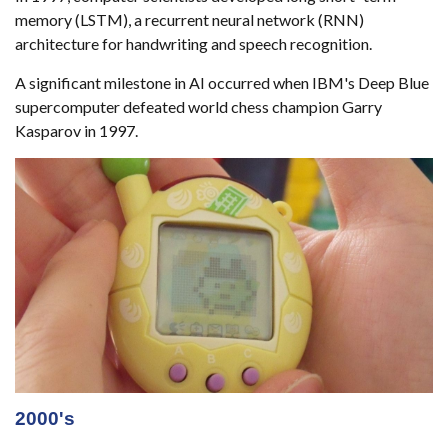
memory (LSTM), a recurrent neural network (RNN)
architecture for handwriting and speech recognition.
A significant milestone in AI occurred when IBM's Deep Blue
supercomputer defeated world chess champion Garry
Kasparov in 1997.
2000's