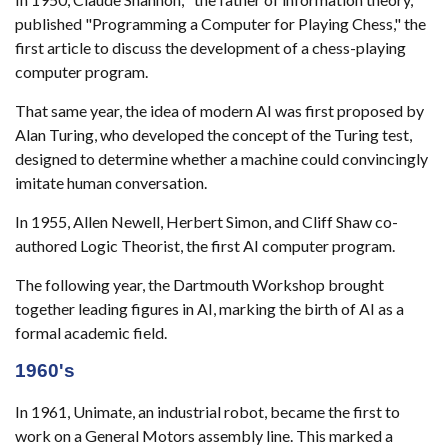
published "Programming a Computer for Playing Chess," the
first article to discuss the development of a chess-playing
computer program.
That same year, the idea of modern AI was first proposed by
Alan Turing, who developed the concept of the Turing test,
designed to determine whether a machine could convincingly
imitate human conversation.
In 1955, Allen Newell, Herbert Simon, and Cliff Shaw co-
authored Logic Theorist, the first AI computer program.
The following year, the Dartmouth Workshop brought
together leading figures in AI, marking the birth of AI as a
formal academic field.
1960's
In 1961, Unimate, an industrial robot, became the first to
work on a General Motors assembly line. This marked a