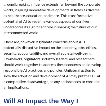
groundbreaking influence extends far beyond the corporate
world, inspiring innovative developments in fields as diverse
as healthcare, education, and more. This transformative
potential of AI to redefine various aspects of our lives
underscores its significant role in shaping the future of our
interconnected world.
There are, however, legitimate concerns about AI's
potentially disruptive impact on the economy, jobs, ethics,
security, accountability, and overall societal well-being.
Lawmakers, regulators, industry leaders, and researchers
should work together to address these concerns and develop
responsible AI practices and policies. Unilateral action to
slow the adoption and development of AI may put the U.S. at
a competitive disadvantage, so any action needs to consider
all implications.
Will AI Impact the Way I