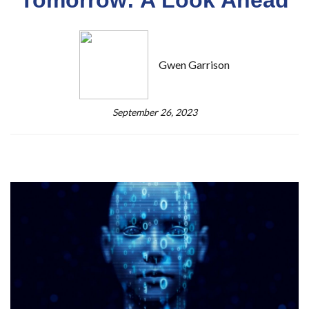
Gwen Garrison
September 26, 2023