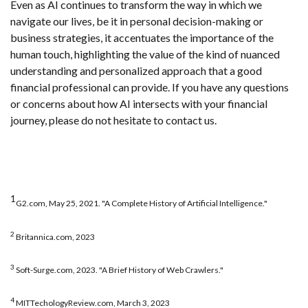
Even as AI continues to transform the way in which we
navigate our lives, be it in personal decision-making or
business strategies, it accentuates the importance of the
human touch, highlighting the value of the kind of nuanced
understanding and personalized approach that a good
financial professional can provide. If you have any questions
or concerns about how AI intersects with your financial
journey, please do not hesitate to contact us.
1
G2.com, May 25, 2021. "A Complete History of Artificial Intelligence."
2
Britannica.com, 2023
3
Soft-Surge.com, 2023. "A Brief History of Web Crawlers."
4
MITTechologyReview.com, March 3, 2023