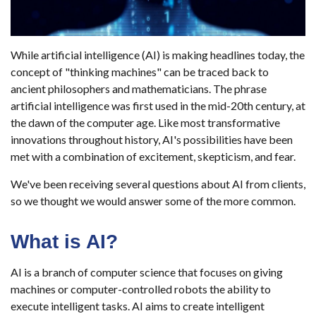
While artificial intelligence (AI) is making headlines today, the
concept of "thinking machines" can be traced back to
ancient philosophers and mathematicians. The phrase
artificial intelligence was first used in the mid-20th century, at
the dawn of the computer age. Like most transformative
innovations throughout history, AI's possibilities have been
met with a combination of excitement, skepticism, and fear.
We've been receiving several questions about AI from clients,
so we thought we would answer some of the more common.
What is AI?
AI is a branch of computer science that focuses on giving
machines or computer-controlled robots the ability to
execute intelligent tasks. AI aims to create intelligent