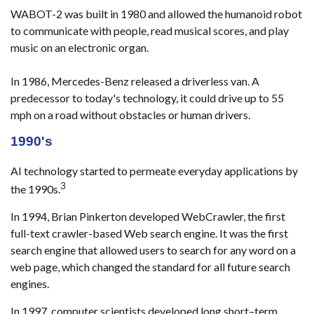
WABOT-2 was built in 1980 and allowed the humanoid robot
to communicate with people, read musical scores, and play
music on an electronic organ.
In 1986, Mercedes-Benz released a driverless van. A
predecessor to today's technology, it could drive up to 55
mph on a road without obstacles or human drivers.
1990's
AI technology started to permeate everyday applications by
3
the 1990s.
In 1994, Brian Pinkerton developed WebCrawler, the first
full-text crawler-based Web search engine. It was the first
search engine that allowed users to search for any word on a
web page, which changed the standard for all future search
engines.
In 1997, computer scientists developed long short–term