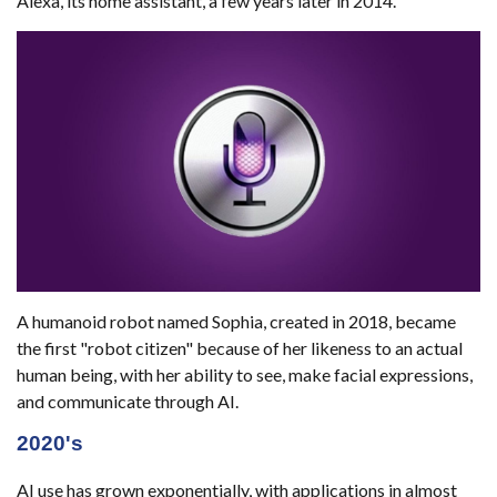
Alexa, its home assistant, a few years later in 2014.
A humanoid robot named Sophia, created in 2018, became
the first "robot citizen" because of her likeness to an actual
human being, with her ability to see, make facial expressions,
and communicate through AI.
2020's
AI use has grown exponentially, with applications in almost