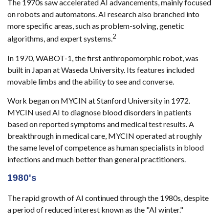
The 1970s saw accelerated AI advancements, mainly focused
on robots and automatons. AI research also branched into
more specific areas, such as problem-solving, genetic
2
algorithms, and expert systems.
In 1970, WABOT-1, the first anthropomorphic robot, was
built in Japan at Waseda University. Its features included
movable limbs and the ability to see and converse.
Work began on MYCIN at Stanford University in 1972.
MYCIN used AI to diagnose blood disorders in patients
based on reported symptoms and medical test results. A
breakthrough in medical care, MYCIN operated at roughly
the same level of competence as human specialists in blood
infections and much better than general practitioners.
1980's
The rapid growth of AI continued through the 1980s, despite
a period of reduced interest known as the "AI winter."