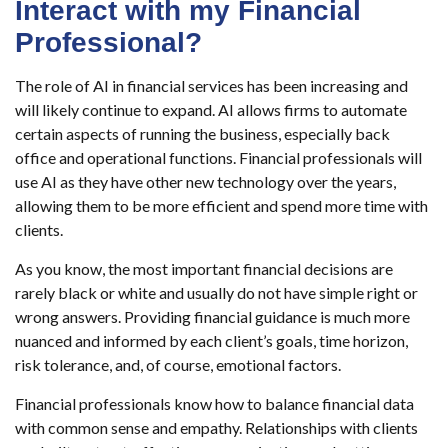
Interact with my Financial
Professional?
The role of AI in financial services has been increasing and
will likely continue to expand. AI allows firms to automate
certain aspects of running the business, especially back
office and operational functions. Financial professionals will
use AI as they have other new technology over the years,
allowing them to be more efficient and spend more time with
clients.
As you know, the most important financial decisions are
rarely black or white and usually do not have simple right or
wrong answers. Providing financial guidance is much more
nuanced and informed by each client’s goals, time horizon,
risk tolerance, and, of course, emotional factors.
Financial professionals know how to balance financial data
with common sense and empathy. Relationships with clients