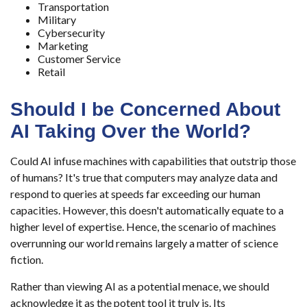
Transportation
Military
Cybersecurity
Marketing
Customer Service
Retail
Should I be Concerned About
AI Taking Over the World?
Could AI infuse machines with capabilities that outstrip those
of humans? It's true that computers may analyze data and
respond to queries at speeds far exceeding our human
capacities. However, this doesn't automatically equate to a
higher level of expertise. Hence, the scenario of machines
overrunning our world remains largely a matter of science
fiction.
Rather than viewing AI as a potential menace, we should
acknowledge it as the potent tool it truly is. Its