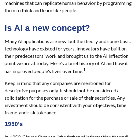
machines that can replicate human behavior by programming
them to think and learn like people.
Is AI a new concept?
Many AI applications are new, but the theory and some basic
technology have existed for years. Innovators have built on
their predecessors' work and brought us to the AI inflection
point we are at today. Here's a brief history of AI and how it
1
has improved people's lives over time.
Keep in mind that any companies are mentioned for
descriptive purposes only. It should not be considered a
solicitation for the purchase or sale of their securities. Any
investment should be consistent with your objectives, time
frame, and risk tolerance.
1950's
In 1950, Claude Shannon, "the father of information theory,"