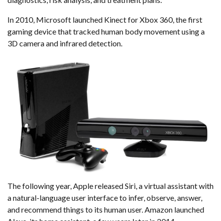
diagnostics, risk analysis, and treatment plans.
In 2010, Microsoft launched Kinect for Xbox 360, the first
gaming device that tracked human body movement using a
3D camera and infrared detection.
The following year, Apple released Siri, a virtual assistant with
a natural-language user interface to infer, observe, answer,
and recommend things to its human user. Amazon launched