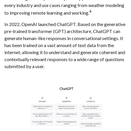
every industry and use cases ranging from weather modeling
4
to improving remote learning and working.
In 2022, OpenAI launched ChatGPT. Based on the generative
pre-trained transformer (GPT) architecture, ChatGPT can
generate human-like responses in conversational settings. It
has been trained on a vast amount of text data from the
internet, allowing it to understand and generate coherent and
contextually relevant responses to a wide range of questions
submitted by a user.