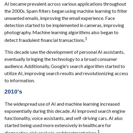
AI became prevalent across various applications throughout
the 2000s. Spam filters began using machine learning to filter
unwanted emails, improving the email experience. Face
detection started to be implemented in cameras, improving
photography. Machine learning algorithms also began to
1
detect fraudulent financial transactions.
This decade saw the development of personal AI assistants,
eventually bringing the technology to a broad consumer
audience. Additionally, Google's search algorithm started to
utilize AI, improving search results and revolutionizing access
to information.
2010's
The widespread use of AI and machine learning increased
exponentially during this decade. AI improved search engine
functionality, voice assistants, and self-driving cars. AI also
started being used more extensively in healthcare for
1