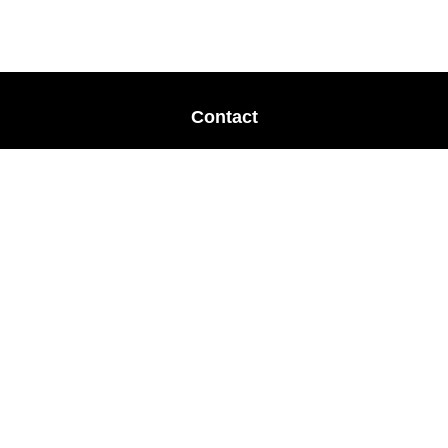
Contact
Office:
678-364-9677
Mobile:
770-853-8456
Mobile:
770-328-2602
1 The Meadows Drive
Newnan,
GA
30265
Advisors@LifePlanFin.com
gwen@lifeplanfin.com
Quick Links