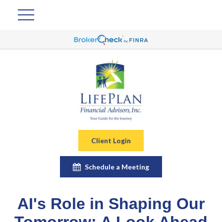
Client Login
Schedule a Meeting
AI's Role in Shaping Our
Tomorrow: A Look Ahead