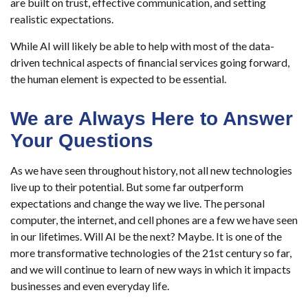
are built on trust, effective communication, and setting
realistic expectations.
While AI will likely be able to help with most of the data-
driven technical aspects of financial services going forward,
the human element is expected to be essential.
We are Always Here to Answer
Your Questions
As we have seen throughout history, not all new technologies
live up to their potential. But some far outperform
expectations and change the way we live. The personal
computer, the internet, and cell phones are a few we have seen
in our lifetimes. Will AI be the next? Maybe. It is one of the
more transformative technologies of the 21st century so far,
and we will continue to learn of new ways in which it impacts
businesses and even everyday life.