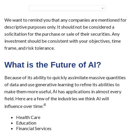
We want to remind you that any companies are mentioned for
descriptive purposes only. It should not be considered a
solicitation for the purchase or sale of their securities. Any
investment should be consistent with your objectives, time
frame, and risk tolerance.
What is the Future of AI?
Because of its ability to quickly assimilate massive quantities
of data and use generative learning to refine its abilities to
make them more useful, АI has applications in almost every
field. Here are a few of the industries we think AI will
4
influence over time:
Health Care
Education
Financial Services