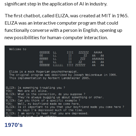
significant step in the application of AI in industry.
The first chatbot, called ELIZA, was created at MIT in 1965.
ELIZA was an interactive computer program that could
functionally converse with a person in English, opening up
new possibilities for human-computer interaction.
1970's