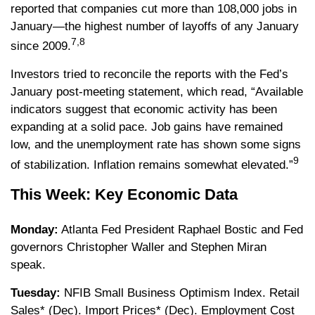
reported that companies cut more than 108,000 jobs in
January—the highest number of layoffs of any January
7,8
since 2009.
Investors tried to reconcile the reports with the Fed’s
January post-meeting statement, which read, “Available
indicators suggest that economic activity has been
expanding at a solid pace. Job gains have remained
low, and the unemployment rate has shown some signs
9
of stabilization. Inflation remains somewhat elevated.”
This Week: Key Economic Data
Monday:
Atlanta Fed President Raphael Bostic and Fed
governors Christopher Waller and Stephen Miran
speak.
Tuesday:
NFIB Small Business Optimism Index. Retail
Sales* (Dec). Import Prices* (Dec). Employment Cost