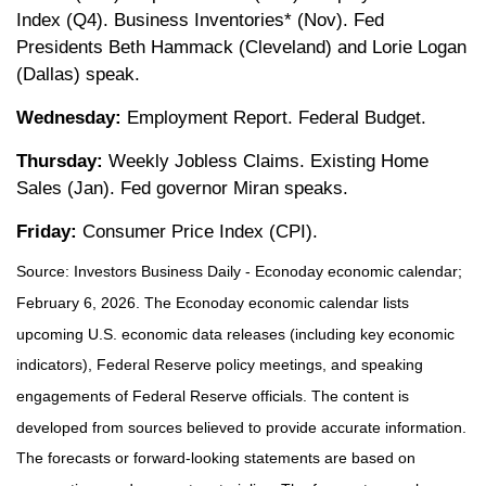
Index (Q4). Business Inventories* (Nov). Fed
Presidents Beth Hammack (Cleveland) and Lorie Logan
(Dallas) speak.
Wednesday:
Employment Report. Federal Budget.
Thursday:
Weekly Jobless Claims. Existing Home
Sales (Jan). Fed governor Miran speaks.
Friday:
Consumer Price Index (CPI).
Source: Investors Business Daily - Econoday economic calendar;
February 6, 2026. The Econoday economic calendar lists
upcoming U.S. economic data releases (including key economic
indicators), Federal Reserve policy meetings, and speaking
engagements of Federal Reserve officials. The content is
developed from sources believed to provide accurate information.
The forecasts or forward-looking statements are based on