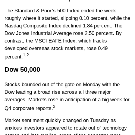
The Standard & Poor’s 500 Index ended the week
roughly where it started, slipping 0.10 percent, while the
Nasdaq Composite Index declined 1.84 percent. The
Dow Jones Industrial Average rose 2.50 percent. By
contrast, the MSCI EAFE Index, which tracks
developed overseas stock markets, rose 0.49
1,2
percent.
Dow 50,000
Stocks bounded out of the gate on Monday with the
Dow leading a broad rise across all three major
averages. Markets rose in anticipation of a big week for
3
Q4 corporate reports.
Market sentiment quickly changed on Tuesday as
anxious investors appeared to rotate out of technology