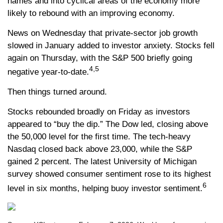
names and into cyclical areas of the economy more
likely to rebound with an improving economy.
News on Wednesday that private-sector job growth
slowed in January added to investor anxiety. Stocks fell
again on Thursday, with the S&P 500 briefly going
4,5
negative year-to-date.
Then things turned around.
Stocks rebounded broadly on Friday as investors
appeared to “buy the dip.” The Dow led, closing above
the 50,000 level for the first time. The tech-heavy
Nasdaq closed back above 23,000, while the S&P
gained 2 percent. The latest University of Michigan
survey showed consumer sentiment rose to its highest
6
level in six months, helping buoy investor sentiment.