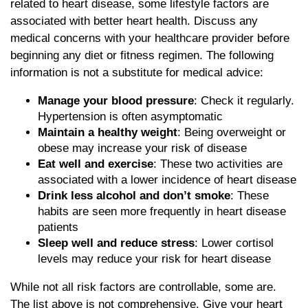
related to heart disease, some lifestyle factors are
associated with better heart health. Discuss any
medical concerns with your healthcare provider before
beginning any diet or fitness regimen. The following
information is not a substitute for medical advice:
Manage your blood pressure
: Check it regularly.
Hypertension is often asymptomatic
Maintain a healthy weight
: Being overweight or
obese may increase your risk of disease
Eat well and exercise
: These two activities are
associated with a lower incidence of heart disease
Drink less alcohol and don’t smoke
: These
habits are seen more frequently in heart disease
patients
Sleep well and reduce stress
: Lower cortisol
levels may reduce your risk for heart disease
While not all risk factors are controllable, some are.
The list above is not comprehensive. Give your heart