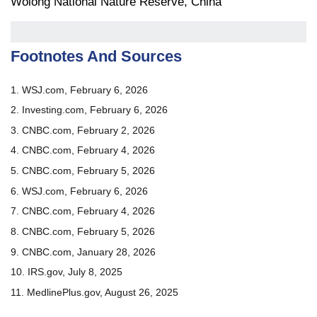
Wolong National Nature Reserve, China
Footnotes And Sources
1. WSJ.com, February 6, 2026
2. Investing.com, February 6, 2026
3. CNBC.com, February 2, 2026
4. CNBC.com, February 4, 2026
5. CNBC.com, February 5, 2026
6. WSJ.com, February 6, 2026
7. CNBC.com, February 4, 2026
8. CNBC.com, February 5, 2026
9. CNBC.com, January 28, 2026
10. IRS.gov, July 8, 2025
11. MedlinePlus.gov, August 26, 2025