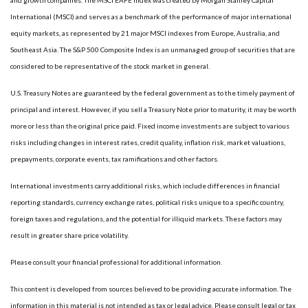
International (MSCI) and serves as a benchmark of the performance of major international
equity markets, as represented by 21 major MSCI indexes from Europe, Australia, and
Southeast Asia. The S&P 500 Composite Index is an unmanaged group of securities that are
considered to be representative of the stock market in general.
U.S. Treasury Notes are guaranteed by the federal government as to the timely payment of
principal and interest. However, if you sell a Treasury Note prior to maturity, it may be worth
more or less than the original price paid. Fixed income investments are subject to various
risks including changes in interest rates, credit quality, inflation risk, market valuations,
prepayments, corporate events, tax ramifications and other factors.
International investments carry additional risks, which include differences in financial
reporting standards, currency exchange rates, political risks unique to a specific country,
foreign taxes and regulations, and the potential for illiquid markets. These factors may
result in greater share price volatility.
Please consult your financial professional for additional information.
This content is developed from sources believed to be providing accurate information. The
information in this material is not intended as tax or legal advice. Please consult legal or tax