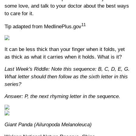
some love, and talk to your doctor about the best ways
to care for it.
11
Tip adapted from MedlinePlus.gov
It can be less thick than your finger when it folds, yet
as thick as what it carries when it holds. What is it?
Last Week's Riddle: Note this sequence: B, C, D, E, G.
What letter should then follow as the sixth letter in this
series?
Answer: P, the next rhyming letter in the sequence.
Giant Panda (Ailuropoda Melanoleuca)