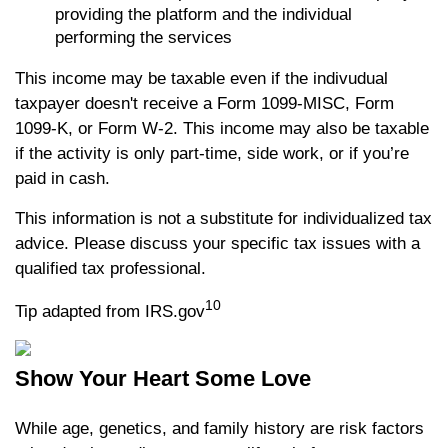
providing the platform and the individual
performing the services
This income may be taxable even if the indivudual
taxpayer doesn't receive a Form 1099-MISC, Form
1099-K, or Form W-2. This income may also be taxable
if the activity is only part-time, side work, or if you’re
paid in cash.
This information is not a substitute for individualized tax
advice. Please discuss your specific tax issues with a
qualified tax professional.
10
Tip adapted from IRS.gov
Show Your Heart Some Love
While age, genetics, and family history are risk factors