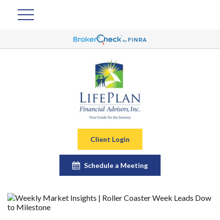
Client Login
Schedule a Meeting