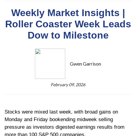
Weekly Market Insights |
Roller Coaster Week Leads
Dow to Milestone
Gwen Garrison
February 09, 2026
Stocks were mixed last week, with broad gains on
Monday and Friday bookending midweek selling
pressure as investors digested earnings results from
more than 100 S&P 500 companies.