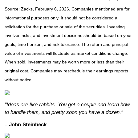
Source: Zacks, February 6, 2026. Companies mentioned are for
informational purposes only. It should not be considered a
solicitation for the purchase or sale of the securities. Investing
involves risks, and investment decisions should be based on your
goals, time horizon, and risk tolerance. The return and principal
value of investments will fluctuate as market conditions change.
When sold, investments may be worth more or less than their
original cost. Companies may reschedule their earnings reports
without notice.
"Ideas are like rabbits. You get a couple and learn how
to handle them, and pretty soon you have a dozen."
– John Steinbeck