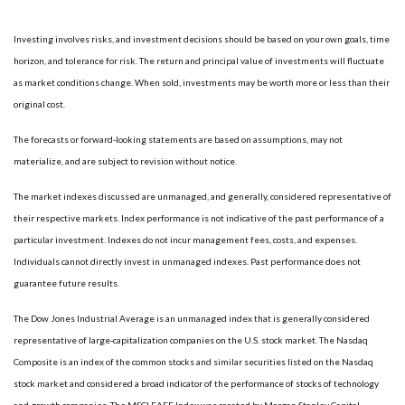
Investing involves risks, and investment decisions should be based on your own goals, time
horizon, and tolerance for risk. The return and principal value of investments will fluctuate
as market conditions change. When sold, investments may be worth more or less than their
original cost.
The forecasts or forward-looking statements are based on assumptions, may not
materialize, and are subject to revision without notice.
The market indexes discussed are unmanaged, and generally, considered representative of
their respective markets. Index performance is not indicative of the past performance of a
particular investment. Indexes do not incur management fees, costs, and expenses.
Individuals cannot directly invest in unmanaged indexes. Past performance does not
guarantee future results.
The Dow Jones Industrial Average is an unmanaged index that is generally considered
representative of large-capitalization companies on the U.S. stock market. The Nasdaq
Composite is an index of the common stocks and similar securities listed on the Nasdaq
stock market and considered a broad indicator of the performance of stocks of technology
and growth companies. The MSCI EAFE Index was created by Morgan Stanley Capital