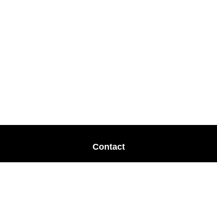
Contact
Office:
678-364-9677
Mobile:
770-853-8456
Mobile:
770-328-2602
1 The Meadows Drive