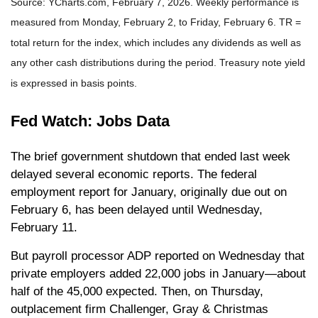
Source: YCharts.com, February 7, 2026. Weekly performance is
measured from Monday, February 2, to Friday, February 6. TR =
total return for the index, which includes any dividends as well as
any other cash distributions during the period. Treasury note yield
is expressed in basis points.
Fed Watch: Jobs Data
The brief government shutdown that ended last week
delayed several economic reports. The federal
employment report for January, originally due out on
February 6, has been delayed until Wednesday,
February 11.
But payroll processor ADP reported on Wednesday that
private employers added 22,000 jobs in January—about
half of the 45,000 expected. Then, on Thursday,
outplacement firm Challenger, Gray & Christmas