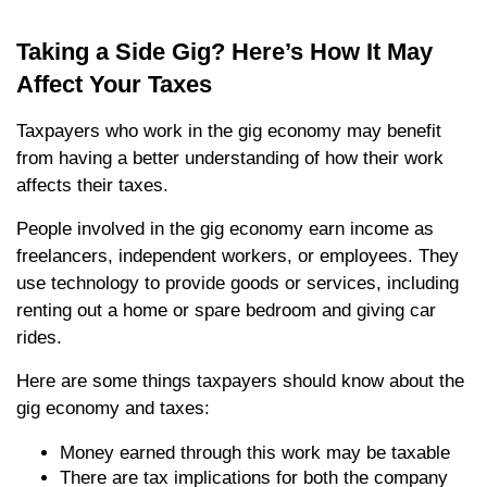
Taking a Side Gig? Here’s How It May
Affect Your Taxes
Taxpayers who work in the gig economy may benefit
from having a better understanding of how their work
affects their taxes.
People involved in the gig economy earn income as
freelancers, independent workers, or employees. They
use technology to provide goods or services, including
renting out a home or spare bedroom and giving car
rides.
Here are some things taxpayers should know about the
gig economy and taxes:
Money earned through this work may be taxable
There are tax implications for both the company