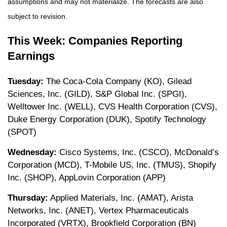
assumptions and may not materialize. The forecasts are also
subject to revision.
This Week: Companies Reporting
Earnings
Tuesday:
The Coca-Cola Company (KO), Gilead
Sciences, Inc. (GILD), S&P Global Inc. (SPGI),
Welltower Inc. (WELL), CVS Health Corporation (CVS),
Duke Energy Corporation (DUK), Spotify Technology
(SPOT)
Wednesday:
Cisco Systems, Inc. (CSCO), McDonald’s
Corporation (MCD), T-Mobile US, Inc. (TMUS), Shopify
Inc. (SHOP), AppLovin Corporation (APP)
Thursday:
Applied Materials, Inc. (AMAT), Arista
Networks, Inc. (ANET), Vertex Pharmaceuticals
Incorporated (VRTX), Brookfield Corporation (BN)