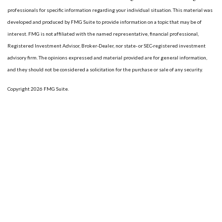
professionals for specific information regarding your individual situation. This material was
developed and produced by FMG Suite to provide information on a topic that may be of
interest. FMG is not affiliated with the named representative, financial professional,
Registered Investment Advisor, Broker-Dealer, nor state- or SEC-registered investment
advisory firm. The opinions expressed and material provided are for general information,
and they should not be considered a solicitation for the purchase or sale of any security.
Copyright 2026 FMG Suite.