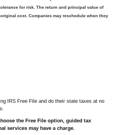
lerance for risk. The return and principal value of
r original cost. Companies may reschedule when they
ng IRS Free File and do their state taxes at no
e.
choose the Free File option, guided tax
onal services may have a charge.