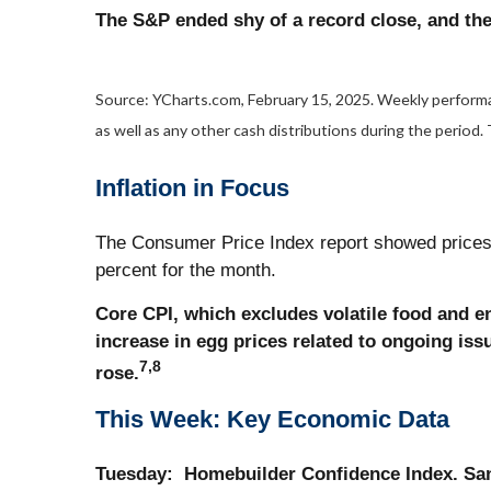
The S&P ended shy of a record close, and th
Source: YCharts.com, February 15, 2025. Weekly performan
as well as any other cash distributions during the period.
Inflation in Focus
The Consumer Price Index report showed prices r
percent for the month.
Core CPI, which excludes volatile food and e
increase in egg prices related to ongoing iss
7,8
rose.
This Week: Key Economic Data
Tuesday:
Homebuilder Confidence Index. San