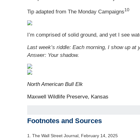
10
Tip adapted from The Monday Campaigns
I’m comprised of solid ground, and yet I see wat
Last week’s riddle: Each morning, I show up at y
Answer: Your shadow.
North American Bull Elk
Maxwell Wildlife Preserve, Kansas
Footnotes and Sources
1. The Wall Street Journal, February 14, 2025