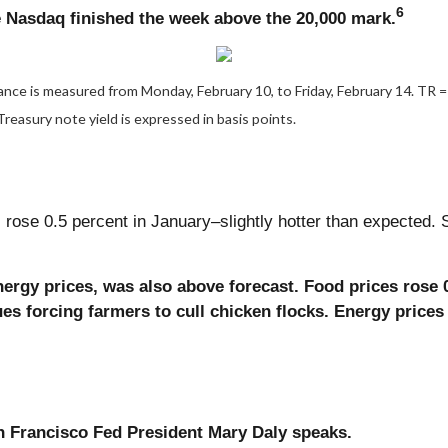
6
e Nasdaq finished the week above the 20,000 mark.
ce is measured from Monday, February 10, to Friday, February 14. TR = t
Treasury note yield is expressed in basis points.
ose 0.5 percent in January–slightly hotter than expected. S
nergy prices, was also above forecast. Food prices rose 
ues forcing farmers to cull chicken flocks. Energy prices
 Francisco Fed President Mary Daly speaks.