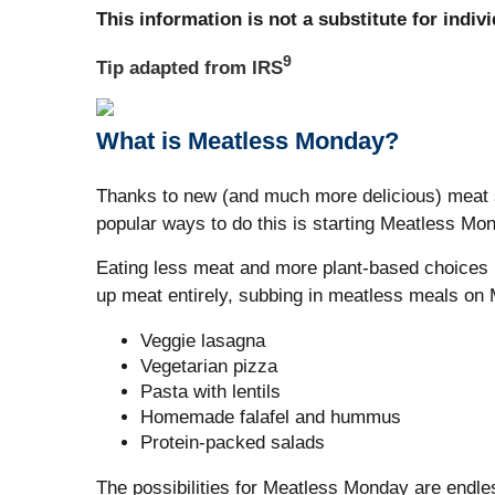
This information is not a substitute for indiv
9
Tip adapted from
IRS
What is Meatless Monday?
Thanks to new (and much more delicious) meat s
popular ways to do this is starting Meatless Mo
Eating less meat and more plant-based choices h
up meat entirely, subbing in meatless meals on 
Veggie lasagna
Vegetarian pizza
Pasta with lentils
Homemade falafel and hummus
Protein-packed salads
The possibilities for Meatless Monday are endle