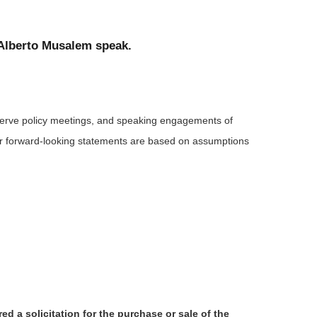
 Alberto Musalem speak.
serve policy meetings, and speaking engagements of
 or forward-looking statements are based on assumptions
d a solicitation for the purchase or sale of the