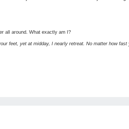
er all around. What exactly am I?
our feet, yet at midday, I nearly retreat. No matter how fast