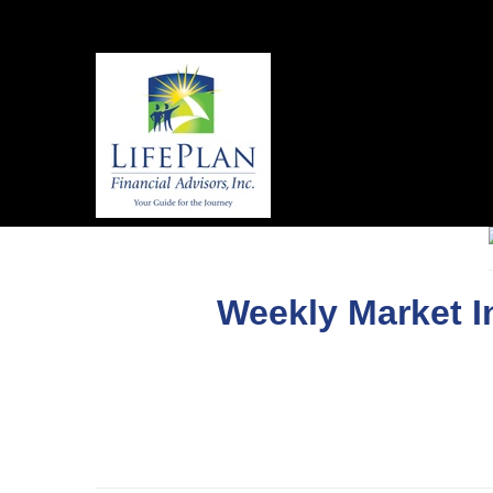
Weekly Market I