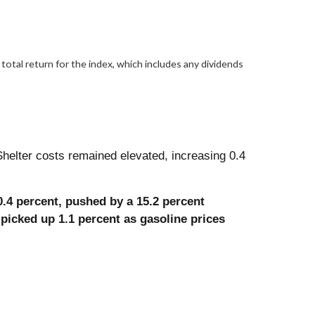
otal return for the index, which includes any dividends
helter costs remained elevated, increasing 0.4
0.4 percent, pushed by a 15.2 percent
 picked up 1.1 percent as gasoline prices