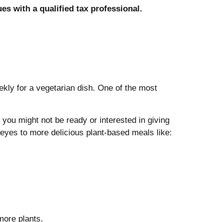
ues with a qualified tax professional.
kly for a vegetarian dish. One of the most
you might not be ready or interested in giving
eyes to more delicious plant-based meals like:
more plants.