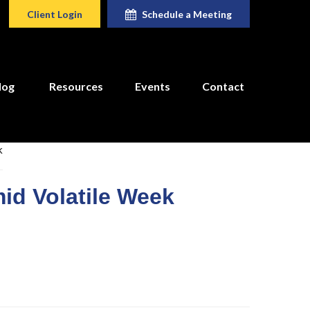
Client Login
Schedule a Meeting
log
Resources
Events
Contact
id Volatile Week