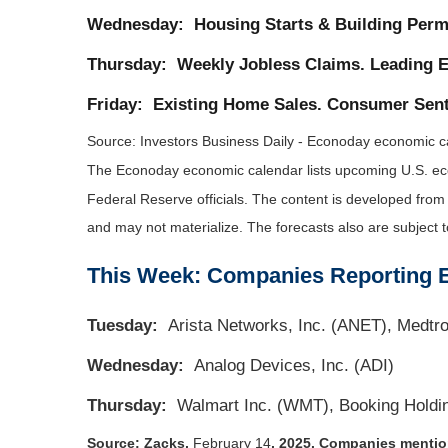
Wednesday:
Housing Starts & Building Perm
Thursday:
Weekly Jobless Claims. Leading E
Friday:
Existing Home Sales. Consumer Sent
Source:
I
nvestors Business Daily - Econoday economic c
The Econoday economic calendar lists upcoming U.S. eco
Federal Reserve officials. The content is developed fro
and may not materialize. The forecasts also are subject t
This Week: Companies Reporting 
Tuesday:
Arista Networks, Inc. (ANET), Medtr
Wednesday:
Analog Devices, Inc. (ADI)
Thursday:
Walmart Inc. (WMT), Booking Holdi
Source: Zacks,
February 14
, 2025.
Companies mentione