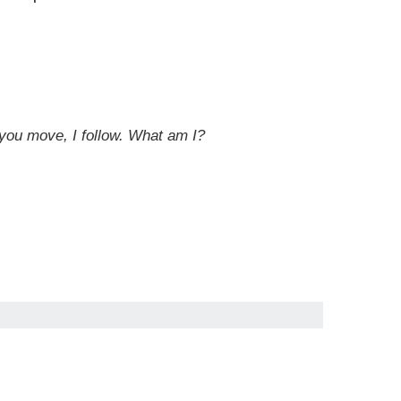
 you move, I follow. What am I?