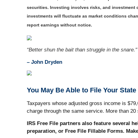
securities. Investing involves risks, and investment
investments will fluctuate as market conditions ch
report earnings without notice.
“Better shun the bait than struggle in the snare."
–
John Dryden
You May Be Able to File Your State
Taxpayers whose adjusted gross income is $79,000
charge through the same service. More than 20 s
IRS Free File partners also feature several h
preparation, or Free File Fillable Forms. Mak