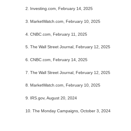
2. Investing.com, February 14, 2025
3. MarketWatch.com, February 10, 2025
4. CNBC.com, February 11, 2025
5. The Wall Street Journal, February 12, 2025
6. CNBC.com, February 14, 2025
7. The Wall Street Journal, February 12, 2025
8. MarketWatch.com, February 10, 2025
9. IRS.gov, August 20, 2024
10. The Monday Campaigns, October 3, 2024