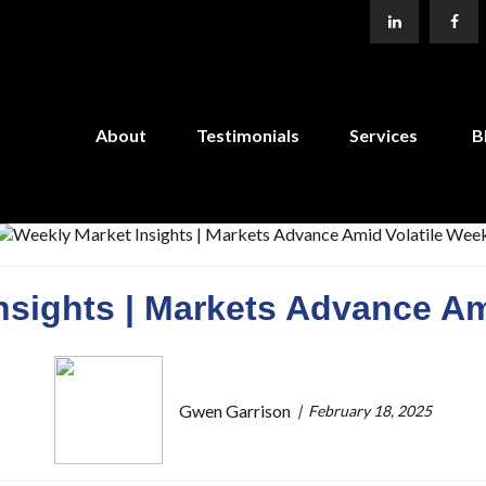
About
Testimonials
Services
B
nsights | Markets Advance Am
Gwen Garrison
February 18, 2025