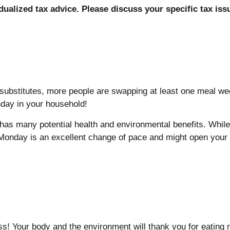
idualized tax advice. Please discuss your specific tax iss
ubstitutes, more people are swapping at least one meal wee
nday in your household!
as many potential health and environmental benefits. While 
Monday is an excellent change of pace and might open your 
ss! Your body and the environment will thank you for eating 