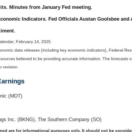
its. Minutes from January Fed meeting.
conomic Indicators. Fed Officials Austan Goolsbee and
iment.
alendar
; February 14, 2025
nomic data releases (including key economic indicators), Federal Re
m sources believed to be providing accurate information. The forecasts
o revision.
Earnings
onic (MDT)
ngs Inc. (BKNG), The Southern Company (SO)
d are for informational purposes only. It should not be considere