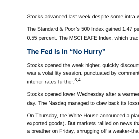
Stocks advanced last week despite some intra-w
The Standard & Poor’s 500 Index gained 1.47 pe
0.55 percent. The MSCI EAFE Index, which trac
The Fed Is In “No Hurry”
Stocks opened the week higher, quickly discoun
was a volatility session, punctuated by comment
3,4
interior rates further.
Stocks opened lower Wednesday after a warmer-
day. The Nasdaq managed to claw back its loss
On Thursday, the White House announced a plan fo
exported goods). But markets rallied on news th
a breather on Friday, shrugging off a weaker-tha