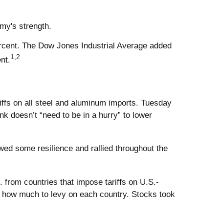
my's strength.
rcent. The Dow Jones Industrial Average added
1,2
nt.
ffs on all steel and aluminum imports. Tuesday
k doesn’t “need to be in a hurry” to lower
d some resilience and rallied throughout the
 from countries that impose tariffs on U.S.-
ne how much to levy on each country. Stocks took