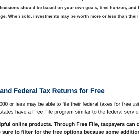
 decisions should be based on your own goals, time horizon, and to
ange. When sold, investments may be worth more or less than thei
 and Federal Tax Returns for Free
 or less may be able to file their federal taxes for free usi
tates have a Free File program similar to the federal servic
elpful online products. Through Free File, taxpayers can 
e sure to filter for the free options because some additi