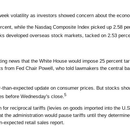
eek volatility as investors showed concern about the econo
rcent, while the Nasdaq Composite Index picked up 2.58 pe
ks developed overseas stock markets, tacked on 2.53 perce
ting news that the White House would impose 25 percent tari
s from Fed Chair Powell, who told lawmakers the central ban
than-expected update on consumer prices. But stocks showe
5
es before Wednesday's close.
r reciprocal tariffs (levies on goods imported into the U.S.
at the administration would pause tariffs until they determi
n-expected retail sales report.