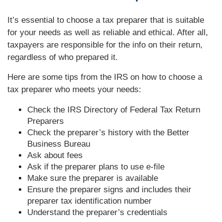
It’s essential to choose a tax preparer that is suitable
for your needs as well as reliable and ethical. After all,
taxpayers are responsible for the info on their return,
regardless of who prepared it.
Here are some tips from the IRS on how to choose a
tax preparer who meets your needs:
Check the IRS Directory of Federal Tax Return
Preparers
Check the preparer’s history with the Better
Business Bureau
Ask about fees
Ask if the preparer plans to use e-file
Make sure the preparer is available
Ensure the preparer signs and includes their
preparer tax identification number
Understand the preparer’s credentials