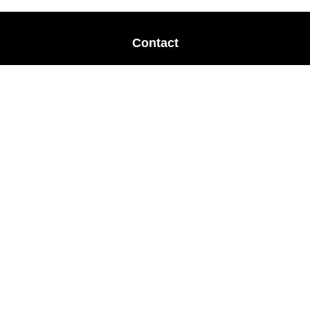
Contact
Office:
678-364-9677
Mobile:
770-853-8456
Mobile:
770-328-2602
1 The Meadows Drive
Newnan,
GA
30265
Advisors@LifePlanFin.com
gwen@lifeplanfin.com
Quick Links
Retirement
Investment