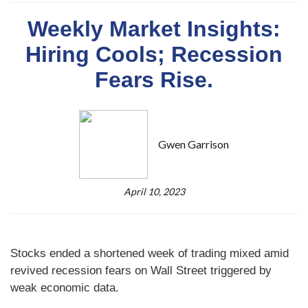
Weekly Market Insights:
Hiring Cools; Recession
Fears Rise.
Gwen Garrison
April 10, 2023
Stocks ended a shortened week of trading mixed amid
revived recession fears on Wall Street triggered by
weak economic data.