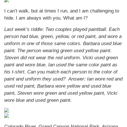
I can’t walk, but at times I run, and I am challenging to
hide. I am always with you. What am I?
Last week’s riddle: Two couples played paintball. Each
person had blue, green, yellow, or red paint, and wore a
uniform in one of those same colors. Barbara used blue
paint. The person wearing green used yellow paint.
Steven did not wear the red uniform. Vicki used green
paint and wore blue. Ian used the same color paint as
his t-shirt. Can you match each person to the color of
paint and uniform they used?
Answer: Ian wore red and
used red paint, Barbara wore yellow and used blue
paint, Steven wore green and used yellow paint, Vicki
wore blue and used green paint.
Colorado River, Grand Canyon National Park, Arizona