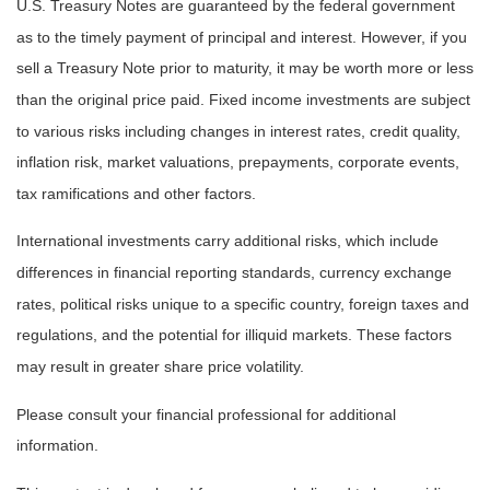
U.S. Treasury Notes are guaranteed by the federal government
as to the timely payment of principal and interest. However, if you
sell a Treasury Note prior to maturity, it may be worth more or less
than the original price paid. Fixed income investments are subject
to various risks including changes in interest rates, credit quality,
inflation risk, market valuations, prepayments, corporate events,
tax ramifications and other factors.
International investments carry additional risks, which include
differences in financial reporting standards, currency exchange
rates, political risks unique to a specific country, foreign taxes and
regulations, and the potential for illiquid markets. These factors
may result in greater share price volatility.
Please consult your financial professional for additional
information.