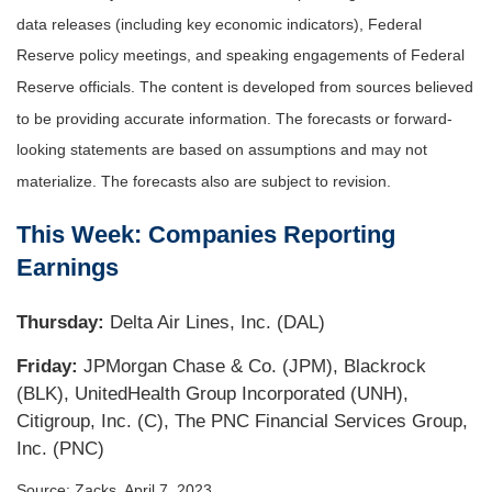
data releases (including key economic indicators), Federal
Reserve policy meetings, and speaking engagements of Federal
Reserve officials. The content is developed from sources believed
to be providing accurate information. The forecasts or forward-
looking statements are based on assumptions and may not
materialize. The forecasts also are subject to revision.
This Week: Companies Reporting
Earnings
Thursday:
Delta Air Lines, Inc. (DAL)
Friday:
JPMorgan Chase & Co. (JPM), Blackrock
(BLK), UnitedHealth Group Incorporated (UNH),
Citigroup, Inc. (C), The PNC Financial Services Group,
Inc. (PNC)
Source: Zacks, April 7
, 2023