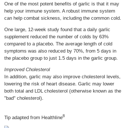
One of the most potent benefits of garlic is that it may
help your immune system. A robust immune system
can help combat sickness, including the common cold.
One large, 12-week study found that a daily garlic
supplement reduced the number of colds by 63%
compared to a placebo. The average length of cold
symptoms was also reduced by 70%, from 5 days in
the placebo group to just 1.5 days in the garlic group.
Improved Cholesterol
In addition, garlic may also improve cholesterol levels,
lowering the risk of heart disease. Garlic may lower
both total and LDL cholesterol (otherwise known as the
"bad" cholesterol).
8
Tip adapted from Healthline