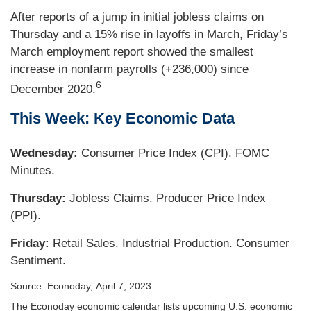
After reports of a jump in initial jobless claims on
Thursday and a 15% rise in layoffs in March, Friday’s
March employment report showed the smallest
increase in nonfarm payrolls (+236,000) since
6
December 2020.
This Week: Key Economic Data
Wednesday:
Consumer Price Index (CPI). FOMC
Minutes.
Thursday:
Jobless Claims. Producer Price Index
(PPI).
Friday:
Retail Sales. Industrial Production. Consumer
Sentiment.
Source: Econoday, April 7, 2023
The Econoday economic calendar lists upcoming U.S. economic