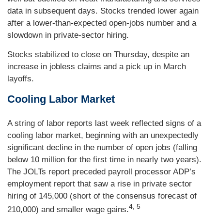
data in subsequent days. Stocks trended lower again
after a lower-than-expected open-jobs number and a
slowdown in private-sector hiring.
Stocks stabilized to close on Thursday, despite an
increase in jobless claims and a pick up in March
layoffs.
Cooling Labor Market
A string of labor reports last week reflected signs of a
cooling labor market, beginning with an unexpectedly
significant decline in the number of open jobs (falling
below 10 million for the first time in nearly two years).
The JOLTs report preceded payroll processor ADP’s
employment report that saw a rise in private sector
hiring of 145,000 (short of the consensus forecast of
4, 5
210,000) and smaller wage gains.