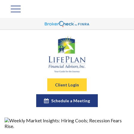
Client Login
Schedule a Meeting