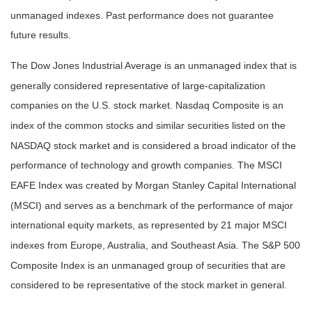
unmanaged indexes. Past performance does not guarantee
future results.
The Dow Jones Industrial Average is an unmanaged index that is
generally considered representative of large-capitalization
companies on the U.S. stock market. Nasdaq Composite is an
index of the common stocks and similar securities listed on the
NASDAQ stock market and is considered a broad indicator of the
performance of technology and growth companies. The MSCI
EAFE Index was created by Morgan Stanley Capital International
(MSCI) and serves as a benchmark of the performance of major
international equity markets, as represented by 21 major MSCI
indexes from Europe, Australia, and Southeast Asia. The S&P 500
Composite Index is an unmanaged group of securities that are
considered to be representative of the stock market in general.