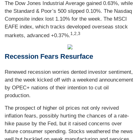
The Dow Jones Industrial Average gained 0.63%, while
the Standard & Poor’s 500 slipped 0.10%. The Nasdaq
Composite index lost 1.10% for the week. The MSCI
EAFE index, which tracks developed overseas stock
1,2,3
markets, advanced +0.37%.
Recession Fears Resurface
Renewed recession worries dented investor sentiment,
and the week kicked off with a weekend announcement
by OPEC+ nations of their intention to cut oil
production.
The prospect of higher oil prices not only revived
inflation fears, possibly hurting the chances of a rate-
hike pause by the Fed, but it raised concerns over
future consumer spending. Stocks weathered the news
well but buckled on weak manufacturing and services