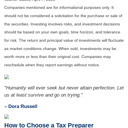
Companies mentioned are for informational purposes only. It
should not be considered a solicitation for the purchase or sale of
the securities. Investing involves risks, and investment decisions
should be based on your own goals, time horizon, and tolerance
for risk. The return and principal value of investments will fluctuate
as market conditions change. When sold, investments may be
worth more or less than their original cost. Companies may
reschedule when they report earnings without notice.
"Humanity will ever seek but never attain perfection. Let
us at least survive and go on trying."
– Dora Russell
How to Choose a Tax Preparer