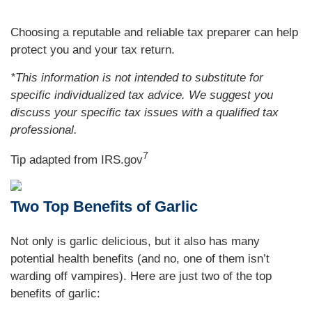
Choosing a reputable and reliable tax preparer can help
protect you and your tax return.
*This information is not intended to substitute for
specific individualized tax advice. We suggest you
discuss your specific tax issues with a qualified tax
professional.
7
Tip adapted from IRS.gov
Two Top Benefits of Garlic
Not only is garlic delicious, but it also has many
potential health benefits (and no, one of them isn’t
warding off vampires). Here are just two of the top
benefits of garlic: