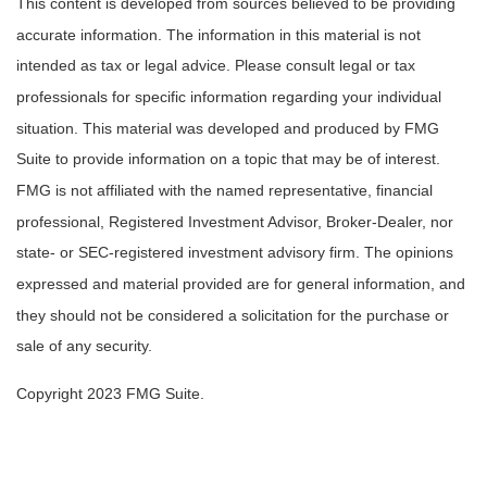
This content is developed from sources believed to be providing
accurate information. The information in this material is not
intended as tax or legal advice. Please consult legal or tax
professionals for specific information regarding your individual
situation. This material was developed and produced by FMG
Suite to provide information on a topic that may be of interest.
FMG is not affiliated with the named representative, financial
professional, Registered Investment Advisor, Broker-Dealer, nor
state- or SEC-registered investment advisory firm. The opinions
expressed and material provided are for general information, and
they should not be considered a solicitation for the purchase or
sale of any security.
Copyright 2023 FMG Suite.