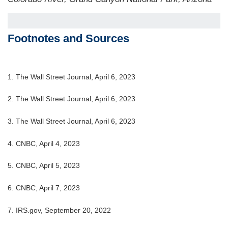
Footnotes and Sources
1. The Wall Street Journal, April 6, 2023
2. The Wall Street Journal,
April 6
, 2023
3. The Wall Street Journal,
April 6
, 2023
4. CNBC, April 4, 2023
5. CNBC, April 5, 2023
6. CNBC, April 7, 2023
7. IRS.gov, September 20, 2022