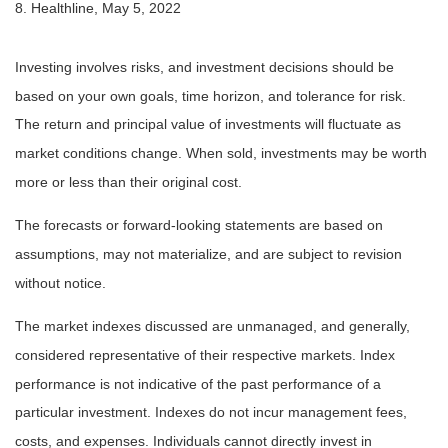
8. Healthline, May 5, 2022
Investing involves risks, and investment decisions should be
based on your own goals, time horizon, and tolerance for risk.
The return and principal value of investments will fluctuate as
market conditions change. When sold, investments may be worth
more or less than their original cost.
The forecasts or forward-looking statements are based on
assumptions, may not materialize, and are subject to revision
without notice.
The market indexes discussed are unmanaged, and generally,
considered representative of their respective markets. Index
performance is not indicative of the past performance of a
particular investment. Indexes do not incur management fees,
costs, and expenses. Individuals cannot directly invest in