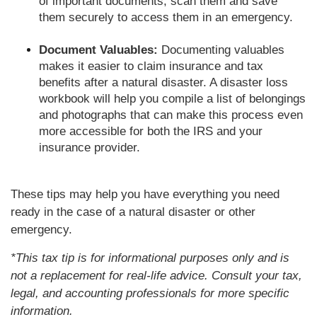
of important documents, scan them and save
them securely to access them in an emergency.
Document Valuables:
Documenting valuables
makes it easier to claim insurance and tax
benefits after a natural disaster. A disaster loss
workbook will help you compile a list of belongings
and photographs that can make this process even
more accessible for both the IRS and your
insurance provider.
These tips may help you have everything you need
ready in the case of a natural disaster or other
emergency.
*This tax tip is for informational purposes only and is
not a replacement for real-life advice. Consult your tax,
legal, and accounting professionals for more specific
information.