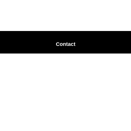
Contact
Office:
678-364-9677
Mobile:
770-853-8456
Mobile:
770-328-2602
1 The Meadows Drive
Newnan,
GA
30265
Advisors@LifePlanFin.com
gwen@lifeplanfin.com