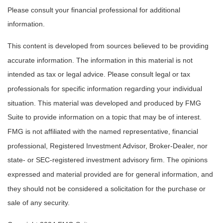
Please consult your financial professional for additional
information.
This content is developed from sources believed to be providing
accurate information. The information in this material is not
intended as tax or legal advice. Please consult legal or tax
professionals for specific information regarding your individual
situation. This material was developed and produced by FMG
Suite to provide information on a topic that may be of interest.
FMG is not affiliated with the named representative, financial
professional, Registered Investment Advisor, Broker-Dealer, nor
state- or SEC-registered investment advisory firm. The opinions
expressed and material provided are for general information, and
they should not be considered a solicitation for the purchase or
sale of any security.