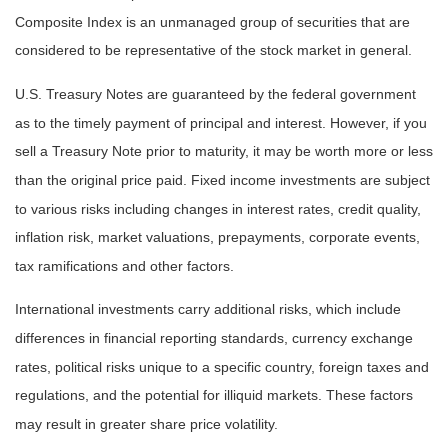
Composite Index is an unmanaged group of securities that are
considered to be representative of the stock market in general.
U.S. Treasury Notes are guaranteed by the federal government
as to the timely payment of principal and interest. However, if you
sell a Treasury Note prior to maturity, it may be worth more or less
than the original price paid. Fixed income investments are subject
to various risks including changes in interest rates, credit quality,
inflation risk, market valuations, prepayments, corporate events,
tax ramifications and other factors.
International investments carry additional risks, which include
differences in financial reporting standards, currency exchange
rates, political risks unique to a specific country, foreign taxes and
regulations, and the potential for illiquid markets. These factors
may result in greater share price volatility.