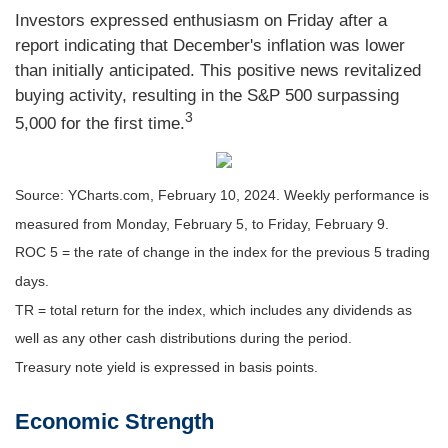
Investors expressed enthusiasm on Friday after a
report indicating that December's inflation was lower
than initially anticipated. This positive news revitalized
buying activity, resulting in the S&P 500 surpassing
3
5,000 for the first time.
Source: YCharts.com, February 10, 2024. Weekly performance is
measured from Monday, February 5, to Friday, February 9.
ROC 5 = the rate of change in the index for the previous 5 trading
days.
TR = total return for the index, which includes any dividends as
well as any other cash distributions during the period.
Treasury note yield is expressed in basis points.
Economic Strength