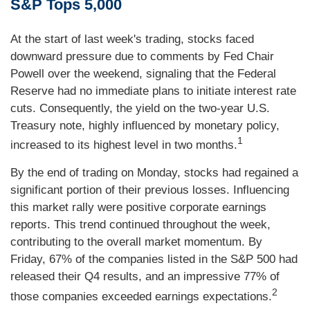
S&P Tops 5,000
At the start of last week's trading, stocks faced
downward pressure due to comments by Fed Chair
Powell over the weekend, signaling that the Federal
Reserve had no immediate plans to initiate interest rate
cuts. Consequently, the yield on the two-year U.S.
Treasury note, highly influenced by monetary policy,
1
increased to its highest level in two months.
By the end of trading on Monday, stocks had regained a
significant portion of their previous losses. Influencing
this market rally were positive corporate earnings
reports. This trend continued throughout the week,
contributing to the overall market momentum. By
Friday, 67% of the companies listed in the S&P 500 had
released their Q4 results, and an impressive 77% of
2
those companies exceeded earnings expectations.