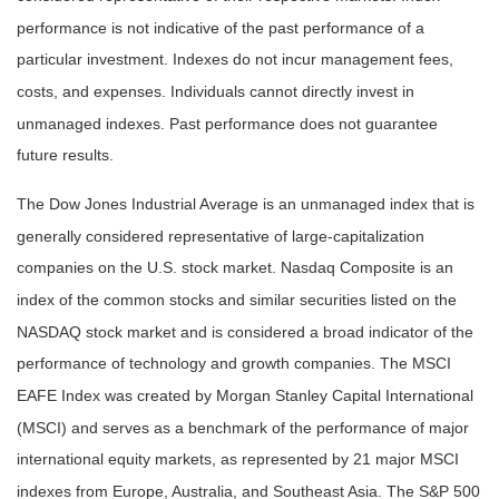
performance is not indicative of the past performance of a
particular investment. Indexes do not incur management fees,
costs, and expenses. Individuals cannot directly invest in
unmanaged indexes. Past performance does not guarantee
future results.
The Dow Jones Industrial Average is an unmanaged index that is
generally considered representative of large-capitalization
companies on the U.S. stock market. Nasdaq Composite is an
index of the common stocks and similar securities listed on the
NASDAQ stock market and is considered a broad indicator of the
performance of technology and growth companies. The MSCI
EAFE Index was created by Morgan Stanley Capital International
(MSCI) and serves as a benchmark of the performance of major
international equity markets, as represented by 21 major MSCI
indexes from Europe, Australia, and Southeast Asia. The S&P 500