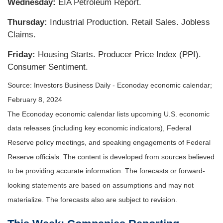
Wednesday:
EIA Petroleum Report.
Thursday:
Industrial Production. Retail Sales. Jobless
Claims.
Friday:
Housing Starts. Producer Price Index (PPI).
Consumer Sentiment.
Source: Investors Business Daily - Econoday economic calendar;
February 8, 2024
The Econoday economic calendar lists upcoming U.S. economic
data releases (including key economic indicators), Federal
Reserve policy meetings, and speaking engagements of Federal
Reserve officials. The content is developed from sources believed
to be providing accurate information. The forecasts or forward-
looking statements are based on assumptions and may not
materialize. The forecasts also are subject to revision.