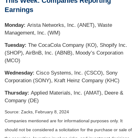
This Week: Companies Reporting
Earnings
Monday:
Arista Networks, Inc. (ANET), Waste
Management, Inc. (WM)
Tuesday:
The CocaCola Company (KO), Shopify Inc.
(SHOP), AirBnB, Inc. (ABNB), Moody’s Corporation
(MCO)
Wednesday:
Cisco Systems, Inc. (CSCO), Sony
Corporation (SONY), Kraft Heinz Company (KHC)
Thursday:
Applied Materials, Inc. (AMAT), Deere &
Company (DE)
Source: Zacks, February 8, 2024
Companies mentioned are for informational purposes only. It
should not be considered a solicitation for the purchase or sale of