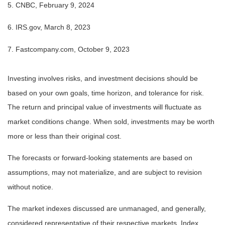
5. CNBC, February 9, 2024
6. IRS.gov, March 8, 2023
7. Fastcompany.com, October 9, 2023
Investing involves risks, and investment decisions should be
based on your own goals, time horizon, and tolerance for risk.
The return and principal value of investments will fluctuate as
market conditions change. When sold, investments may be worth
more or less than their original cost.
The forecasts or forward-looking statements are based on
assumptions, may not materialize, and are subject to revision
without notice.
The market indexes discussed are unmanaged, and generally,
considered representative of their respective markets. Index