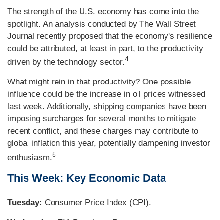
The strength of the U.S. economy has come into the
spotlight. An analysis conducted by The Wall Street
Journal recently proposed that the economy's resilience
could be attributed, at least in part, to the productivity
4
driven by the technology sector.
What might rein in that productivity? One possible
influence could be the increase in oil prices witnessed
last week. Additionally, shipping companies have been
imposing surcharges for several months to mitigate
recent conflict, and these charges may contribute to
global inflation this year, potentially dampening investor
5
enthusiasm.
This Week: Key Economic Data
Tuesday:
Consumer Price Index (CPI).