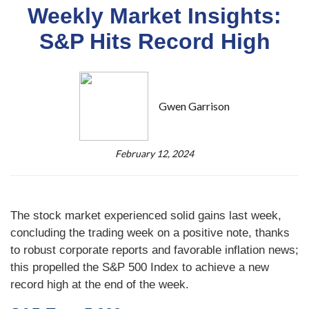
Weekly Market Insights:
S&P Hits Record High
Gwen Garrison
February 12, 2024
The stock market experienced solid gains last week,
concluding the trading week on a positive note, thanks
to robust corporate reports and favorable inflation news;
this propelled the S&P 500 Index to achieve a new
record high at the end of the week.