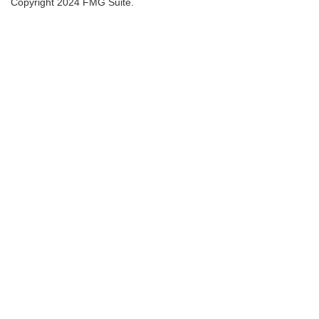
Copyright 2024 FMG Suite.