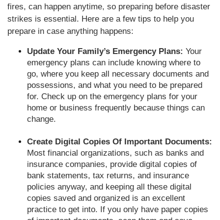
fires, can happen anytime, so preparing before disaster
strikes is essential. Here are a few tips to help you
prepare in case anything happens:
Update Your Family’s Emergency Plans:
Your
emergency plans can include knowing where to
go, where you keep all necessary documents and
possessions, and what you need to be prepared
for. Check up on the emergency plans for your
home or business frequently because things can
change.
Create Digital Copies Of Important Documents:
Most financial organizations, such as banks and
insurance companies, provide digital copies of
bank statements, tax returns, and insurance
policies anyway, and keeping all these digital
copies saved and organized is an excellent
practice to get into. If you only have paper copies