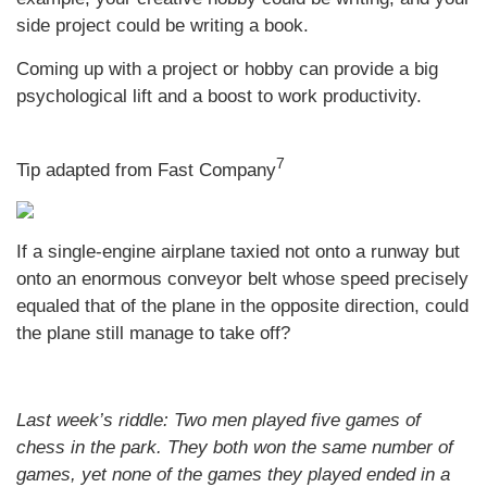
side project could be writing a book.
Coming up with a project or hobby can provide a big
psychological lift and a boost to work productivity.
7
Tip adapted from Fast Company
If a single-engine airplane taxied not onto a runway but
onto an enormous conveyor belt whose speed precisely
equaled that of the plane in the opposite direction, could
the plane still manage to take off?
Last week’s riddle: Two men played five games of
chess in the park. They both won the same number of
games, yet none of the games they played ended in a