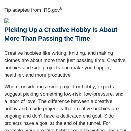
6
Tip adapted from IRS.gov
Picking Up a Creative Hobby Is About
More Than Passing the Time
Creative hobbies like writing, knitting, and making
clothes are about more than just passing time. Creative
hobbies and side projects can make you happier,
healthier, and more productive.
When considering a side project or hobby, experts
suggest picking something low-risk, low-pressure, and
a labor of love. The difference between a creative
hobby and a side project is that creative hobbies are
ongoing and don’t have a dedicated end goal. Side
projects have a goal at the end of the tunnel. For
example, your creative hobby could be writing, and your