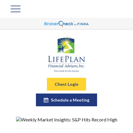
Client Login
Schedule a Meeting