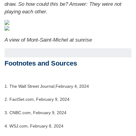
draw. So how could this be?
Answer: They were not
playing each other.
A view of Mont-Saint-Michel at sunrise
Footnotes and Sources
1. The Wall Street Journal,February 4, 2024
2. FactSet.com, February 9, 2024
3. CNBC.com, February 9, 2024
4. WSJ.com, February 8, 2024