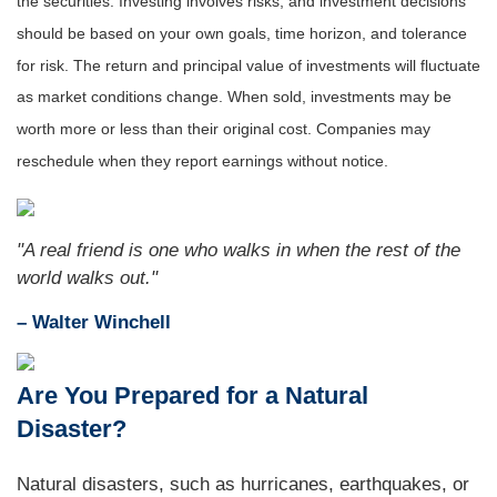
the securities. Investing involves risks, and investment decisions
should be based on your own goals, time horizon, and tolerance
for risk. The return and principal value of investments will fluctuate
as market conditions change. When sold, investments may be
worth more or less than their original cost. Companies may
reschedule when they report earnings without notice.
"A real friend is one who walks in when the rest of the
world walks out."
– Walter Winchell
Are You Prepared for a Natural
Disaster?
Natural disasters, such as hurricanes, earthquakes, or