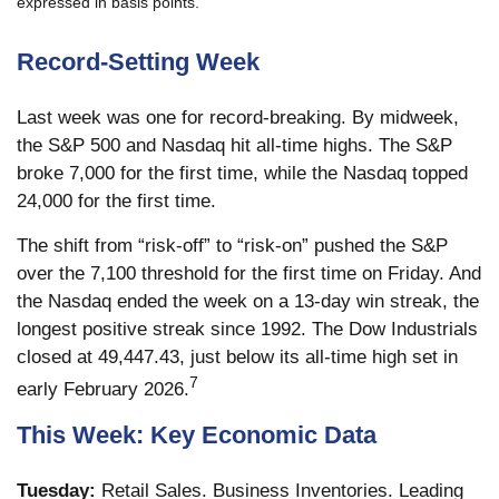
expressed in basis points.
Record-Setting Week
Last week was one for record-breaking. By midweek,
the S&P 500 and Nasdaq hit all-time highs. The S&P
broke 7,000 for the first time, while the Nasdaq topped
24,000 for the first time.
The shift from “risk-off” to “risk-on” pushed the S&P
over the 7,100 threshold for the first time on Friday. And
the Nasdaq ended the week on a 13-day win streak, the
longest positive streak since 1992. The Dow Industrials
closed at 49,447.43, just below its all-time high set in
7
early February 2026.
This Week: Key Economic Data
Tuesday:
Retail Sales. Business Inventories. Leading