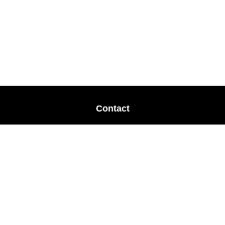
Contact
Office:
678-364-9677
Mobile:
770-853-8456
Mobile:
770-328-2602
1 The Meadows Drive
Newnan,
GA
30265
Advisors@LifePlanFin.com
gwen@lifeplanfin.com