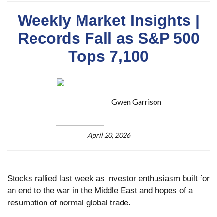
Weekly Market Insights |
Records Fall as S&P 500
Tops 7,100
Gwen Garrison
April 20, 2026
Stocks rallied last week as investor enthusiasm built for
an end to the war in the Middle East and hopes of a
resumption of normal global trade.