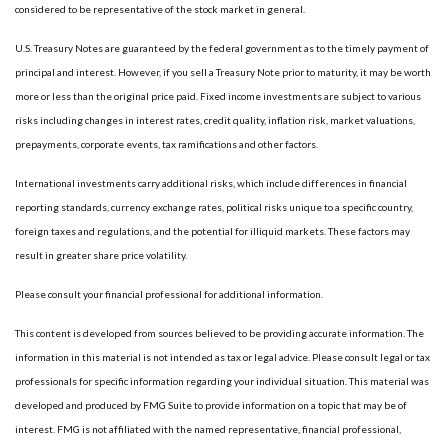
considered to be representative of the stock market in general.
U.S. Treasury Notes are guaranteed by the federal government as to the timely payment of
principal and interest. However, if you sell a Treasury Note prior to maturity, it may be worth
more or less than the original price paid. Fixed income investments are subject to various
risks including changes in interest rates, credit quality, inflation risk, market valuations,
prepayments, corporate events, tax ramifications and other factors.
International investments carry additional risks, which include differences in financial
reporting standards, currency exchange rates, political risks unique to a specific country,
foreign taxes and regulations, and the potential for illiquid markets. These factors may
result in greater share price volatility.
Please consult your financial professional for additional information.
This content is developed from sources believed to be providing accurate information. The
information in this material is not intended as tax or legal advice. Please consult legal or tax
professionals for specific information regarding your individual situation. This material was
developed and produced by FMG Suite to provide information on a topic that may be of
interest. FMG is not affiliated with the named representative, financial professional,