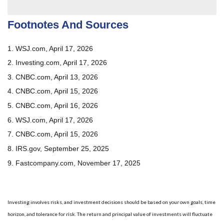
Footnotes And Sources
1. WSJ.com, April 17, 2026
2. Investing.com, April 17, 2026
3. CNBC.com, April 13, 2026
4. CNBC.com, April 15, 2026
5. CNBC.com, April 16, 2026
6. WSJ.com, April 17, 2026
7. CNBC.com, April 15, 2026
8. IRS.gov, September 25, 2025
9. Fastcompany.com, November 17, 2025
Investing involves risks, and investment decisions should be based on your own goals, time
horizon, and tolerance for risk. The return and principal value of investments will fluctuate