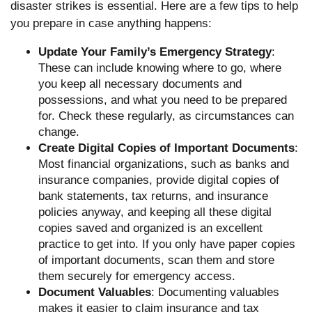
disaster strikes is essential. Here are a few tips to help
you prepare in case anything happens:
Update Your Family’s Emergency Strategy
:
These can include knowing where to go, where
you keep all necessary documents and
possessions, and what you need to be prepared
for. Check these regularly, as circumstances can
change.
Create Digital Copies of Important Documents
:
Most financial organizations, such as banks and
insurance companies, provide digital copies of
bank statements, tax returns, and insurance
policies anyway, and keeping all these digital
copies saved and organized is an excellent
practice to get into. If you only have paper copies
of important documents, scan them and store
them securely for emergency access.
Document Valuables
: Documenting valuables
makes it easier to claim insurance and tax