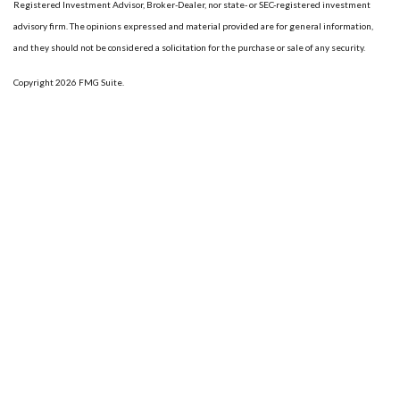
Registered Investment Advisor, Broker-Dealer, nor state- or SEC-registered investment
advisory firm. The opinions expressed and material provided are for general information,
and they should not be considered a solicitation for the purchase or sale of any security.
Copyright 2026 FMG Suite.