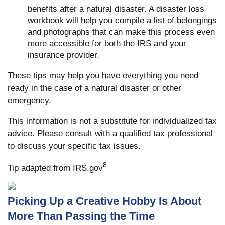
benefits after a natural disaster. A disaster loss
workbook will help you compile a list of belongings
and photographs that can make this process even
more accessible for both the IRS and your
insurance provider.
These tips may help you have everything you need
ready in the case of a natural disaster or other
emergency.
This information is not a substitute for individualized tax
advice. Please consult with a qualified tax professional
to discuss your specific tax issues.
8
Tip adapted from IRS.gov
Picking Up a Creative Hobby Is About
More Than Passing the Time