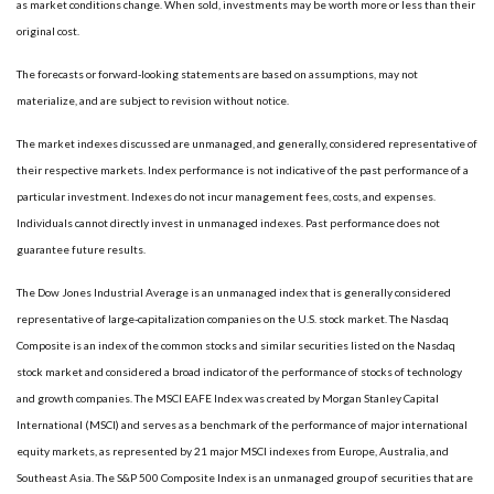
as market conditions change. When sold, investments may be worth more or less than their
original cost.
The forecasts or forward-looking statements are based on assumptions, may not
materialize, and are subject to revision without notice.
The market indexes discussed are unmanaged, and generally, considered representative of
their respective markets. Index performance is not indicative of the past performance of a
particular investment. Indexes do not incur management fees, costs, and expenses.
Individuals cannot directly invest in unmanaged indexes. Past performance does not
guarantee future results.
The Dow Jones Industrial Average is an unmanaged index that is generally considered
representative of large-capitalization companies on the U.S. stock market. The Nasdaq
Composite is an index of the common stocks and similar securities listed on the Nasdaq
stock market and considered a broad indicator of the performance of stocks of technology
and growth companies. The MSCI EAFE Index was created by Morgan Stanley Capital
International (MSCI) and serves as a benchmark of the performance of major international
equity markets, as represented by 21 major MSCI indexes from Europe, Australia, and
Southeast Asia. The S&P 500 Composite Index is an unmanaged group of securities that are