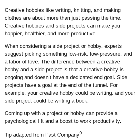
Creative hobbies like writing, knitting, and making
clothes are about more than just passing the time.
Creative hobbies and side projects can make you
happier, healthier, and more productive.
When considering a side project or hobby, experts
suggest picking something low-risk, low-pressure, and
a labor of love. The difference between a creative
hobby and a side project is that a creative hobby is
ongoing and doesn’t have a dedicated end goal. Side
projects have a goal at the end of the tunnel. For
example, your creative hobby could be writing, and your
side project could be writing a book.
Coming up with a project or hobby can provide a
psychological lift and a boost to work productivity.
9
Tip adapted from Fast Company