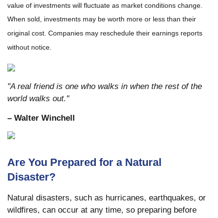
value of investments will fluctuate as market conditions change.
When sold, investments may be worth more or less than their
original cost. Companies may reschedule their earnings reports
without notice.
"A real friend is one who walks in when the rest of the
world walks out."
– Walter Winchell
Are You Prepared for a Natural
Disaster?
Natural disasters, such as hurricanes, earthquakes, or
wildfires, can occur at any time, so preparing before