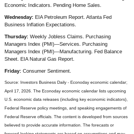
Economic Indicators. Pending Home Sales.
Wednesday:
EIA Petroleum Report. Atlanta Fed
Business Inflation Expectations.
Thursday:
Weekly Jobless Claims. Purchasing
Managers Index (PMI)—Services. Purchasing
Managers Index (PMI)—Manufacturing. Fed Balance
Sheet. EIA Natural Gas Report.
Friday:
Consumer Sentiment.
Source: Investors Business Daily - Econoday economic calendar;
April 17, 2026. The Econoday economic calendar lists upcoming
U.S. economic data releases (including key economic indicators),
Federal Reserve policy meetings, and speaking engagements of
Federal Reserve officials. The content is developed from sources
believed to provide accurate information. The forecasts or
forward-looking statements are based on assumptions and may