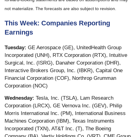
not materialize. The forecasts are also subject to revision.
This Week: Companies Reporting
Earnings
Tuesday:
GE Aerospace (GE), UnitedHealth Group
Incorporated (UNH), RTX Corporation (RTX), Intuitive
Surgical, Inc. (ISRG), Danaher Corporation (DHR),
Interactive Brokers Group, Inc. (IBKR), Capital One
Financial Corporation (COF), Northrop Grumman
Corporation (NOC)
Wednesday:
Tesla, Inc. (TSLA), Lam Research
Corporation (LRCX), GE Vernova Inc. (GEV), Philip
Morris International Inc. (PM), International Business
Machines Corporation (IBM), Texas Instruments
Incorporated (TXN), AT&T Inc. (T), The Boeing
Company (BA), Vertiv Holdings Co. (VRT), CME Group