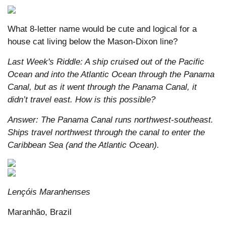
What 8-letter name would be cute and logical for a
house cat living below the Mason-Dixon line?
Last Week's Riddle: A ship cruised out of the Pacific
Ocean and into the Atlantic Ocean through the Panama
Canal, but as it went through the Panama Canal, it
didn’t travel east. How is this possible?
Answer: The Panama Canal runs northwest-southeast.
Ships travel northwest through the canal to enter the
Caribbean Sea (and the Atlantic Ocean).
Lençóis Maranhenses
Maranhão, Brazil