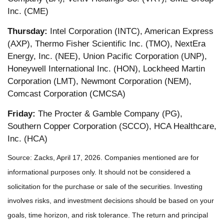
Inc. (CME)
Thursday:
Intel Corporation (INTC), American Express
(AXP), Thermo Fisher Scientific Inc. (TMO), NextEra
Energy, Inc. (NEE), Union Pacific Corporation (UNP),
Honeywell International Inc. (HON), Lockheed Martin
Corporation (LMT), Newmont Corporation (NEM),
Comcast Corporation (CMCSA)
Friday:
The Procter & Gamble Company (PG),
Southern Copper Corporation (SCCO), HCA Healthcare,
Inc. (HCA)
Source: Zacks, April 17, 2026. Companies mentioned are for
informational purposes only. It should not be considered a
solicitation for the purchase or sale of the securities. Investing
involves risks, and investment decisions should be based on your
goals, time horizon, and risk tolerance. The return and principal