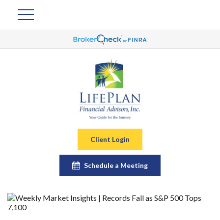
Client Login
Schedule a Meeting