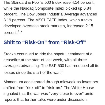
The Standard & Poor’s 500 Index rose 4.54 percent,
while the Nasdaq Composite Index picked up 6.84
percent. The Dow Jones Industrial Average advanced
3.19 percent. The MSCI EAFE Index, which tracks
developed overseas stock markets, increased 2.15
1,2
percent.
Shift to “Risk-On” from “Risk-Off”
Stocks continued to ride the hopeful sentiment of a
ceasefire at the start of last week, with all three
averages advancing. The S&P 500 has recouped all its
3
losses since the start of the war.
Momentum accelerated through midweek as investors
shifted from “risk-off” to “risk-on.” The White House
signaled that the war was “very close to over” amid
reports that further talks were under discussion.