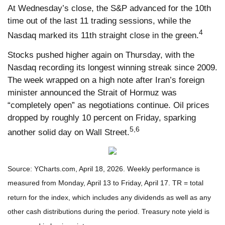
At Wednesday’s close, the S&P advanced for the 10th
time out of the last 11 trading sessions, while the
4
Nasdaq marked its 11th straight close in the green.
Stocks pushed higher again on Thursday, with the
Nasdaq recording its longest winning streak since 2009.
The week wrapped on a high note after Iran’s foreign
minister announced the Strait of Hormuz was
“completely open” as negotiations continue. Oil prices
dropped by roughly 10 percent on Friday, sparking
5,6
another solid day on Wall Street.
Source: YCharts.com, April 18, 2026. Weekly performance is
measured from Monday, April 13 to Friday, April 17. TR = total
return for the index, which includes any dividends as well as any
other cash distributions during the period. Treasury note yield is