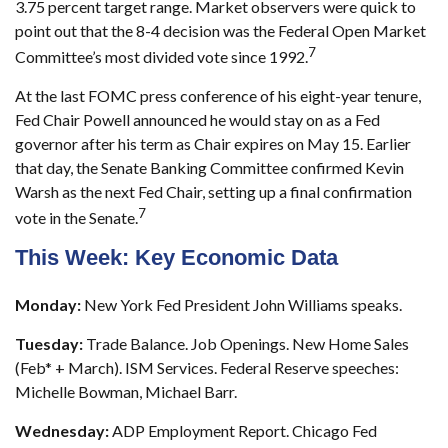
3.75 percent target range. Market observers were quick to
point out that the 8-4 decision was the Federal Open Market
7
Committee’s most divided vote since 1992.
At the last FOMC press conference of his eight-year tenure,
Fed Chair Powell announced he would stay on as a Fed
governor after his term as Chair expires on May 15. Earlier
that day, the Senate Banking Committee confirmed Kevin
Warsh as the next Fed Chair, setting up a final confirmation
7
vote in the Senate.
This Week: Key Economic Data
Monday:
New York Fed President John Williams speaks.
Tuesday:
Trade Balance. Job Openings. New Home Sales
(Feb* + March). ISM Services. Federal Reserve speeches:
Michelle Bowman, Michael Barr.
Wednesday:
ADP Employment Report. Chicago Fed