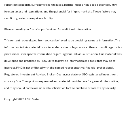
reporting standards, currency exchange rates, political risks unique to a specific country,
foreign taxes and regulations, and the potential for illiquid markets. These factors may
result in greater share price volatility.
Please consult your financial professional for additional information.
This content is developed from sources believed to be providing accurate information. The
information in this material is not intended as tax or legal advice. Please consult legal or tax
professionals for specific information regarding your individual situation. This material was
developed and produced by FMG Suite to provide information on a topic that may be of
interest. FMG is not affiliated with the named representative, financial professional,
Registered Investment Advisor, Broker-Dealer, nor state- or SEC-registered investment
advisory firm. The opinions expressed and material provided are for general information,
and they should not be considered a solicitation for the purchase or sale of any security.
Copyright 2026 FMG Suite.