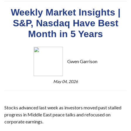
Weekly Market Insights |
S&P, Nasdaq Have Best
Month in 5 Years
Gwen Garrison
May 04, 2026
Stocks advanced last week as investors moved past stalled
progress in Middle East peace talks and refocused on
corporate earnings.