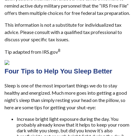
remind active duty military personnel that the “IRS Free File”
offers them multiple choices for free federal tax preparation.
This information is not a substitute for individualized tax
advice. Please consult with a qualified tax professional to
discuss your specific tax issues.
8
Tip adapted from IRS.gov
Four Tips to Help You Sleep Better
Sleep is one of the most important things we do to stay
healthy and energized. Much more goes into getting a good
night’s sleep than simply resting your head on the pillow, so
here are some tips for getting your shut-eye:
Increase bright light exposure during the day. You
probably already know that it helps to keep your room
dark while you sleep, but did you know it’s also