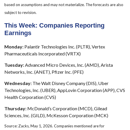
based on assumptions and may not materialize. The forecasts are also
subject to revision.
This Week: Companies Reporting
Earnings
Monday:
Palantir Technologies Inc. (PLTR), Vertex
Pharmaceuticals Incorporated (VRTX)
Tuesday:
Advanced Micro Devices, Inc. (AMD), Arista
Networks, Inc. (ANET), Pfizer Inc. (PFE)
Wednesday:
The Walt Disney Company (DIS), Uber
Technologies, Inc. (UBER), AppLovin Corporation (APP), CVS
Health Corporation (CVS)
Thursday:
McDonald’s Corporation (MCD), Gilead
Sciences, Inc. (GILD), McKesson Corporation (MCK)
Source: Zacks, May 1, 2026. Companies mentioned are for