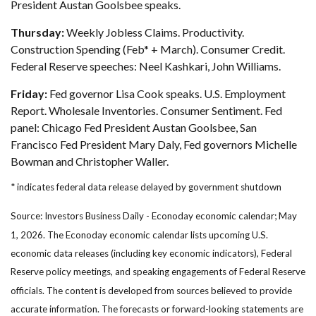
President Austan Goolsbee speaks.
Thursday:
Weekly Jobless Claims. Productivity.
Construction Spending (Feb* + March). Consumer Credit.
Federal Reserve speeches: Neel Kashkari, John Williams.
Friday:
Fed governor Lisa Cook speaks. U.S. Employment
Report. Wholesale Inventories. Consumer Sentiment. Fed
panel: Chicago Fed President Austan Goolsbee, San
Francisco Fed President Mary Daly, Fed governors Michelle
Bowman and Christopher Waller.
* indicates federal data release delayed by government shutdown
Source: Investors Business Daily - Econoday economic calendar; May
1, 2026. The Econoday economic calendar lists upcoming U.S.
economic data releases (including key economic indicators), Federal
Reserve policy meetings, and speaking engagements of Federal Reserve
officials. The content is developed from sources believed to provide
accurate information. The forecasts or forward-looking statements are