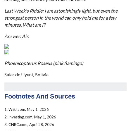
Last Week's Riddle: I am astonishingly light, but even the
strongest person in the world can only hold me for a few
minutes. What am I?
Answer: Air.
Phoenicopterus Roseus (pink flamingo)
Salar de Uyuni, Bolivia
Footnotes And Sources
1. WSJ.com, May 1, 2026
2. Investing.com, May 1, 2026
3. CNBC.com, April 28, 2026