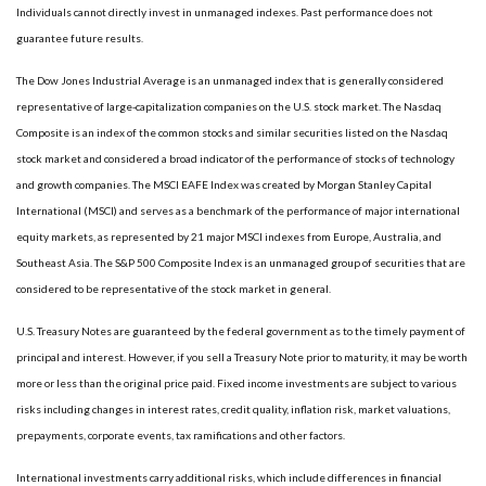
Individuals cannot directly invest in unmanaged indexes. Past performance does not
guarantee future results.
The Dow Jones Industrial Average is an unmanaged index that is generally considered
representative of large-capitalization companies on the U.S. stock market. The Nasdaq
Composite is an index of the common stocks and similar securities listed on the Nasdaq
stock market and considered a broad indicator of the performance of stocks of technology
and growth companies. The MSCI EAFE Index was created by Morgan Stanley Capital
International (MSCI) and serves as a benchmark of the performance of major international
equity markets, as represented by 21 major MSCI indexes from Europe, Australia, and
Southeast Asia. The S&P 500 Composite Index is an unmanaged group of securities that are
considered to be representative of the stock market in general.
U.S. Treasury Notes are guaranteed by the federal government as to the timely payment of
principal and interest. However, if you sell a Treasury Note prior to maturity, it may be worth
more or less than the original price paid. Fixed income investments are subject to various
risks including changes in interest rates, credit quality, inflation risk, market valuations,
prepayments, corporate events, tax ramifications and other factors.
International investments carry additional risks, which include differences in financial