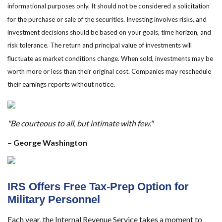
informational purposes only. It should not be considered a solicitation
for the purchase or sale of the securities. Investing involves risks, and
investment decisions should be based on your goals, time horizon, and
risk tolerance. The return and principal value of investments will
fluctuate as market conditions change. When sold, investments may be
worth more or less than their original cost. Companies may reschedule
their earnings reports without notice.
"Be courteous to all, but intimate with few."
– George Washington
IRS Offers Free Tax-Prep Option for
Military Personnel
Each year, the Internal Revenue Service takes a moment to