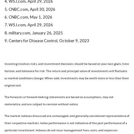
4. WSJ.com, April 29, 2026
5. CNBC.com, April 30, 2026
6. CNBC.com, May 1, 2026
7. WSJ.com, April 29, 2026
8. military.com, January 26, 2025
9. Centers for Disease Control, October 9, 2023
Investing involves risks, and investment decisions should be based on your own goals, time
horizon, and tolerance for risk. The return and principal value of investments will fluctuate
as market conditions change. When sold, investments may be worth more or less than their
original cost.
The forecasts or forward-looking statements are based on assumptions, may not
materialize, and are subject to revision without notice.
The market indexes discussed are unmanaged, and generally, considered representative of
their respective markets. Index performance is not indicative of the past performance of a
particular investment. Indexes do not incur management fees, costs, and expenses.