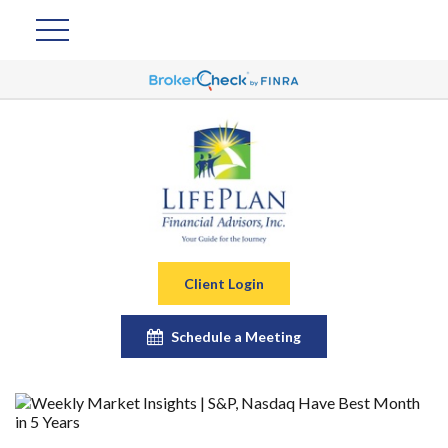
Client Login
Schedule a Meeting