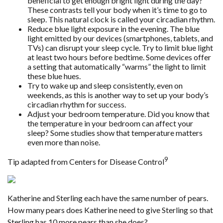
beneficial to get enough bright light during the day?
These contrasts tell your body when it’s time to go to
sleep. This natural clock is called your circadian rhythm.
Reduce blue light exposure in the evening. The blue
light emitted by our devices (smartphones, tablets, and
TVs) can disrupt your sleep cycle. Try to limit blue light
at least two hours before bedtime. Some devices offer
a setting that automatically “warms” the light to limit
these blue hues.
Try to wake up and sleep consistently, even on
weekends, as this is another way to set up your body’s
circadian rhythm for success.
Adjust your bedroom temperature. Did you know that
the temperature in your bedroom can affect your
sleep? Some studies show that temperature matters
even more than noise.
9
Tip adapted from Centers for Disease Control
Katherine and Sterling each have the same number of pears.
How many pears does Katherine need to give Sterling so that
Sterling has 10 more pears than she does?