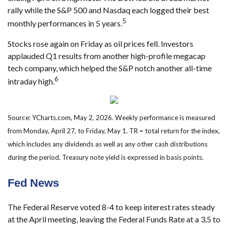
rally while the S&P 500 and Nasdaq each logged their best
5
monthly performances in 5 years.
Stocks rose again on Friday as oil prices fell. Investors
applauded Q1 results from another high-profile megacap
tech company, which helped the S&P notch another all-time
6
intraday high.
Source: YCharts.com, May 2, 2026. Weekly performance is measured
from Monday, April 27, to Friday, May 1. TR = total return for the index,
which includes any dividends as well as any other cash distributions
during the period. Treasury note yield is expressed in basis points.
Fed News
The Federal Reserve voted 8-4 to keep interest rates steady
at the April meeting, leaving the Federal Funds Rate at a 3.5 to