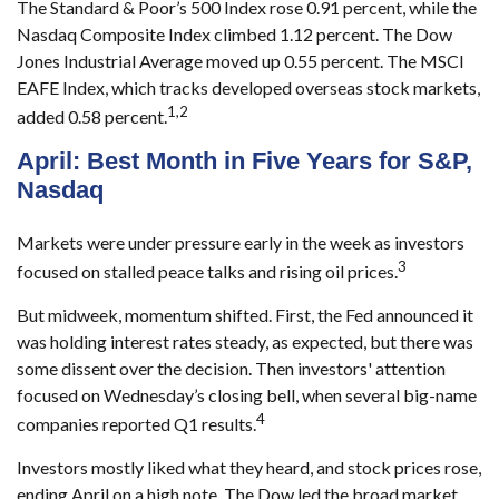
The Standard & Poor’s 500 Index rose 0.91 percent, while the
Nasdaq Composite Index climbed 1.12 percent. The Dow
Jones Industrial Average moved up 0.55 percent. The MSCI
EAFE Index, which tracks developed overseas stock markets,
1,2
added 0.58 percent.
April: Best Month in Five Years for S&P,
Nasdaq
Markets were under pressure early in the week as investors
3
focused on stalled peace talks and rising oil prices.
But midweek, momentum shifted. First, the Fed announced it
was holding interest rates steady, as expected, but there was
some dissent over the decision. Then investors' attention
focused on Wednesday’s closing bell, when several big-name
4
companies reported Q1 results.
Investors mostly liked what they heard, and stock prices rose,
ending April on a high note. The Dow led the broad market