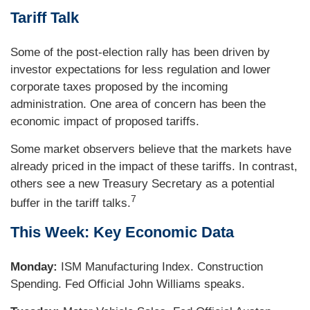
Tariff Talk
Some of the post-election rally has been driven by
investor expectations for less regulation and lower
corporate taxes proposed by the incoming
administration. One area of concern has been the
economic impact of proposed tariffs.
Some market observers believe that the markets have
already priced in the impact of these tariffs. In contrast,
others see a new Treasury Secretary as a potential
7
buffer in the tariff talks
.
This Week: Key Economic Data
Monday:
ISM Manufacturing Index. Construction
Spending. Fed Official John Williams speaks.