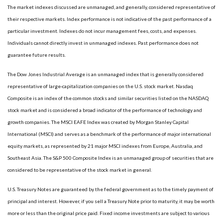
The market indexes discussed are unmanaged, and generally, considered representative of
their respective markets. Index performance is not indicative of the past performance of a
particular investment. Indexes do not incur management fees, costs, and expenses.
Individuals cannot directly invest in unmanaged indexes. Past performance does not
guarantee future results.
The Dow Jones Industrial Average is an unmanaged index that is generally considered
representative of large-capitalization companies on the U.S. stock market. Nasdaq
Composite is an index of the common stocks and similar securities listed on the NASDAQ
stock market and is considered a broad indicator of the performance of technology and
growth companies. The MSCI EAFE Index was created by Morgan Stanley Capital
International (MSCI) and serves as a benchmark of the performance of major international
equity markets, as represented by 21 major MSCI indexes from Europe, Australia, and
Southeast Asia. The S&P 500 Composite Index is an unmanaged group of securities that are
considered to be representative of the stock market in general.
U.S. Treasury Notes are guaranteed by the federal government as to the timely payment of
principal and interest. However, if you sell a Treasury Note prior to maturity, it may be worth
more or less than the original price paid. Fixed income investments are subject to various