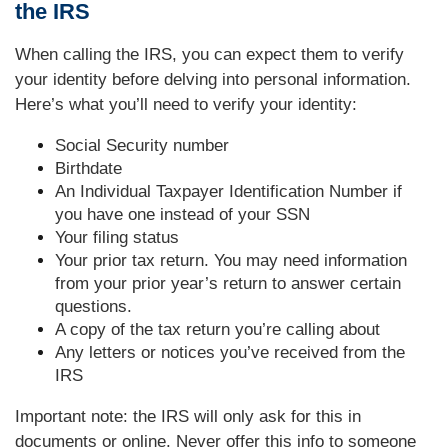
the IRS
When calling the IRS, you can expect them to verify
your identity before delving into personal information.
Here’s what you’ll need to verify your identity:
Social Security number
Birthdate
An Individual Taxpayer Identification Number if
you have one instead of your SSN
Your filing status
Your prior tax return. You may need information
from your prior year’s return to answer certain
questions.
A copy of the tax return you’re calling about
Any letters or notices you’ve received from the
IRS
Important note: the IRS will only ask for this in
documents or online. Never offer this info to someone