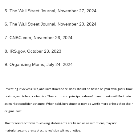
5. The Wall Street Journal, November 27, 2024
6. The Wall Street Journal, November 29, 2024
7. CNBC.com, November 26, 2024
8. IRS.gov, October 23, 2023
9. Organizing Moms, July 24, 2024
Investing involves risks, and investment decisions should be based on your own goals, time
horizon, and tolerance for risk. The return and principal value of investments will fluctuate
as market conditions change. When sold, investments may be worth more or less than their
original cost.
The forecasts or forward-looking statements are based on assumptions, may not
materialize, and are subject to revision without notice.