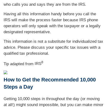
who calls you and says they are from the IRS.
Having all this information handy before you call the
IRS will make the process faster because IRS phone
operators will only speak with the taxpayer or a legally
designated representative.
This information is not a substitute for individualized tax
advice. Please discuss your specific tax issues with a
qualified tax professional.
8
Tip adapted from
IRS
How to Get the Recommended 10,000
Steps a Day
Getting 10,000 steps in throughout the day (or moving
at all!) might sound impossible, but you can make minor