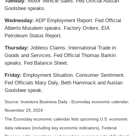
Tuesday:
Motor Vehicle Sales. Fed Official Austan
Goolsbee speaks.
Wednesday:
ADP Employment Report. Fed Official
Alberto Musalem speaks. Factory Orders. EIA
Petroleum Status Report.
Thursday:
Jobless Claims. International Trade in
Goods and Services. Fed Official Thomas Barkin
speaks. Fed Balance Sheet.
Friday:
Employment Situation. Consumer Sentiment.
Fed Officials Mary Daly, Beth Hammack and Austan
Goolsbee speak.
Source:
I
nvestors Business Daily - Econoday economic calendar
;
November 29, 2024
The Econoday economic calendar lists upcoming U.S. economic
data releases (including key economic indicators), Federal