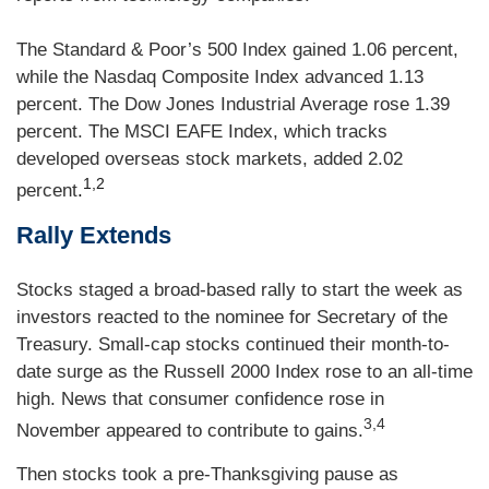
The Standard & Poor’s 500 Index gained 1.06 percent,
while the Nasdaq Composite Index advanced 1.13
percent. The Dow Jones Industrial Average rose 1.39
percent. The MSCI EAFE Index, which tracks
developed overseas stock markets, added 2.02
1,2
percent
.
Rally Extends
Stocks staged a broad-based rally to start the week as
investors reacted to the nominee for Secretary of the
Treasury. Small-cap stocks continued their month-to-
date surge as the Russell 2000 Index rose to an all-time
high. News that consumer confidence rose in
3,4
November appeared to contribute to gains.
Then stocks took a pre-Thanksgiving pause as