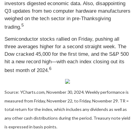
investors digested economic data. Also, disappointing
Q3 updates from two computer hardware manufacturers
weighed on the tech sector in pre-Thanksgiving
5
trading.
Semiconductor stocks rallied on Friday, pushing all
three averages higher for a second straight week. The
Dow cracked 45,000 for the first time, and the S&P 500
hit a new record high—with each index closing out its
6
best month of 2024.
Source: YCharts.com, November 30, 2024. Weekly performance is
measured from Friday, November 22, to Friday, November 29. TR =
total return for the index, which includes any dividends as well as
any other cash distributions during the period. Treasury note yield
is expressed in basis points.