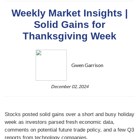
Weekly Market Insights |
Solid Gains for
Thanksgiving Week
Gwen Garrison
December 02, 2024
Stocks posted solid gains over a short and busy holiday
week as investors parsed fresh economic data,
comments on potential future trade policy, and a few Q3
reports from technology companies.