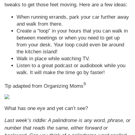
tweaks to get those feet moving. Here are a few ideas:
When running errands, park your car further away
and walk from there.
Create a “loop” in your hours that you can walk in
between meetings or when you need to get up
from your desk. Your loop could even be around
the kitchen island!
Walk in place while watching TV.
Listen to a great podcast or audiobook while you
walk. It will make the time go by faster!
9
Tip adapted from Organizing Moms
What has one eye and yet can’t see?
Last week’s riddle: A palindrome is any word, phrase, or
number that reads the same, either forward or