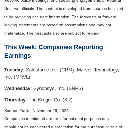
Reserve policy meetings, and speaking engagements of Federal
Reserve officials. The content is developed from sources believed
to be providing accurate information. The forecasts or forward-
looking statements are based on assumptions and may not
materialize. The forecasts also are subject to revision.
This Week: Companies Reporting
Earnings
Tuesday:
Salesforce Inc. (CRM), Marvell Technology,
Inc. (MRVL)
Wednesday:
Synopsys, Inc. (SNPS)
Thursday:
The Kroger Co. (KR)
Source: Zacks, November 29, 2024.
Companies mentioned are for informational purposes only. It
should not be considered a solicitation for the purchase or sale of