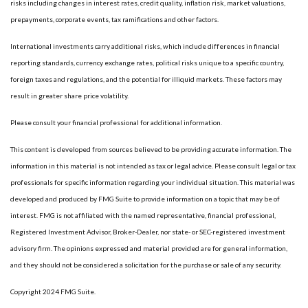
risks including changes in interest rates, credit quality, inflation risk, market valuations,
prepayments, corporate events, tax ramifications and other factors.
International investments carry additional risks, which include differences in financial
reporting standards, currency exchange rates, political risks unique to a specific country,
foreign taxes and regulations, and the potential for illiquid markets. These factors may
result in greater share price volatility.
Please consult your financial professional for additional information.
This content is developed from sources believed to be providing accurate information. The
information in this material is not intended as tax or legal advice. Please consult legal or tax
professionals for specific information regarding your individual situation. This material was
developed and produced by FMG Suite to provide information on a topic that may be of
interest. FMG is not affiliated with the named representative, financial professional,
Registered Investment Advisor, Broker-Dealer, nor state- or SEC-registered investment
advisory firm. The opinions expressed and material provided are for general information,
and they should not be considered a solicitation for the purchase or sale of any security.
Copyright 2024 FMG Suite.