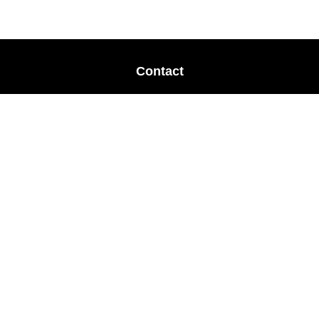
Contact
Office:
678-364-9677
Mobile:
770-853-8456
Mobile:
770-328-2602
1 The Meadows Drive
Newnan,
GA
30265
Advisors@LifePlanFin.com
gwen@lifeplanfin.com
Quick Links
Retirement