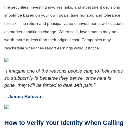
the securities. Investing involves risks, and investment decisions
should be based on your own goals, time horizon, and tolerance
for risk. The return and principal value of investments will fluctuate
as market conditions change. When sold, investments may be
worth more or less than their original cost. Companies may
reschedule when they report earnings without notice.
“I imagine one of the reasons people cling to their hates
so stubbornly is because they sense, once hate is
gone, they will be forced to deal with pain.”
– James Baldwin
How to Verify Your Identity When Calling