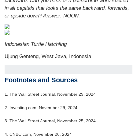
backward. Can you think of a palindrome word spelled
in all capitals that looks the same backward, forwards,
or upside down? Answer: NOON.
Indonesian Turtle Hatchling
Ujung Genteng, West Java, Indonesia
Footnotes and Sources
1. The Wall Street Journal, November 29, 2024
2. Investing.com, November 29, 2024
3. The Wall Street Journal, November 25, 2024
4. CNBC.com, November 26, 2024