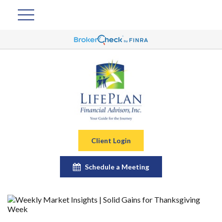
Client Login
Schedule a Meeting