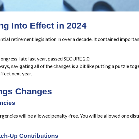
 Into Effect in 2024
ial retirement legislation in over a decade. It contained importa
ongress, late last year, passed SECURE 2.0.
ays, navigating all of the changes is a bit like putting a puzzle to
ffect next year.
ings Changes
ncies
gencies will be allowed penalty-free. You will be allowed one distr
tch-Up Contributions