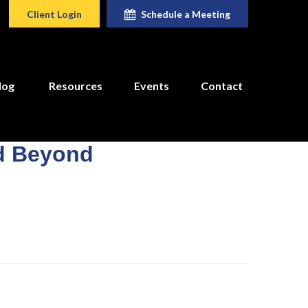
Client Login
Schedule a Meeting
log
Resources
Events
Contact
nd Beyond