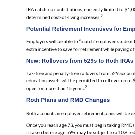
IRA catch-up contributions, currently limited to $1,0
2
determined cost-of-living increases.
Potential Retirement Incentives for Em
Employers will be able to “match” employee student 
extra incentive to save for retirement while paying of
New: Rollovers from 529s to Roth IRAs
Tax-free and penalty-free rollovers from 529 accounts
education assets will be permitted to roll over up to 
2
open for more than 15 years.
Roth Plans and RMD Changes
Roth accounts in employer retirement plans will be
Once you reach age 73, you must begin taking RMDs f
if taken before age 59½, may be subject to a 10% fed