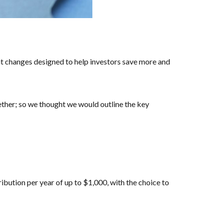
nt changes designed to help investors save more and
gether; so we thought we would outline the key
ibution per year of up to $1,000, with the choice to