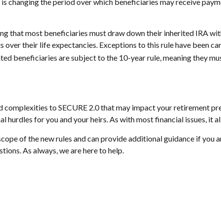
to is changing the period over which beneficiaries may receive pay
 that most beneficiaries must draw down their inherited IRA withi
 over their life expectancies. Exceptions to this rule have been ca
ted beneficiaries are subject to the 10-year rule, meaning they mus
 and complexities to SECURE 2.0 that may impact your retirement p
l hurdles for you and your heirs. As with most financial issues, it 
ope of the new rules and can provide additional guidance if you ar
tions. As always, we are here to help.