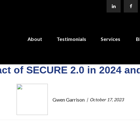
About
Testimonials
Services
B
ct of SECURE 2.0 in 2024 a
Gwen Garrison
October 17, 2023