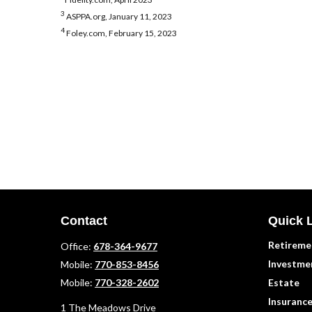
3
ASPPA.org, January 11, 2023
4
Foley.com, February 15, 2023
Contact
Quick 
Retireme
Office:
678-364-9677
Investme
Mobile:
770-853-8456
Mobile:
770-328-2602
Estate
Insuranc
1 The Meadows Drive