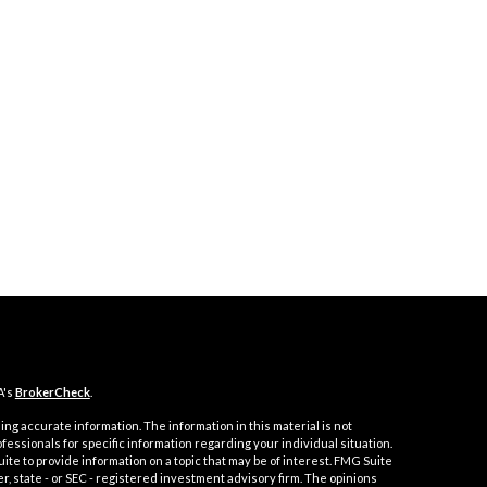
A's
BrokerCheck
.
ng accurate information. The information in this material is not
ofessionals for specific information regarding your individual situation.
e to provide information on a topic that may be of interest. FMG Suite
er, state - or SEC - registered investment advisory firm. The opinions