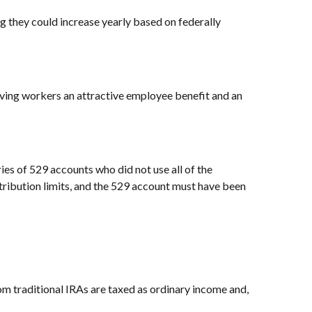
ng they could increase yearly based on federally
ving workers an attractive employee benefit and an
ies of 529 accounts who did not use all of the
ontribution limits, and the 529 account must have been
 traditional IRAs are taxed as ordinary income and,