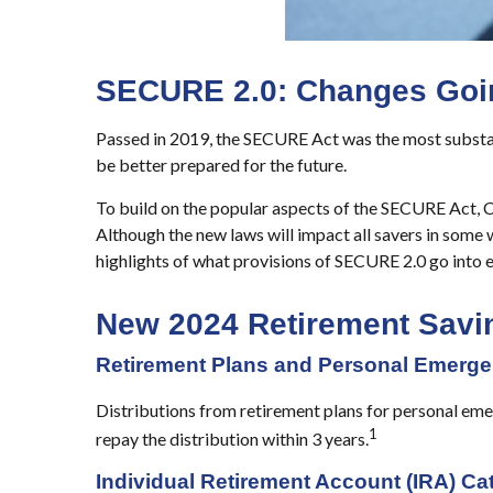
SECURE 2.0: Changes Going
Passed in 2019, the SECURE Act was the most substant
be better prepared for the future.
To build on the popular aspects of the SECURE Act, C
Although the new laws will impact all savers in some w
highlights of what provisions of SECURE 2.0 go into e
New 2024 Retirement Sav
Retirement Plans and Personal Emerge
Distributions from retirement plans for personal emer
1
repay the distribution within 3 years.
Individual Retirement Account (IRA) Ca