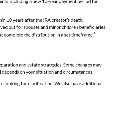
ments, including a new 10-year payment period for
n 10 years after the IRA creator’s death.
rved out for spouses and minor children beneficiaries.
4
t complete the distribution in a set timeframe.
reparation and estate strategies. Some changes may
all depends on your situation and circumstances.
e looking for clarification. We also have additional