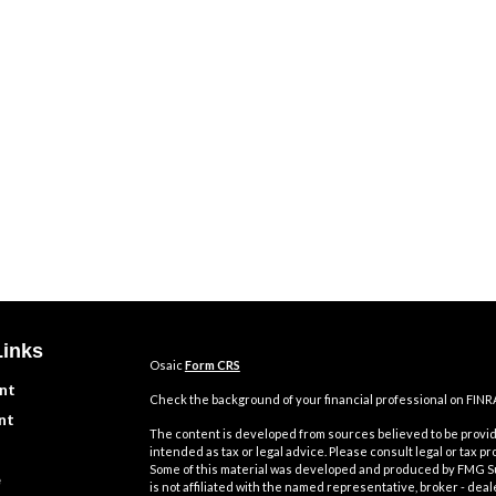
Links
Osaic
Form CRS
nt
Check the background of your financial professional on FINR
nt
The content is developed from sources believed to be providi
intended as tax or legal advice. Please consult legal or tax pr
Some of this material was developed and produced by FMG Suit
e
is not affiliated with the named representative, broker - deal