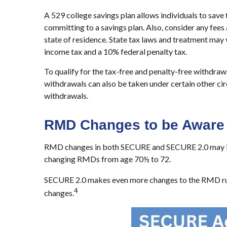
A 529 college savings plan allows individuals to save
committing to a savings plan. Also, consider any fees 
state of residence. State tax laws and treatment may v
income tax and a 10% federal penalty tax.
To qualify for the tax-free and penalty-free withdra
withdrawals can also be taken under certain other ci
withdrawals.
RMD Changes to be Aware 
RMD changes in both SECURE and SECURE 2.0 may impac
changing RMDs from age 70½ to 72.
SECURE 2.0 makes even more changes to the RMD ru
4
changes.