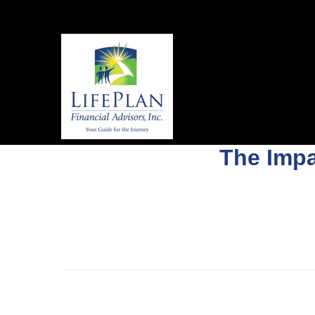
The Impa