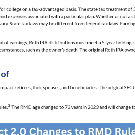
 for college on a tax-advantaged basis. The state tax treatment of 
and expenses associated with a particular plan. Whether or not a st
ary. State tax laws may be different from federal tax laws. Earning
wal of earnings, Roth IRA distributions must meet a 5-year holding
rcumstances, such as the owner’s death. The original Roth IRA owne
of
t retirees, their spouses, and beneficiaries. The original SECURE
3
les.
The RMD age changed to 73 years in 2023 and will change to 