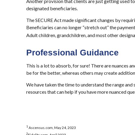
Another provision that clients are just getting used 
designated beneficiaries.
The SECURE Act made significant changes by requiring
Beneficiaries can no longer “stretch out” the payments
Adult children, grandchildren, and most other designa
Professional Guidance
This is a lot to absorb, for sure! There are nuances
be for the better, whereas others may create additiona
We have taken the time to understand the range and sc
resources that can help if you have more nuanced ques
1
Ascensus.com, May 24, 2023
2
Fidelity.com, April 2023