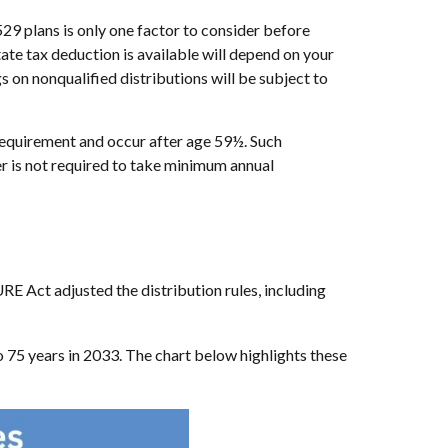
529 plans is only one factor to consider before
ate tax deduction is available will depend on your
s on nonqualified distributions will be subject to
 requirement and occur after age 59½. Such
r is not required to take minimum annual
 Act adjusted the distribution rules, including
75 years in 2033. The chart below highlights these