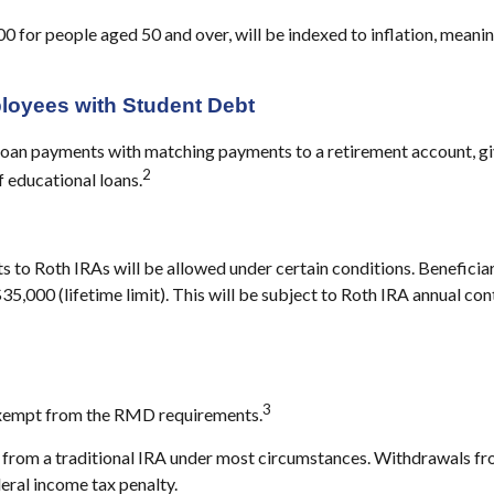
00 for people aged 50 and over, will be indexed to inflation, meani
ployees with Student Debt
loan payments with matching payments to a retirement account, gi
2
f educational loans.
 to Roth IRAs will be allowed under certain conditions. Beneficiar
$35,000 (lifetime limit). This will be subject to Roth IRA annual c
3
 exempt from the RMD requirements.
rom a traditional IRA under most circumstances. Withdrawals from
eral income tax penalty.