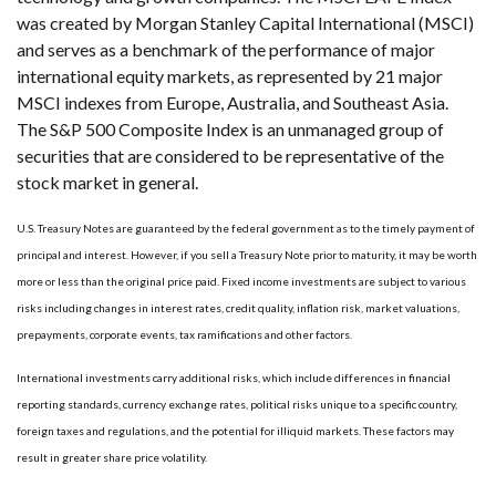
was created by Morgan Stanley Capital International (MSCI)
and serves as a benchmark of the performance of major
international equity markets, as represented by 21 major
MSCI indexes from Europe, Australia, and Southeast Asia.
The S&P 500 Composite Index is an unmanaged group of
securities that are considered to be representative of the
stock market in general.
U.S. Treasury Notes are guaranteed by the federal government as to the timely payment of
principal and interest. However, if you sell a Treasury Note prior to maturity, it may be worth
more or less than the original price paid. Fixed income investments are subject to various
risks including changes in interest rates, credit quality, inflation risk, market valuations,
prepayments, corporate events, tax ramifications and other factors.
International investments carry additional risks, which include differences in financial
reporting standards, currency exchange rates, political risks unique to a specific country,
foreign taxes and regulations, and the potential for illiquid markets. These factors may
result in greater share price volatility.