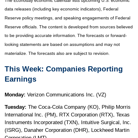
The Econoday economic calendar lists upcoming U.S. economic
data releases (including key economic indicators), Federal
Reserve policy meetings, and speaking engagements of Federal
Reserve officials. The content is developed from sources believed
to be providing accurate information. The forecasts or forward-
looking statements are based on assumptions and may not
materialize. The forecasts also are subject to revision.
This Week: Companies Reporting
Earnings
Monday:
Verizon Communications Inc. (VZ)
Tuesday:
The Coca-Cola Company (KO), Philip Morris
International Inc. (PM), RTX Corporation (RTX), Texas
Instruments Incorporated (TXN), Intuitive Surgical, Inc.
(ISRG), Danaher Corporation (DHR), Lockheed Martin
Corporation (LMT)