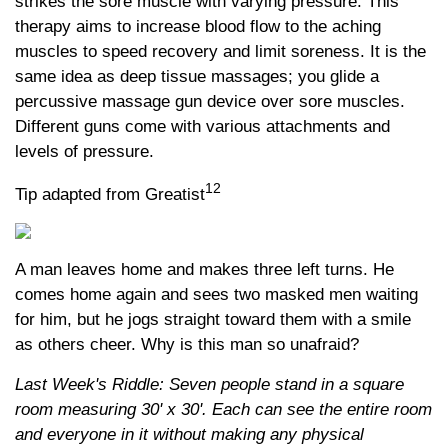
strikes the sore muscle with varying pressure. This
therapy aims to increase blood flow to the aching
muscles to speed recovery and limit soreness. It is the
same idea as deep tissue massages; you glide a
percussive massage gun device over sore muscles.
Different guns come with various attachments and
levels of pressure.
12
Tip adapted from Greatist
A man leaves home and makes three left turns. He
comes home again and sees two masked men waiting
for him, but he jogs straight toward them with a smile
as others cheer. Why is this man so unafraid?
Last Week's Riddle: Seven people stand in a square
room measuring 30' x 30'. Each can see the entire room
and everyone in it without making any physical