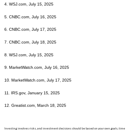
4. WSJ.com, July 15, 2025
5. CNBC.com, July 16, 2025
6. CNBC.com, July 17, 2025
7. CNBC.com, July 18, 2025
8. WSJ.com, July 15, 2025
9. MarketWatch.com, July 16, 2025
10. MarketWatch.com, July 17, 2025
11. IRS.gov, January 15, 2025
12. Greatist.com, March 18, 2025
Investing involves risks, and investment decisions should be based on your own goals, time