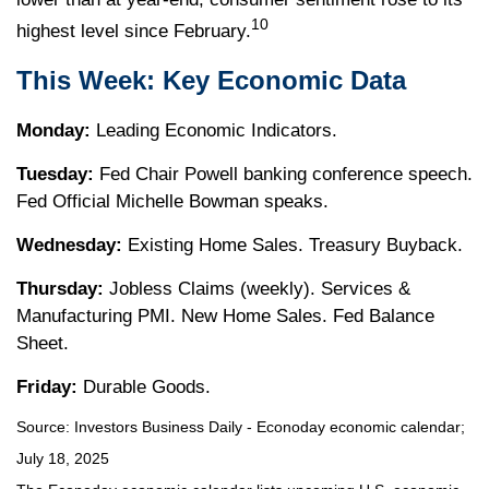
10
highest level since February.
This Week: Key Economic Data
Monday:
Leading Economic Indicators.
Tuesday:
Fed Chair Powell banking conference speech.
Fed Official Michelle Bowman speaks.
Wednesday:
Existing Home Sales. Treasury Buyback.
Thursday:
Jobless Claims (weekly). Services &
Manufacturing PMI. New Home Sales. Fed Balance
Sheet.
Friday:
Durable Goods.
Source:
I
nvestors Business Daily - Econoday economic calendar
;
July 18, 2025