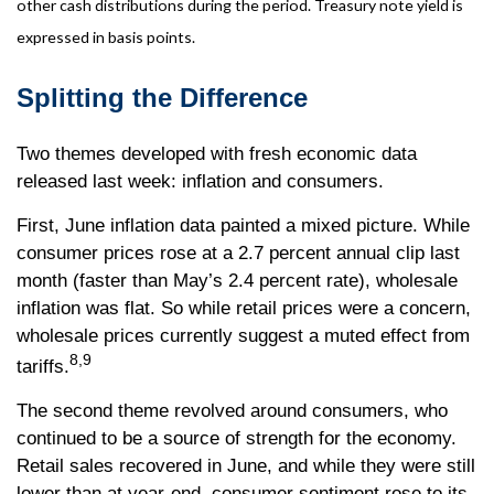
other cash distributions during the period. Treasury note yield is
expressed in basis points.
Splitting the Difference
Two themes developed with fresh economic data
released last week: inflation and consumers.
First, June inflation data painted a mixed picture. While
consumer prices rose at a 2.7 percent annual clip last
month (faster than May’s 2.4 percent rate), wholesale
inflation was flat. So while retail prices were a concern,
wholesale prices currently suggest a muted effect from
8,9
tariffs.
The second theme revolved around consumers, who
continued to be a source of strength for the economy.
Retail sales recovered in June, and while they were still
lower than at year-end, consumer sentiment rose to its