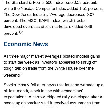
The Standard & Poor’s 500 Index rose 0.59 percent,
while the Nasdaq Composite Index added 1.51 percent.
The Dow Jones Industrial Average decreased 0.07
percent. The MSCI EAFE Index, which tracks
developed overseas stock markets, skidded 0.46
1,2
percent.
Economic News
All three major market averages posted modest gains
to start the week as investors appeared to shrug off
tough talk on trade from the White House over the
3
weekend.
Stocks mostly fell after news that inflation warmed up a
bit last month, albeit in line with economists’
expectations. A narrow, chip-led rally developed after a
megacap chipmaker said it received assurances from