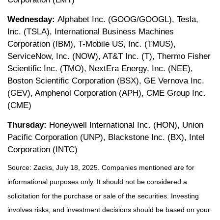
Wednesday:
Alphabet Inc. (GOOG/GOOGL), Tesla,
Inc. (TSLA), International Business Machines
Corporation (IBM), T-Mobile US, Inc. (TMUS),
ServiceNow, Inc. (NOW), AT&T Inc. (T), Thermo Fisher
Scientific Inc. (TMO), NextEra Energy, Inc. (NEE),
Boston Scientific Corporation (BSX), GE Vernova Inc.
(GEV), Amphenol Corporation (APH), CME Group Inc.
(CME)
Thursday:
Honeywell International Inc. (HON), Union
Pacific Corporation (UNP), Blackstone Inc. (BX), Intel
Corporation (INTC)
Source: Zacks, July
18
, 2025.
Companies mentioned are for
informational purposes only. It should not be considered a
solicitation for the purchase or sale of the securities. Investing
involves risks, and investment decisions should be based on your