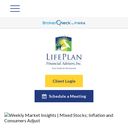
Client Login
Schedule a Meeting