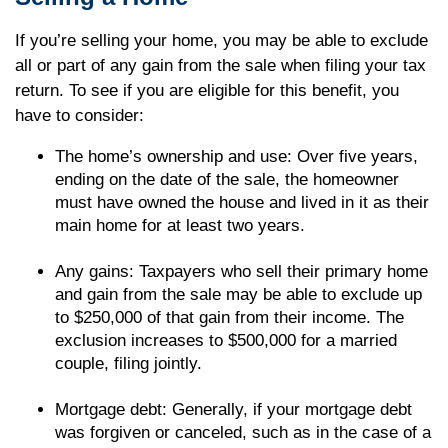
If you’re selling your home, you may be able to exclude
all or part of any gain from the sale when filing your tax
return. To see if you are eligible for this benefit, you
have to consider:
The home’s ownership and use: Over five years,
ending on the date of the sale, the homeowner
must have owned the house and lived in it as their
main home for at least two years.
Any gains: Taxpayers who sell their primary home
and gain from the sale may be able to exclude up
to $250,000 of that gain from their income. The
exclusion increases to $500,000 for a married
couple, filing jointly.
Mortgage debt: Generally, if your mortgage debt
was forgiven or canceled, such as in the case of a