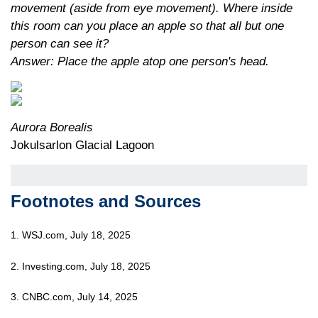
movement (aside from eye movement). Where inside
this room can you place an apple so that all but one
person can see it?
Answer: Place the apple atop one person's head.
Aurora Borealis
Jokulsarlon Glacial Lagoon
Footnotes and Sources
1. WSJ.com, July 18, 2025
2. Investing.com, July 18, 2025
3. CNBC.com, July 14, 2025