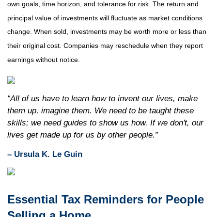
own goals, time horizon, and tolerance for risk. The return and
principal value of investments will fluctuate as market conditions
change. When sold, investments may be worth more or less than
their original cost. Companies may reschedule when they report
earnings without notice.
“All of us have to learn how to invent our lives, make
them up, imagine them. We need to be taught these
skills; we need guides to show us how. If we don't, our
lives get made up for us by other people.”
– Ursula K. Le Guin
Essential Tax Reminders for People
Selling a Home