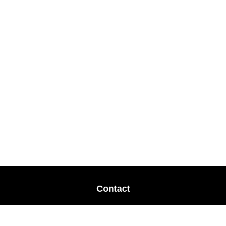
Contact
Office:
678-364-9677
Mobile:
770-853-8456