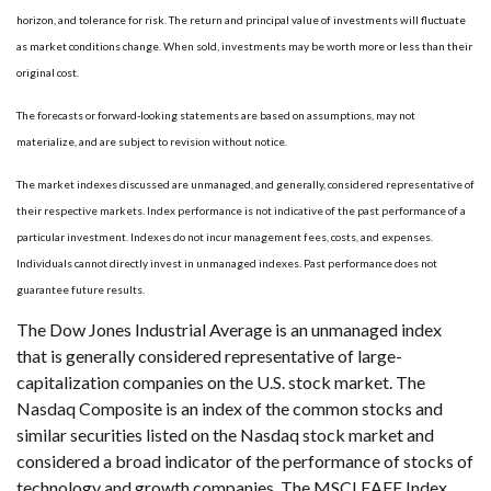
horizon, and tolerance for risk. The return and principal value of investments will fluctuate
as market conditions change. When sold, investments may be worth more or less than their
original cost.
The forecasts or forward-looking statements are based on assumptions, may not
materialize, and are subject to revision without notice.
The market indexes discussed are unmanaged, and generally, considered representative of
their respective markets. Index performance is not indicative of the past performance of a
particular investment. Indexes do not incur management fees, costs, and expenses.
Individuals cannot directly invest in unmanaged indexes. Past performance does not
guarantee future results.
The Dow Jones Industrial Average is an unmanaged index
that is generally considered representative of large-
capitalization companies on the U.S. stock market. The
Nasdaq Composite is an index of the common stocks and
similar securities listed on the Nasdaq stock market and
considered a broad indicator of the performance of stocks of
technology and growth companies. The MSCI EAFE Index