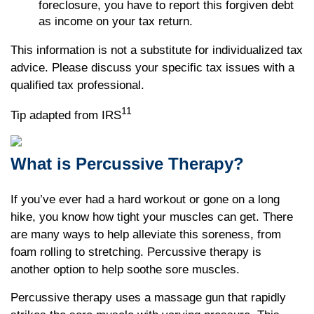
foreclosure, you have to report this forgiven debt
as income on your tax return.
This information is not a substitute for individualized tax
advice. Please discuss your specific tax issues with a
qualified tax professional.
11
Tip adapted from IRS
What is Percussive Therapy?
If you’ve ever had a hard workout or gone on a long
hike, you know how tight your muscles can get. There
are many ways to help alleviate this soreness, from
foam rolling to stretching. Percussive therapy is
another option to help soothe sore muscles.
Percussive therapy uses a massage gun that rapidly