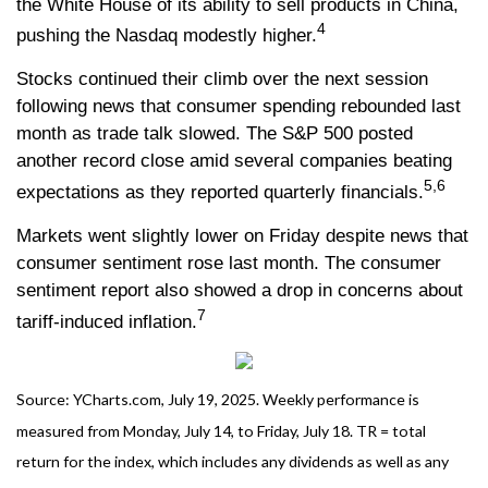
the White House of its ability to sell products in China,
4
pushing the Nasdaq modestly higher.
Stocks continued their climb over the next session
following news that consumer spending rebounded last
month as trade talk slowed. The S&P 500 posted
another record close amid several companies beating
5,6
expectations as they reported quarterly financials.
Markets went slightly lower on Friday despite news that
consumer sentiment rose last month. The consumer
sentiment report also showed a drop in concerns about
7
tariff-induced inflation.
Source: YCharts.com, July 19, 2025. Weekly performance is
measured from Monday, July 14, to Friday, July 18. TR = total
return for the index, which includes any dividends as well as any