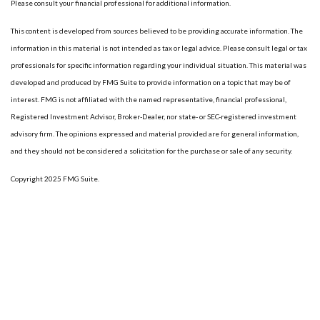
Please consult your financial professional for additional information.
This content is developed from sources believed to be providing accurate information. The
information in this material is not intended as tax or legal advice. Please consult legal or tax
professionals for specific information regarding your individual situation. This material was
developed and produced by FMG Suite to provide information on a topic that may be of
interest. FMG is not affiliated with the named representative, financial professional,
Registered Investment Advisor, Broker-Dealer, nor state- or SEC-registered investment
advisory firm. The opinions expressed and material provided are for general information,
and they should not be considered a solicitation for the purchase or sale of any security.
Copyright 2025 FMG Suite.