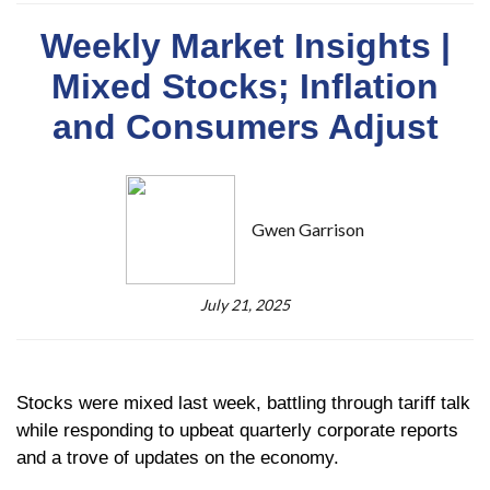
Weekly Market Insights |
Mixed Stocks; Inflation
and Consumers Adjust
Gwen Garrison
July 21, 2025
Stocks were mixed last week, battling through tariff talk
while responding to upbeat quarterly corporate reports
and a trove of updates on the economy.