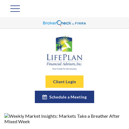
Client Login
Schedule a Meeting