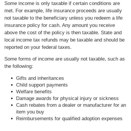
Some income is only taxable if certain conditions are
met. For example, life insurance proceeds are usually
not taxable to the beneficiary unless you redeem a life
insurance policy for cash. Any amount you receive
above the cost of the policy is then taxable. State and
local income tax refunds may be taxable and should be
reported on your federal taxes.
Some forms of income are usually not taxable, such as
the following:
Gifts and inheritances
Child support payments
Welfare benefits
Damage awards for physical injury or sickness
Cash rebates from a dealer or manufacturer for an
item you buy
Reimbursements for qualified adoption expenses