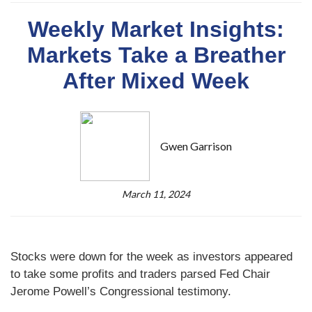
Weekly Market Insights:
Markets Take a Breather
After Mixed Week
Gwen Garrison
March 11, 2024
Stocks were down for the week as investors appeared
to take some profits and traders parsed Fed Chair
Jerome Powell’s Congressional testimony.