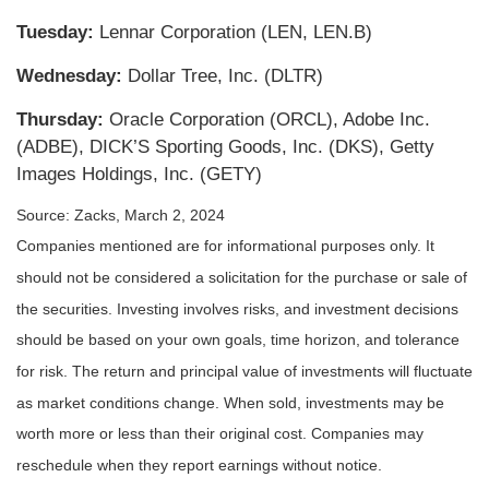
Tuesday:
Lennar Corporation (LEN, LEN.B)
Wednesday:
Dollar Tree, Inc. (DLTR)
Thursday:
Oracle Corporation (ORCL), Adobe Inc.
(ADBE), DICK’S Sporting Goods, Inc. (DKS), Getty
Images Holdings, Inc. (GETY)
Source: Zacks, March 2, 2024
Companies mentioned are for informational purposes only. It
should not be considered a solicitation for the purchase or sale of
the securities. Investing involves risks, and investment decisions
should be based on your own goals, time horizon, and tolerance
for risk. The return and principal value of investments will fluctuate
as market conditions change. When sold, investments may be
worth more or less than their original cost. Companies may
reschedule when they report earnings without notice.