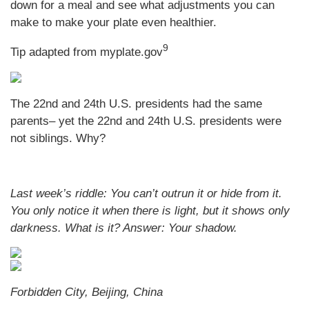
down for a meal and see what adjustments you can
make to make your plate even healthier.
9
Tip adapted from myplate.gov
The 22nd and 24th U.S. presidents had the same
parents– yet the 22nd and 24th U.S. presidents were
not siblings. Why?
Last week’s riddle: You can’t outrun it or hide from it.
You only notice it when there is light, but it shows only
darkness. What is it?
Answer: Your shadow.
Forbidden City, Beijing, China