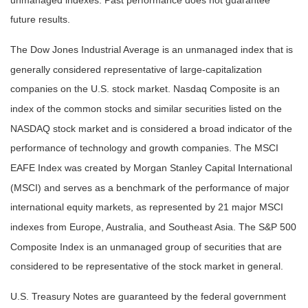
unmanaged indexes. Past performance does not guarantee
future results.
The Dow Jones Industrial Average is an unmanaged index that is
generally considered representative of large-capitalization
companies on the U.S. stock market. Nasdaq Composite is an
index of the common stocks and similar securities listed on the
NASDAQ stock market and is considered a broad indicator of the
performance of technology and growth companies. The MSCI
EAFE Index was created by Morgan Stanley Capital International
(MSCI) and serves as a benchmark of the performance of major
international equity markets, as represented by 21 major MSCI
indexes from Europe, Australia, and Southeast Asia. The S&P 500
Composite Index is an unmanaged group of securities that are
considered to be representative of the stock market in general.
U.S. Treasury Notes are guaranteed by the federal government