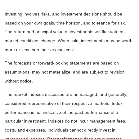
Investing involves risks, and investment decisions should be
based on your own goals, time horizon, and tolerance for risk.
The return and principal value of investments will fluctuate as
market conditions change. When sold, investments may be worth
more or less than their original cost.
The forecasts or forward-looking statements are based on
assumptions, may not materialize, and are subject to revision
without notice.
The market indexes discussed are unmanaged, and generally,
considered representative of their respective markets. Index
performance is not indicative of the past performance of a
particular investment. Indexes do not incur management fees,
costs, and expenses. Individuals cannot directly invest in