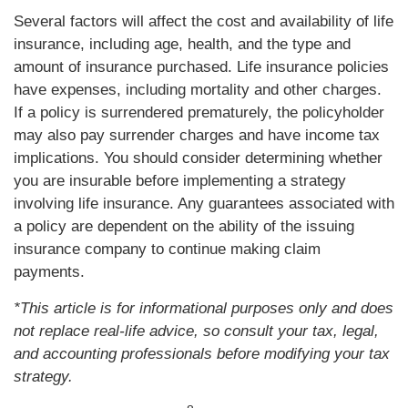
Several factors will affect the cost and availability of life
insurance, including age, health, and the type and
amount of insurance purchased. Life insurance policies
have expenses, including mortality and other charges.
If a policy is surrendered prematurely, the policyholder
may also pay surrender charges and have income tax
implications. You should consider determining whether
you are insurable before implementing a strategy
involving life insurance. Any guarantees associated with
a policy are dependent on the ability of the issuing
insurance company to continue making claim
payments.
*This article is for informational purposes only and does
not replace real-life advice, so consult your tax, legal,
and accounting professionals before modifying your tax
strategy.