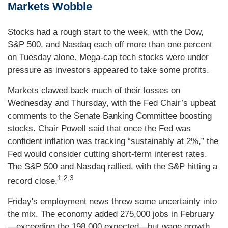
Markets Wobble
Stocks had a rough start to the week, with the Dow,
S&P 500, and Nasdaq each off more than one percent
on Tuesday alone. Mega-cap tech stocks were under
pressure as investors appeared to take some profits.
Markets clawed back much of their losses on
Wednesday and Thursday, with the Fed Chair’s upbeat
comments to the Senate Banking Committee boosting
stocks. Chair Powell said that once the Fed was
confident inflation was tracking “sustainably at 2%,” the
Fed would consider cutting short-term interest rates.
The S&P 500 and Nasdaq rallied, with the S&P hitting a
1,2,3
record close.
Friday's employment news threw some uncertainty into
the mix. The economy added 275,000 jobs in February
—exceeding the 198,000 expected—but wage growth