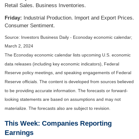
Retail Sales. Business Inventories.
Friday:
Industrial Production. Import and Export Prices.
Consumer Sentiment.
Source: Investors Business Daily - Econoday economic calendar;
March 2, 2024
The Econoday economic calendar lists upcoming U.S. economic
data releases (including key economic indicators), Federal
Reserve policy meetings, and speaking engagements of Federal
Reserve officials. The content is developed from sources believed
to be providing accurate information. The forecasts or forward-
looking statements are based on assumptions and may not
materialize. The forecasts also are subject to revision.
This Week: Companies Reporting
Earnings