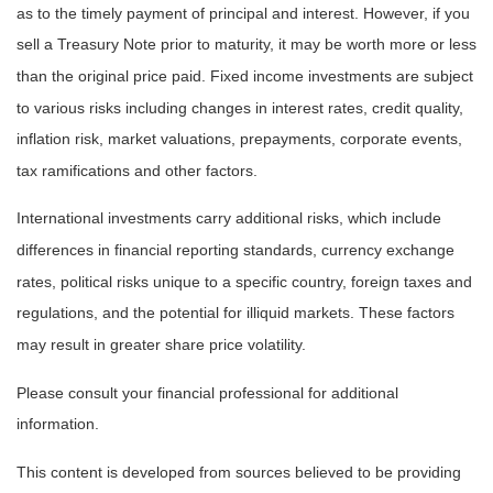
as to the timely payment of principal and interest. However, if you
sell a Treasury Note prior to maturity, it may be worth more or less
than the original price paid. Fixed income investments are subject
to various risks including changes in interest rates, credit quality,
inflation risk, market valuations, prepayments, corporate events,
tax ramifications and other factors.
International investments carry additional risks, which include
differences in financial reporting standards, currency exchange
rates, political risks unique to a specific country, foreign taxes and
regulations, and the potential for illiquid markets. These factors
may result in greater share price volatility.
Please consult your financial professional for additional
information.
This content is developed from sources believed to be providing