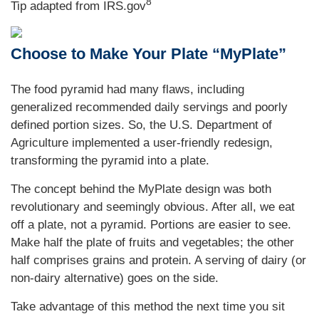
8
Tip adapted from IRS.gov
Choose to Make Your Plate “MyPlate”
The food pyramid had many flaws, including
generalized recommended daily servings and poorly
defined portion sizes. So, the U.S. Department of
Agriculture implemented a user-friendly redesign,
transforming the pyramid into a plate.
The concept behind the MyPlate design was both
revolutionary and seemingly obvious. After all, we eat
off a plate, not a pyramid. Portions are easier to see.
Make half the plate of fruits and vegetables; the other
half comprises grains and protein. A serving of dairy (or
non-dairy alternative) goes on the side.
Take advantage of this method the next time you sit