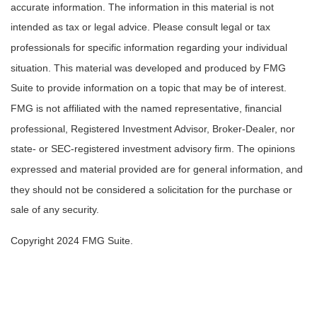
accurate information. The information in this material is not
intended as tax or legal advice. Please consult legal or tax
professionals for specific information regarding your individual
situation. This material was developed and produced by FMG
Suite to provide information on a topic that may be of interest.
FMG is not affiliated with the named representative, financial
professional, Registered Investment Advisor, Broker-Dealer, nor
state- or SEC-registered investment advisory firm. The opinions
expressed and material provided are for general information, and
they should not be considered a solicitation for the purchase or
sale of any security.
Copyright 2024 FMG Suite.