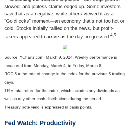
slowed, and jobless claims edged up. Some investors
saw that as a negative, while others viewed it as a
“Goldilocks” moment—an economy that’s not too hot or
cold. Stocks initially rallied on the news, but profit-
4,5
takers appeared to arrive as the day progressed.
Source: YCharts.com, March 9, 2024. Weekly performance is
measured from Monday, March 4, to Friday, March 8.
ROC 5 = the rate of change in the index for the previous 5 trading
days.
TR = total return for the index, which includes any dividends as
well as any other cash distributions during the period.
Treasury note yield is expressed in basis points.
Fed Watch: Productivity