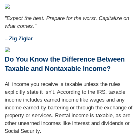
"Expect the best. Prepare for the worst. Capitalize on
what comes."
– Zig Ziglar
Do You Know the Difference Between
Taxable and Nontaxable Income?
All income you receive is taxable unless the rules
explicitly state it isn’t. According to the IRS, taxable
income includes earned income like wages and any
income earned by bartering or through the exchange of
property or services. Rental income is taxable, as are
other unearned incomes like interest and dividends or
Social Security.