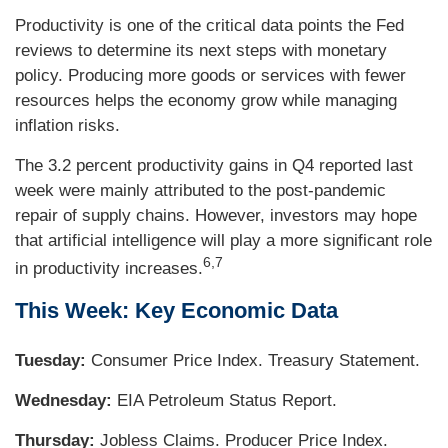
Productivity is one of the critical data points the Fed
reviews to determine its next steps with monetary
policy. Producing more goods or services with fewer
resources helps the economy grow while managing
inflation risks.
The 3.2 percent productivity gains in Q4 reported last
week were mainly attributed to the post-pandemic
repair of supply chains. However, investors may hope
that artificial intelligence will play a more significant role
6,7
in productivity increases.
This Week: Key Economic Data
Tuesday:
Consumer Price Index. Treasury Statement.
Wednesday:
EIA Petroleum Status Report.
Thursday:
Jobless Claims. Producer Price Index.