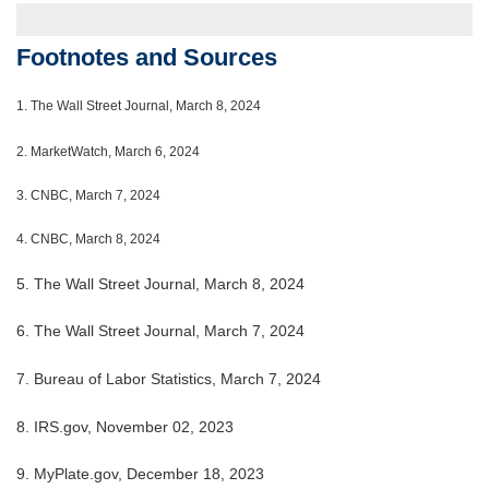
Footnotes and Sources
1.
The Wall Street Journal, March 8, 2024
2. MarketWatch, March 6, 2024
3. CNBC, March 7, 2024
4. CNBC, March 8, 2024
5. The Wall Street Journal, March 8, 2024
6. The Wall Street Journal, March 7, 2024
7. Bureau of Labor Statistics, March 7, 2024
8. IRS.gov, November 02, 2023
9. MyPlate.gov, December 18, 2023