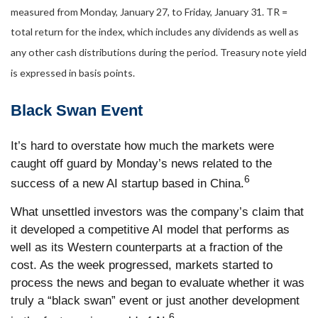
measured from Monday, January 27, to Friday, January 31. TR =
total return for the index, which includes any dividends as well as
any other cash distributions during the period.
Treasury note yield
is expressed in basis points.
Black Swan Event
It’s hard to overstate how much the markets were
caught off guard by Monday’s news related to the
6
success of a new AI startup based in China.
What unsettled investors was the company’s claim that
it developed a competitive AI model that performs as
well as its Western counterparts at a fraction of the
cost. As the week progressed, markets started to
process the news and began to evaluate whether it was
truly a “black swan” event or just another development
6