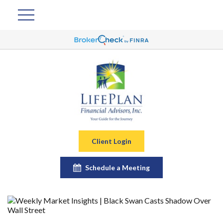
Client Login
Schedule a Meeting