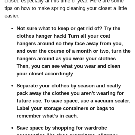
closet, especially at this time of year. Here are some
tips on how to make spring cleaning your closet a little
easier.
Not sure what to keep or get rid of? Try the
clothes hanger hack! Turn all your coat
hangers around so they face away from you,
and over the course of a month or two, turn the
hangers around as you wear your clothes.
Then, you can see what you wear and clean
your closet accordingly.
Separate your clothes by season and neatly
pack away the clothes you aren’t wearing for
future use. To save space, use a vacuum sealer.
Label your storage containers or bags to
remember what’s in each.
Save space by shopping for wardrobe