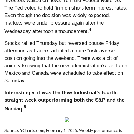
investors waited on news from the Federal Reserve.
The Fed voted to hold firm on short-term interest rates.
Even though the decision was widely expected,
markets were under pressure again after the
4
Wednesday afternoon announcement.
Stocks rallied Thursday but reversed course Friday
afternoon as traders adopted a more “risk-averse”
position going into the weekend. There was a bit of
anxiety knowing that the new administration’s tariffs on
Mexico and Canada were scheduled to take effect on
Saturday.
Interestingly, it was the Dow Industrial’s fourth-
straight week outperforming both the S&P and the
5
Nasdaq.
Source: YCharts.com, February 1, 2025. Weekly performance is