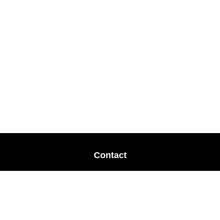
Contact
Office:
678-364-9677
Mobile:
770-853-8456
Mobile:
770-328-2602
1 The Meadows Drive