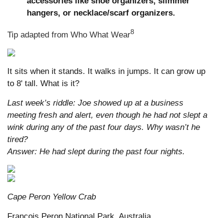
accessories like shoe organizers, slimmer
hangers, or necklace/scarf organizers.
8
Tip adapted from Who What Wear
It sits when it stands. It walks in jumps. It can grow up
to 8' tall. What is it?
Last week’s riddle: Joe showed up at a business
meeting fresh and alert, even though he had not slept a
wink during any of the past four days. Why wasn’t he
tired?
Answer: He had slept during the past four nights.
Cape Peron Yellow Crab
Francois Peron National Park, Australia