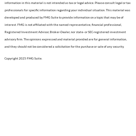
information in this material is not intended as tax or legal advice. Please consult legal or tax
professionals for specific information regarding your individual situation. This material was
developed and produced by FMG Suite to provide information on a topic that may be of
interest. FMG is not affiliated with the named representative, financial professional,
Registered Investment Advisor, Broker-Dealer, nor state- or SEC-registered investment
advisory firm. The opinions expressed and material provided are for general information,
and they should not be considered a solicitation for the purchase or sale of any security.
Copyright 2025 FMG Suite.