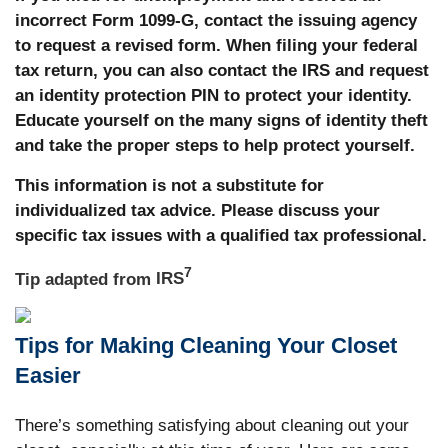
incorrect Form 1099-G, contact the issuing agency
to request a revised form. When filing your federal
tax return, you can also contact the IRS and request
an identity protection PIN to protect your identity.
Educate yourself on the many signs of identity theft
and take the proper steps to help protect yourself.
This information is not a substitute for
individualized tax advice. Please discuss your
specific tax issues with a qualified tax professional.
7
Tip adapted from
IRS
Tips for Making Cleaning Your Closet
Easier
There’s something satisfying about cleaning out your