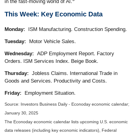
in the fast-moving world of AI.
This Week: Key Economic Data
Monday:
ISM Manufacturing. Construction Spending.
Tuesday:
Motor Vehicle Sales.
Wednesday:
ADP Employment Report. Factory
Orders. ISM Services Index. Beige Book.
Thursday:
Jobless Claims. International Trade in
Goods and Services. Productivity and Costs.
Friday:
Employment Situation.
Source:
I
nvestors Business Daily - Econoday economic calendar
;
January 30, 2025
The Econoday economic calendar lists upcoming U.S. economic
data releases (including key economic indicators), Federal