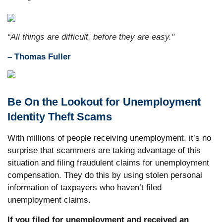
“All things are difficult, before they are easy."
–
Thomas Fuller
Be On the Lookout for Unemployment
Identity Theft Scams
With millions of people receiving unemployment, it’s no
surprise that scammers are taking advantage of this
situation and filing fraudulent claims for unemployment
compensation. They do this by using stolen personal
information of taxpayers who haven’t filed
unemployment claims.
If you filed for unemployment and received an