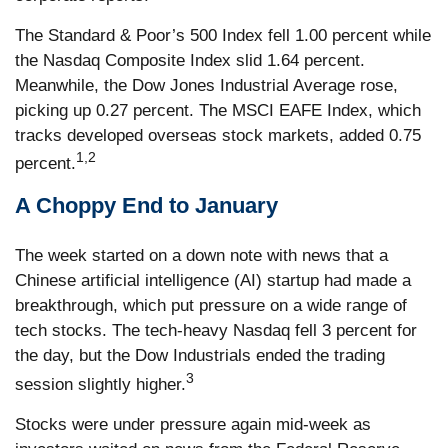
The Standard & Poor’s 500 Index fell 1.00 percent while
the Nasdaq Composite Index slid 1.64 percent.
Meanwhile, the Dow Jones Industrial Average rose,
picking up 0.27 percent. The MSCI EAFE Index, which
tracks developed overseas stock markets, added 0.75
1,2
percent.
A Choppy End to January
The week started on a down note with news that a
Chinese artificial intelligence (AI) startup had made a
breakthrough, which put pressure on a wide range of
tech stocks. The tech-heavy Nasdaq fell 3 percent for
the day, but the Dow Industrials ended the trading
3
session slightly higher.
Stocks were under pressure again mid-week as