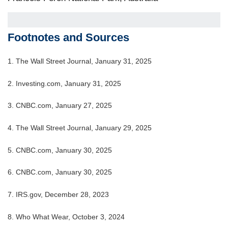
Footnotes and Sources
1. The Wall Street Journal, January 31, 2025
2. Investing.com, January 31, 2025
3. CNBC.com, January 27, 2025
4. The Wall Street Journal, January 29, 2025
5. CNBC.com, January 30, 2025
6. CNBC.com, January 30, 2025
7. IRS.gov, December 28, 2023
8. Who What Wear, October 3, 2024