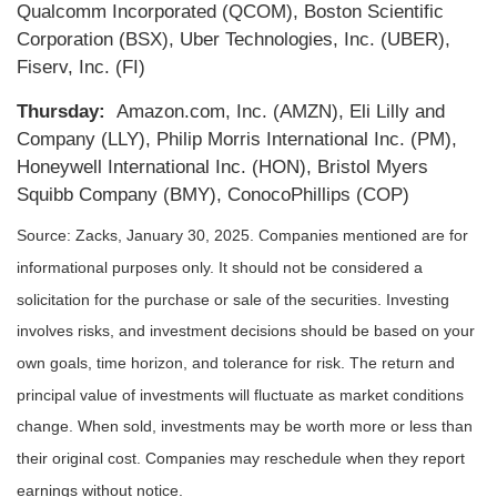
Qualcomm Incorporated (QCOM), Boston Scientific
Corporation (BSX), Uber Technologies, Inc. (UBER),
Fiserv, Inc. (FI)
Thursday:
Amazon.com, Inc. (AMZN), Eli Lilly and
Company (LLY), Philip Morris International Inc. (PM),
Honeywell International Inc. (HON), Bristol Myers
Squibb Company (BMY), ConocoPhillips (COP)
Source: Zacks,
January 30
, 2025.
Companies mentioned are for
informational purposes only. It should not be considered a
solicitation for the purchase or sale of the securities. Investing
involves risks, and investment decisions should be based on your
own goals, time horizon, and tolerance for risk. The return and
principal value of investments will fluctuate as market conditions
change. When sold, investments may be worth more or less than
their original cost. Companies may reschedule when they report
earnings without notice.