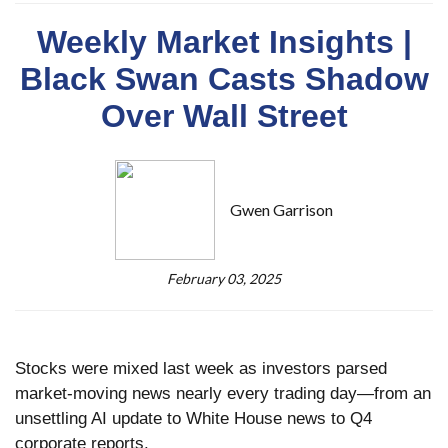
Weekly Market Insights |
Black Swan Casts Shadow
Over Wall Street
Gwen Garrison
February 03, 2025
Stocks were mixed last week as investors parsed
market-moving news nearly every trading day—from an
unsettling AI update to White House news to Q4
corporate reports.