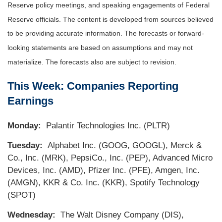
Reserve policy meetings, and speaking engagements of Federal
Reserve officials. The content is developed from sources believed
to be providing accurate information. The forecasts or forward-
looking statements are based on assumptions and may not
materialize. The forecasts also are subject to revision.
This Week: Companies Reporting
Earnings
Monday:
Palantir Technologies Inc. (PLTR)
Tuesday:
Alphabet Inc. (GOOG, GOOGL), Merck &
Co., Inc. (MRK), PepsiCo., Inc. (PEP), Advanced Micro
Devices, Inc. (AMD), Pfizer Inc. (PFE), Amgen, Inc.
(AMGN), KKR & Co. Inc. (KKR), Spotify Technology
(SPOT)
Wednesday:
The Walt Disney Company (DIS),