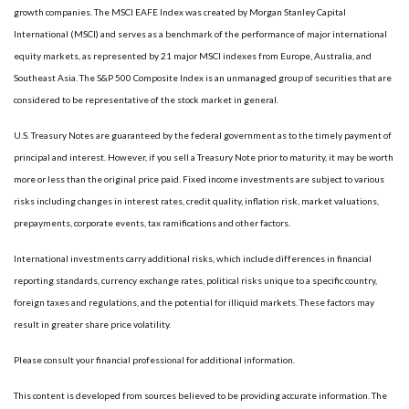
growth companies. The MSCI EAFE Index was created by Morgan Stanley Capital
International (MSCI) and serves as a benchmark of the performance of major international
equity markets, as represented by 21 major MSCI indexes from Europe, Australia, and
Southeast Asia. The S&P 500 Composite Index is an unmanaged group of securities that are
considered to be representative of the stock market in general.
U.S. Treasury Notes are guaranteed by the federal government as to the timely payment of
principal and interest. However, if you sell a Treasury Note prior to maturity, it may be worth
more or less than the original price paid. Fixed income investments are subject to various
risks including changes in interest rates, credit quality, inflation risk, market valuations,
prepayments, corporate events, tax ramifications and other factors.
International investments carry additional risks, which include differences in financial
reporting standards, currency exchange rates, political risks unique to a specific country,
foreign taxes and regulations, and the potential for illiquid markets. These factors may
result in greater share price volatility.
Please consult your financial professional for additional information.
This content is developed from sources believed to be providing accurate information. The