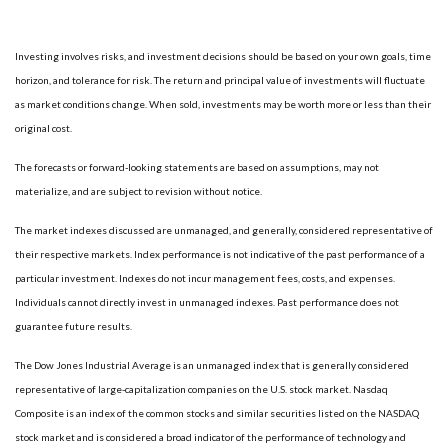
Investing involves risks, and investment decisions should be based on your own goals, time
horizon, and tolerance for risk. The return and principal value of investments will fluctuate
as market conditions change. When sold, investments may be worth more or less than their
original cost.
The forecasts or forward-looking statements are based on assumptions, may not
materialize, and are subject to revision without notice.
The market indexes discussed are unmanaged, and generally, considered representative of
their respective markets. Index performance is not indicative of the past performance of a
particular investment. Indexes do not incur management fees, costs, and expenses.
Individuals cannot directly invest in unmanaged indexes. Past performance does not
guarantee future results.
The Dow Jones Industrial Average is an unmanaged index that is generally considered
representative of large-capitalization companies on the U.S. stock market. Nasdaq
Composite is an index of the common stocks and similar securities listed on the NASDAQ
stock market and is considered a broad indicator of the performance of technology and