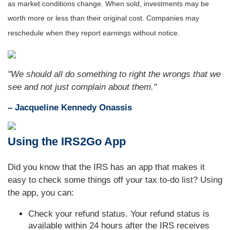
as market conditions change. When sold, investments may be
worth more or less than their original cost. Companies may
reschedule when they report earnings without notice.
"We should all do something to right the wrongs that we
see and not just complain about them."
– Jacqueline Kennedy Onassis
Using the IRS2Go App
Did you know that the IRS has an app that makes it
easy to check some things off your tax to-do list? Using
the app, you can:
Check your refund status. Your refund status is
available within 24 hours after the IRS receives