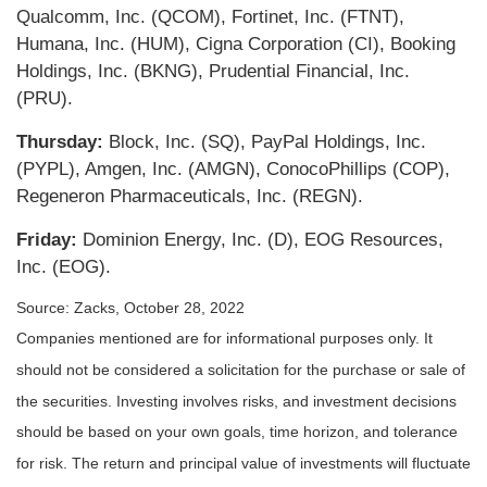
Qualcomm, Inc. (QCOM), Fortinet, Inc. (FTNT),
Humana, Inc. (HUM), Cigna Corporation (CI), Booking
Holdings, Inc. (BKNG), Prudential Financial, Inc.
(PRU).
Thursday:
Block, Inc. (SQ), PayPal Holdings, Inc.
(PYPL), Amgen, Inc. (AMGN), ConocoPhillips (COP),
Regeneron Pharmaceuticals, Inc. (REGN).
Friday:
Dominion Energy, Inc. (D), EOG Resources,
Inc. (EOG).
Source: Zacks, October 28, 2022
Companies mentioned are for informational purposes only. It
should not be considered a solicitation for the purchase or sale of
the securities. Investing involves risks, and investment decisions
should be based on your own goals, time horizon, and tolerance
for risk. The return and principal value of investments will fluctuate