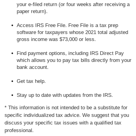
your e-filed return (or four weeks after receiving a
paper return).
Access IRS Free File. Free File is a tax prep
software for taxpayers whose 2021 total adjusted
gross income was $73,000 or less.
Find payment options, including IRS Direct Pay
which allows you to pay tax bills directly from your
bank account.
Get tax help.
Stay up to date with updates from the IRS.
* This information is not intended to be a substitute for
specific individualized tax advice. We suggest that you
discuss your specific tax issues with a qualified tax
professional.