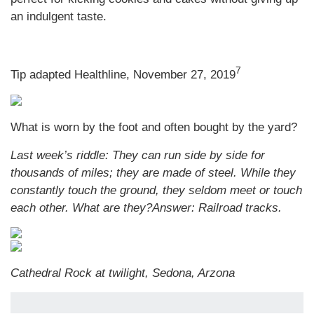
an indulgent taste.
7
Tip adapted Healthline, November 27, 2019
What is worn by the foot and often bought by the yard?
Last week’s riddle: They can run side by side for
thousands of miles; they are made of steel. While they
constantly touch the ground, they seldom meet or touch
each other. What are they?
Answer: Railroad tracks.
Cathedral Rock at twilight, Sedona, Arzona