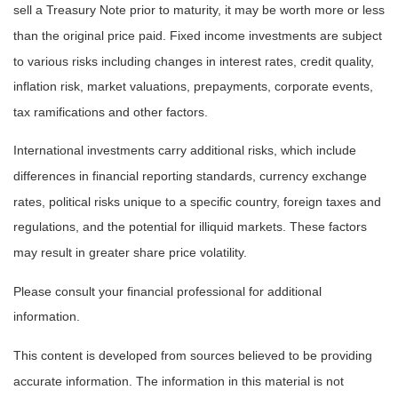
sell a Treasury Note prior to maturity, it may be worth more or less
than the original price paid. Fixed income investments are subject
to various risks including changes in interest rates, credit quality,
inflation risk, market valuations, prepayments, corporate events,
tax ramifications and other factors.
International investments carry additional risks, which include
differences in financial reporting standards, currency exchange
rates, political risks unique to a specific country, foreign taxes and
regulations, and the potential for illiquid markets. These factors
may result in greater share price volatility.
Please consult your financial professional for additional
information.
This content is developed from sources believed to be providing
accurate information. The information in this material is not