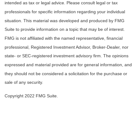
intended as tax or legal advice. Please consult legal or tax
professionals for specific information regarding your individual
situation. This material was developed and produced by FMG
Suite to provide information on a topic that may be of interest.
FMG is not affiliated with the named representative, financial
professional, Registered Investment Advisor, Broker-Dealer, nor
state- or SEC-registered investment advisory firm. The opinions
expressed and material provided are for general information, and
they should not be considered a solicitation for the purchase or
sale of any security.
Copyright 2022 FMG Suite.