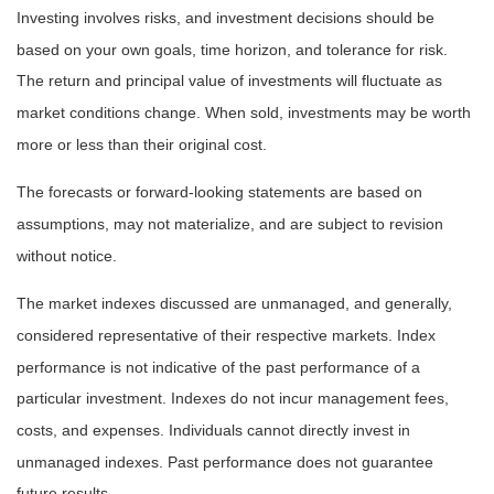
Investing involves risks, and investment decisions should be
based on your own goals, time horizon, and tolerance for risk.
The return and principal value of investments will fluctuate as
market conditions change. When sold, investments may be worth
more or less than their original cost.
The forecasts or forward-looking statements are based on
assumptions, may not materialize, and are subject to revision
without notice.
The market indexes discussed are unmanaged, and generally,
considered representative of their respective markets. Index
performance is not indicative of the past performance of a
particular investment. Indexes do not incur management fees,
costs, and expenses. Individuals cannot directly invest in
unmanaged indexes. Past performance does not guarantee
future results.