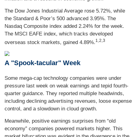
The Dow Jones Industrial Average rose 5.72%, while
the Standard & Poor’s 500 advanced 3.95%. The
Nasdaq Composite index added 2.24% for the week.
The MSCI EAFE index, which tracks developed
1,2,3
overseas stock markets, gained 4.89%.
A "Spook-tacular" Week
Some mega-cap technology companies were under
pressure last week on weak earnings and tepid fourth-
quarter guidance. They reported multiple headwinds,
including declining advertising revenues, loose expense
control, and a slowdown in cloud growth.
Meanwhile, positive earnings surprises from “old
economy” companies powered markets higher. This
market bifurcation was evident in the divergence in the