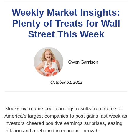
Weekly Market Insights:
Plenty of Treats for Wall
Street This Week
Gwen Garrison
October 31, 2022
Stocks overcame poor earnings results from some of
America’s largest companies to post gains last week as
investors cheered positive earnings surprises, easing
inflation and a rebound in economic growth.