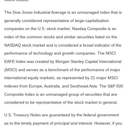
The Dow Jones Industrial Average is an unmanaged index that is
generally considered representative of large-capitalization
companies on the U.S. stock market. Nasdaq Composite is an
index of the common stocks and similar securities listed on the
NASDAQ stock market and is considered a broad indicator of the
performance of technology and growth companies. The MSCI
EAFE Index was created by Morgan Stanley Capital International
(MSCI) and serves as a benchmark of the performance of major
international equity markets, as represented by 21 major MSCI
indexes from Europe, Australia, and Southeast Asia. The S&P 500
Composite Index is an unmanaged group of securities that are
considered to be representative of the stock market in general.
U.S. Treasury Notes are guaranteed by the federal government
as to the timely payment of principal and interest. However, if you