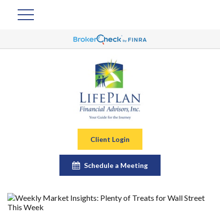
Client Login
Schedule a Meeting