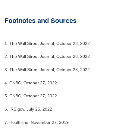
Footnotes and Sources
1. The Wall Street Journal, October 28, 2022
2. The Wall Street Journal, October 28, 2022
3. The Wall Street Journal, October 28, 2022
4. CNBC, October 27, 2022
5. CNBC, October 27, 2022
6. IRS.gov, July 25, 2022
7. Healthline, November 27, 2019