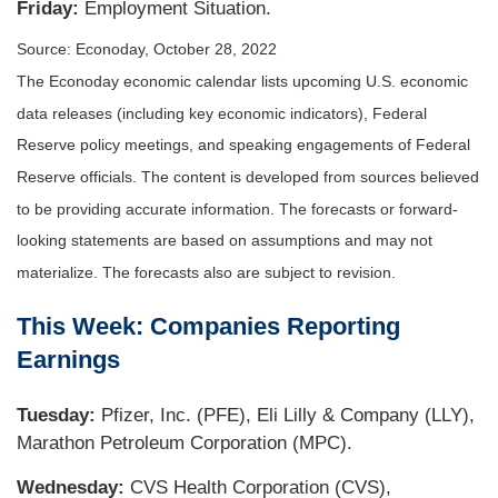
Friday:
Employment Situation.
Source: Econoday, October 28, 2022
The Econoday economic calendar lists upcoming U.S. economic
data releases (including key economic indicators), Federal
Reserve policy meetings, and speaking engagements of Federal
Reserve officials. The content is developed from sources believed
to be providing accurate information. The forecasts or forward-
looking statements are based on assumptions and may not
materialize. The forecasts also are subject to revision.
This Week: Companies Reporting
Earnings
Tuesday:
Pfizer, Inc. (PFE), Eli Lilly & Company (LLY),
Marathon Petroleum Corporation (MPC).
Wednesday:
CVS Health Corporation (CVS),