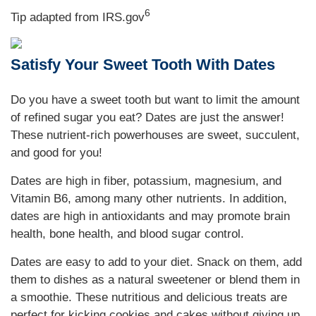
6
Tip adapted from IRS.gov
Satisfy Your Sweet Tooth With Dates
Do you have a sweet tooth but want to limit the amount
of refined sugar you eat? Dates are just the answer!
These nutrient-rich powerhouses are sweet, succulent,
and good for you!
Dates are high in fiber, potassium, magnesium, and
Vitamin B6, among many other nutrients. In addition,
dates are high in antioxidants and may promote brain
health, bone health, and blood sugar control.
Dates are easy to add to your diet. Snack on them, add
them to dishes as a natural sweetener or blend them in
a smoothie. These nutritious and delicious treats are
perfect for kicking cookies and cakes without giving up