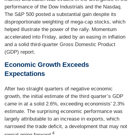
performance of the Dow Industrials and the Nasdaq.
The S&P 500 posted a substantial gain despite its
disproportionate weighting of mega-cap stocks, which
helped illustrate the power of the rally. Momentum
accelerated into Friday, aided by an easing in inflation
and a solid third-quarter Gross Domestic Product
(GDP) report.
Economic Growth Exceeds
Expectations
After two straight quarters of negative economic
growth, the initial estimate of the third quarter’s GDP
came in at a solid 2.6%, exceeding economists’ 2.3%
estimate. The surprising economic performance was
largely attributable to an increase in exports, which
narrowed the trade deficit, a development that may not
4
repeat going forward.