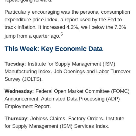
Particularly encouraging was the personal consumption
expenditure price index, a report used by the Fed to
track inflation. It increased 4.2%, well below the 7.3%
5
jump from a quarter ago.
This Week: Key Economic Data
Tuesday:
Institute for Supply Management (ISM)
Manufacturing Index. Job Openings and Labor Turnover
Survey (JOLTS).
Wednesday:
Federal Open Market Committee (FOMC)
Announcement. Automated Data Processing (ADP)
Employment Report.
Thursday:
Jobless Claims. Factory Orders. Institute
for Supply Management (ISM) Services Index.