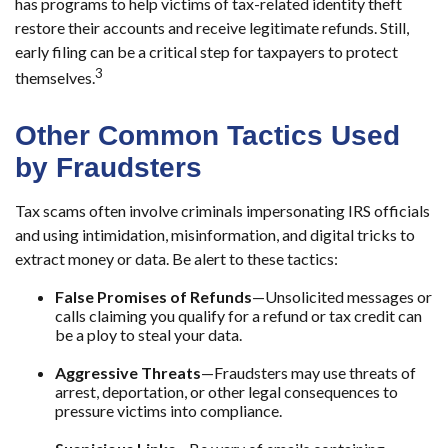
has programs to help victims of tax-related identity theft
restore their accounts and receive legitimate refunds. Still,
early filing can be a critical step for taxpayers to protect
3
themselves.
Other Common Tactics Used
by Fraudsters
Tax scams often involve criminals impersonating IRS officials
and using intimidation, misinformation, and digital tricks to
extract money or data. Be alert to these tactics:
False Promises of Refunds
—Unsolicited messages or
calls claiming you qualify for a refund or tax credit can
be a ploy to steal your data.
Aggressive Threats
—Fraudsters may use threats of
arrest, deportation, or other legal consequences to
pressure victims into compliance.