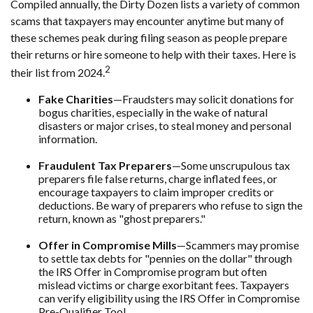
Compiled annually, the Dirty Dozen lists a variety of common
scams that taxpayers may encounter anytime but many of
these schemes peak during filing season as people prepare
their returns or hire someone to help with their taxes. Here is
2
their list from 2024.
Fake Charities
—Fraudsters may solicit donations for
bogus charities, especially in the wake of natural
disasters or major crises, to steal money and personal
information.
Fraudulent Tax Preparers
—Some unscrupulous tax
preparers file false returns, charge inflated fees, or
encourage taxpayers to claim improper credits or
deductions. Be wary of preparers who refuse to sign the
return, known as "ghost preparers."
Offer in Compromise Mills
—Scammers may promise
to settle tax debts for "pennies on the dollar" through
the IRS Offer in Compromise program but often
mislead victims or charge exorbitant fees. Taxpayers
can verify eligibility using the IRS Offer in Compromise
Pre-Qualifier Tool.