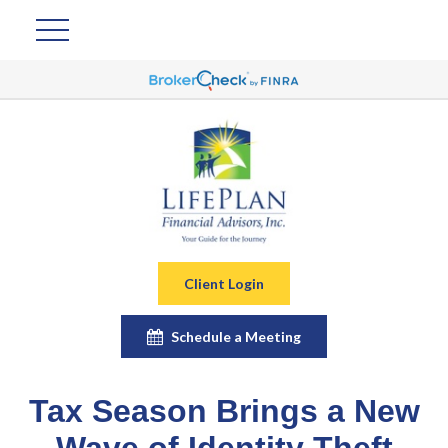
Client Login
Schedule a Meeting
Tax Season Brings a New
Wave of Identity Theft