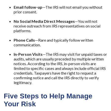
Email follow-up
—The IRS will not email you without
prior consent.
No Social Media Direct Messages
—You will not
receive outreach from IRS representatives on social
platforms.
Phone Calls
—Rare and typically follow written
communication.
In-Person Visits
—The IRS may visit for unpaid taxes or
audits, which are usually preceded by multiple written
notices. According to the IRS, in-person visits are
limited to specific cases and always include official IRS
credentials. Taxpayers have the right to request a
confirming notice and call the IRS directly to verify
legitimacy.
Five Steps to Help Manage
Your Risk