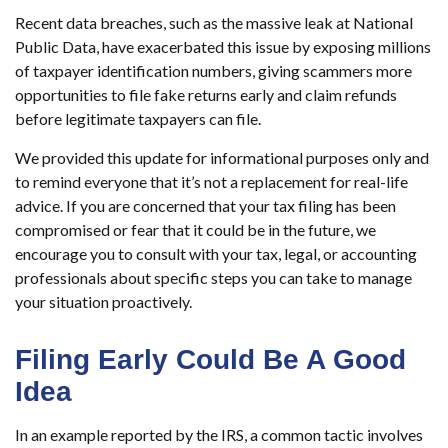
Recent data breaches, such as the massive leak at National
Public Data, have exacerbated this issue by exposing millions
of taxpayer identification numbers, giving scammers more
opportunities to file fake returns early and claim refunds
before legitimate taxpayers can file.
We provided this update for informational purposes only and
to remind everyone that it’s not a replacement for real-life
advice. If you are concerned that your tax filing has been
compromised or fear that it could be in the future, we
encourage you to consult with your tax, legal, or accounting
professionals about specific steps you can take to manage
your situation proactively.
Filing Early Could Be A Good
Idea
In an example reported by the IRS, a common tactic involves