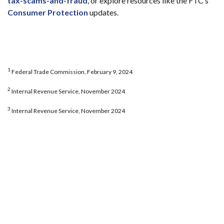
tax-scams-and-fraud
, or explore resources like the FTC’s
Consumer Protection
updates.
1
Federal Trade Commission, February 9, 2024
2
Internal Revenue Service, November 2024
3
Internal Revenue Service, November 2024