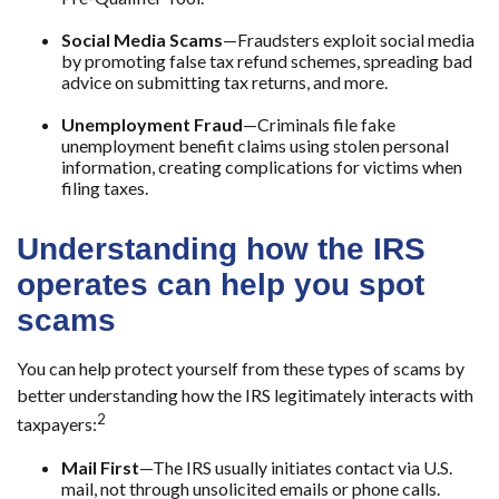
Social Media Scams
—Fraudsters exploit social media
by promoting false tax refund schemes, spreading bad
advice on submitting tax returns, and more.
Unemployment Fraud
—Criminals file fake
unemployment benefit claims using stolen personal
information, creating complications for victims when
filing taxes.
Understanding how the IRS
operates can help you spot
scams
You can help protect yourself from these types of scams by
better understanding how the IRS legitimately interacts with
2
taxpayers:
Mail First
—The IRS usually initiates contact via U.S.
mail, not through unsolicited emails or phone calls.