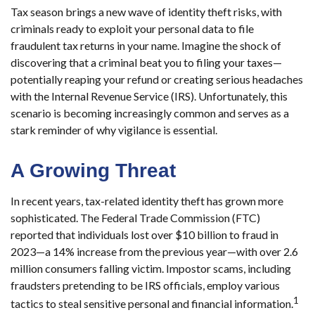
Tax season brings a new wave of identity theft risks, with
criminals ready to exploit your personal data to file
fraudulent tax returns in your name. Imagine the shock of
discovering that a criminal beat you to filing your taxes—
potentially reaping your refund or creating serious headaches
with the Internal Revenue Service (IRS). Unfortunately, this
scenario is becoming increasingly common and serves as a
stark reminder of why vigilance is essential.
A Growing Threat
In recent years, tax-related identity theft has grown more
sophisticated. The Federal Trade Commission (FTC)
reported that individuals lost over $10 billion to fraud in
2023—a 14% increase from the previous year—with over 2.6
million consumers falling victim. Impostor scams, including
fraudsters pretending to be IRS officials, employ various
1
tactics to steal sensitive personal and financial information.