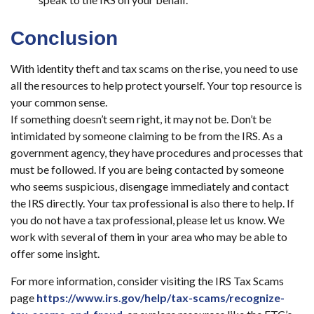
Conclusion
With identity theft and tax scams on the rise, you need to use
all the resources to help protect yourself. Your top resource is
your common sense.
If something doesn’t seem right, it may not be. Don’t be
intimidated by someone claiming to be from the IRS. As a
government agency, they have procedures and processes that
must be followed. If you are being contacted by someone
who seems suspicious, disengage immediately and contact
the IRS directly. Your tax professional is also there to help. If
you do not have a tax professional, please let us know. We
work with several of them in your area who may be able to
offer some insight.
For more information, consider visiting the IRS Tax Scams
page
https://www.irs.gov/help/tax-scams/recognize-