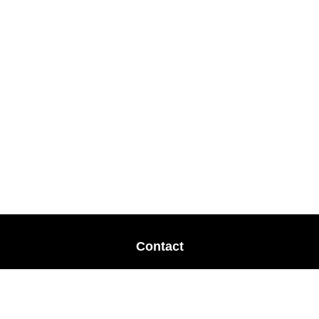
Contact
Office:
678-364-9677
Mobile:
770-853-8456
Mobile:
770-328-2602