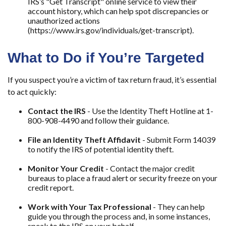
IRS’s "Get Transcript" online service to view their
account history, which can help spot discrepancies or
unauthorized actions
(https://www.irs.gov/individuals/get-transcript).
What to Do if You’re Targeted
If you suspect you’re a victim of tax return fraud, it’s essential
to act quickly:
Contact the IRS
- Use the Identity Theft Hotline at 1-
800-908-4490 and follow their guidance.
File an Identity Theft Affidavit
- Submit Form 14039
to notify the IRS of potential identity theft.
Monitor Your Credit
- Contact the major credit
bureaus to place a fraud alert or security freeze on your
credit report.
Work with Your Tax Professional
- They can help
guide you through the process and, in some instances,
speak to the IRS on your behalf.