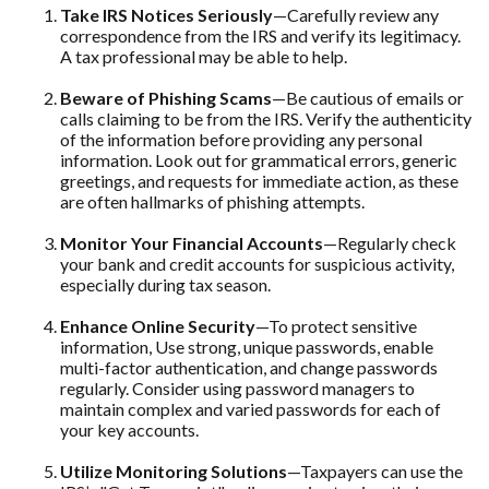
Take IRS Notices Seriously
—Carefully review any
correspondence from the IRS and verify its legitimacy.
A tax professional may be able to help.
Beware of Phishing Scams
—Be cautious of emails or
calls claiming to be from the IRS. Verify the authenticity
of the information before providing any personal
information. Look out for grammatical errors, generic
greetings, and requests for immediate action, as these
are often hallmarks of phishing attempts.
Monitor Your Financial Accounts
—Regularly check
your bank and credit accounts for suspicious activity,
especially during tax season.
Enhance Online Security
—To protect sensitive
information, Use strong, unique passwords, enable
multi-factor authentication, and change passwords
regularly. Consider using password managers to
maintain complex and varied passwords for each of
your key accounts.
Utilize Monitoring Solutions
—Taxpayers can use the