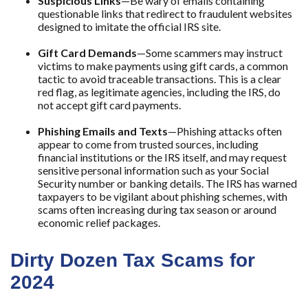
Suspicious Links
—Be wary of emails containing
questionable links that redirect to fraudulent websites
designed to imitate the official IRS site.
Gift Card Demands
—Some scammers may instruct
victims to make payments using gift cards, a common
tactic to avoid traceable transactions. This is a clear
red flag, as legitimate agencies, including the IRS, do
not accept gift card payments.
Phishing Emails and Texts
—Phishing attacks often
appear to come from trusted sources, including
financial institutions or the IRS itself, and may request
sensitive personal information such as your Social
Security number or banking details. The IRS has warned
taxpayers to be vigilant about phishing schemes, with
scams often increasing during tax season or around
economic relief packages.
Dirty Dozen Tax Scams for
2024