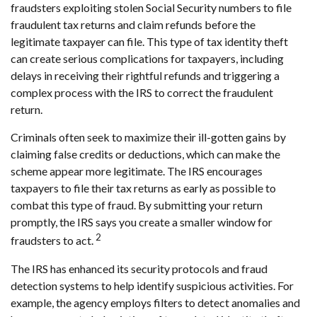
fraudsters exploiting stolen Social Security numbers to file
fraudulent tax returns and claim refunds before the
legitimate taxpayer can file. This type of tax identity theft
can create serious complications for taxpayers, including
delays in receiving their rightful refunds and triggering a
complex process with the IRS to correct the fraudulent
return.
Criminals often seek to maximize their ill-gotten gains by
claiming false credits or deductions, which can make the
scheme appear more legitimate. The IRS encourages
taxpayers to file their tax returns as early as possible to
combat this type of fraud. By submitting your return
promptly, the IRS says you create a smaller window for
2
fraudsters to act.
The IRS has enhanced its security protocols and fraud
detection systems to help identify suspicious activities. For
example, the agency employs filters to detect anomalies and