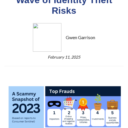
Risks
Gwen Garrison
February 11, 2025