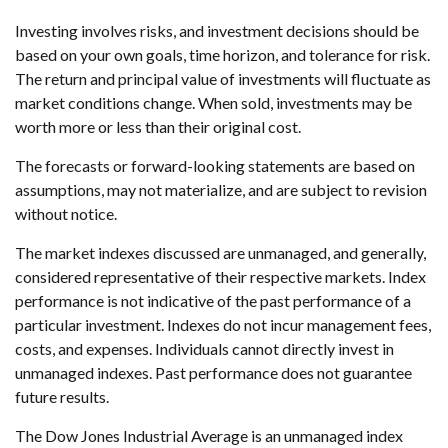
Investing involves risks, and investment decisions should be
based on your own goals, time horizon, and tolerance for risk.
The return and principal value of investments will fluctuate as
market conditions change. When sold, investments may be
worth more or less than their original cost.
The forecasts or forward-looking statements are based on
assumptions, may not materialize, and are subject to revision
without notice.
The market indexes discussed are unmanaged, and generally,
considered representative of their respective markets. Index
performance is not indicative of the past performance of a
particular investment. Indexes do not incur management fees,
costs, and expenses. Individuals cannot directly invest in
unmanaged indexes. Past performance does not guarantee
future results.
The Dow Jones Industrial Average is an unmanaged index