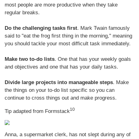
most people are more productive when they take
regular breaks.
Do the challenging tasks first
. Mark Twain famously
said to "eat the frog first thing in the morning," meaning
you should tackle your most difficult task immediately.
Make two to-do lists
. One that has your weekly goals
and objectives and one that has your daily tasks.
Divide large projects into manageable steps
. Make
the things on your to-do list specific so you can
continue to cross things out and make progress.
10
Tip adapted from
Formstack
Anna, a supermarket clerk, has not slept during any of