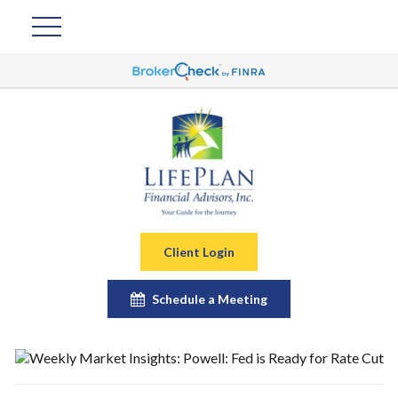
Client Login
Schedule a Meeting