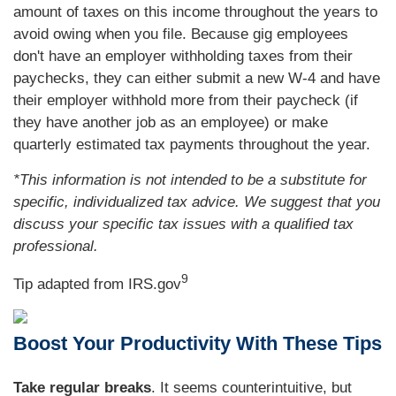
amount of taxes on this income throughout the years to
avoid owing when you file. Because gig employees
don't have an employer withholding taxes from their
paychecks, they can either submit a new W-4 and have
their employer withhold more from their paycheck (if
they have another job as an employee) or make
quarterly estimated tax payments throughout the year.
*This information is not intended to be a substitute for
specific, individualized tax advice. We suggest that you
discuss your specific tax issues with a qualified tax
professional.
9
Tip adapted from IRS.gov
Boost Your Productivity With These Tips
Take regular breaks
. It seems counterintuitive, but