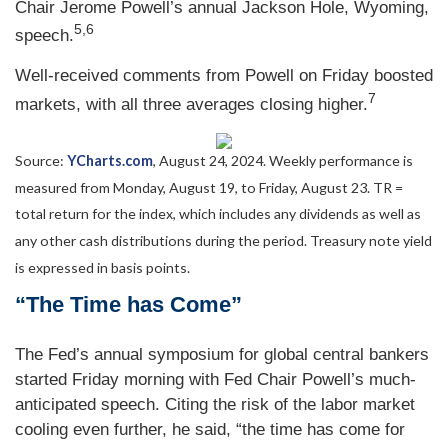
Chair Jerome Powell’s annual Jackson Hole, Wyoming,
5,6
speech.
Well-received comments from Powell on Friday boosted
7
markets, with all three averages closing higher.
Source:
YCharts.com
, August 24, 2024. Weekly performance is
measured from Monday, August 19, to Friday, August 23.
TR =
total return for the index, which includes any dividends as well as
any other cash distributions during the period.
Treasury note yield
is expressed in basis points.
“The Time has Come”
The Fed’s annual symposium for global central bankers
started Friday morning with Fed Chair Powell’s much-
anticipated speech. Citing the risk of the labor market
cooling even further, he said, “the time has come for