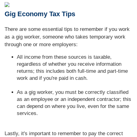
Gig Economy Tax Tips
There are some essential tips to remember if you work
as a gig worker, someone who takes temporary work
through one or more employers:
All income from these sources is taxable,
regardless of whether you receive information
returns; this includes both full-time and part-time
work and if you're paid in cash.
As a gig worker, you must be correctly classified
as an employee or an independent contractor; this
can depend on where you live, even for the same
services.
Lastly, it's important to remember to pay the correct