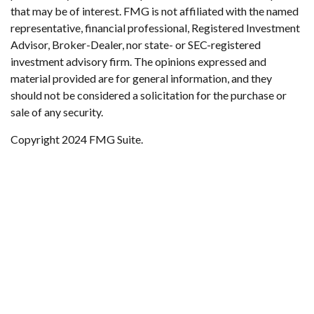
that may be of interest. FMG is not affiliated with the named
representative, financial professional, Registered Investment
Advisor, Broker-Dealer, nor state- or SEC-registered
investment advisory firm. The opinions expressed and
material provided are for general information, and they
should not be considered a solicitation for the purchase or
sale of any security.
Copyright 2024 FMG Suite.