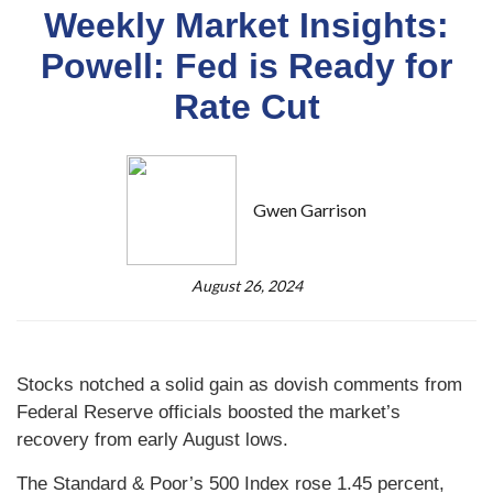
Weekly Market Insights:
Powell: Fed is Ready for
Rate Cut
Gwen Garrison
August 26, 2024
Stocks notched a solid gain as dovish comments from
Federal Reserve officials boosted the market’s
recovery from early August lows.
The Standard & Poor’s 500 Index rose 1.45 percent,