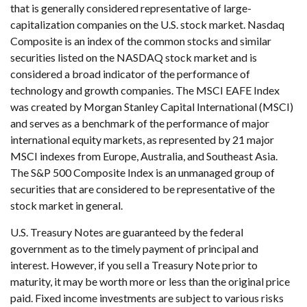
that is generally considered representative of large-
capitalization companies on the U.S. stock market. Nasdaq
Composite is an index of the common stocks and similar
securities listed on the NASDAQ stock market and is
considered a broad indicator of the performance of
technology and growth companies. The MSCI EAFE Index
was created by Morgan Stanley Capital International (MSCI)
and serves as a benchmark of the performance of major
international equity markets, as represented by 21 major
MSCI indexes from Europe, Australia, and Southeast Asia.
The S&P 500 Composite Index is an unmanaged group of
securities that are considered to be representative of the
stock market in general.
U.S. Treasury Notes are guaranteed by the federal
government as to the timely payment of principal and
interest. However, if you sell a Treasury Note prior to
maturity, it may be worth more or less than the original price
paid. Fixed income investments are subject to various risks