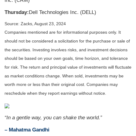
Inc. (CRM)
Thursday:
Dell Technologies Inc. (DELL)
Source: Zacks, August 23, 2024
Companies mentioned are for informational purposes only. It
should not be considered a solicitation for the purchase or sale of
the securities. Investing involves risks, and investment decisions
should be based on your own goals, time horizon, and tolerance
for risk. The return and principal value of investments will fluctuate
as market conditions change. When sold, investments may be
worth more or less than their original cost. Companies may
reschedule when they report earnings without notice.
“In a gentle way, you can shake the world.”
– Mahatma Gandhi