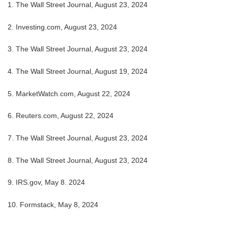
1.
The Wall Street Journal, August 23, 2024
2.
Investing.com, August 23, 2024
3.
The Wall Street Journal, August 23, 2024
4.
The Wall Street Journal, August 19, 2024
5.
MarketWatch.com, August 22, 2024
6.
Reuters.com, August 22, 2024
7.
The Wall Street Journal, August 23, 2024
8.
The Wall Street Journal, August 23, 2024
9. IRS.gov, May 8. 2024
10.
Formstack, May 8, 2024