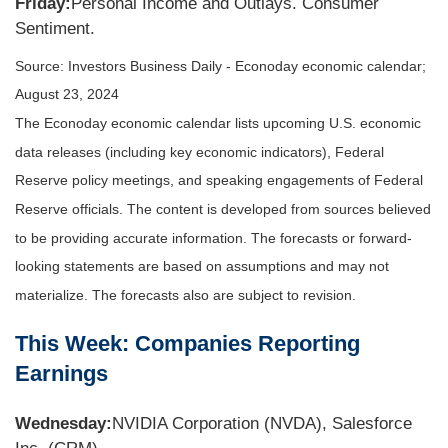
Friday:
Personal Income and Outlays. Consumer
Sentiment.
Source:
I
nvestors Business Daily - Econoday economic calendar
;
August 23, 2024
The Econoday economic calendar lists upcoming U.S. economic
data releases (including key economic indicators), Federal
Reserve policy meetings, and speaking engagements of Federal
Reserve officials. The content is developed from sources believed
to be providing accurate information. The forecasts or forward-
looking statements are based on assumptions and may not
materialize. The forecasts also are subject to revision.
This Week: Companies Reporting
Earnings
Wednesday:
NVIDIA Corporation (NVDA), Salesforce