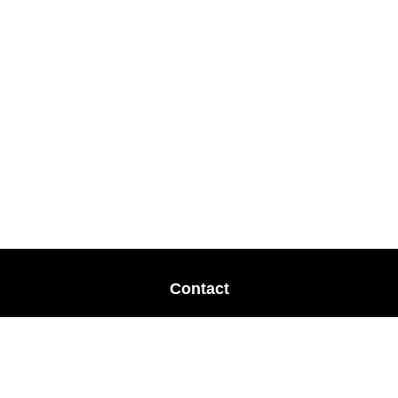
Contact
Office:
678-364-9677
Mobile:
770-853-8456
Mobile:
770-328-2602