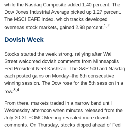
while the Nasdaq Composite added 1.40 percent. The
Dow Jones Industrial Average picked up 1.27 percent.
The MSCI EAFE Index, which tracks developed
1,2
overseas stock markets, gained 2.98 percent.
Dovish Week
Stocks started the week strong, rallying after Wall
Street welcomed dovish comments from Minneapolis
Fed President Neel Kashkari. The S&P 500 and Nasdaq
each posted gains on Monday–the 8th consecutive
winning session. The Dow rose for the 5th session in a
3,4
row.
From there, markets traded in a narrow band until
Wednesday afternoon when minutes released from the
July 30-31 FOMC Meeting revealed more dovish
comments. On Thursday, stocks dipped ahead of Fed