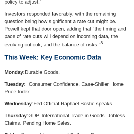
policy to adjust.”
Investors responded favorably, with the remaining
question being how significant a rate cut might be.
Powell kept that door open, adding that “the timing and
pace of rate cuts will depend on incoming data, the
8
evolving outlook, and the balance of risks.”
This Week: Key Economic Data
Monday:
Durable Goods.
Tuesday:
Consumer Confidence. Case-Shiller Home
Price Index.
Wednesday:
Fed Official Raphael Bostic speaks.
Thursday:
GDP. International Trade in Goods. Jobless
Claims. Pending Home Sales.