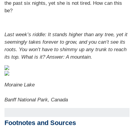
the past six nights, yet she is not tired. How can this
be?
Last week’s riddle: It stands higher than any tree, yet it
seemingly takes forever to grow, and you can’t see its
roots. You won’t have to shimmy up any trunk to reach
its top. What is it? Answer:
A mountain.
Moraine Lake
Banff National Park, Canada
Footnotes and Sources