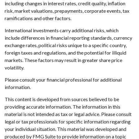
including changes in interest rates, credit quality, inflation
risk, market valuations, prepayments, corporate events, tax
ramifications and other factors.
International investments carry additional risks, which
include differences in financial reporting standards, currency
exchange rates, political risks unique to a specific country,
foreign taxes and regulations, and the potential for illiquid
markets. These factors may result in greater share price
volatility.
Please consult your financial professional for additional
information.
This content is developed from sources believed to be
providing accurate information. The information in this
material is not intended as tax or legal advice. Please consult
legal or tax professionals for specific information regarding
your individual situation. This material was developed and
produced by FMG Suite to provide information on a topic