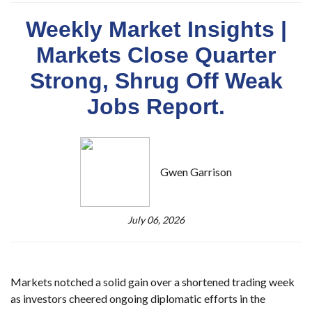
Weekly Market Insights |
Markets Close Quarter
Strong, Shrug Off Weak
Jobs Report.
Gwen Garrison
July 06, 2026
Markets notched a solid gain over a shortened trading week
as investors cheered ongoing diplomatic efforts in the