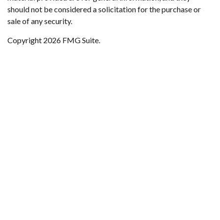
should not be considered a solicitation for the purchase or
sale of any security.
Copyright 2026 FMG Suite.