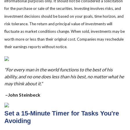
informational purposes only. It should not be considered a solicitation
for the purchase or sale of the securities. Investing involves risks, and
investment decisions should be based on your goals, time horizon, and
risk tolerance. The return and principal value of investments will
fluctuate as market conditions change. When sold, investments may be
worth more or less than their original cost. Companies may reschedule
their earnings reports without notice.
"For every man in the world functions to the best of his
ability, and no one does less than his best, no matter what he
may think about it."
–John Steinbeck
Set a 15-Minute Timer for Tasks You're
Avoiding