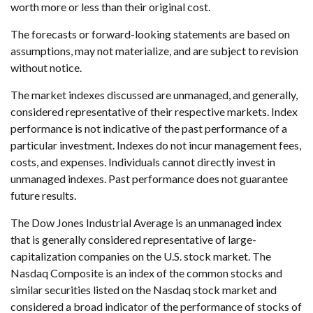
worth more or less than their original cost.
The forecasts or forward-looking statements are based on
assumptions, may not materialize, and are subject to revision
without notice.
The market indexes discussed are unmanaged, and generally,
considered representative of their respective markets. Index
performance is not indicative of the past performance of a
particular investment. Indexes do not incur management fees,
costs, and expenses. Individuals cannot directly invest in
unmanaged indexes. Past performance does not guarantee
future results.
The Dow Jones Industrial Average is an unmanaged index
that is generally considered representative of large-
capitalization companies on the U.S. stock market. The
Nasdaq Composite is an index of the common stocks and
similar securities listed on the Nasdaq stock market and
considered a broad indicator of the performance of stocks of