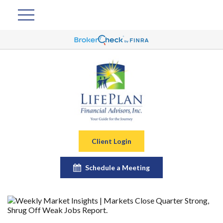
Client Login
Schedule a Meeting