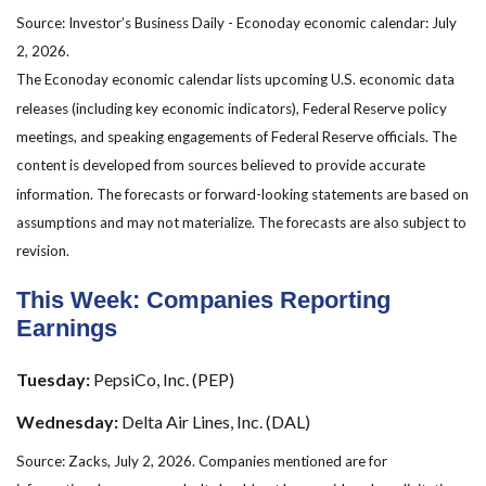
Source: Investor’s Business Daily - Econoday economic calendar: July
2, 2026.
The Econoday economic calendar lists upcoming U.S. economic data
releases (including key economic indicators), Federal Reserve policy
meetings, and speaking engagements of Federal Reserve officials. The
content is developed from sources believed to provide accurate
information. The forecasts or forward-looking statements are based on
assumptions and may not materialize. The forecasts are also subject to
revision.
This Week: Companies Reporting
Earnings
Tuesday:
PepsiCo, Inc. (PEP)
Wednesday:
Delta Air Lines, Inc. (DAL)
Source: Zacks, July 2, 2026. Companies mentioned are for