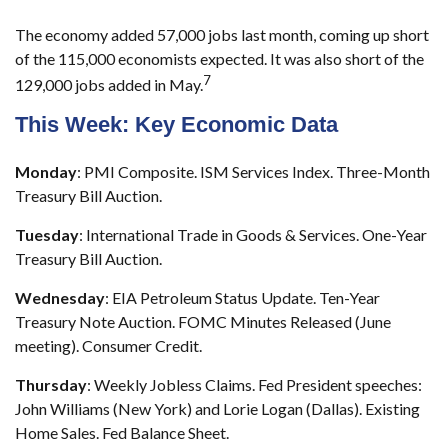
The economy added 57,000 jobs last month, coming up short
of the 115,000 economists expected. It was also short of the
7
129,000 jobs added in May.
This Week: Key Economic Data
Monday
: PMI Composite. ISM Services Index. Three-Month
Treasury Bill Auction.
Tuesday
: International Trade in Goods & Services. One-Year
Treasury Bill Auction.
Wednesday
: EIA Petroleum Status Update. Ten-Year
Treasury Note Auction. FOMC Minutes Released (June
meeting). Consumer Credit.
Thursday
: Weekly Jobless Claims. Fed President speeches:
John Williams (New York) and Lorie Logan (Dallas). Existing
Home Sales. Fed Balance Sheet.