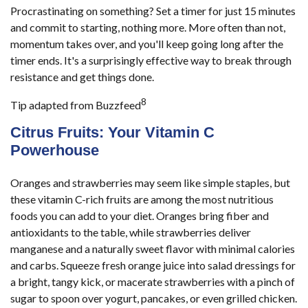
Procrastinating on something? Set a timer for just 15 minutes
and commit to starting, nothing more. More often than not,
momentum takes over, and you'll keep going long after the
timer ends. It's a surprisingly effective way to break through
resistance and get things done.
8
Tip adapted from Buzzfeed
Citrus Fruits: Your Vitamin C
Powerhouse
Oranges and strawberries may seem like simple staples, but
these vitamin C-rich fruits are among the most nutritious
foods you can add to your diet. Oranges bring fiber and
antioxidants to the table, while strawberries deliver
manganese and a naturally sweet flavor with minimal calories
and carbs. Squeeze fresh orange juice into salad dressings for
a bright, tangy kick, or macerate strawberries with a pinch of
sugar to spoon over yogurt, pancakes, or even grilled chicken.