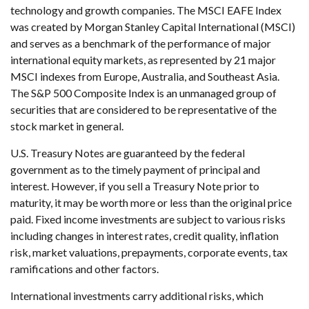
technology and growth companies. The MSCI EAFE Index
was created by Morgan Stanley Capital International (MSCI)
and serves as a benchmark of the performance of major
international equity markets, as represented by 21 major
MSCI indexes from Europe, Australia, and Southeast Asia.
The S&P 500 Composite Index is an unmanaged group of
securities that are considered to be representative of the
stock market in general.
U.S. Treasury Notes are guaranteed by the federal
government as to the timely payment of principal and
interest. However, if you sell a Treasury Note prior to
maturity, it may be worth more or less than the original price
paid. Fixed income investments are subject to various risks
including changes in interest rates, credit quality, inflation
risk, market valuations, prepayments, corporate events, tax
ramifications and other factors.
International investments carry additional risks, which