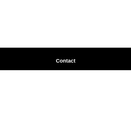
Contact
Office:
678-364-9677
Mobile:
770-853-8456
Mobile:
770-328-2602
1 The Meadows Drive
Newnan,
GA
30265
Advisors@LifePlanFin.com
gwen@lifeplanfin.com