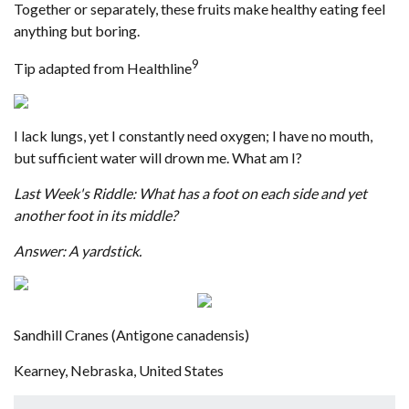
Together or separately, these fruits make healthy eating feel
anything but boring.
9
Tip adapted from Healthline
I lack lungs, yet I constantly need oxygen; I have no mouth,
but sufficient water will drown me. What am I?
Last Week's Riddle: What has a foot on each side and yet
another foot in its middle?
Answer: A yardstick.
Sandhill Cranes (Antigone canadensis)
Kearney, Nebraska, United States