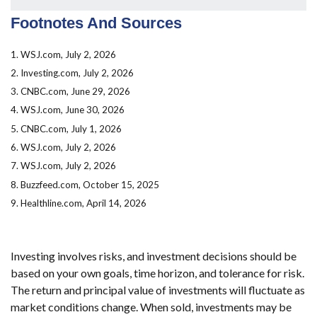
Footnotes And Sources
1. WSJ.com, July 2, 2026
2. Investing.com, July 2, 2026
3. CNBC.com, June 29, 2026
4. WSJ.com, June 30, 2026
5. CNBC.com, July 1, 2026
6. WSJ.com, July 2, 2026
7. WSJ.com, July 2, 2026
8. Buzzfeed.com, October 15, 2025
9. Healthline.com, April 14, 2026
Investing involves risks, and investment decisions should be
based on your own goals, time horizon, and tolerance for risk.
The return and principal value of investments will fluctuate as
market conditions change. When sold, investments may be