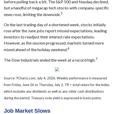
before pulling back a bit. The S&P 500 and Nasdaq declined,
but a handful of megacap tech stocks with company-specific
5
news rose, limiting the downside.
On the last trading day of a shortened week, stocks initially
rose after the June jobs report missed expectations, leading
investors to readjust their interest rate expectations.
However, as the session progressed, markets turned more
6
mixed ahead of the holiday weekend.
7
The Dow Industrials ended the week at a record high.
Source: YCharts.com, July 4, 2026. Weekly performance is measured
from Friday, June 26 to Thursday, July 2.
TR = total return for the index,
which includes any dividends as well as any other cash distributions
during the period.
Treasury note yield is expressed in basis points.
Job Market Slows