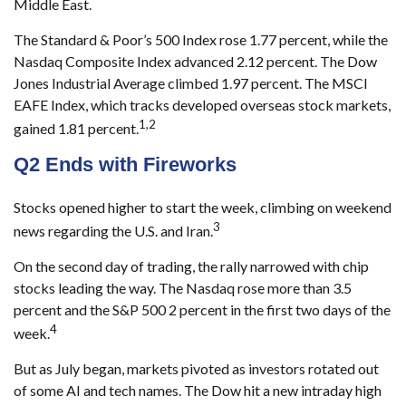
Middle East.
The Standard & Poor’s 500 Index rose 1.77 percent, while the
Nasdaq Composite Index advanced 2.12 percent. The Dow
Jones Industrial Average climbed 1.97 percent. The MSCI
EAFE Index, which tracks developed overseas stock markets,
1,2
gained 1.81 percent.
Q2 Ends with Fireworks
Stocks opened higher to start the week, climbing on weekend
3
news regarding the U.S. and Iran.
On the second day of trading, the rally narrowed with chip
stocks leading the way. The Nasdaq rose more than 3.5
percent and the S&P 500 2 percent in the first two days of the
4
week.
But as July began, markets pivoted as investors rotated out
of some AI and tech names. The Dow hit a new intraday high