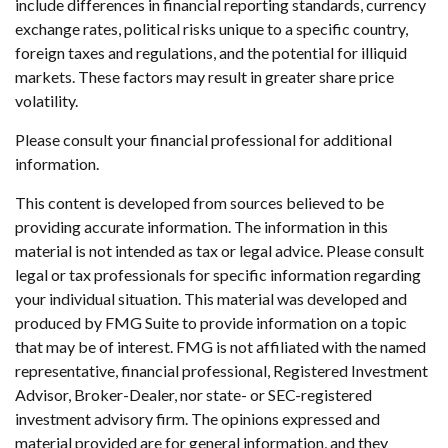
include differences in financial reporting standards, currency
exchange rates, political risks unique to a specific country,
foreign taxes and regulations, and the potential for illiquid
markets. These factors may result in greater share price
volatility.
Please consult your financial professional for additional
information.
This content is developed from sources believed to be
providing accurate information. The information in this
material is not intended as tax or legal advice. Please consult
legal or tax professionals for specific information regarding
your individual situation. This material was developed and
produced by FMG Suite to provide information on a topic
that may be of interest. FMG is not affiliated with the named
representative, financial professional, Registered Investment
Advisor, Broker-Dealer, nor state- or SEC-registered
investment advisory firm. The opinions expressed and
material provided are for general information, and they