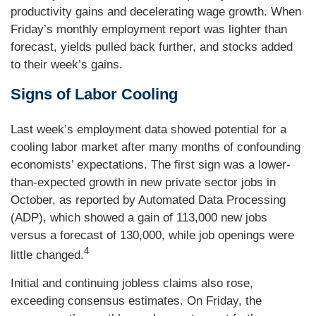
productivity gains and decelerating wage growth. When
Friday’s monthly employment report was lighter than
forecast, yields pulled back further, and stocks added
to their week’s gains.
Signs of Labor Cooling
Last week’s employment data showed potential for a
cooling labor market after many months of confounding
economists’ expectations. The first sign was a lower-
than-expected growth in new private sector jobs in
October, as reported by Automated Data Processing
(ADP), which showed a gain of 113,000 new jobs
versus a forecast of 130,000, while job openings were
4
little changed.
Initial and continuing jobless claims also rose,
exceeding consensus estimates. On Friday, the