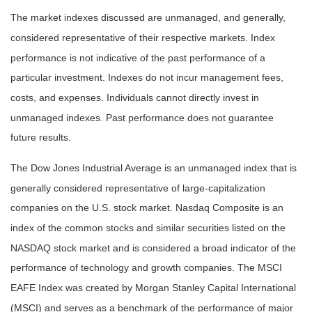
The market indexes discussed are unmanaged, and generally,
considered representative of their respective markets. Index
performance is not indicative of the past performance of a
particular investment. Indexes do not incur management fees,
costs, and expenses. Individuals cannot directly invest in
unmanaged indexes. Past performance does not guarantee
future results.
The Dow Jones Industrial Average is an unmanaged index that is
generally considered representative of large-capitalization
companies on the U.S. stock market. Nasdaq Composite is an
index of the common stocks and similar securities listed on the
NASDAQ stock market and is considered a broad indicator of the
performance of technology and growth companies. The MSCI
EAFE Index was created by Morgan Stanley Capital International
(MSCI) and serves as a benchmark of the performance of major