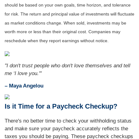
should be based on your own goals, time horizon, and tolerance
for risk. The return and principal value of investments will fluctuate
as market conditions change. When sold, investments may be
worth more or less than their original cost. Companies may
reschedule when they report earnings without notice.
"I don't trust people who don't love themselves and tell
me ‘I love you.'"
– Maya Angelou
Is it Time for a Paycheck Checkup?
There's no better time to check your withholding status
and make sure your paycheck accurately reflects the
taxes you should be paying. These paycheck checkups