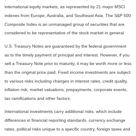
international equity markets, as represented by 21 major MSCI
indexes from Europe, Australia, and Southeast Asia. The S&P 500
Composite Index is an unmanaged group of securities that are
considered to be representative of the stock market in general.
U.S. Treasury Notes are guaranteed by the federal government
as to the timely payment of principal and interest. However, if you
sell a Treasury Note prior to maturity, it may be worth more or less
than the original price paid. Fixed income investments are subject
to various risks including changes in interest rates, credit quality,
inflation risk, market valuations, prepayments, corporate events,
tax ramifications and other factors.
International investments carry additional risks, which include
differences in financial reporting standards, currency exchange
rates, political risks unique to a specific country, foreign taxes and