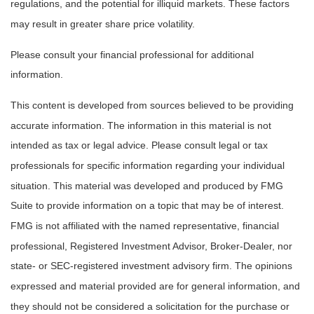
regulations, and the potential for illiquid markets. These factors
may result in greater share price volatility.
Please consult your financial professional for additional
information.
This content is developed from sources believed to be providing
accurate information. The information in this material is not
intended as tax or legal advice. Please consult legal or tax
professionals for specific information regarding your individual
situation. This material was developed and produced by FMG
Suite to provide information on a topic that may be of interest.
FMG is not affiliated with the named representative, financial
professional, Registered Investment Advisor, Broker-Dealer, nor
state- or SEC-registered investment advisory firm. The opinions
expressed and material provided are for general information, and
they should not be considered a solicitation for the purchase or