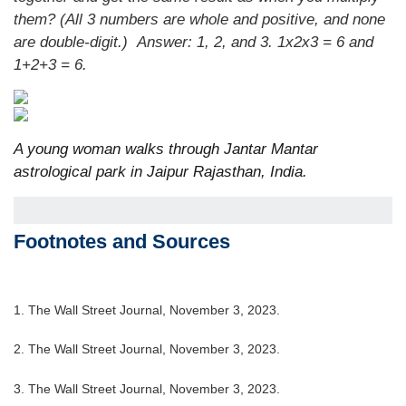
them? (All 3 numbers are whole and positive, and none
are double-digit.)
Answer: 1, 2, and 3. 1x2x3 = 6 and
1+2+3 = 6.
A young woman walks through Jantar Mantar
astrological park in Jaipur Rajasthan, India.
Footnotes and Sources
1. The Wall Street Journal, November 3, 2023.
2. The Wall Street Journal, November 3, 2023.
3. The Wall Street Journal, November 3, 2023.