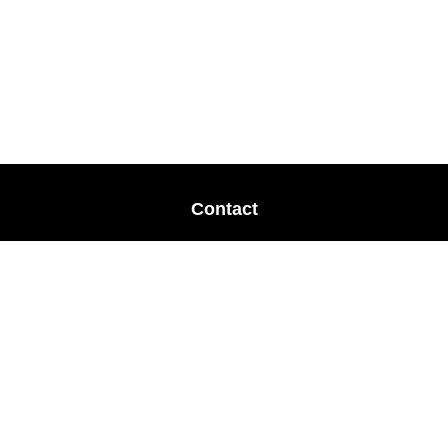
Contact
Office:
678-364-9677
Mobile:
770-853-8456
Mobile:
770-328-2602
1 The Meadows Drive
Newnan,
GA
30265
Advisors@LifePlanFin.com
gwen@lifeplanfin.com