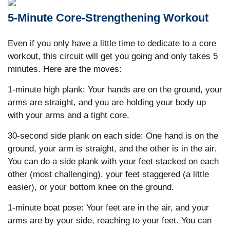
5-Minute Core-Strengthening Workout
Even if you only have a little time to dedicate to a core
workout, this circuit will get you going and only takes 5
minutes. Here are the moves:
1-minute high plank: Your hands are on the ground, your
arms are straight, and you are holding your body up
with your arms and a tight core.
30-second side plank on each side: One hand is on the
ground, your arm is straight, and the other is in the air.
You can do a side plank with your feet stacked on each
other (most challenging), your feet staggered (a little
easier), or your bottom knee on the ground.
1-minute boat pose: Your feet are in the air, and your
arms are by your side, reaching to your feet. You can