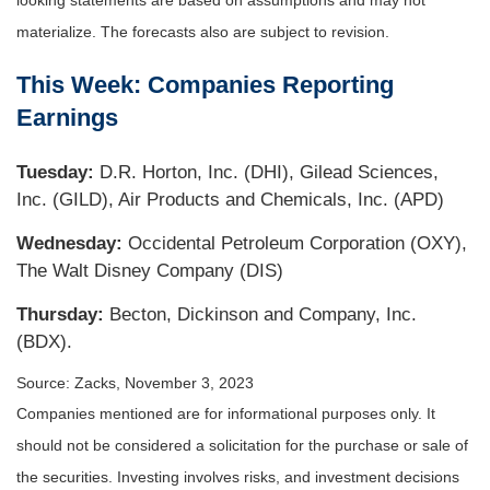
looking statements are based on assumptions and may not
materialize. The forecasts also are subject to revision.
This Week: Companies Reporting
Earnings
Tuesday:
D.R. Horton, Inc. (DHI), Gilead Sciences,
Inc. (GILD), Air Products and Chemicals, Inc. (APD)
Wednesday:
Occidental Petroleum Corporation (OXY),
The Walt Disney Company (DIS)
Thursday:
Becton, Dickinson and Company, Inc.
(BDX).
Source: Zacks,
November 3, 2023
Companies mentioned are for informational purposes only. It
should not be considered a solicitation for the purchase or sale of
the securities. Investing involves risks, and investment decisions