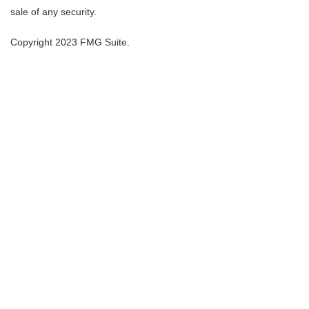
sale of any security.
Copyright 2023 FMG Suite.