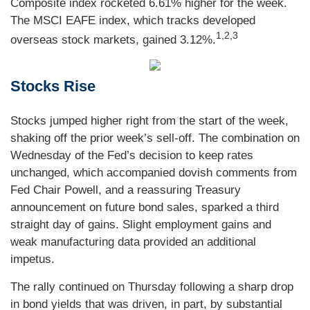
Composite index rocketed 6.61% higher for the week.
The MSCI EAFE index, which tracks developed
1,2,3
overseas stock markets, gained 3.12%.
Stocks Rise
Stocks jumped higher right from the start of the week,
shaking off the prior week’s sell-off. The combination on
Wednesday of the Fed’s decision to keep rates
unchanged, which accompanied dovish comments from
Fed Chair Powell, and a reassuring Treasury
announcement on future bond sales, sparked a third
straight day of gains. Slight employment gains and
weak manufacturing data provided an additional
impetus.
The rally continued on Thursday following a sharp drop
in bond yields that was driven, in part, by substantial