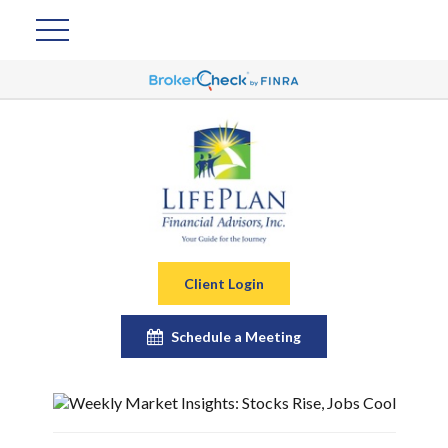
Client Login
Schedule a Meeting