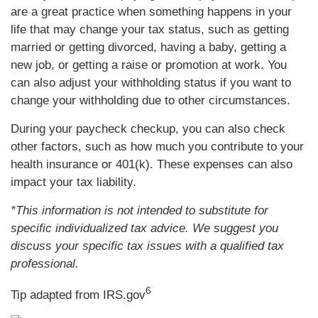
are a great practice when something happens in your
life that may change your tax status, such as getting
married or getting divorced, having a baby, getting a
new job, or getting a raise or promotion at work. You
can also adjust your withholding status if you want to
change your withholding due to other circumstances.
During your paycheck checkup, you can also check
other factors, such as how much you contribute to your
health insurance or 401(k). These expenses can also
impact your tax liability.
*This information is not intended to substitute for
specific individualized tax advice. We suggest you
discuss your specific tax issues with a qualified tax
professional.
6
Tip adapted from IRS.gov