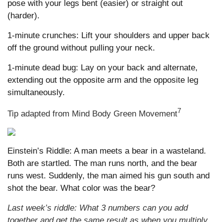
pose with your legs bent (easier) or straight out
(harder).
1-minute crunches: Lift your shoulders and upper back
off the ground without pulling your neck.
1-minute dead bug: Lay on your back and alternate,
extending out the opposite arm and the opposite leg
simultaneously.
7
Tip adapted from Mind Body Green Movement
Einstein’s Riddle: A man meets a bear in a wasteland.
Both are startled. The man runs north, and the bear
runs west. Suddenly, the man aimed his gun south and
shot the bear. What color was the bear?
Last week’s riddle: What 3 numbers can you add
together and get the same result as when you multiply