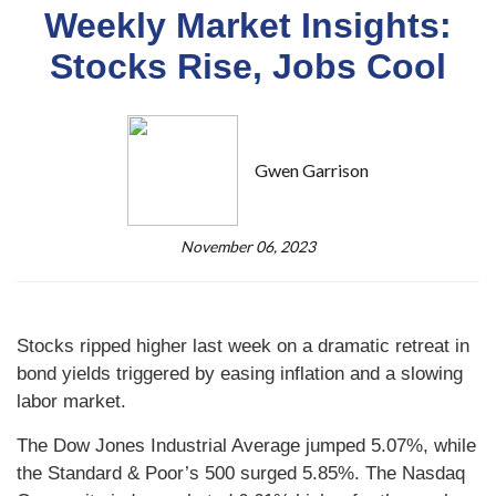
Weekly Market Insights:
Stocks Rise, Jobs Cool
Gwen Garrison
November 06, 2023
Stocks ripped higher last week on a dramatic retreat in
bond yields triggered by easing inflation and a slowing
labor market.
The Dow Jones Industrial Average jumped 5.07%, while
the Standard & Poor’s 500 surged 5.85%. The Nasdaq