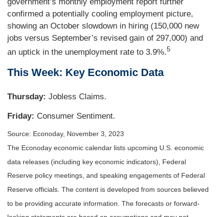
government’s monthly employment report further
confirmed a potentially cooling employment picture,
showing an October slowdown in hiring (150,000 new
jobs versus September’s revised gain of 297,000) and
5
an uptick in the unemployment rate to 3.9%.
This Week: Key Economic Data
Thursday:
Jobless Claims.
Friday:
Consumer Sentiment.
Source: Econoday, November 3, 2023
The Econoday economic calendar lists upcoming U.S. economic
data releases (including key economic indicators), Federal
Reserve policy meetings, and speaking engagements of Federal
Reserve officials. The content is developed from sources believed
to be providing accurate information. The forecasts or forward-