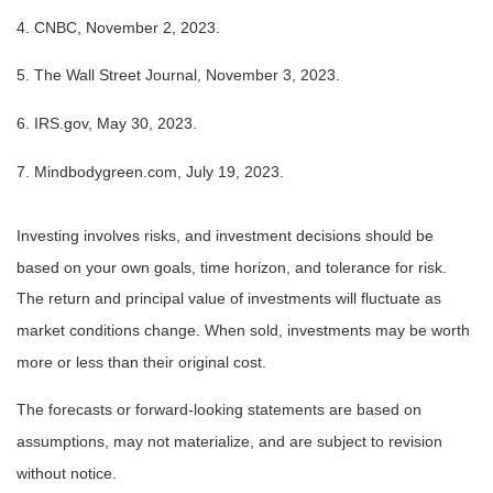
4. CNBC, November 2, 2023.
5. The Wall Street Journal, November 3, 2023.
6. IRS.gov, May 30, 2023.
7. Mindbodygreen.com, July 19, 2023.
Investing involves risks, and investment decisions should be
based on your own goals, time horizon, and tolerance for risk.
The return and principal value of investments will fluctuate as
market conditions change. When sold, investments may be worth
more or less than their original cost.
The forecasts or forward-looking statements are based on
assumptions, may not materialize, and are subject to revision
without notice.