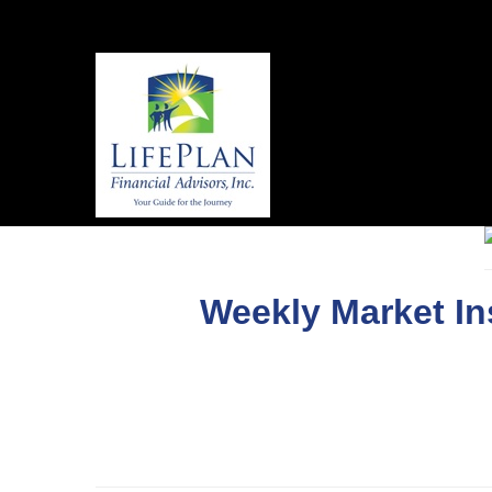
Weekly Market In