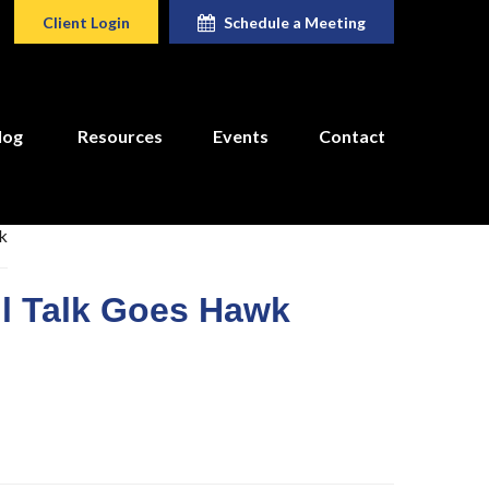
Client Login
Schedule a Meeting
log
Resources
Events
Contact
ll Talk Goes Hawk