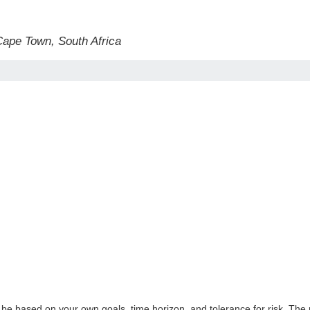
 Cape Town, South Africa
 be based on your own goals, time horizon, and tolerance for risk. The r