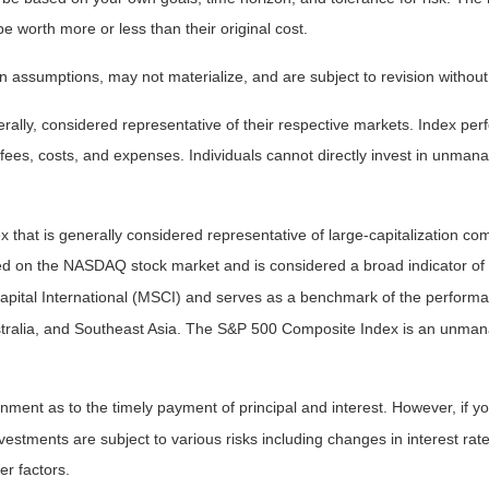
worth more or less than their original cost.
 assumptions, may not materialize, and are subject to revision without
ly, considered representative of their respective markets. Index perfo
fees, costs, and expenses. Individuals cannot directly invest in unma
that is generally considered representative of large-capitalization c
sted on the NASDAQ stock market and is considered a broad indicator 
tal International (MSCI) and serves as a benchmark of the performanc
ralia, and Southeast Asia. The S&P 500 Composite Index is an unmanag
ent as to the timely payment of principal and interest. However, if you
estments are subject to various risks including changes in interest rates,
er factors.