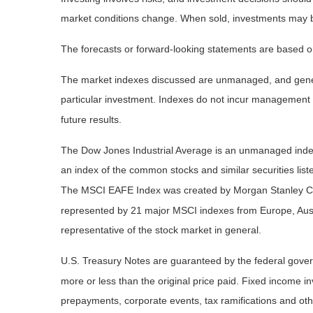
market conditions change. When sold, investments may be 
The forecasts or forward-looking statements are based on
The market indexes discussed are unmanaged, and general
particular investment. Indexes do not incur management 
future results.
The Dow Jones Industrial Average is an unmanaged index 
an index of the common stocks and similar securities li
The MSCI EAFE Index was created by Morgan Stanley Capi
represented by 21 major MSCI indexes from Europe, Aust
representative of the stock market in general.
U.S. Treasury Notes are guaranteed by the federal governm
more or less than the original price paid. Fixed income inv
prepayments, corporate events, tax ramifications and oth