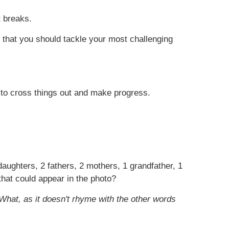
t breaks.
g that you should tackle your most challenging
e to cross things out and make progress.
 daughters, 2 fathers, 2 mothers, 1 grandfather, 1
that could appear in the photo?
hat, as it doesn't rhyme with the other words