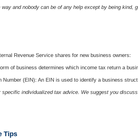
n way and nobody can be of any help except by being kind, g
Internal Revenue Service shares for new business owners:
orm of business determines which income tax return a busin
on Number (EIN): An EIN is used to identify a business struct
or specific individualized tax advice. We suggest you discuss 
e Tips