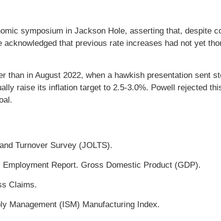
omic symposium in Jackson Hole, asserting that, despite con
 He acknowledged that previous rate increases had not yet th
er than in August 2022, when a hawkish presentation sent s
ly raise its inflation target to 2.5-3.0%. Powell rejected th
oal.
and Turnover Survey (JOLTS).
 Employment Report. Gross Domestic Product (GDP).
ss Claims.
pply Management (ISM) Manufacturing Index.