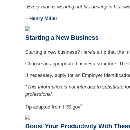
"Every man is working out his destiny in his ow
– Henry Miller
Starting a New Business
Starting a new business? Here’s a tip that the 
Choose an appropriate business structure: The f
If necessary, apply for an Employer Identificati
*This information is not intended to substitute f
professional.
4
Tip adapted from IRS.gov
Boost Your Productivity With Thes