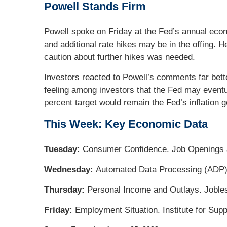
Powell Stands Firm
Powell spoke on Friday at the Fed’s annual econ
and additional rate hikes may be in the offing.
caution about further hikes was needed.
Investors reacted to Powell’s comments far bett
feeling among investors that the Fed may eventual
percent target would remain the Fed’s inflation g
This Week: Key Economic Data
Tuesday:
Consumer Confidence. Job Openings 
Wednesday:
Automated Data Processing (ADP)
Thursday:
Personal Income and Outlays. Joble
Friday:
Employment Situation. Institute for Su