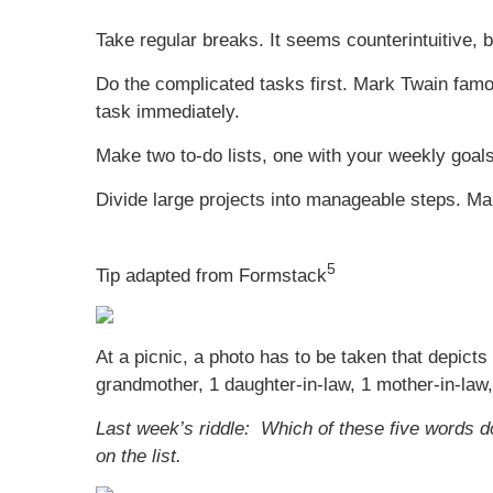
Take regular breaks. It seems counterintuitive,
Do the complicated tasks first. Mark Twain famou
task immediately.
Make two to-do lists, one with your weekly goals
Divide large projects into manageable steps. Mak
5
Tip adapted from Formstack
At a picnic, a photo has to be taken that depicts
grandmother, 1 daughter-in-law, 1 mother-in-law,
Last week’s riddle: Which of these five words doe
on the list.