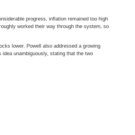
siderable progress, inflation remained too high
oroughly worked their way through the system, so
tocks lower. Powell also addressed a growing
is idea unambiguously, stating that the two