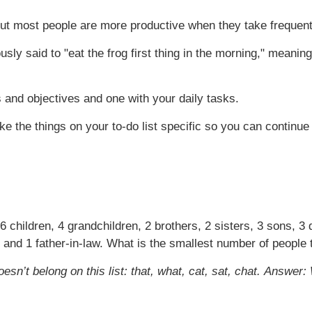
 but most people are more productive when they take frequen
sly said to "eat the frog first thing in the morning," meanin
 and objectives and one with your daily tasks.
e the things on your to-do list specific so you can continu
 6 children, 4 grandchildren, 2 brothers, 2 sisters, 3 sons, 3
 and 1 father-in-law. What is the smallest number of people 
sn’t belong on this list: that, what, cat, sat, chat.
Answer: W