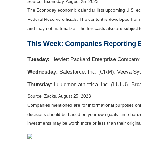
Source: Econoday, August 25, 2023
The Econoday economic calendar lists upcoming U.S. eco
Federal Reserve officials. The content is developed fro
and may not materialize. The forecasts also are subject t
This Week: Companies Reporting 
Tuesday:
Hewlett Packard Enterprise Company 
Wednesday:
Salesforce, Inc. (CRM), Veeva S
Thursday:
lululemon athletica, inc. (LULU), B
Source: Zacks, August 25, 2023
Companies mentioned are for informational purposes only. 
decisions should be based on your own goals, time horizon
investments may be worth more or less than their origin