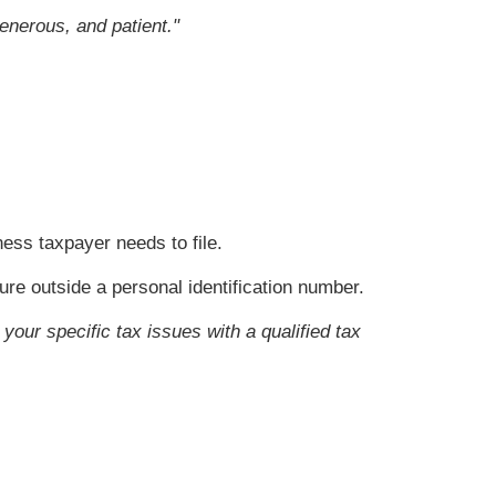
enerous, and patient."
ess taxpayer needs to file.
ure outside a personal identification number.
your specific tax issues with a qualified tax