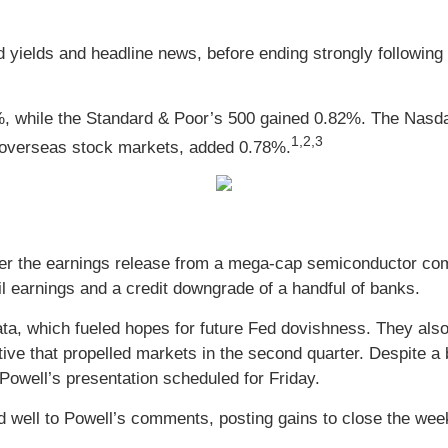
ond yields and headline news, before ending strongly follow
%, while the Standard & Poor’s 500 gained 0.82%. The Nasd
1
,2,3
overseas stock markets, added 0.78%.
er the earnings release from a mega-cap semiconductor com
l earnings and a credit downgrade of a handful of banks.
a, which fueled hopes for future Fed dovishness. They also
tive that propelled markets in the second quarter. Despite a
 Powell’s presentation scheduled for Friday.
ded well to Powell’s comments, posting gains to close the wee