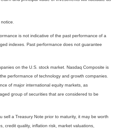
 notice.
rmance is not indicative of the past performance of a
naged indexes. Past performance does not guarantee
ompanies on the U.S. stock market. Nasdaq Composite is
of the performance of technology and growth companies.
e of major international equity markets, as
ed group of securities that are considered to be
 sell a Treasury Note prior to maturity, it may be worth
 credit quality, inflation risk, market valuations,