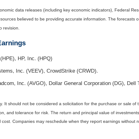
nomic data releases (including key economic indicators), Federal Re
m sources believed to be providing accurate information. The forecasts
o revision.
Earnings
(HPE), HP, Inc. (HPQ)
ystems, Inc. (VEEV), CrowdStrike (CRWD).
roadcom, Inc. (AVGO), Dollar General Corporation (DG), Del
It should not be considered a solicitation for the purchase or sale of t
, and tolerance for risk. The return and principal value of investments
al cost. Companies may reschedule when they report earnings without n