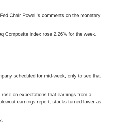
ing Fed Chair Powell’s comments on the monetary
aq Composite index rose 2.26% for the week.
pany scheduled for mid-week, only to see that
 rose on expectations that earnings from a
 blowout earnings report, stocks turned lower as
k.