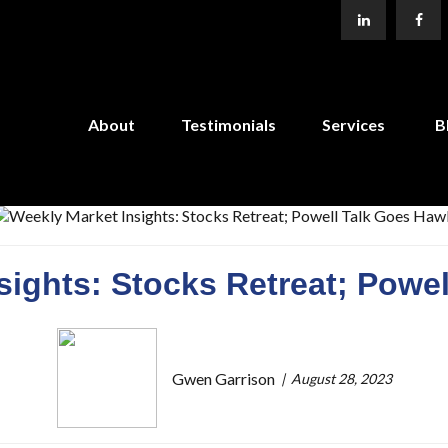
About
Testimonials
Services
B
sights: Stocks Retreat; Powe
Gwen Garrison
August 28, 2023