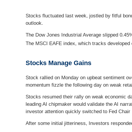
Stocks fluctuated last week, jostled by fitful b
outlook.
The Dow Jones Industrial Average slipped 0.45
The MSCI EAFE index, which tracks developed 
Stocks Manage Gains
Stock rallied on Monday on upbeat sentiment ov
momentum fizzle the following day on weak retai
Stocks resumed their rally on weak economic dat
leading AI chipmaker would validate the AI narra
investor attention quickly switched to Fed Chair
After some initial jitteriness, Investors respon