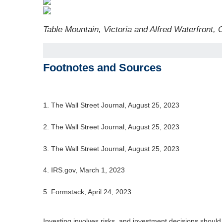
Table Mountain, Victoria and Alfred Waterfront,
Footnotes and Sources
1. The Wall Street Journal, August 25, 2023
2. The Wall Street Journal, August 25, 2023
3. The Wall Street Journal, August 25, 2023
4. IRS.gov, March 1, 2023
5. Formstack, April 24, 2023
Investing involves risks, and investment decisions should