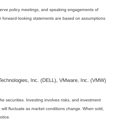
serve policy meetings, and speaking engagements of
 or forward-looking statements are based on assumptions
l Technologies, Inc. (DELL), VMware, Inc. (VMW)
he securities. Investing involves risks, and investment
 will fluctuate as market conditions change. When sold,
otice.