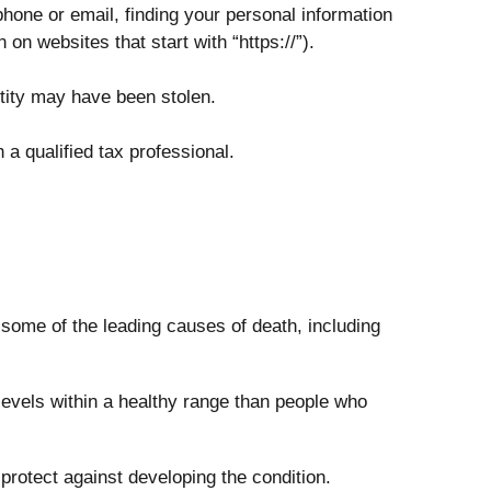
phone or email, finding your personal information
on websites that start with “https://”).
ntity may have been stolen.
 a qualified tax professional.
 some of the leading causes of death, including
evels within a healthy range than people who
protect against developing the condition.