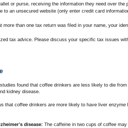
allet or purse, receiving the information they need over the 
e to an unsecured website (only enter credit card information 
hat more than one tax return was filed in your name, your ide
lized tax advice. Please discuss your specific tax issues with
e
tudies found that coffee drinkers are less likely to die from
and kidney disease.
that coffee drinkers are more likely to have liver enzyme l
lzheimer's disease:
The caffeine in two cups of coffee may 