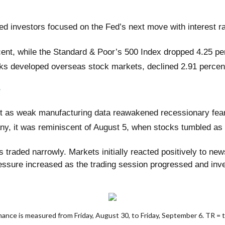
led investors focused on the Fed’s next move with interest r
cent, while the Standard & Poor’s 500 Index dropped 4.25 p
ks developed overseas stock markets, declined 2.91 percen
s
art as weak manufacturing data reawakened recessionary fear
any, it was reminiscent of August 5, when stocks tumbled as
ks traded narrowly. Markets initially reacted positively to ne
ssure increased as the trading session progressed and inve
ce is measured from Friday, August 30, to Friday, September 6. TR = tot