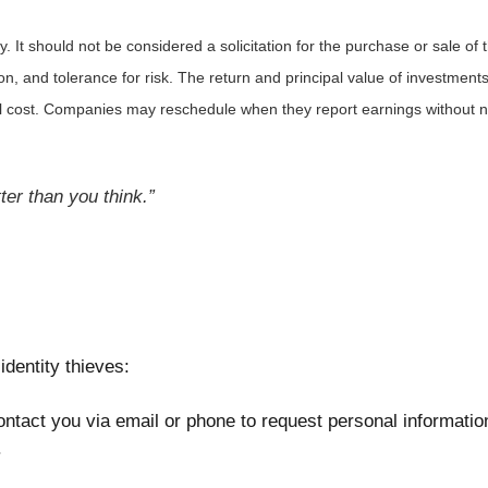
It should not be considered a solicitation for the purchase or sale of t
, and tolerance for risk. The return and principal value of investments
al cost. Companies may reschedule when they report earnings without n
er than you think.”
identity thieves:
ntact you via email or phone to request personal information
.