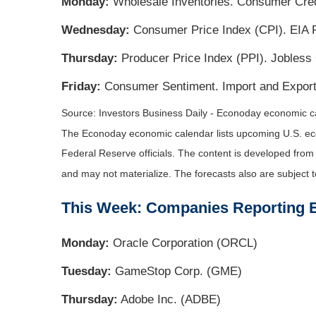
Monday:
Wholesale Inventories. Consumer Cred
Wednesday:
Consumer Price Index (CPI). EIA P
Thursday:
Producer Price Index (PPI). Jobless
Friday:
Consumer Sentiment. Import and Export
Source:
I
nvestors Business Daily - Econoday economic c
The Econoday economic calendar lists upcoming U.S. eco
Federal Reserve officials. The content is developed fro
and may not materialize. The forecasts also are subject t
This Week: Companies Reporting 
Monday:
Oracle Corporation (ORCL)
Tuesday:
GameStop Corp. (GME)
Thursday:
Adobe Inc. (ADBE)