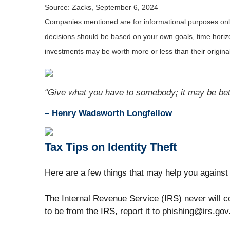
Source: Zacks, September 6, 2024
Companies mentioned are for informational purposes only. 
decisions should be based on your own goals, time horizon
investments may be worth more or less than their origin
“Give what you have to somebody; it may be bett
– Henry Wadsworth Longfellow
Tax Tips on Identity Theft
Here are a few things that may help you against 
The Internal Revenue Service (IRS) never will co
to be from the IRS, report it to phishing@irs.gov