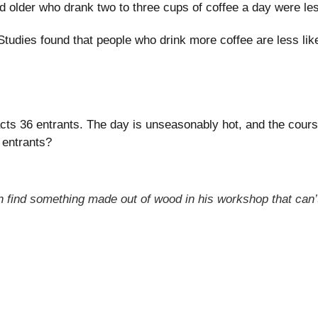
lder who drank two to three cups of coffee a day were less
tudies found that people who drink more coffee are less like
ts 36 entrants. The day is unseasonably hot, and the course 
 entrants?
n find something made out of wood in his workshop that can’t