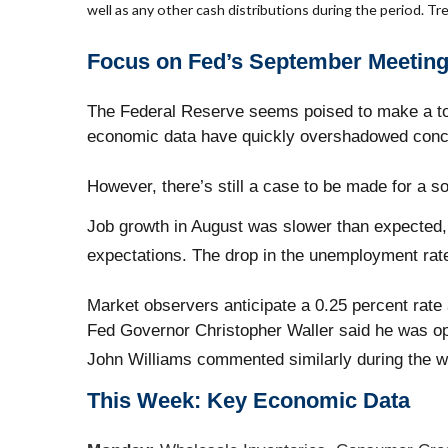
well as any other cash distributions during the period. Tre
Focus on Fed’s September Meetin
The Federal Reserve seems poised to make a tou
economic data have quickly overshadowed concer
However, there’s still a case to be made for a so
Job growth in August was slower than expected, 
expectations. The drop in the unemployment rate 
Market observers anticipate a 0.25 percent rat
Fed Governor Christopher Waller said he was o
John Williams commented similarly during the 
This Week: Key Economic Data