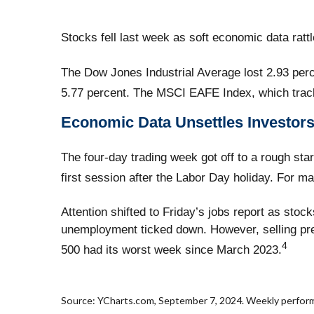
Stocks fell last week as soft economic data ratt
The Dow Jones Industrial Average lost 2.93 per
5.77 percent. The MSCI EAFE Index, which trac
Economic Data Unsettles Investor
The four-day trading week got off to a rough st
first session after the Labor Day holiday. For m
Attention shifted to Friday’s jobs report as stoc
unemployment ticked down. However, selling pre
4
500 had its worst week since March 2023.
Source: YCharts.com, September 7, 2024. Weekly performan