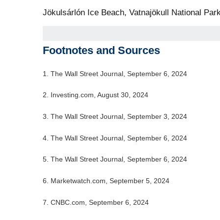
Jökulsárlón Ice Beach, Vatnajökull National Park
Footnotes and Sources
1. The Wall Street Journal, September 6, 2024
2. Investing.com, August 30, 2024
3. The Wall Street Journal, September 3, 2024
4. The Wall Street Journal, September 6, 2024
5. The Wall Street Journal, September 6, 2024
6. Marketwatch.com, September 5, 2024
7. CNBC.com, September 6, 2024