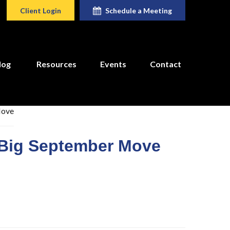
Client Login
Schedule a Meeting
log
Resources
Events
Contact
 Big September Move