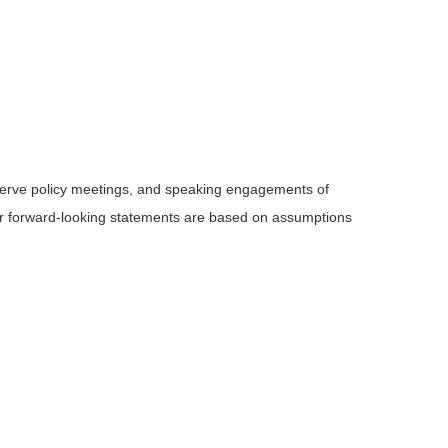
serve policy meetings, and speaking engagements of
 or forward-looking statements are based on assumptions