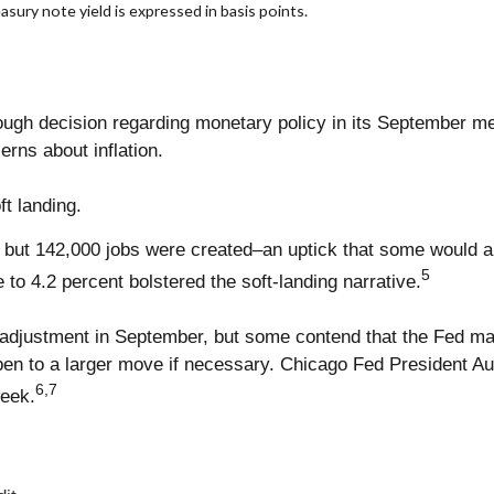
asury note yield is expressed in basis points.
g
gh decision regarding monetary policy in its September mee
ns about inflation.
ft landing.
but 142,000 jobs were created–an uptick that some would ar
5
to 4.2 percent bolstered the soft-landing narrative.
e adjustment in September, but some contend that the Fed ma
pen to a larger move if necessary. Chicago Fed President 
6,7
week.