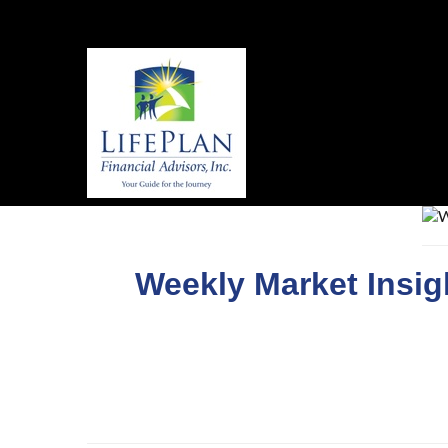
Weekly Market Insi