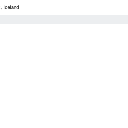
, Iceland