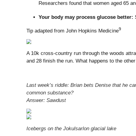
Researchers found that women aged 65 and o
Your body may process glucose better:
S
9
Tip adapted from John Hopkins Medicine
A 10k cross-country run through the woods attrac
and 28 finish the run. What happens to the other
Last week’s riddle: Brian bets Denise that he ca
common substance?
Answer: Sawdust
Icebergs on the Jokulsarlon glacial lake