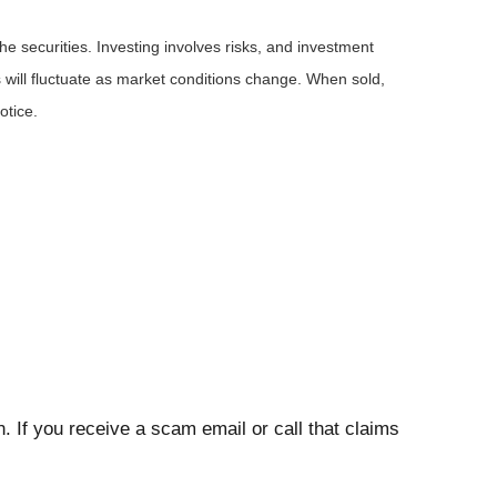
he securities. Investing involves risks, and investment
 will fluctuate as market conditions change. When sold,
otice.
. If you receive a scam email or call that claims