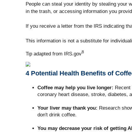
People can steal your identity by stealing your w
in the trash, or accessing information you provid
If you receive a letter from the IRS indicating t
This information is not a substitute for individua
8
Tip adapted from IRS.gov
4 Potential Health Benefits of Coffe
Coffee may help you live longer:
Recent s
coronary heart disease, stroke, diabetes, 
Your liver may thank you:
Research shows 
don't drink coffee.
You may decrease your risk of getting A