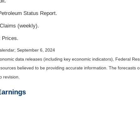
it.
etroleum Status Report.
 Claims (weekly).
 Prices.
alendar
; September 6, 2024
nomic data releases (including key economic indicators), Federal Re
m sources believed to be providing accurate information. The forecasts
o revision.
Earnings