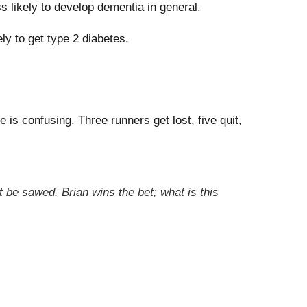
 likely to develop dementia in general.
ly to get type 2 diabetes.
is confusing. Three runners get lost, five quit,
 be sawed. Brian wins the bet; what is this