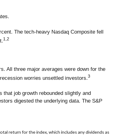
ates.
ercent. The tech-heavy Nasdaq Composite fell
1,2
t.
s. All three major averages were down for the
3
 recession worries unsettled investors.
ws that job growth rebounded slightly and
stors digested the underlying data. The S&P
al return for the index, which includes any dividends as