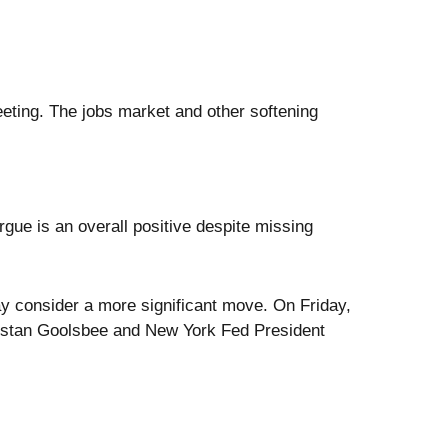
ting. The jobs market and other softening
gue is an overall positive despite missing
y consider a more significant move. On Friday,
Austan Goolsbee and New York Fed President