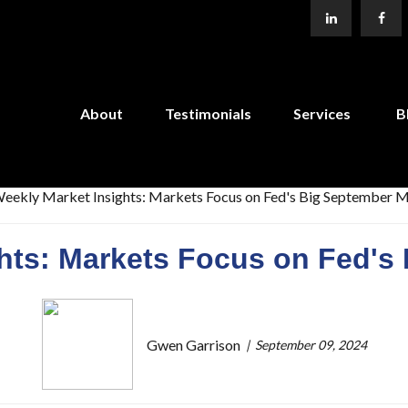
About
Testimonials
Services
B
ghts: Markets Focus on Fed's
Gwen Garrison
September 09, 2024