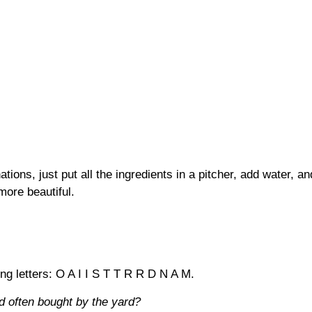
tions, just put all the ingredients in a pitcher, add water, a
more beautiful.
ing letters: O A I I S T T R R D N A M.
d often bought by the yard?