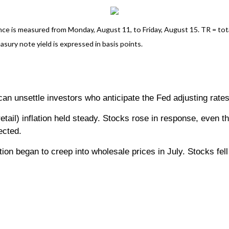
 is measured from Monday, August 11, to Friday, August 15. TR = total 
asury note yield is expressed in basis points.
 can unsettle investors who anticipate the Fed adjusting rate
etail) inflation held steady. Stocks rose in response, even t
ected.
ation began to creep into wholesale prices in July. Stocks fe