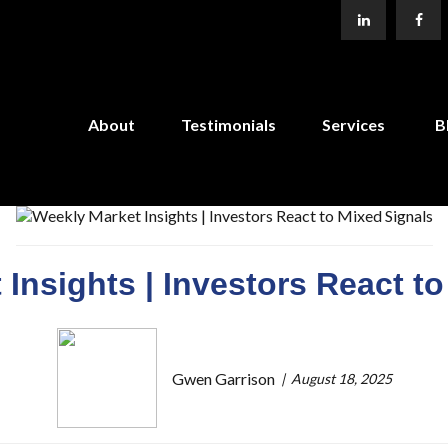
About
Testimonials
Services
B
Insights | Investors React t
Gwen Garrison
August 18, 2025