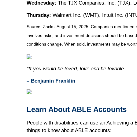
Wednesday:
The TJX Companies, Inc. (TJX), Lo
Thursday:
Walmart Inc. (WMT), Intuit Inc. (INT
Source: Zacks, August 15, 2025.
Companies mentioned are 
involves risks, and investment decisions should be based 
conditions change. When sold, investments may be worth 
“If you would be loved, love and be lovable.”
– Benjamin Franklin
Learn About ABLE Accounts
People with disabilities can use an Achieving a 
things to know about ABLE accounts: