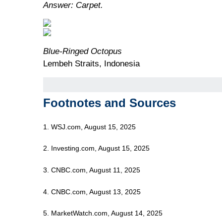
Answer: Carpet.
Blue-Ringed Octopus
Lembeh Straits, Indonesia
Footnotes and Sources
1. WSJ.com, August 15, 2025
2. Investing.com, August 15, 2025
3. CNBC.com, August 11, 2025
4. CNBC.com, August 13, 2025
5. MarketWatch.com, August 14, 2025