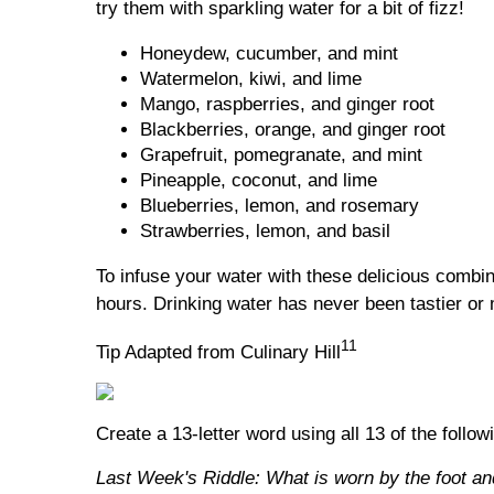
try them with sparkling water for a bit of fizz!
Honeydew, cucumber, and mint
Watermelon, kiwi, and lime
Mango, raspberries, and ginger root
Blackberries, orange, and ginger root
Grapefruit, pomegranate, and mint
Pineapple, coconut, and lime
Blueberries, lemon, and rosemary
Strawberries, lemon, and basil
To infuse your water with these delicious combina
hours. Drinking water has never been tastier or 
11
Tip Adapted from Culinary Hill
Create a 13-letter word using all 13 of the follow
Last Week's Riddle: What is worn by the foot an