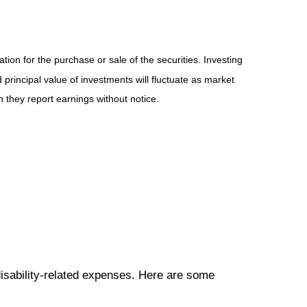
ion for the purchase or sale of the securities. Investing
principal value of investments will fluctuate as market
they report earnings without notice.
disability-related expenses. Here are some