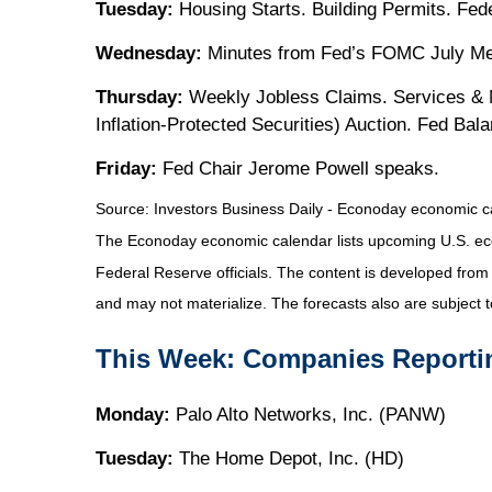
Tuesday:
Housing Starts. Building Permits. Fed
Wednesday:
Minutes from Fed’s FOMC July Meet
Thursday:
Weekly Jobless Claims. Services & M
Inflation-Protected Securities) Auction. Fed Ba
Friday:
Fed Chair Jerome Powell speaks.
Source:
I
nvestors Business Daily - Econoday economic c
The Econoday economic calendar lists upcoming U.S. eco
Federal Reserve officials. The content is developed fro
and may not materialize. The forecasts also are subject t
This Week: Companies Reporti
Monday:
Palo Alto Networks, Inc. (PANW)
Tuesday:
The Home Depot, Inc. (HD)