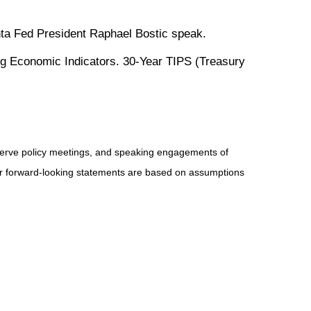
ta Fed President Raphael Bostic speak.
g Economic Indicators. 30-Year TIPS (Treasury
serve policy meetings, and speaking engagements of
 or forward-looking statements are based on assumptions