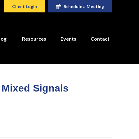
Client Login
Schedule a Meeting
log
Resources
Events
Contact
o Mixed Signals