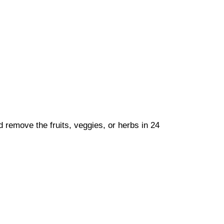
nd remove the fruits, veggies, or herbs in 24