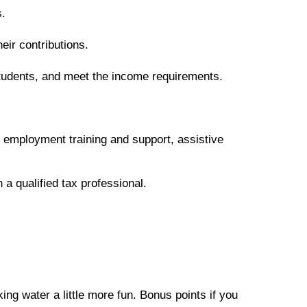
s.
eir contributions.
 students, and meet the income requirements.
, employment training and support, assistive
 a qualified tax professional.
ing water a little more fun. Bonus points if you