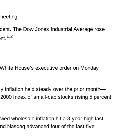
meeting.
cent. The Dow Jones Industrial Average rose
1,2
nt.
he White House’s executive order on Monday
y inflation held steady over the prior month—
 2000 Index of small-cap stocks rising 5 percent
ed wholesale inflation hit a 3-year high last
and Nasdaq advanced four of the last five