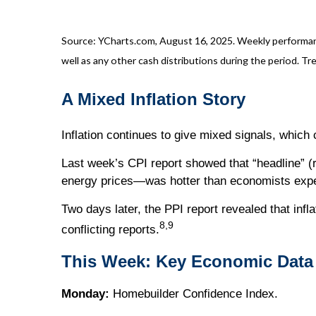
Source: YCharts.com, August 16, 2025. Weekly performance
well as any other cash distributions during the period. Tre
A Mixed Inflation Story
Inflation continues to give mixed signals, which
Last week’s CPI report showed that “headline” (r
energy prices—was hotter than economists exp
Two days later, the PPI report revealed that infl
8,9
conflicting reports.
This Week: Key Economic Data
Monday:
Homebuilder Confidence Index.