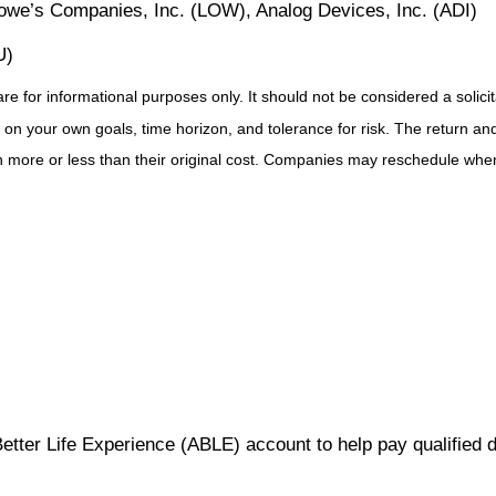
we’s Companies, Inc. (LOW), Analog Devices, Inc. (ADI)
U)
for informational purposes only. It should not be considered a solicitat
on your own goals, time horizon, and tolerance for risk. The return and 
more or less than their original cost. Companies may reschedule when 
Better Life Experience (ABLE) account to help pay qualified 