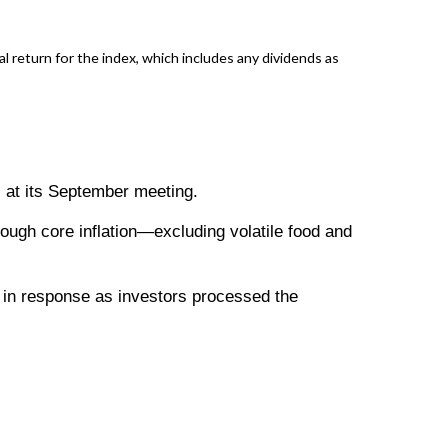
return for the index, which includes any dividends as
s at its September meeting.
hough core inflation—excluding volatile food and
ll in response as investors processed the