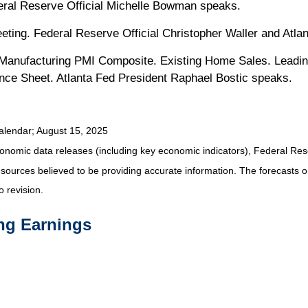
eral Reserve Official Michelle Bowman speaks.
ing. Federal Reserve Official Christopher Waller and Atlan
anufacturing PMI Composite. Existing Home Sales. Leadin
lance Sheet. Atlanta Fed President Raphael Bostic speaks.
alendar
; August 15, 2025
nomic data releases (including key economic indicators), Federal Re
m sources believed to be providing accurate information. The forecasts
o revision.
ng Earnings