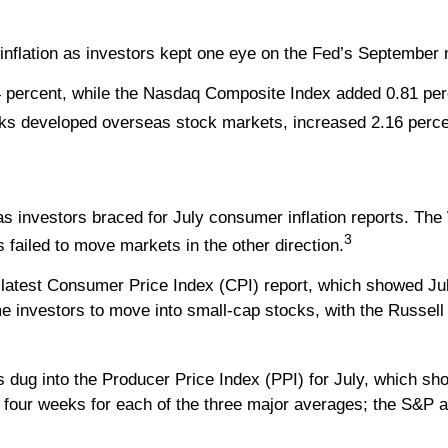
inflation as investors kept one eye on the Fed’s September 
 percent, while the Nasdaq Composite Index added 0.81 per
ks developed overseas stock markets, increased 2.16 perce
as investors braced for July consumer inflation reports. T
3
s failed to move markets in the other direction.
e latest Consumer Price Index (CPI) report, which showed Jul
e investors to move into small-cap stocks, with the Russell
ug into the Producer Price Index (PPI) for July, which show
t four weeks for each of the three major averages; the S&P 