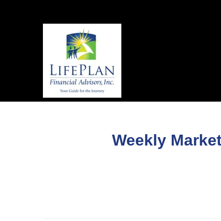
Weekly Market 