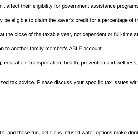
t affect their eligibility for government assistance program
e eligible to claim the saver's credit for a percentage of th
 at the close of the taxable year, not dependent or full-time
lan to another family member's ABLE account.
, education, transportation, health, prevention and wellness
lized tax advice. Please discuss your specific tax issues with
lth, and these fun, delicious infused water options make drink