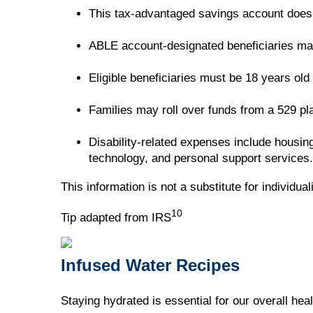
This tax-advantaged savings account doesn'
ABLE account-designated beneficiaries may b
Eligible beneficiaries must be 18 years old
Families may roll over funds from a 529 p
Disability-related expenses include housing
technology, and personal support services.
This information is not a substitute for individua
10
Tip adapted from IRS
Infused Water Recipes
Staying hydrated is essential for our overall hea