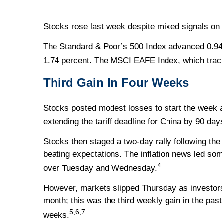
Stocks rose last week despite mixed signals on 
The Standard & Poor’s 500 Index advanced 0.94
1.74 percent. The MSCI EAFE Index, which trac
Third Gain In Four Weeks
Stocks posted modest losses to start the week 
extending the tariff deadline for China by 90 day
Stocks then staged a two-day rally following th
beating expectations. The inflation news led som
4
over Tuesday and Wednesday.
However, markets slipped Thursday as investors d
month; this was the third weekly gain in the pas
5,6,7
weeks.