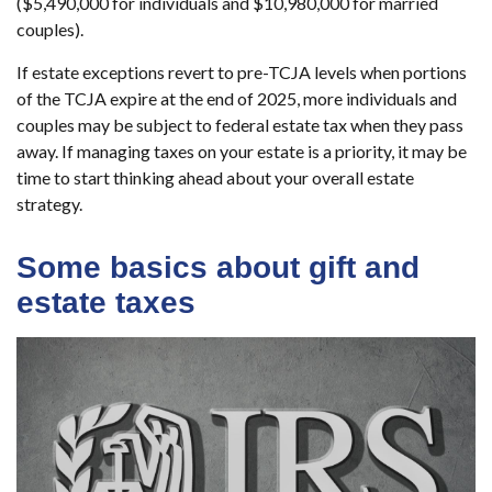
($5,490,000 for individuals and $10,980,000 for married
couples).
If estate exceptions revert to pre-TCJA levels when portions
of the TCJA expire at the end of 2025, more individuals and
couples may be subject to federal estate tax when they pass
away. If managing taxes on your estate is a priority, it may be
time to start thinking ahead about your overall estate
strategy.
Some basics about gift and
estate taxes