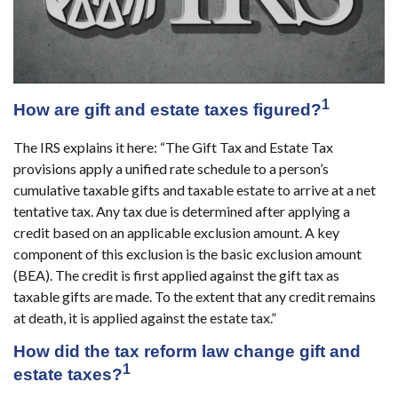
1
How are gift and estate taxes figured?
The IRS explains it here: “The Gift Tax and Estate Tax
provisions apply a unified rate schedule to a person’s
cumulative taxable gifts and taxable estate to arrive at a net
tentative tax. Any tax due is determined after applying a
credit based on an applicable exclusion amount. A key
component of this exclusion is the basic exclusion amount
(BEA). The credit is first applied against the gift tax as
taxable gifts are made. To the extent that any credit remains
at death, it is applied against the estate tax.”
How did the tax reform law change gift and
1
estate taxes?