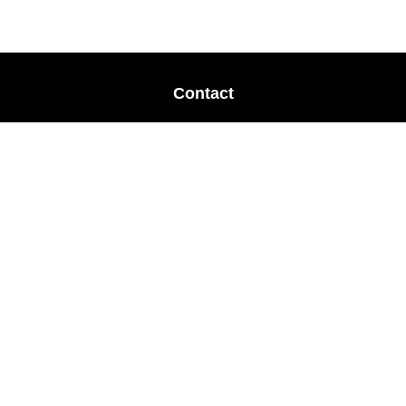
Contact
Office:
678-364-9677
Mobile:
770-853-8456
Mobile:
770-328-2602
1 The Meadows Drive
Newnan,
GA
30265
Advisors@LifePlanFin.com
gwen@lifeplanfin.com
Quick Links
Retirement