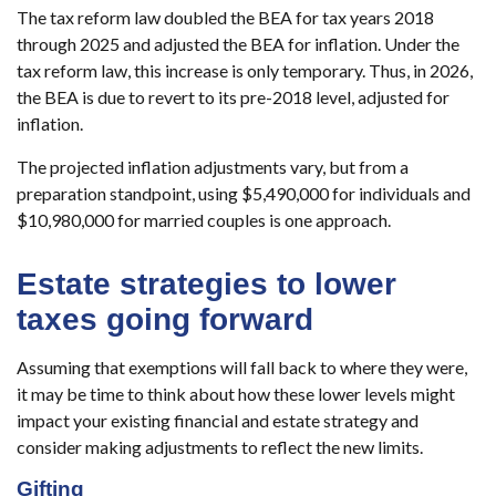
The tax reform law doubled the BEA for tax years 2018
through 2025 and adjusted the BEA for inflation. Under the
tax reform law, this increase is only temporary. Thus, in 2026,
the BEA is due to revert to its pre-2018 level, adjusted for
inflation.
The projected inflation adjustments vary, but from a
preparation standpoint, using $5,490,000 for individuals and
$10,980,000 for married couples is one approach.
Estate strategies to lower
taxes going forward
Assuming that exemptions will fall back to where they were,
it may be time to think about how these lower levels might
impact your existing financial and estate strategy and
consider making adjustments to reflect the new limits.
Gifting