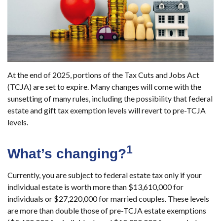
At the end of 2025, portions of the Tax Cuts and Jobs Act
(TCJA) are set to expire. Many changes will come with the
sunsetting of many rules, including the possibility that federal
estate and gift tax exemption levels will revert to pre-TCJA
levels.
1
What’s changing?
Currently, you are subject to federal estate tax only if your
individual estate is worth more than $13,610,000 for
individuals or $27,220,000 for married couples. These levels
are more than double those of pre-TCJA estate exemptions