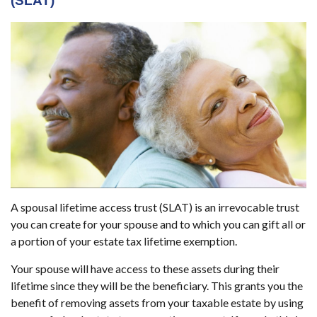
(SLAT)
A spousal lifetime access trust (SLAT) is an irrevocable trust
you can create for your spouse and to which you can gift all or
a portion of your estate tax lifetime exemption.
Your spouse will have access to these assets during their
lifetime since they will be the beneficiary. This grants you the
benefit of removing assets from your taxable estate by using