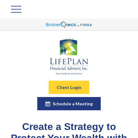
Client Login
Schedule a Meeting
Create a Strategy to
Protect Your Wealth with