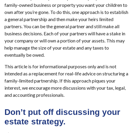
family-owned business or property you want your children to
own after you’re gone. To do this, one approach is to establish
a general partnership and then make your heirs limited
partners. You can be the general partner and still make all
business decisions. Each of your partners will have a stake in
your company or will own a portion of your assets. This may
help manage the size of your estate and any taxes to
eventually be owed.
This article is for informational purposes only and is not
intended as a replacement for real-life advice on structuring a
family-limited partnership. If this approach piques your
interest, we encourage more discussions with your tax, legal,
and accounting professionals.
Don’t put off discussing your
estate strategy.