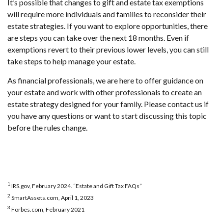
It’s possible that changes to gift and estate tax exemptions
will require more individuals and families to reconsider their
estate strategies. If you want to explore opportunities, there
are steps you can take over the next 18 months. Even if
exemptions revert to their previous lower levels, you can still
take steps to help manage your estate.
As financial professionals, we are here to offer guidance on
your estate and work with other professionals to create an
estate strategy designed for your family. Please contact us if
you have any questions or want to start discussing this topic
before the rules change.
1
IRS.gov, February 2024. “Estate and Gift Tax FAQs”
2
SmartAssets.com, April 1, 2023
3
Forbes.com, February 2021