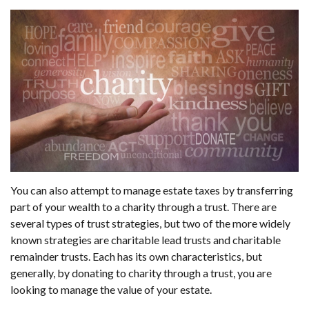
You can also attempt to manage estate taxes by transferring
part of your wealth to a charity through a trust. There are
several types of trust strategies, but two of the more widely
known strategies are charitable lead trusts and charitable
remainder trusts. Each has its own characteristics, but
generally, by donating to charity through a trust, you are
looking to manage the value of your estate.