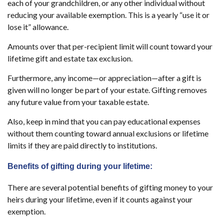
each of your grandchildren, or any other individual without
reducing your available exemption. This is a yearly “use it or
lose it” allowance.
Amounts over that per-recipient limit will count toward your
lifetime gift and estate tax exclusion.
Furthermore, any income—or appreciation—after a gift is
given will no longer be part of your estate. Gifting removes
any future value from your taxable estate.
Also, keep in mind that you can pay educational expenses
without them counting toward annual exclusions or lifetime
limits if they are paid directly to institutions.
Benefits of gifting during your lifetime:
There are several potential benefits of gifting money to your
heirs during your lifetime, even if it counts against your
exemption.