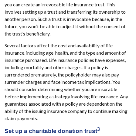
you can create an irrevocable life insurance trust. This
involves setting up a trust and transferring its ownership to
another person. Such a trust is irrevocable because, in the
future, you won’t be able to adjust it without the consent of
the trust’s beneficiary.
Several factors affect the cost and availability of life
insurance, including age, health, and the type and amount of
insurance purchased. Life insurance policies have expenses,
including mortality and other charges. If a policy is
surrendered prematurely, the policyholder may also pay
surrender charges and face income tax implications. You
should consider determining whether you are insurable
before implementing a strategy involving life insurance. Any
guarantees associated with a policy are dependent on the
ability of the issuing insurance company to continue making
claim payments.
3
Set up a charitable donation trust