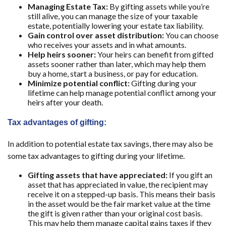
Managing Estate Tax:
By gifting assets while you’re
still alive, you can manage the size of your taxable
estate, potentially lowering your estate tax liability.
Gain control over asset distribution:
You can choose
who receives your assets and in what amounts.
Help heirs sooner:
Your heirs can benefit from gifted
assets sooner rather than later, which may help them
buy a home, start a business, or pay for education.
Minimize potential conflict:
Gifting during your
lifetime can help manage potential conflict among your
heirs after your death.
Tax advantages of gifting:
In addition to potential estate tax savings, there may also be
some tax advantages to gifting during your lifetime.
Gifting assets that have appreciated:
If you gift an
asset that has appreciated in value, the recipient may
receive it on a stepped-up basis. This means their basis
in the asset would be the fair market value at the time
the gift is given rather than your original cost basis.
This may help them manage capital gains taxes if they