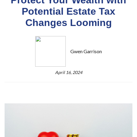
Potential Estate Tax
Changes Looming
Gwen Garrison
April 16, 2024