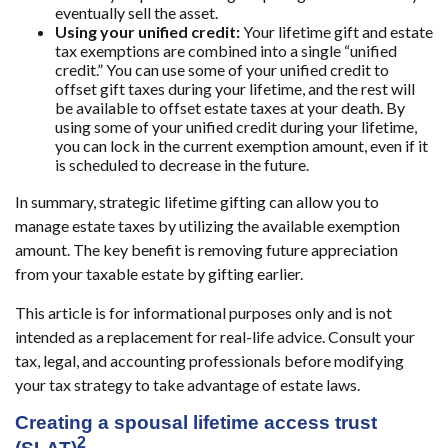
eventually sell the asset.
Using your unified credit:
Your lifetime gift and estate
tax exemptions are combined into a single “unified
credit.” You can use some of your unified credit to
offset gift taxes during your lifetime, and the rest will
be available to offset estate taxes at your death. By
using some of your unified credit during your lifetime,
you can lock in the current exemption amount, even if it
is scheduled to decrease in the future.
In summary, strategic lifetime gifting can allow you to
manage estate taxes by utilizing the available exemption
amount. The key benefit is removing future appreciation
from your taxable estate by gifting earlier.
This article is for informational purposes only and is not
intended as a replacement for real-life advice. Consult your
tax, legal, and accounting professionals before modifying
your tax strategy to take advantage of estate laws.
Creating a spousal lifetime access trust
2