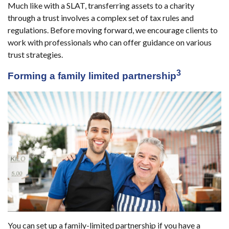
Much like with a SLAT, transferring assets to a charity
through a trust involves a complex set of tax rules and
regulations. Before moving forward, we encourage clients to
work with professionals who can offer guidance on various
trust strategies.
3
Forming a family limited partnership
You can set up a family-limited partnership if you have a