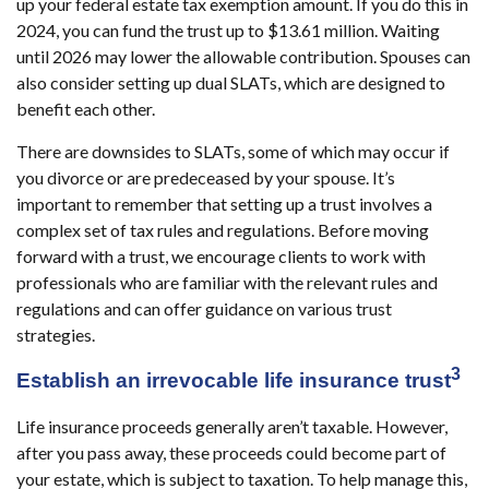
up your federal estate tax exemption amount. If you do this in
2024, you can fund the trust up to $13.61 million. Waiting
until 2026 may lower the allowable contribution. Spouses can
also consider setting up dual SLATs, which are designed to
benefit each other.
There are downsides to SLATs, some of which may occur if
you divorce or are predeceased by your spouse. It’s
important to remember that setting up a trust involves a
complex set of tax rules and regulations. Before moving
forward with a trust, we encourage clients to work with
professionals who are familiar with the relevant rules and
regulations and can offer guidance on various trust
strategies.
3
Establish an irrevocable life insurance trust
Life insurance proceeds generally aren’t taxable. However,
after you pass away, these proceeds could become part of
your estate, which is subject to taxation. To help manage this,