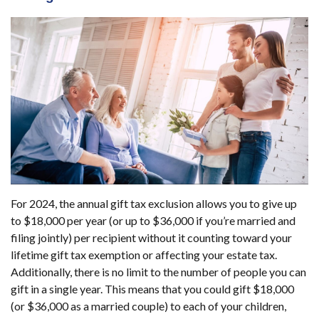
For 2024, the annual gift tax exclusion allows you to give up
to $18,000 per year (or up to $36,000 if you’re married and
filing jointly) per recipient without it counting toward your
lifetime gift tax exemption or affecting your estate tax.
Additionally, there is no limit to the number of people you can
gift in a single year. This means that you could gift $18,000
(or $36,000 as a married couple) to each of your children,