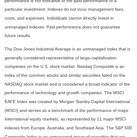
performance is not indicative of the past performance of a
particular investment. Indexes do not incur management fees,
costs, and expenses. Individuals cannot directly invest in
unmanaged indexes. Past performance does not guarantee
future results.
The Dow Jones Industrial Average is an unmanaged index that is
generally considered representative of large-capitalization
companies on the U.S. stock market. Nasdaq Composite is an
index of the common stocks and similar securities listed on the
NASDAQ stock market and is considered a broad indicator of the
performance of technology and growth companies. The MSCI
EAFE Index was created by Morgan Stanley Capital International
(MSCI) and serves as a benchmark of the performance of major
international equity markets, as represented by 21 major MSCI
indexes from Europe, Australia, and Southeast Asia. The S&P 500
Composite Index is an unmanaged group of securities that are