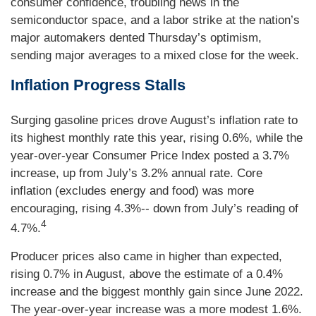
consumer confidence, troubling news in the
semiconductor space, and a labor strike at the nation’s
major automakers dented Thursday’s optimism,
sending major averages to a mixed close for the week.
Inflation Progress Stalls
Surging gasoline prices drove August’s inflation rate to
its highest monthly rate this year, rising 0.6%, while the
year-over-year Consumer Price Index posted a 3.7%
increase, up from July’s 3.2% annual rate. Core
inflation (excludes energy and food) was more
encouraging, rising 4.3%-- down from July’s reading of
4
4.7%.
Producer prices also came in higher than expected,
rising 0.7% in August, above the estimate of a 0.4%
increase and the biggest monthly gain since June 2022.
The year-over-year increase was a more modest 1.6%.