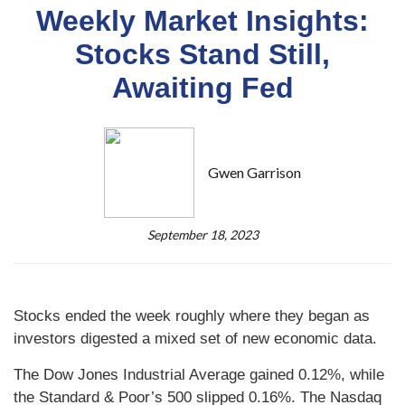
Weekly Market Insights:
Stocks Stand Still,
Awaiting Fed
Gwen Garrison
September 18, 2023
Stocks ended the week roughly where they began as
investors digested a mixed set of new economic data.
The Dow Jones Industrial Average gained 0.12%, while
the Standard & Poor’s 500 slipped 0.16%. The Nasdaq