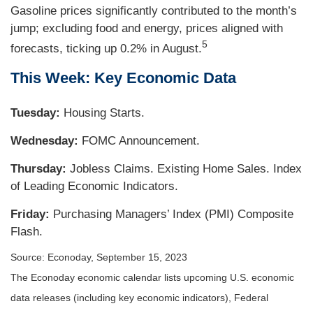
Gasoline prices significantly contributed to the month’s
jump; excluding food and energy, prices aligned with
5
forecasts, ticking up 0.2% in August.
This Week: Key Economic Data
Tuesday:
Housing Starts.
Wednesday:
FOMC Announcement.
Thursday:
Jobless Claims. Existing Home Sales. Index
of Leading Economic Indicators.
Friday:
Purchasing Managers’ Index (PMI) Composite
Flash.
Source: Econoday,
September 15,
2023
The Econoday economic calendar lists upcoming U.S. economic
data releases (including key economic indicators), Federal