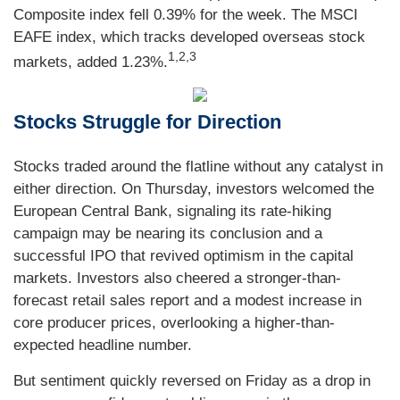
Composite index fell 0.39% for the week. The MSCI
EAFE index, which tracks developed overseas stock
1,2,3
markets, added 1.23%.
Stocks Struggle for Direction
Stocks traded around the flatline without any catalyst in
either direction. On Thursday, investors welcomed the
European Central Bank, signaling its rate-hiking
campaign may be nearing its conclusion and a
successful IPO that revived optimism in the capital
markets. Investors also cheered a stronger-than-
forecast retail sales report and a modest increase in
core producer prices, overlooking a higher-than-
expected headline number.
But sentiment quickly reversed on Friday as a drop in