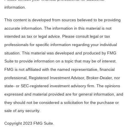
information.
This content is developed from sources believed to be providing
accurate information. The information in this material is not
intended as tax or legal advice. Please consult legal or tax
professionals for specific information regarding your individual
situation. This material was developed and produced by FMG
Suite to provide information on a topic that may be of interest.
FMG is not affiliated with the named representative, financial
professional, Registered Investment Advisor, Broker-Dealer, nor
state- or SEC-registered investment advisory firm. The opinions
expressed and material provided are for general information, and
they should not be considered a solicitation for the purchase or
sale of any security.
Copyright 2023 FMG Suite.