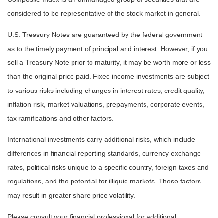
considered to be representative of the stock market in general.
U.S. Treasury Notes are guaranteed by the federal government
as to the timely payment of principal and interest. However, if you
sell a Treasury Note prior to maturity, it may be worth more or less
than the original price paid. Fixed income investments are subject
to various risks including changes in interest rates, credit quality,
inflation risk, market valuations, prepayments, corporate events,
tax ramifications and other factors.
International investments carry additional risks, which include
differences in financial reporting standards, currency exchange
rates, political risks unique to a specific country, foreign taxes and
regulations, and the potential for illiquid markets. These factors
may result in greater share price volatility.
Please consult your financial professional for additional