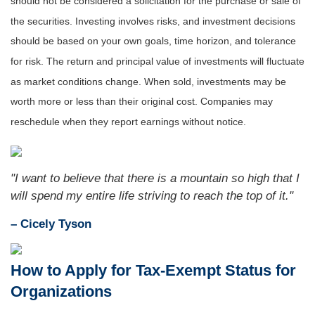
should not be considered a solicitation for the purchase or sale of
the securities. Investing involves risks, and investment decisions
should be based on your own goals, time horizon, and tolerance
for risk. The return and principal value of investments will fluctuate
as market conditions change. When sold, investments may be
worth more or less than their original cost. Companies may
reschedule when they report earnings without notice.
"I want to believe that there is a mountain so high that I
will spend my entire life striving to reach the top of it."
– Cicely Tyson
How to Apply for Tax-Exempt Status for
Organizations