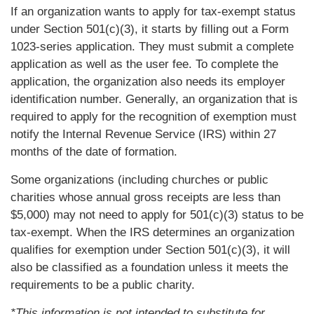
If an organization wants to apply for tax-exempt status
under Section 501(c)(3), it starts by filling out a Form
1023-series application. They must submit a complete
application as well as the user fee. To complete the
application, the organization also needs its employer
identification number. Generally, an organization that is
required to apply for the recognition of exemption must
notify the Internal Revenue Service (IRS) within 27
months of the date of formation.
Some organizations (including churches or public
charities whose annual gross receipts are less than
$5,000) may not need to apply for 501(c)(3) status to be
tax-exempt. When the IRS determines an organization
qualifies for exemption under Section 501(c)(3), it will
also be classified as a foundation unless it meets the
requirements to be a public charity.
*This information is not intended to substitute for