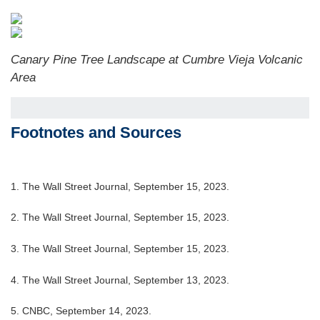
Canary Pine Tree Landscape at Cumbre Vieja Volcanic
Area
Footnotes and Sources
1. The Wall Street Journal, September 15, 2023.
2. The Wall Street Journal, September 15, 2023.
3. The Wall Street Journal, September 15, 2023.
4. The Wall Street Journal, September 13, 2023.
5. CNBC, September 14, 2023.