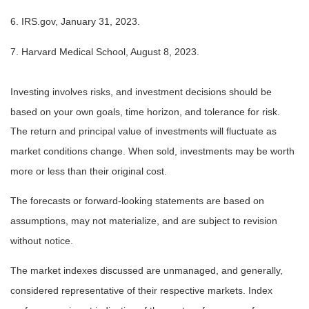
6. IRS.gov, January 31, 2023.
7. Harvard Medical School, August 8, 2023.
Investing involves risks, and investment decisions should be
based on your own goals, time horizon, and tolerance for risk.
The return and principal value of investments will fluctuate as
market conditions change. When sold, investments may be worth
more or less than their original cost.
The forecasts or forward-looking statements are based on
assumptions, may not materialize, and are subject to revision
without notice.
The market indexes discussed are unmanaged, and generally,
considered representative of their respective markets. Index