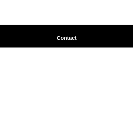
Contact
Office:
678-364-9677
Mobile:
770-853-8456
Mobile:
770-328-2602
1 The Meadows Drive
Newnan,
GA
30265
Advisors@LifePlanFin.com
gwen@lifeplanfin.com
Quick Links