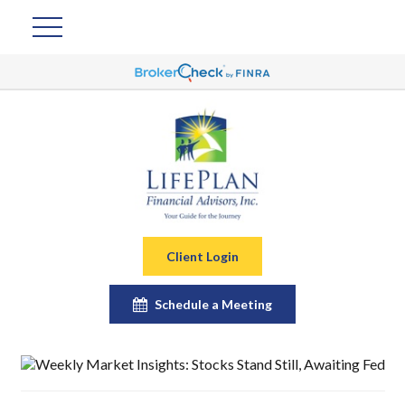
Client Login
Schedule a Meeting