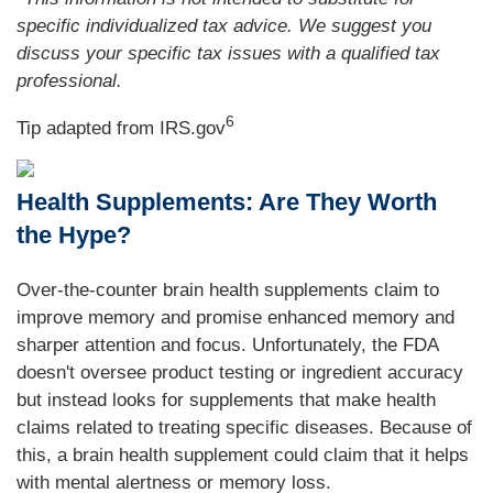
specific individualized tax advice. We suggest you
discuss your specific tax issues with a qualified tax
professional.
6
Tip adapted from IRS.gov
Health Supplements: Are They Worth
the Hype?
Over-the-counter brain health supplements claim to
improve memory and promise enhanced memory and
sharper attention and focus. Unfortunately, the FDA
doesn't oversee product testing or ingredient accuracy
but instead looks for supplements that make health
claims related to treating specific diseases. Because of
this, a brain health supplement could claim that it helps
with mental alertness or memory loss.