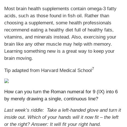
Most brain health supplements contain omega-3 fatty
acids, such as those found in fish oil. Rather than
choosing a supplement, some health professionals
recommend eating a healthy diet full of healthy fats,
vitamins, and minerals instead. Also, exercising your
brain like any other muscle may help with memory.
Learning something new is a great way to keep your
brain moving.
7
Tip adapted from Harvard Medical School
How can you turn the Roman numeral for 9 (IX) into 6
by merely drawing a single, continuous line?
Last week’s riddle:
Take a left-handed glove and turn it
inside out. Which of your hands will it now fit – the left
or the right?
Answer: It will fit your right hand.