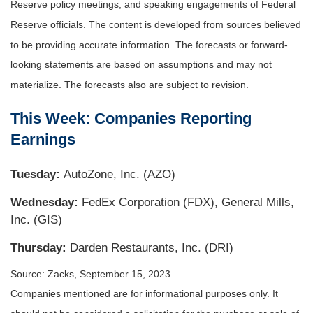
Reserve policy meetings, and speaking engagements of Federal
Reserve officials. The content is developed from sources believed
to be providing accurate information. The forecasts or forward-
looking statements are based on assumptions and may not
materialize. The forecasts also are subject to revision.
This Week: Companies Reporting
Earnings
Tuesday:
AutoZone, Inc. (AZO)
Wednesday:
FedEx Corporation (FDX), General Mills,
Inc. (GIS)
Thursday:
Darden Restaurants, Inc. (DRI)
Source: Zacks,
September 15,
2023
Companies mentioned are for informational purposes only. It