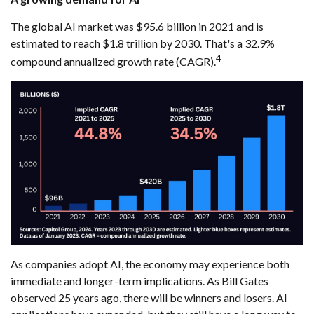
The global AI market was $95.6 billion in 2021 and is
estimated to reach $1.8 trillion by 2030. That's a 32.9%
4
compound annualized growth rate (CAGR).
As companies adopt AI, the economy may experience both
immediate and longer-term implications. As Bill Gates
observed 25 years ago, there will be winners and losers. AI