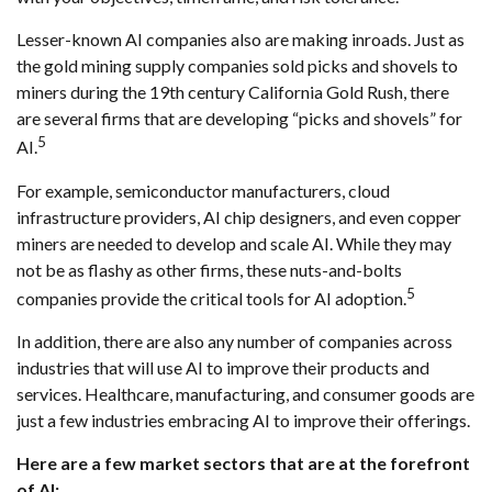
Lesser-known AI companies also are making inroads. Just as
the gold mining supply companies sold picks and shovels to
miners during the 19th century California Gold Rush, there
are several firms that are developing “picks and shovels” for
5
AI.
For example, semiconductor manufacturers, cloud
infrastructure providers, AI chip designers, and even copper
miners are needed to develop and scale AI. While they may
not be as flashy as other firms, these nuts-and-bolts
5
companies provide the critical tools for AI adoption.
In addition, there are also any number of companies across
industries that will use AI to improve their products and
services. Healthcare, manufacturing, and consumer goods are
just a few industries embracing AI to improve their offerings.
Here are a few market sectors that are at the forefront
of AI: