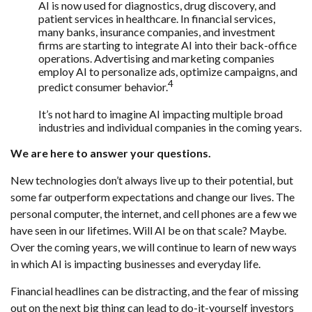
AI is now used for diagnostics, drug discovery, and
patient services in healthcare. In financial services,
many banks, insurance companies, and investment
firms are starting to integrate AI into their back-office
operations. Advertising and marketing companies
employ AI to personalize ads, optimize campaigns, and
4
predict consumer behavior.
It’s not hard to imagine AI impacting multiple broad
industries and individual companies in the coming years.
We are here to answer your questions.
New technologies don’t always live up to their potential, but
some far outperform expectations and change our lives. The
personal computer, the internet, and cell phones are a few we
have seen in our lifetimes. Will AI be on that scale? Maybe.
Over the coming years, we will continue to learn of new ways
in which AI is impacting businesses and everyday life.
Financial headlines can be distracting, and the fear of missing
out on the next big thing can lead to do-it-yourself investors