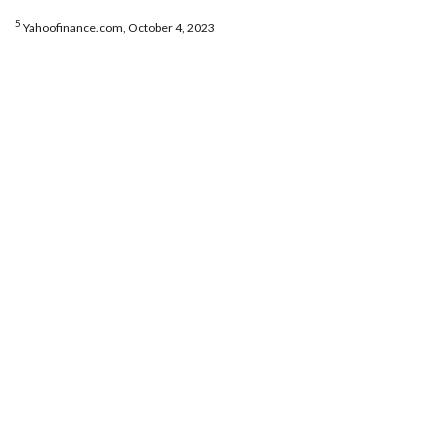
5
Yahoofinance.com, October 4, 2023