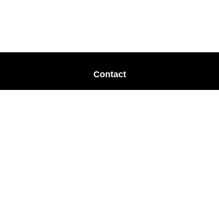
Contact
Office:
678-364-9677
Mobile:
770-853-8456
Mobile:
770-328-2602
1 The Meadows Drive
Newnan,
GA
30265
Advisors@LifePlanFin.com
gwen@lifeplanfin.com