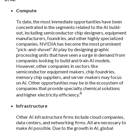
Compute
To date, the most immediate opportunities have been
concentrated in the segments related to the AI build-
out, including semiconductor chip designers, equipment
manufacturers, foundries, and other highly specialized
companies. NVIDIA has become the most prominent
“pick-and-shovel” AI play by designing graphic
processing units that have seen a surge in demand from
companies looking to build and train AI models.
However, other companies in sectors like
semiconductor equipment makers, chip foundries,
memory chip suppliers, and server-makers may focus
on AI. Other opportunities may be in the ecosystem of
companies that provide specialty chemical solutions
4
and higher electricity efficiency.
Infrastructure
Other AI infrastructure firms include cloud companies,
data centers, and networking firms. All are necessary to
make AI possible. Due to the growth in AI, global