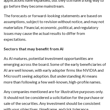
applications have expanded, but they still have a long way to
go before they become mainstream.
The forecasts or forward-looking statements are based on
assumptions, subject to revision without notice, and may not
materialize. Financial, economic, political, and regulatory
issues may cause the actual results to differ from
expectations.
Sectors that may benefit from AI
As AI matures, potential investment opportunities are
emerging across the board. Some of the early beneficiaries of
AI are well known, with early adopter firms like NVIDIA and
Microsoft seeing adoption. But understanding AI means
more than following a few well-known, high-profile names.
Any companies mentioned are for illustrative purposes only.
It should not be considered a solicitation for the purchase or
sale of the securities. Any investment should be consistent
with your objectives, timeframe, and risk tolerance.