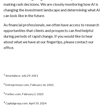
making rash decisions. We are closely monitoring how AI is
changing the investment landscape and determining what AI
can look like in the future.
As financial professionals, we often have access to research
opportunities that clients and prospects can find helpful
during periods of rapid change. If you would like to hear
about what we have at our fingertips, please contact our
office.
1
Smartabase, July 29, 2021
2
Entrepreneur.com, February 16, 2023,
3
Forbes.com, February 2, 2023
4
Capitalgroup.com, April 19, 2024