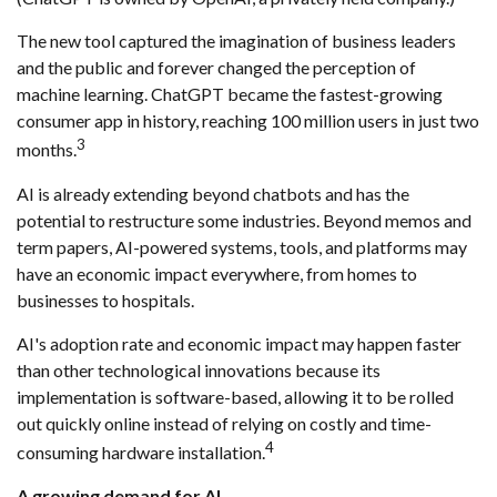
The new tool captured the imagination of business leaders
and the public and forever changed the perception of
machine learning. ChatGPT became the fastest-growing
consumer app in history, reaching 100 million users in just two
3
months.
AI is already extending beyond chatbots and has the
potential to restructure some industries. Beyond memos and
term papers, AI-powered systems, tools, and platforms may
have an economic impact everywhere, from homes to
businesses to hospitals.
AI's adoption rate and economic impact may happen faster
than other technological innovations because its
implementation is software-based, allowing it to be rolled
out quickly online instead of relying on costly and time-
4
consuming hardware installation.
A growing demand for AI