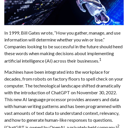
In 1999, Bill Gates wrote, “How you gather, manage, and use
information will determine whether you win or lose.”
Companies looking to be successful in the future should heed
these words when making decisions about implementing
1
artificial intelligence (AI) across their businesses.
Machines have been integrated into the workplace for
decades, from robots on factory floors to spell check on your
computer. The technological landscape shifted dramatically
with the introduction of ChatGPT on November 30, 2022.
This new AI language processor provides answers and data
with human writing patterns and has been programmed with
vast amounts of text data to understand context, relevancy,
and how to generate human-like responses to questions.
2
(ChatGPT is owned by OpenAI, a privately held company.)