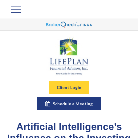
Client Login
Schedule a Meeting
Artificial Intelligence’s
Influence on the Investing