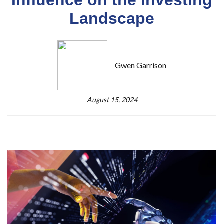
Landscape
Gwen Garrison
August 15, 2024