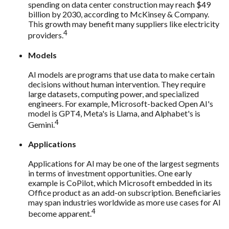
spending on data center construction may reach $49
billion by 2030, according to McKinsey & Company.
This growth may benefit many suppliers like electricity
4
providers.
Models
AI models are programs that use data to make certain
decisions without human intervention. They require
large datasets, computing power, and specialized
engineers. For example, Microsoft-backed Open AI's
model is GPT4, Meta's is Llama, and Alphabet's is
4
Gemini.
Applications
Applications for AI may be one of the largest segments
in terms of investment opportunities. One early
example is CoPilot, which Microsoft embedded in its
Office product as an add-on subscription. Beneficiaries
may span industries worldwide as more use cases for AI
4
become apparent.