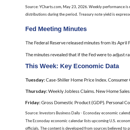
Source: YCharts.com, May 23, 2026. Weekly performance is
distributions during the period.
Treasury note yield is expresse
Fed Meeting Minutes
The Federal Reserve released minutes from its Apri
The minutes revealed that if the Fed were to adjust rat
This Week: Key Economic Data
Tuesday:
Case-Shiller Home Price Index. Consumer 
Thursday:
Weekly Jobless Claims. New Home Sales
Friday:
Gross Domestic Product (GDP). Personal Cons
Source: Investors Business Daily - Econoday economic calen
The Econoday economic calendar lists upcoming U.S. economic
officials. The content is developed from sources believed to