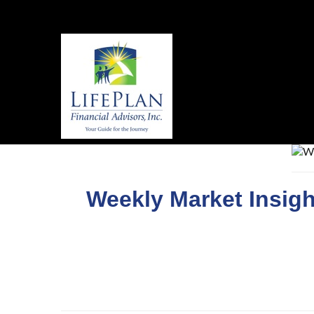
Weekly Market Insigh