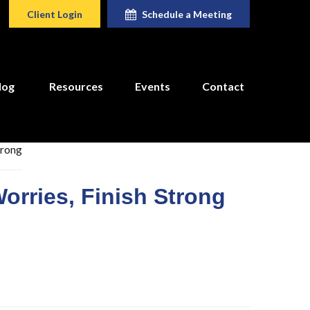
Client Login
Schedule a Meeting
log
Resources
Events
Contact
orries, Finish Strong