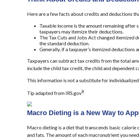
Here are a few facts about credits and deductions th
Taxable income is the amount remaining after s
taxpayers may itemize their deductions.
The Tax Cuts and Jobs Act changed itemized ded
the standard deduction.
Generally, if a taxpayer’s itemized deductions 
Taxpayers can subtract tax credits from the total amo
include the child tax credit, the child and dependent 
This information is not a substitute for individualized
8
Tip adapted from IRS.gov
Macro Dieting is a New Way to App
Macro dieting is a diet that transcends basic calorie 
and fats. The amount of each macronutrient you need d