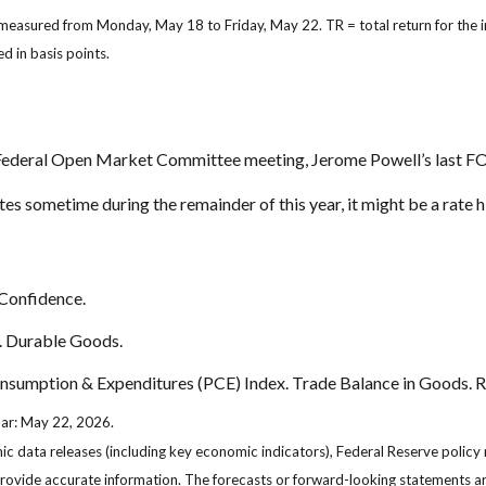
 measured from Monday, May 18 to Friday, May 22.
TR = total return for the
d in basis points.
l Federal Open Market Committee meeting, Jerome Powell’s last F
es sometime during the remainder of this year, it might be a rate hi
Confidence.
. Durable Goods.
umption & Expenditures (PCE) Index. Trade Balance in Goods. Re
dar: May 22, 2026.
 data releases (including key economic indicators), Federal Reserve policy
 provide accurate information. The forecasts or forward-looking statements 