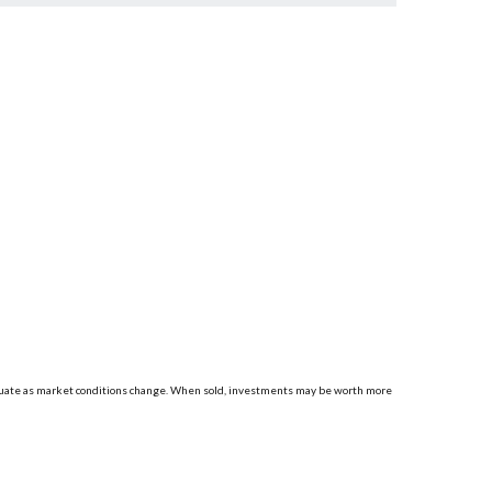
luctuate as market conditions change. When sold, investments may be worth more