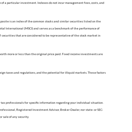
 of a particular investment. Indexes do not incur management fees, costs, and
site is an index of the common stocks and similar securities listed on the
tal International (MSCI) and serves as a benchmark of the performance of
securities that are considered to be representative of the stock market in
 worth more or less than the original price paid. Fixed income investments are
reign taxes and regulations, and the potential for illiquid markets. These factors
 tax professionals for specific information regarding your individual situation.
rofessional, Registered Investment Advisor, Broker-Dealer, nor state- or SEC-
 sale of any security.