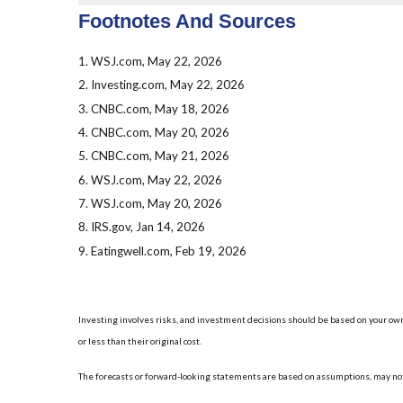
Footnotes And Sources
1. WSJ.com, May 22, 2026
2. Investing.com, May 22, 2026
3. CNBC.com, May 18, 2026
4. CNBC.com, May 20, 2026
5. CNBC.com, May 21, 2026
6. WSJ.com, May 22, 2026
7. WSJ.com, May 20, 2026
8. IRS.gov, Jan 14, 2026
9. Eatingwell.com, Feb 19, 2026
Investing involves risks, and investment decisions should be based on your own
or less than their original cost.
The forecasts or forward-looking statements are based on assumptions, may not 