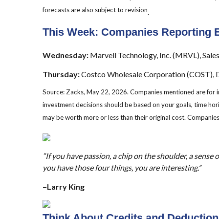
forecasts are also subject to revision
.
This Week: Companies Reporting 
Wednesday:
Marvell Technology, Inc. (MRVL), Sales
Thursday:
Costco Wholesale Corporation (COST), De
Source: Zacks, May 22, 2026. Companies mentioned are for infor
investment decisions should be based on your goals, time hori
may be worth more or less than their original cost. Companies
“If you have passion, a chip on the shoulder, a sense o
you have those four things, you are interesting.”
–Larry King
Think About Credits and Deductions