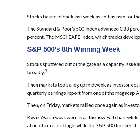
Stocks bounced back last week as enthusiasm for the
The Standard & Poor’s 500 Index advanced 0.88 perc
percent. The MSCI EAFE Index, which tracks develop
S&P 500’s 8th Winning Week
Stocks sputtered out of the gate as a capacity issue
3
broadly.
Then markets took a leg up midweek as investor optimi
quarterly earnings report from one of the megacap AI
Then, on Friday, markets rallied once again as invest
Kevin Warsh was sworn in as the new Fed chair, while
at another record high, while the S&P 500 finished its