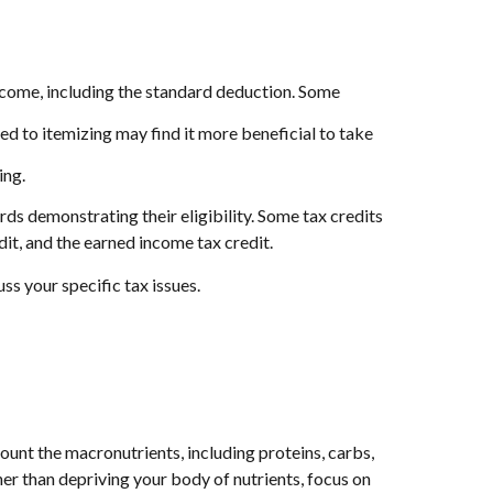
ncome, including the standard deduction. Some
 to itemizing may find it more beneficial to take
ing.
ds demonstrating their eligibility. Some tax credits
dit, and the earned income tax credit.
uss your specific tax issues.
ount the macronutrients, including proteins, carbs,
her than depriving your body of nutrients, focus on