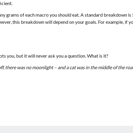
icient.
 many grams of each macro you should eat. A standard breakdown i
ver, this breakdown will depend on your goals. For example, if you
s you, but it will never ask you a question. What is it?
 off, there was no moonlight – and a cat was in the middle of the r