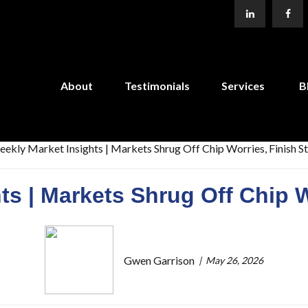
About
Testimonials
Services
B
ts | Markets Shrug Off Chip W
Gwen Garrison
May 26, 2026