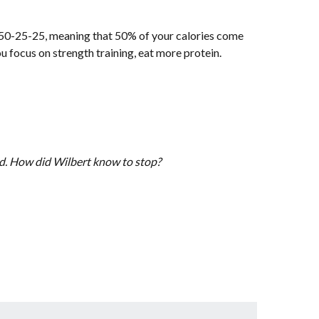
s 50-25-25, meaning that 50% of your calories come
 focus on strength training, eat more protein.
oad. How did Wilbert know to stop?