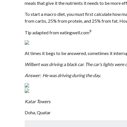
meals that give it the nutrients it needs to be more eff
To start a macro diet, you must first calculate how
from carbs, 25% from protein, and 25% from fat. Howe
9
Tip adapted from eatingwell.com
At times it begs to be answered, sometimes it interrupt
Wilbert was driving a black car. The car’s lights were
Answer: He was driving during the day.
Katar Towers
Doha, Quatar