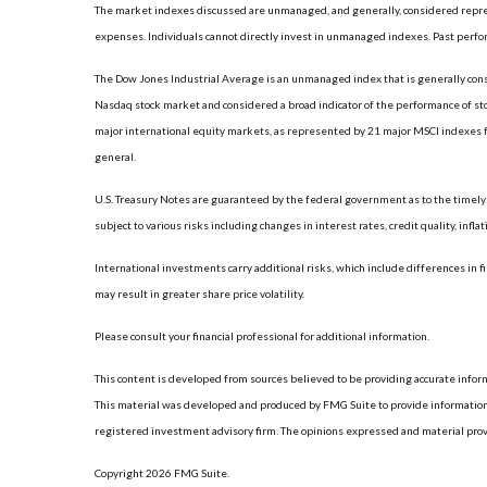
The market indexes discussed are unmanaged, and generally, considered represe
expenses. Individuals cannot directly invest in unmanaged indexes. Past perfo
The Dow Jones Industrial Average is an unmanaged index that is generally consi
Nasdaq stock market and considered a broad indicator of the performance of s
major international equity markets, as represented by 21 major MSCI indexes f
general.
U.S. Treasury Notes are guaranteed by the federal government as to the timely p
subject to various risks including changes in interest rates, credit quality, infl
International investments carry additional risks, which include differences in fi
may result in greater share price volatility.
Please consult your financial professional for additional information.
This content is developed from sources believed to be providing accurate informat
This material was developed and produced by FMG Suite to provide information on
registered investment advisory firm. The opinions expressed and material provide
Copyright 2026 FMG Suite.