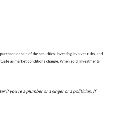
rchase or sale of the securities. Investing involves risks, and
luctuate as market conditions change. When sold, investments
 if you're a plumber or a singer or a politician. If