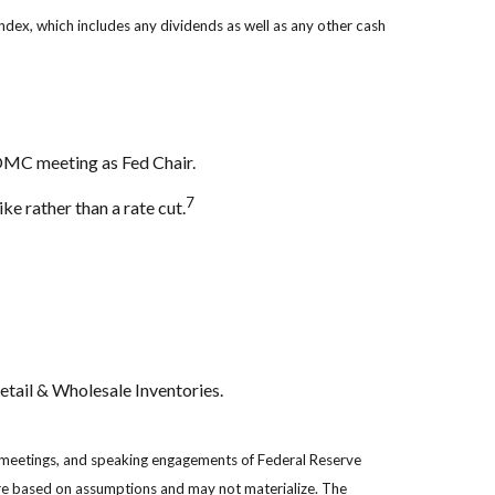
 index, which includes any dividends as well as any other cash
OMC meeting as Fed Chair.
7
ke rather than a rate cut.
tail & Wholesale Inventories.
 meetings, and speaking engagements of Federal Reserve
are based on assumptions and may not materialize. The