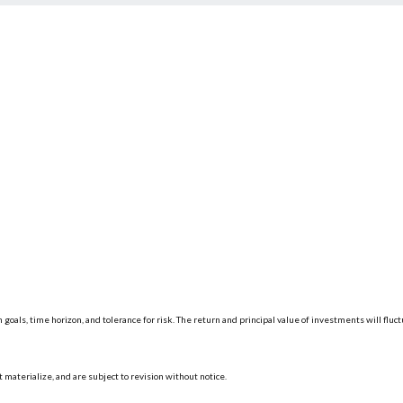
 goals, time horizon, and tolerance for risk. The return and principal value of investments will f
materialize, and are subject to revision without notice.