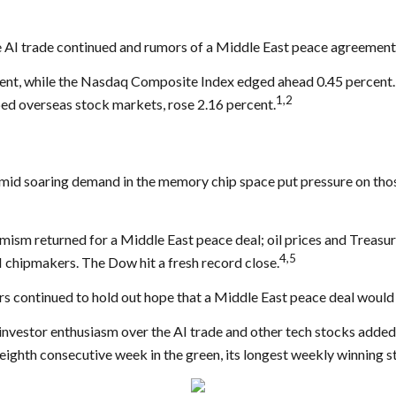
 AI trade continued and rumors of a Middle East peace agreement
ent, while the Nasdaq Composite Index edged ahead 0.45 percent.
1,2
ed overseas stock markets, rose 2.16 percent.
 amid soaring demand in the memory chip space put pressure on thos
sm returned for a Middle East peace deal; oil prices and Treasury 
4,5
 chipmakers. The Dow hit a fresh record close.
ors continued to hold out hope that a Middle East peace deal would
 investor enthusiasm over the AI trade and other tech stocks adde
 eighth consecutive week in the green, its longest weekly winning s