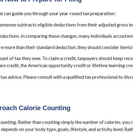
at can guide you through your year-round tax preparation:
omeone subtracts eligible deductions from their adjusted gross i
uctions. In comparing these changes, many individuals accustomed
are more than their standard deduction, they should consider itemiz
unt of tax they owe. To claim a credit, taxpayers should keep recor
care credit, the American opportunity credit or lifetime learning cre
 tax advice. Please consult with a qualified tax professional to disc
roach Calorie Counting
counting. Rather than counting simply the number of calories, you c
epends on your body type, goals, lifestyle, and activity level. Rat