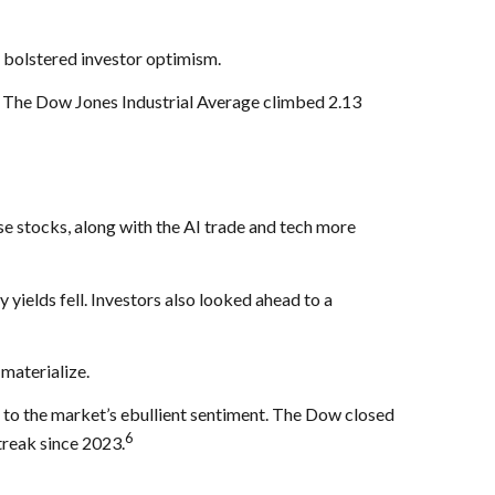
 bolstered investor optimism.
 The Dow Jones Industrial Average climbed 2.13
e stocks, along with the AI trade and tech more
yields fell. Investors also looked ahead to a
 materialize.
d to the market’s ebullient sentiment. The Dow closed
6
treak since 2023.