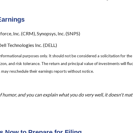
Earnings
force, Inc. (CRM), Synopsys, Inc. (SNPS)
ll Technologies Inc. (DELL)
mational purposes only. It should not be considered a solicitation for the pu
zon, and risk tolerance. The return and principal value of investments will f
 may reschedule their earnings reports without notice.
f humor, and you can explain what you do very well, it doesn't matter
 Now to Prepare for Filing