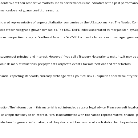
ntative of their respective markets. Index performance is not indicative of the past performance
rmance does not guarantee future results.
dered representative of large-capitalization companies on the U.S. stock market. The Nasdaq Compo
tocks of technology and growth companies. The MSCI EAFE Index was created by Morgan Stanley Capi
rom Europe, Australia, and Southeast Asia. The S&P 500 Composite Index is an unmanaged group of 
ayment of principal and interest. However, if you sell a Treasury Note prior to maturity, it may be
ation risk, market valuations, prepayments, corporate events, tax ramifications and other factors.
nancial reporting standards, currency exchange rates, political risks unique to a specific country, fo
ion. The information in this material is not intended as tax or legal advice. Please consult legal or
 a topic that may be of interest. FMG is not affiliated with the named representative, financial p
d are for general information, and they should not be considered a solicitation for the purchase or