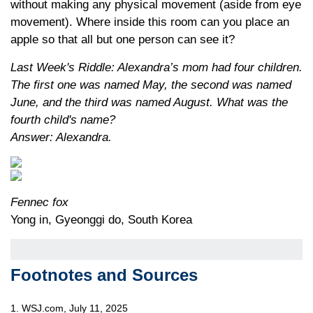
without making any physical movement (aside from eye
movement). Where inside this room can you place an
apple so that all but one person can see it?
Last Week's Riddle: Alexandra’s mom had four children.
The first one was named May, the second was named
June, and the third was named August. What was the
fourth child's name?
Answer: Alexandra.
Fennec fox
Yong in, Gyeonggi do, South Korea
Footnotes and Sources
1. WSJ.com, July 11, 2025