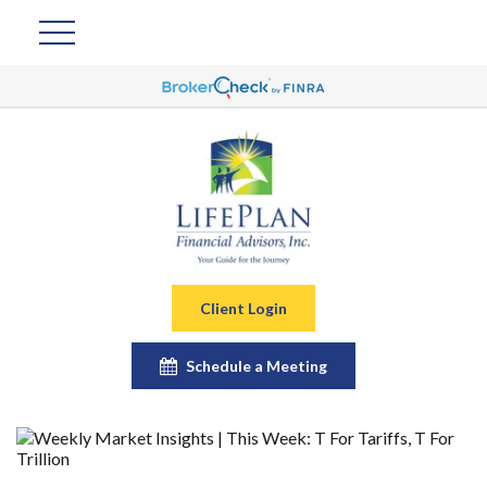
Client Login
Schedule a Meeting