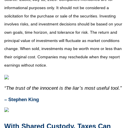
informational purposes only. It should not be considered a
solicitation for the purchase or sale of the securities. Investing
involves risks, and investment decisions should be based on your
own goals, time horizon, and tolerance for risk. The return and
principal value of investments will fluctuate as market conditions
change. When sold, investments may be worth more or less than
their original cost. Companies may reschedule when they report
earnings without notice.
“The trust of the innocent is the liar’s most useful tool.”
– Stephen King
With Shared Custody, Taxes Can