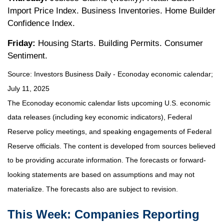
Import Price Index. Business Inventories. Home Builder
Confidence Index.
Friday:
Housing Starts. Building Permits. Consumer
Sentiment.
Source:
I
nvestors Business Daily - Econoday economic calendar
;
July 11, 2025
The Econoday economic calendar lists upcoming U.S. economic
data releases (including key economic indicators), Federal
Reserve policy meetings, and speaking engagements of Federal
Reserve officials. The content is developed from sources believed
to be providing accurate information. The forecasts or forward-
looking statements are based on assumptions and may not
materialize. The forecasts also are subject to revision.
This Week: Companies Reporting