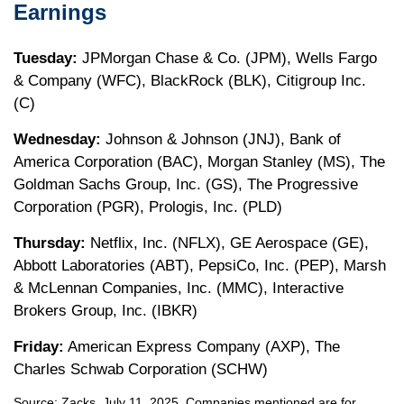
Earnings
Tuesday:
JPMorgan Chase & Co. (JPM), Wells Fargo
& Company (WFC), BlackRock (BLK), Citigroup Inc.
(C)
Wednesday:
Johnson & Johnson (JNJ), Bank of
America Corporation (BAC), Morgan Stanley (MS), The
Goldman Sachs Group, Inc. (GS), The Progressive
Corporation (PGR), Prologis, Inc. (PLD)
Thursday:
Netflix, Inc. (NFLX), GE Aerospace (GE),
Abbott Laboratories (ABT), PepsiCo, Inc. (PEP), Marsh
& McLennan Companies, Inc. (MMC), Interactive
Brokers Group, Inc. (IBKR)
Friday:
American Express Company (AXP), The
Charles Schwab Corporation (SCHW)
Source: Zacks, July
11
, 2025.
Companies mentioned are for