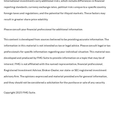
International investments carry additional risks, which include differences in financial
reporting standards, currency exchange rates, political risks unique to a specific country,
foreign taxes and regulations, and the potential for illiquid markets. These factors may
result in greater share price volatility.
Please consult your financial professional for additional information.
This content is developed from sources believed to be providing accurate information. The
information in this material is not intended as tax or legal advice. Please consult legal or tax
professionals for specific information regarding your individual situation. This material was
developed and produced by FMG Suite to provide information on a topic that may be of
interest. FMG is not affiliated with the named representative, financial professional,
Registered Investment Advisor, Broker-Dealer, nor state- or SEC-registered investment
advisory firm. The opinions expressed and material provided are for general information,
and they should not be considered a solicitation for the purchase or sale of any security.
Copyright 2025 FMG Suite.