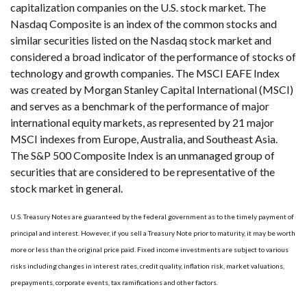
capitalization companies on the U.S. stock market. The
Nasdaq Composite is an index of the common stocks and
similar securities listed on the Nasdaq stock market and
considered a broad indicator of the performance of stocks of
technology and growth companies. The MSCI EAFE Index
was created by Morgan Stanley Capital International (MSCI)
and serves as a benchmark of the performance of major
international equity markets, as represented by 21 major
MSCI indexes from Europe, Australia, and Southeast Asia.
The S&P 500 Composite Index is an unmanaged group of
securities that are considered to be representative of the
stock market in general.
U.S. Treasury Notes are guaranteed by the federal government as to the timely payment of
principal and interest. However, if you sell a Treasury Note prior to maturity, it may be worth
more or less than the original price paid. Fixed income investments are subject to various
risks including changes in interest rates, credit quality, inflation risk, market valuations,
prepayments, corporate events, tax ramifications and other factors.