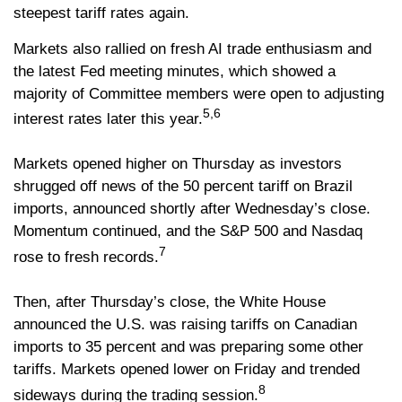
steepest tariff rates again.
Markets also rallied on fresh AI trade enthusiasm and
the latest Fed meeting minutes, which showed a
majority of Committee members were open to adjusting
5,6
interest rates later this year.
Markets opened higher on Thursday as investors
shrugged off news of the 50 percent tariff on Brazil
imports, announced shortly after Wednesday’s close.
Momentum continued, and the S&P 500 and Nasdaq
7
rose to fresh records.
Then, after Thursday’s close, the White House
announced the U.S. was raising tariffs on Canadian
imports to 35 percent and was preparing some other
tariffs. Markets opened lower on Friday and trended
8
sideways during the trading session.