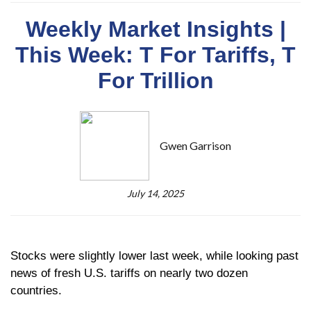
Weekly Market Insights |
This Week: T For Tariffs, T
For Trillion
Gwen Garrison
July 14, 2025
Stocks were slightly lower last week, while looking past
news of fresh U.S. tariffs on nearly two dozen
countries.