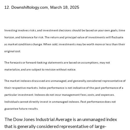
12. Downshiftology.com, March 18, 2025
Investing involves risks, and investment decisions should be based on your own goals, time
horizon, and tolerance for risk. The return and principal value of investments will fluctuate
as market conditions change. When sold, investments may be worth more or less than their
original cost.
The forecasts or forward-looking statements are based on assumptions, may not
materialize, and are subject to revision without notice.
The market indexes discussed are unmanaged, and generally, considered representative of
their respective markets. Index performance is not indicative of the past performance of a
particular investment. Indexes do not incur management fees, costs, and expenses.
Individuals cannot directly invest in unmanaged indexes. Past performance does not
guarantee future results.
The Dow Jones Industrial Average is an unmanaged index
that is generally considered representative of large-