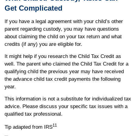
Get Complicated
If you have a legal agreement with your child’s other
parent regarding custody, you may have questions
about claiming the child on your tax return and what
credits (if any) you are eligible for.
It might help if you research the Child Tax Credit as
well. The parent who claimed the Child Tax Credit for a
qualifying child the previous year may have received
the advance child tax credit payments the following
year.
This information is not a substitute for individualized tax
advice. Please discuss your specific tax issues with a
qualified tax professional.
11
Tip adapted from IRS