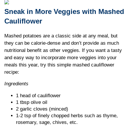
Sneak in More Veggies with Mashed
Cauliflower
Mashed potatoes are a classic side at any meal, but
they can be calorie-dense and don’t provide as much
nutritional benefit as other veggies. If you want a tasty
and easy way to incorporate more veggies into your
meals this year, try this simple mashed cauliflower
recipe:
Ingredients
1 head of cauliflower
1 tbsp olive oil
2 garlic cloves (minced)
1-2 tsp of finely chopped herbs such as thyme,
rosemary, sage, chives, etc.