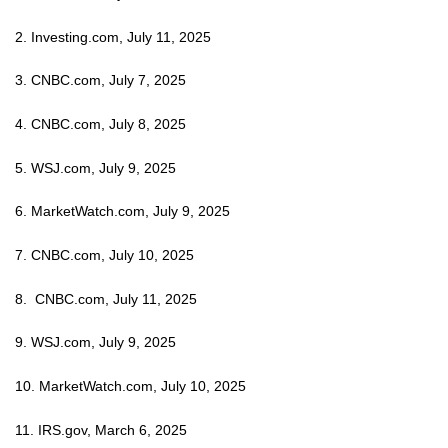
2. Investing.com, July 11, 2025
3. CNBC.com, July 7, 2025
4. CNBC.com, July 8, 2025
5. WSJ.com, July 9, 2025
6. MarketWatch.com, July 9, 2025
7. CNBC.com, July 10, 2025
8. CNBC.com, July 11, 2025
9. WSJ.com, July 9, 2025
10. MarketWatch.com, July 10, 2025
11. IRS.gov, March 6, 2025