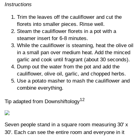
Instructions
Trim the leaves off the cauliflower and cut the
florets into smaller pieces. Rinse well.
Steam the cauliflower florets in a pot with a
steamer insert for 6-8 minutes.
While the cauliflower is steaming, heat the olive oil
in a small pan over medium heat. Add the minced
garlic and cook until fragrant (about 30 seconds).
Dump out the water from the pot and add the
cauliflower, olive oil, garlic, and chopped herbs.
Use a potato masher to mash the cauliflower and
combine everything.
12
Tip adapted from Downshiftology
Seven people stand in a square room measuring 30' x
30'. Each can see the entire room and everyone in it