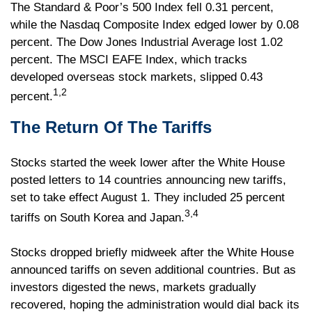
The Standard & Poor’s 500 Index fell 0.31 percent,
while the Nasdaq Composite Index edged lower by 0.08
percent. The Dow Jones Industrial Average lost 1.02
percent. The MSCI EAFE Index, which tracks
developed overseas stock markets, slipped 0.43
1,2
percent.
The Return Of The Tariffs
Stocks started the week lower after the White House
posted letters to 14 countries announcing new tariffs,
set to take effect August 1. They included 25 percent
3,4
tariffs on South Korea and Japan.
Stocks dropped briefly midweek after the White House
announced tariffs on seven additional countries. But as
investors digested the news, markets gradually
recovered, hoping the administration would dial back its