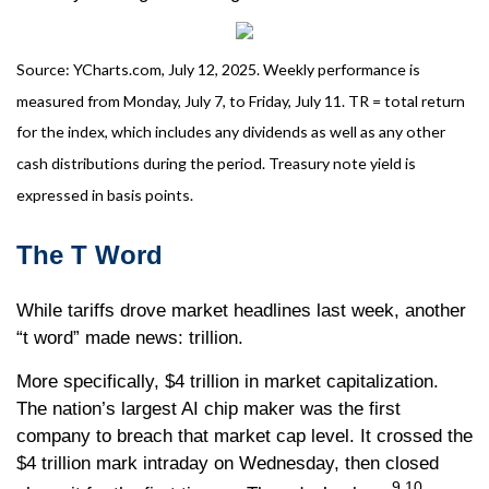
Source: YCharts.com, July 12, 2025. Weekly performance is
measured from Monday, July 7, to Friday, July 11. TR = total return
for the index, which includes any dividends as well as any other
cash distributions during the period. Treasury note yield is
expressed in basis points.
The T Word
While tariffs drove market headlines last week, another
“t word” made news: trillion.
More specifically, $4 trillion in market capitalization.
The nation’s largest AI chip maker was the first
company to breach that market cap level. It crossed the
$4 trillion mark intraday on Wednesday, then closed
9,10