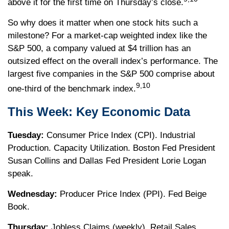
above it for the first time on Thursday’s close.
So why does it matter when one stock hits such a
milestone? For a market-cap weighted index like the
S&P 500, a company valued at $4 trillion has an
outsized effect on the overall index’s performance. The
largest five companies in the S&P 500 comprise about
9,10
one-third of the benchmark index.
This Week: Key Economic Data
Tuesday:
Consumer Price Index (CPI). Industrial
Production. Capacity Utilization. Boston Fed President
Susan Collins and Dallas Fed President Lorie Logan
speak.
Wednesday:
Producer Price Index (PPI). Fed Beige
Book.
Thursday:
Jobless Claims (weekly). Retail Sales.