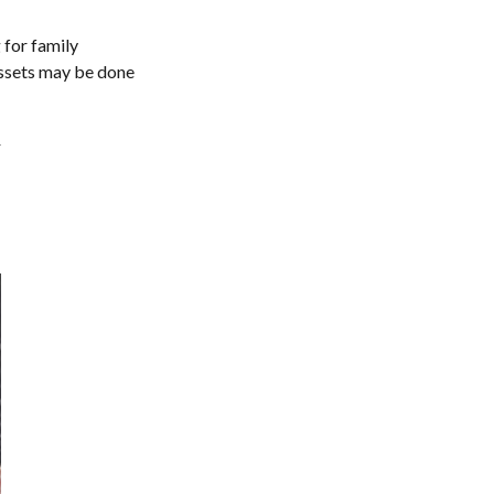
 for family
assets may be done