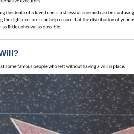
ternative executors.
ng the death of a loved one is a stressful time and can be confusing
the right executor can help ensure that the distribution of your 
h as little upheaval as possible.
Will?
at some famous people who left without having a will in place.