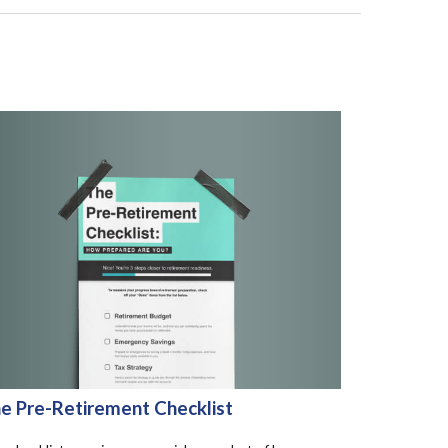
e Pre-Retirement Checklist