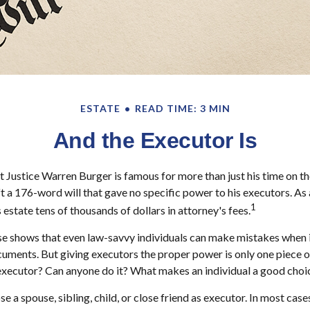
ESTATE
READ TIME: 3 MIN
And the Executor Is
 Justice Warren Burger is famous for more than just his time on t
ft a 176-word will that gave no specific power to his executors. As a
1
 estate tens of thousands of dollars in attorney's fees.
e shows that even law-savvy individuals can make mistakes when i
cuments. But giving executors the proper power is only one piece 
executor? Can anyone do it? What makes an individual a good choi
a spouse, sibling, child, or close friend as executor. In most cases,