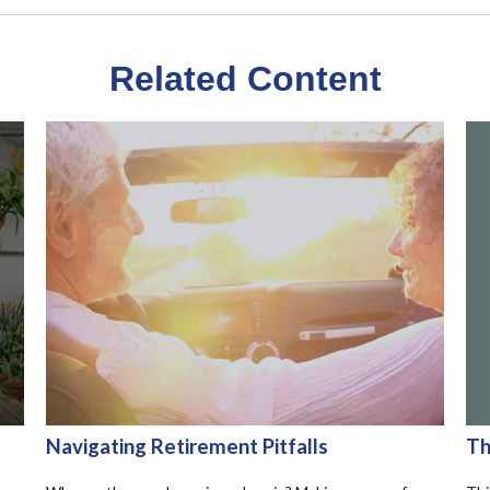
Related Content
Th
Navigating Retirement Pitfalls