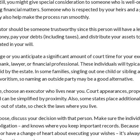
till, you might give special consideration to someone who is well-
g financial matters. Someone who is respected by your heirs and a
also help make the process run smoothly.
utor should be someone trustworthy since this person will have a le
ey, pay your debts (including taxes), and distribute your assets t
ted in your will.
arge or you anticipate a significant amount of court time for your e
ank, lawyer, or financial professional. These individuals will typica
 by the estate. In some families, singling out one child or sibling 
voritism, so naming an outside party may be a good alternative.
 choose an executor who lives near you. Court appearances, prope
 can be simplified by proximity. Also, some states place additional
out of state, so check the laws where you live.
se, discuss your decision with that person. Make sure the indivi
bligation – and knows where you keep important records. Because
or have a change of heart about executing your wishes – it's alway