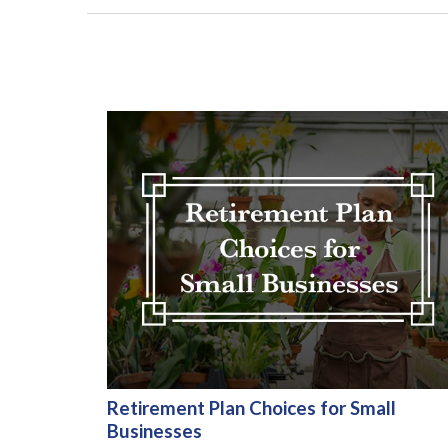
Retirement Plan Choices for Small
Businesses