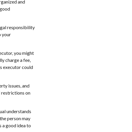
organized and
 good
gal responsibility
o your
xecutor, you might
lly charge a fee,
as executor could
rty issues, and
 restrictions on
dual understands
 the person may
s a good idea to