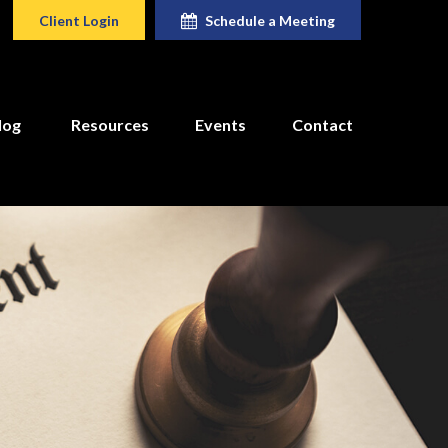
Client Login
Schedule a Meeting
log
Resources
Events
Contact