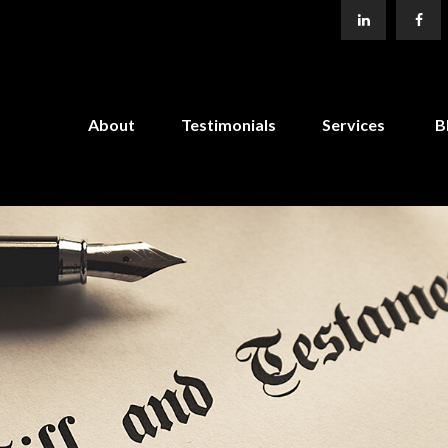
About
Testimonials
Services
B