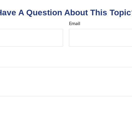
Have A Question About This Topic
Email