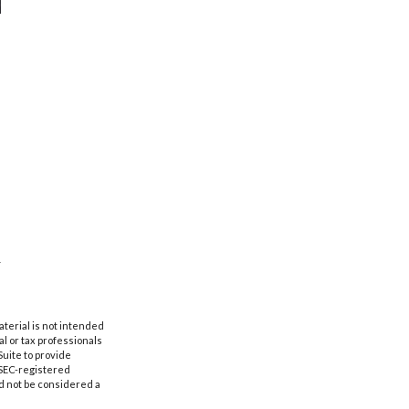
aterial is not intended
al or tax professionals
Suite to provide
r SEC-registered
d not be considered a