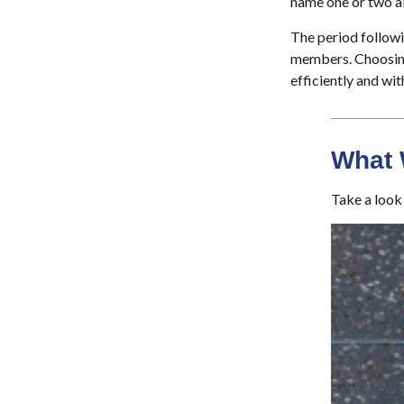
name one or two al
The period followi
members. Choosing 
efficiently and wit
What 
Take a look 