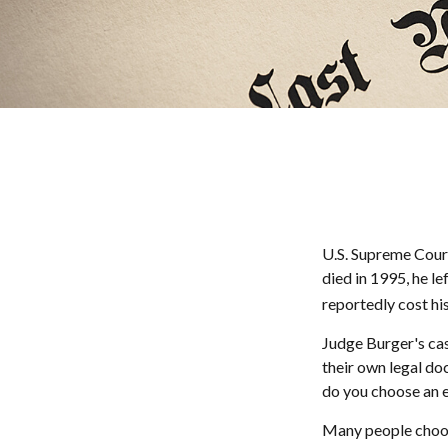
U.S. Supreme Court
died in 1995, he le
reportedly cost his
Judge Burger's cas
their own legal do
do you choose an 
Many people choose 