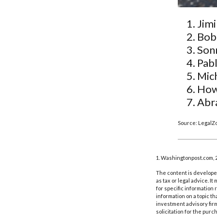
Jimi
Bob
Son
Pabl
Mic
How
Abr
Source: LegalZ
1. Washingtonpost.com, 
The content is developed
as tax or legal advice. I
for specific information
information on a topic th
investment advisory fir
solicitation for the purc