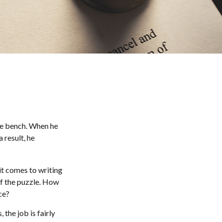
he bench. When he
 result, he
t comes to writing
of the puzzle. How
ce?
 the job is fairly