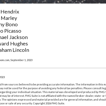
 Hendrix
 Marley
ny Bono
o Picasso
hael Jackson
ard Hughes
aham Lincoln
oom.com, September 1, 2023
2023
 from sources believed to be providing accurate information. The information in this m
t may not be used for the purpose of avoiding any federal tax penalties. Please consult leg
 regarding your individual situation. This material was developed and produced by FMG 
at may be of interest. FMG Suite is not affiliated with the named broker-dealer, state- o
m. The opinions expressed and material provided are for general information, and shoul
hase or sale of any security. Copyright
2026 FMG Suite.