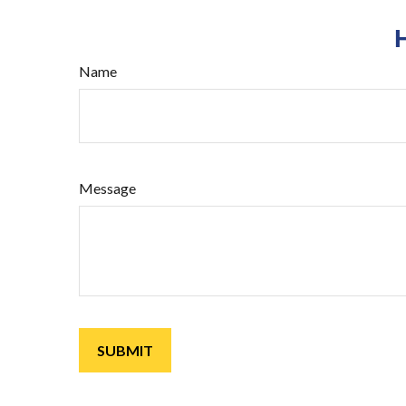
Name
Message