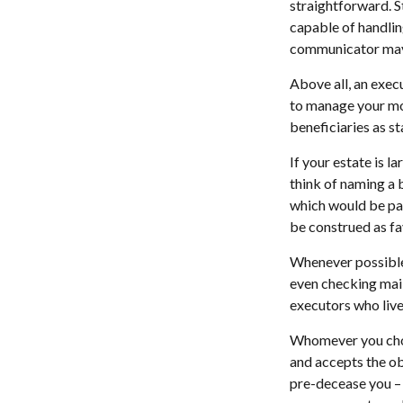
straightforward. S
capable of handlin
communicator may 
Above all, an exec
to manage your mon
beneficiaries as sta
If your estate is l
think of naming a b
which would be paid
be construed as fa
Whenever possible,
even checking mail
executors who live 
Whomever you choo
and accepts the o
pre-decease you – 