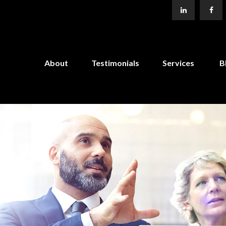
About
Testimonials
Services
B