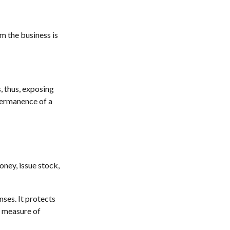
om the business is
, thus, exposing
 permanence of a
oney, issue stock,
ses. It protects
a measure of