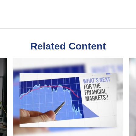
Related Content