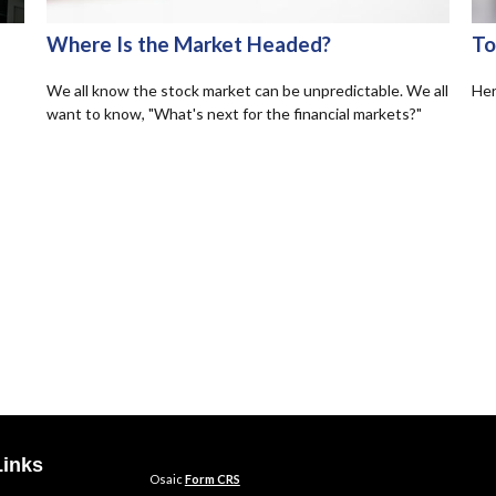
Where Is the Market Headed?
To
We all know the stock market can be unpredictable. We all
Her
want to know, "What's next for the financial markets?"
Links
Osaic
Form CRS