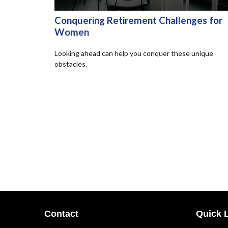
Conquering Retirement Challenges for
Women
Looking ahead can help you conquer these unique
obstacles.
Contact
Quick 