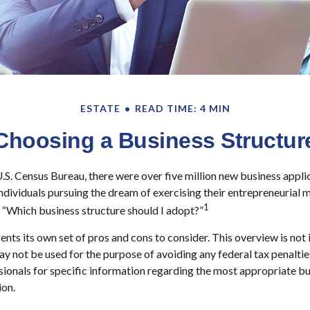
ESTATE
READ TIME: 4 MIN
Choosing a Business Structur
.S. Census Bureau, there were over five million new business appl
individuals pursuing the dream of exercising their entrepreneurial m
1
 “Which business structure should I adopt?”
ents its own set of pros and cons to consider. This overview is not 
ay not be used for the purpose of avoiding any federal tax penaltie
ssionals for specific information regarding the most appropriate bu
ion.