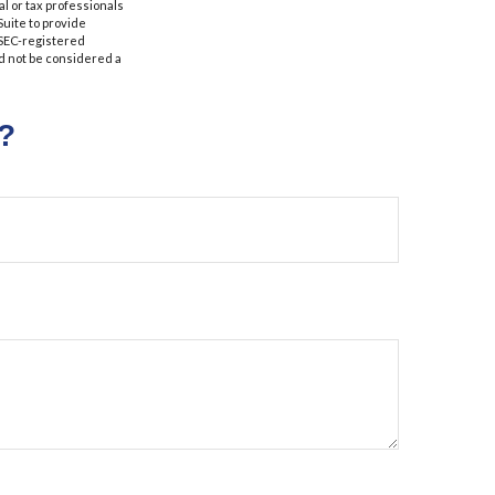
al or tax professionals
Suite to provide
r SEC-registered
d not be considered a
?