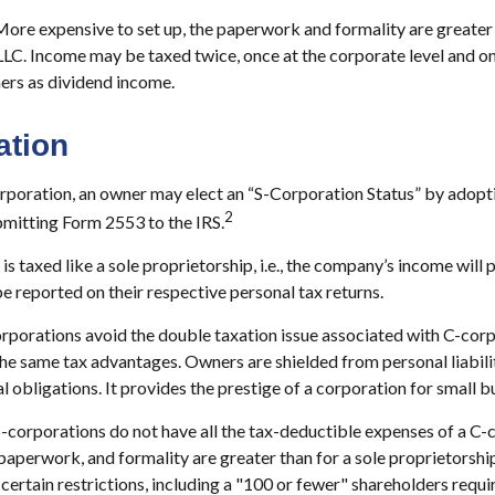
ore expensive to set up, the paperwork and formality are greater 
LLC. Income may be taxed twice, once at the corporate level and 
ers as dividend income.
ation
rporation, an owner may elect an “S-Corporation Status” by adopti
2
bmitting Form 2553 to the IRS.
s taxed like a sole proprietorship, i.e., the company’s income will 
e reported on their respective personal tax returns.
rporations avoid the double taxation issue associated with C-corp
he same tax advantages. Owners are shielded from personal liabilit
l obligations. It provides the prestige of a corporation for small b
-corporations do not have all the tax-deductible expenses of a C-
 paperwork, and formality are greater than for a sole proprietorship
certain restrictions, including a "100 or fewer" shareholders requ