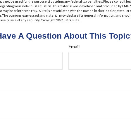
t may not be used for the purpose of avoiding any federal tax penalties. Please consult leg
 regarding your individual situation. This material was developed and produced by FMG 
at may be of interest. FMG Suite is not affiliated with the named broker-dealer, state- o
m. The opinions expressed and material provided are for general information, and shoul
hase or sale of any security. Copyright
2026 FMG Suite.
Have A Question About This Topic
Email