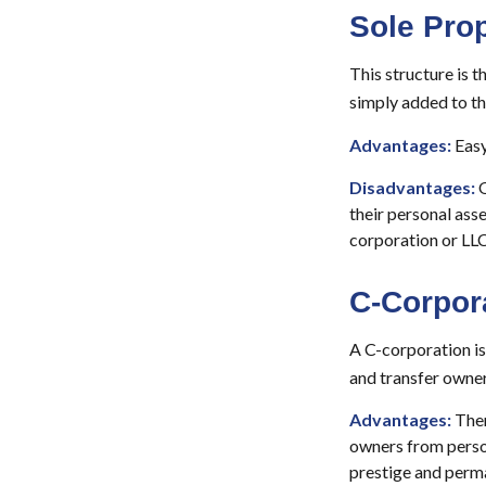
Sole Prop
This structure is t
simply added to the
Advantages:
Easy
Disadvantages:
O
their personal asse
corporation or LLC
C-Corpor
A C-corporation is 
and transfer owners
Advantages:
Ther
owners from person
prestige and perm