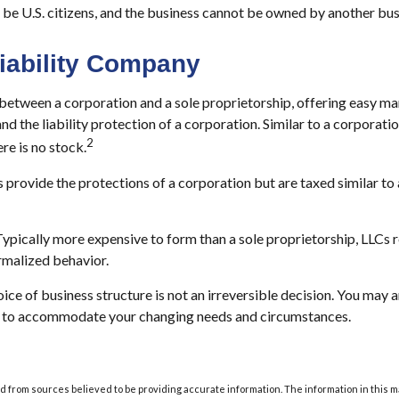
be U.S. citizens, and the business cannot be owned by another bus
Liability Company
 between a corporation and a sole proprietorship, offering easy m
nd the liability protection of a corporation. Similar to a corporation
2
ere is no stock.
 provide the protections of a corporation but are taxed similar to 
ypically more expensive to form than a sole proprietorship, LLCs 
malized behavior.
ce of business structure is not an irreversible decision. You may
e to accommodate your changing needs and circumstances.
 from sources believed to be providing accurate information. The information in this m