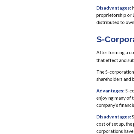
Disadvantages:
M
proprietorship or 
distributed to own
S-Corpor
After forming a co
that effect and su
The S-corporation i
shareholders and b
Advantages:
S-co
enjoying many of t
company’s financia
Disadvantages:
S
cost of set up, the
corporations have 