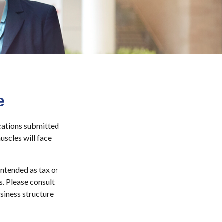
e
ications submitted
uscles will face
intended as tax or
s. Please consult
siness structure