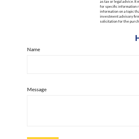
as tax or legal advice. I
for specific information
information on a topic th
investment advisory fir
solicitation for the purc
Name
Message