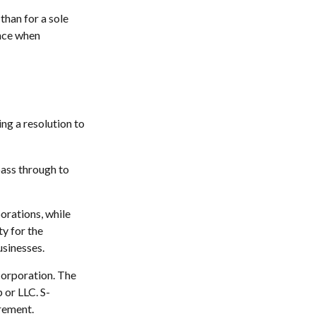
than for a sole
once when
ng a resolution to
pass through to
orations, while
y for the
usinesses.
corporation. The
 or LLC. S-
irement.