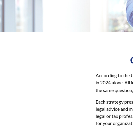
According to the U
in 2024 alone. All 
the same question,
Each strategy pres
legal advice and m
legal or tax profe
for your organizat