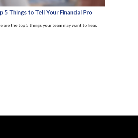
p 5 Things to Tell Your Financial Pro
e are the top 5 things your team may want to hear.