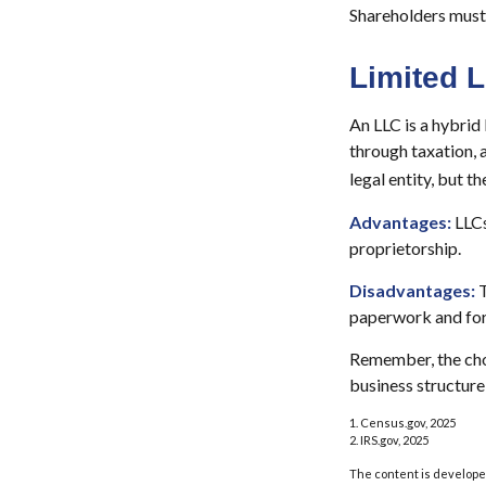
Shareholders must 
Limited 
An LLC is a hybrid
through taxation, a
legal entity, but th
Advantages:
LLCs
proprietorship.
Disadvantages:
T
paperwork and for
Remember, the choi
business structur
1. Census.gov, 2025
2. IRS.gov, 2025
The content is developed