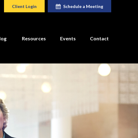
Client Login
Schedule a Meeting
log
Resources
Events
Contact