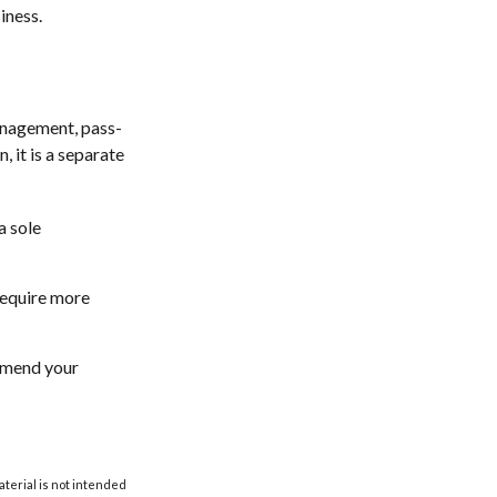
iness.
anagement, pass-
, it is a separate
a sole
require more
 amend your
aterial is not intended