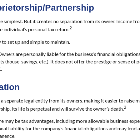
rietorship/Partnership
he simplest. But it creates no separation from its owner. Income fr
2
 individual’s personal tax return.
 to set up and simple to maintain.
wners are personally liable for the business’s financial obligations
ts (house, savings, etc.). It does not offer the prestige or sense of
.
ation
a separate legal entity from its owners, making it easier to raise m
2
hip. Its life is perpetual and will survive the owner’s death.
e may be tax advantages, including more allowable business expen
al liability for the company’s financial obligations and may lend 
anence.