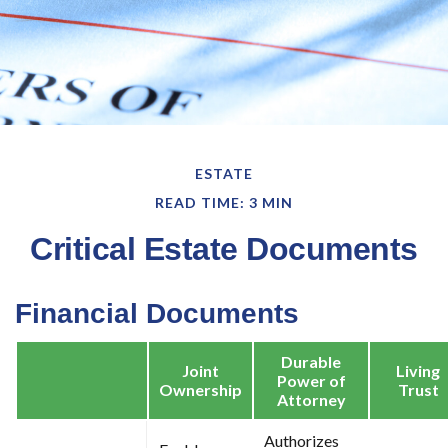
ESTATE
READ TIME: 3 MIN
Critical Estate Documents
Financial Documents
Durable
Joint
Living
Power of
Ownership
Trust
Attorney
Authorizes