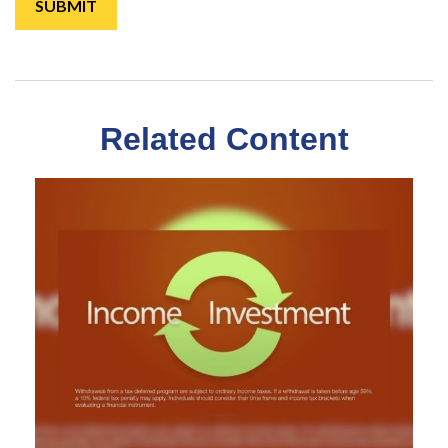
Related Content