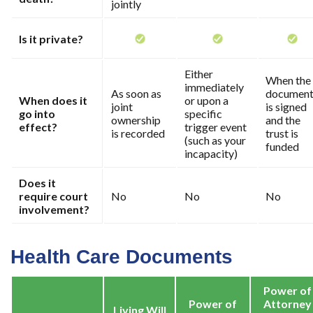
jointly
Is it private?
Either
When the
immediately
As soon as
documen
When does it
or upon a
joint
is signed
go into
specific
ownership
and the
effect?
trigger event
is recorded
trust is
(such as your
funded
incapacity)
Does it
require court
No
No
No
involvement?
Health Care Documents
Power of
Power of
Attorney
Living Will