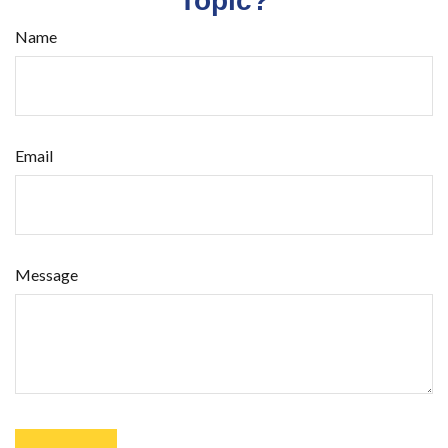
Topic?
Name
Email
Message