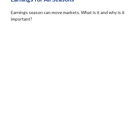
Earnings season can move markets. What is it and why is it
important?