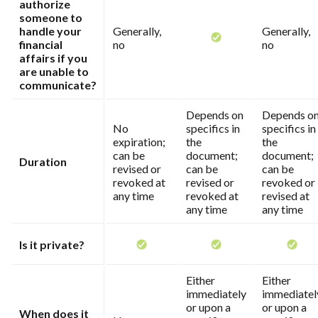
authorize
someone to
handle your
Generally,
Generally,
financial
no
no
affairs if you
are unable to
communicate?
Depends on
Depends o
No
specifics in
specifics in
expiration;
the
the
can be
document;
document;
Duration
revised or
can be
can be
revoked at
revised or
revoked or
any time
revoked at
revised at
any time
any time
Is it private?
Either
Either
immediately
immediatel
or upon a
or upon a
When does it