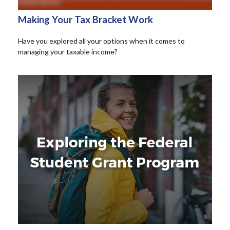
Making Your Tax Bracket Work
Have you explored all your options when it comes to
managing your taxable income?