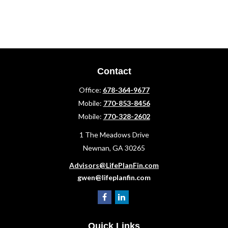
Contact
Office:
678-364-9677
Mobile:
770-853-8456
Mobile:
770-328-2602
1 The Meadows Drive
Newnan,
GA
30265
Advisors@LifePlanFin.com
gwen@lifeplanfin.com
Quick Links