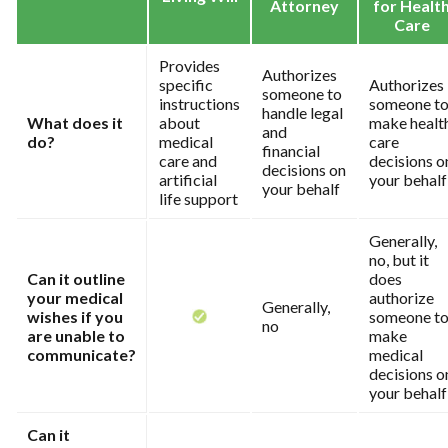
Attorney
for Healt
Care
Provides
Authorizes
specific
Authorizes
someone to
instructions
someone t
handle legal
What does it
about
make healt
and
do?
medical
care
financial
care and
decisions o
decisions on
artificial
your behalf
your behalf
life support
Generally,
no, but it
Can it outline
does
your medical
authorize
Generally,
wishes if you
someone t
no
are unable to
make
communicate?
medical
decisions o
your behalf
Can it