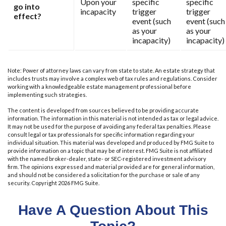
Upon your
specific
specific
go into
incapacity
trigger
trigger
effect?
event (such
event (such
as your
as your
incapacity)
incapacity)
Note: Power of attorney laws can vary from state to state. An estate strategy that
includes trusts may involve a complex web of tax rules and regulations. Consider
working with a knowledgeable estate management professional before
implementing such strategies.
The content is developed from sources believed to be providing accurate
information. The information in this material is not intended as tax or legal advice.
It may not be used for the purpose of avoiding any federal tax penalties. Please
consult legal or tax professionals for specific information regarding your
individual situation. This material was developed and produced by FMG Suite to
provide information on a topic that may be of interest. FMG Suite is not affiliated
with the named broker-dealer, state- or SEC-registered investment advisory
firm. The opinions expressed and material provided are for general information,
and should not be considered a solicitation for the purchase or sale of any
security. Copyright
2026 FMG Suite.
Have A Question About This