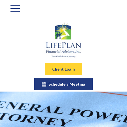
Client Login
Schedule a Meeting