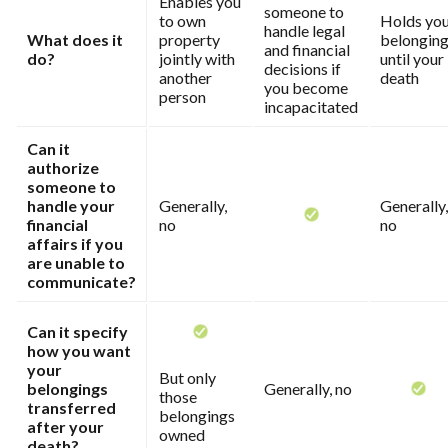
Enables you
someone to
to own
Holds yo
handle legal
What does it
property
belongin
and financial
do?
jointly with
until your
decisions if
another
death
you become
person
incapacitated
Can it
authorize
someone to
handle your
Generally,
Generally,
financial
no
no
affairs if you
are unable to
communicate?
Can it specify
how you want
your
But only
belongings
Generally, no
those
transferred
belongings
after your
owned
death?