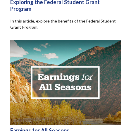
Exploring the Federal Student Grant
Program
In this article, explore the benefits of the Federal Student
Grant Program.
Earnings for All Seasons