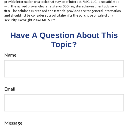
provide information on a topic that may be of interest. FMG, LLC, is not affiliated
with the named broker-dealer, state- or SEC-registered investment advisory
firm. The opinions expressed and material provided are for general information,
and should not be considered a solicitation for the purchase or sale of any
security. Copyright
2026 FMG Suite.
Have A Question About This
Topic?
Name
Email
Message