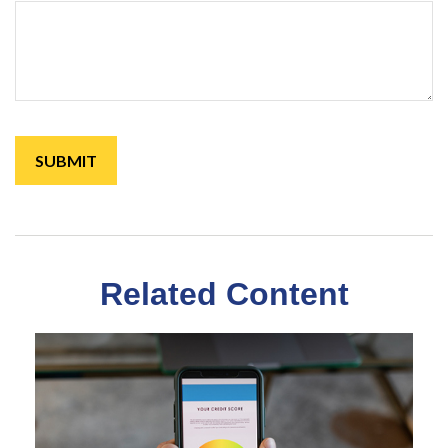
Related Content