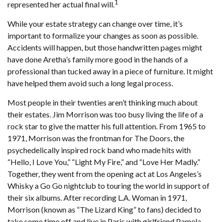
1
represented her actual final will.
While your estate strategy can change over time, it’s
important to formalize your changes as soon as possible.
Accidents will happen, but those handwritten pages might
have done Aretha’s family more good in the hands of a
professional than tucked away in a piece of furniture. It might
have helped them avoid such a long legal process.
Most people in their twenties aren’t thinking much about
their estates. Jim Morrison was too busy living the life of a
rock star to give the matter his full attention. From 1965 to
1971, Morrison was the frontman for The Doors, the
psychedelically inspired rock band who made hits with
“Hello, I Love You,” “Light My Fire,” and “Love Her Madly.”
Together, they went from the opening act at Los Angeles’s
Whisky a Go Go nightclub to touring the world in support of
their six albums. After recording L.A. Woman in 1971,
Morrison (known as “The Lizard King” to fans) decided to
take some time off and live in Paris with girlfriend Pamela