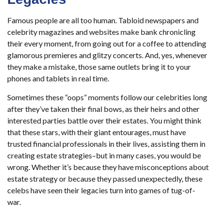
Famous people are all too human. Tabloid newspapers and
celebrity magazines and websites make bank chronicling
their every moment, from going out for a coffee to attending
glamorous premieres and glitzy concerts. And, yes, whenever
they make a mistake, those same outlets bring it to your
phones and tablets in real time.
Sometimes these “oops” moments follow our celebrities long
after they’ve taken their final bows, as their heirs and other
interested parties battle over their estates. You might think
that these stars, with their giant entourages, must have
trusted financial professionals in their lives, assisting them in
creating estate strategies–but in many cases, you would be
wrong. Whether it’s because they have misconceptions about
estate strategy or because they passed unexpectedly, these
celebs have seen their legacies turn into games of tug-of-
war.