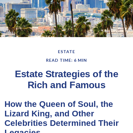
ESTATE
READ TIME: 6 MIN
Estate Strategies of the
Rich and Famous
How the Queen of Soul, the
Lizard King, and Other
Celebrities Determined Their
Legacies