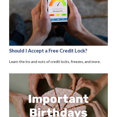
Should I Accept a Free Credit Lock?
Learn the ins and outs of credit locks, freezes, and more.