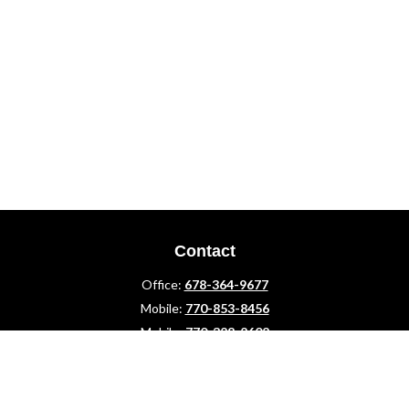
Contact
Office:
678-364-9677
Mobile:
770-853-8456
Mobile:
770-328-2602
1 The Meadows Drive
Newnan,
GA
30265