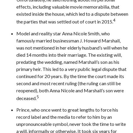
effects, including valuable movie memorabilia, that
existed inside the house, which led to a dispute between
4
the parties that was settled out of court in 2015.
Model and reality star Anna Nicole Smith, who
famously married businessman J. Howard Marshall,
was not mentioned in her elderly husband’s will when he
died 14 months into their marriage. The existing will,
predating the wedding, named Marshall’s son as his
primary heir. This led to a very public legal dispute that
continued for 20 years. By the time the court made its
second and most recent ruling (the ruling can still be
reopened), both Anna Nicole and Marshall’s son were
5
deceased.
Prince, who once went to great lengths to force his
record label and the media to refer to him by an
unpronounceable symbol, never took the time to write
a will, informally or otherwise. It took six years for