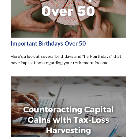
Important Birthdays Over 50
Here's a look at several birthdays and “half-birthdays” that
have implications regarding your retirement income.