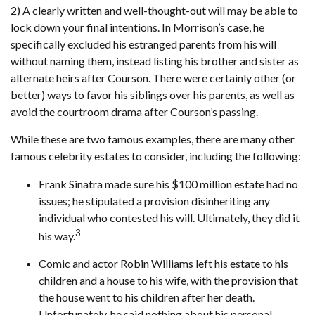
2) A clearly written and well-thought-out will may be able to
lock down your final intentions. In Morrison’s case, he
specifically excluded his estranged parents from his will
without naming them, instead listing his brother and sister as
alternate heirs after Courson. There were certainly other (or
better) ways to favor his siblings over his parents, as well as
avoid the courtroom drama after Courson’s passing.
While these are two famous examples, there are many other
famous celebrity estates to consider, including the following:
Frank Sinatra made sure his $100 million estate had no
issues; he stipulated a provision disinheriting any
individual who contested his will. Ultimately, they did it
3
his way.
Comic and actor Robin Williams left his estate to his
children and a house to his wife, with the provision that
the house went to his children after her death.
Unfortunately, he said nothing about his personal