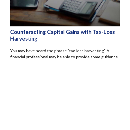
Counteracting Capital Gains with Tax-Loss
Harvesting
You may have heard the phrase "tax-loss harvesting." A
financial professional may be able to provide some guidance.