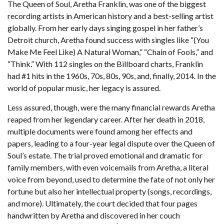
The Queen of Soul, Aretha Franklin, was one of the biggest
recording artists in American history and a best-selling artist
globally. From her early days singing gospel in her father’s
Detroit church, Aretha found success with singles like “(You
Make Me Feel Like) A Natural Woman,” “Chain of Fools,” and
“Think.” With 112 singles on the Billboard charts, Franklin
had #1 hits in the 1960s, 70s, 80s, 90s, and, finally, 2014. In the
world of popular music, her legacy is assured.
Less assured, though, were the many financial rewards Aretha
reaped from her legendary career. After her death in 2018,
multiple documents were found among her effects and
papers, leading to a four-year legal dispute over the Queen of
Soul’s estate. The trial proved emotional and dramatic for
family members, with even voicemails from Aretha, a literal
voice from beyond, used to determine the fate of not only her
fortune but also her intellectual property (songs, recordings,
and more). Ultimately, the court decided that four pages
handwritten by Aretha and discovered in her couch