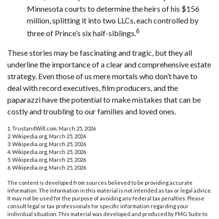
Minnesota courts to determine the heirs of his $156
million, splitting it into two LLCs, each controlled by
6
three of Prince’s six half-siblings.
These stories may be fascinating and tragic, but they all
underline the importance of a clear and comprehensive estate
strategy. Even those of us mere mortals who don’t have to
deal with record executives, film producers, and the
paparazzi have the potential to make mistakes that can be
costly and troubling to our families and loved ones.
1. TrustandWill.com, March 25, 2026
2. Wikipedia.org, March 25, 2026
3. Wikipedia.org, March 25, 2026
4. Wikipedia.org, March 25, 2026
5. Wikipedia.org, March 25, 2026
6. Wikipedia.org, March 25, 2026
The content is developed from sources believed to be providing accurate
information. The information in this material is not intended as tax or legal advice.
It may not be used for the purpose of avoiding any federal tax penalties. Please
consult legal or tax professionals for specific information regarding your
individual situation. This material was developed and produced by FMG Suite to