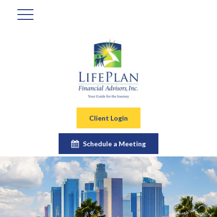
Client Login
Schedule a Meeting