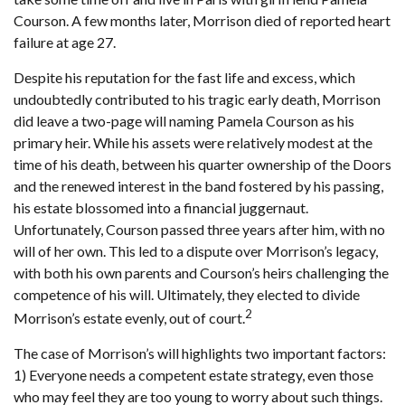
Courson. A few months later, Morrison died of reported heart
failure at age 27.
Despite his reputation for the fast life and excess, which
undoubtedly contributed to his tragic early death, Morrison
did leave a two-page will naming Pamela Courson as his
primary heir. While his assets were relatively modest at the
time of his death, between his quarter ownership of the Doors
and the renewed interest in the band fostered by his passing,
his estate blossomed into a financial juggernaut.
Unfortunately, Courson passed three years after him, with no
will of her own. This led to a dispute over Morrison’s legacy,
with both his own parents and Courson’s heirs challenging the
competence of his will. Ultimately, they elected to divide
2
Morrison’s estate evenly, out of court.
The case of Morrison’s will highlights two important factors:
1) Everyone needs a competent estate strategy, even those
who may feel they are too young to worry about such things.