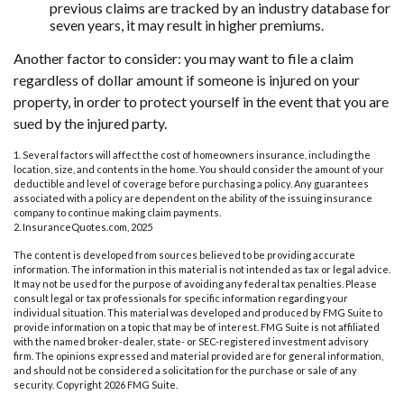
previous claims are tracked by an industry database for
seven years, it may result in higher premiums.
Another factor to consider: you may want to file a claim
regardless of dollar amount if someone is injured on your
property, in order to protect yourself in the event that you are
sued by the injured party.
1. Several factors will affect the cost of homeowners insurance, including the
location, size, and contents in the home. You should consider the amount of your
deductible and level of coverage before purchasing a policy. Any guarantees
associated with a policy are dependent on the ability of the issuing insurance
company to continue making claim payments.
2. InsuranceQuotes.com, 2025
The content is developed from sources believed to be providing accurate
information. The information in this material is not intended as tax or legal advice.
It may not be used for the purpose of avoiding any federal tax penalties. Please
consult legal or tax professionals for specific information regarding your
individual situation. This material was developed and produced by FMG Suite to
provide information on a topic that may be of interest. FMG Suite is not affiliated
with the named broker-dealer, state- or SEC-registered investment advisory
firm. The opinions expressed and material provided are for general information,
and should not be considered a solicitation for the purchase or sale of any
security. Copyright
2026 FMG Suite.