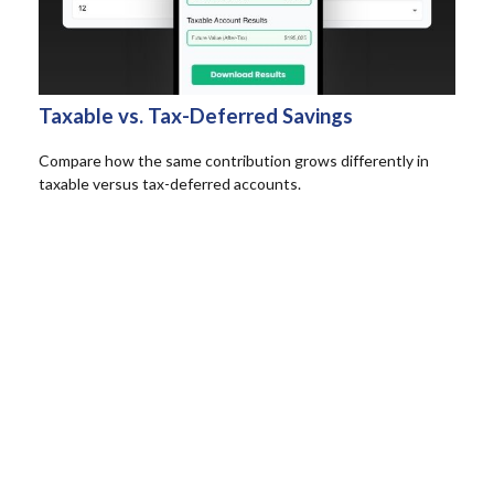
Taxable vs. Tax-Deferred Savings
Compare how the same contribution grows differently in
taxable versus tax-deferred accounts.