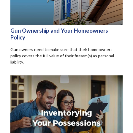
Gun Ownership and Your Homeowners
Policy
Gun owners need to make sure that their homeowners
policy covers the full value of their firearm(s) as personal
liability.