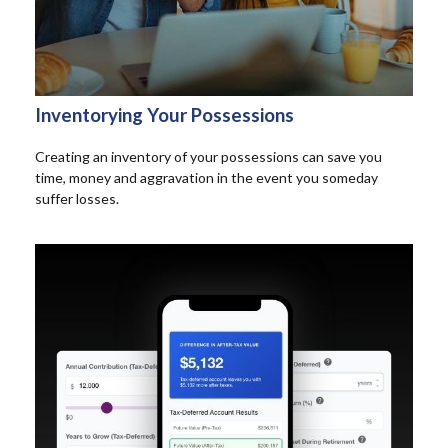
Inventorying Your Possessions
Creating an inventory of your possessions can save you
time, money and aggravation in the event you someday
suffer losses.