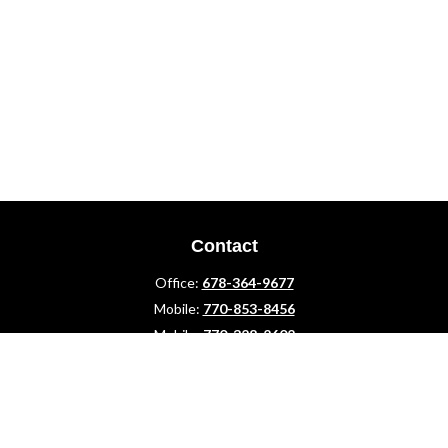
Contact
Office:
678-364-9677
Mobile:
770-853-8456
Mobile:
770-328-2602
1 The Meadows Drive
Newnan,
GA
30265
Advisors@LifePlanFin.com