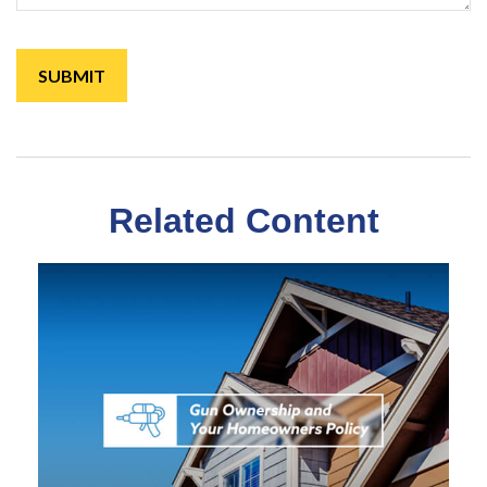
Related Content