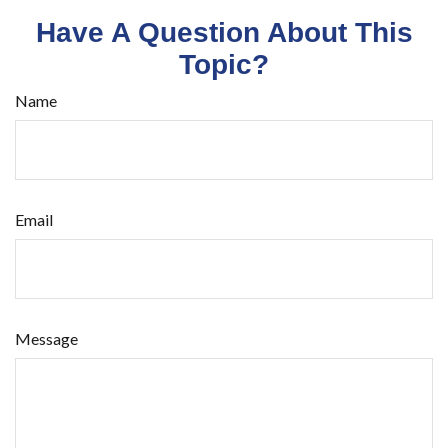
Have A Question About This
Topic?
Name
Email
Message