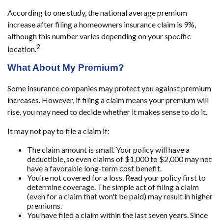
According to one study, the national average premium
increase after filing a homeowners insurance claim is 9%,
although this number varies depending on your specific
2
location.
What About My Premium?
Some insurance companies may protect you against premium
increases. However, if filing a claim means your premium will
rise, you may need to decide whether it makes sense to do it.
It may not pay to file a claim if:
The claim amount is small. Your policy will have a
deductible, so even claims of $1,000 to $2,000 may not
have a favorable long-term cost benefit.
You're not covered for a loss. Read your policy first to
determine coverage. The simple act of filing a claim
(even for a claim that won't be paid) may result in higher
premiums.
You have filed a claim within the last seven years. Since