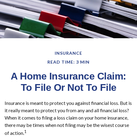
INSURANCE
READ TIME: 3 MIN
A Home Insurance Claim:
To File Or Not To File
Insurance is meant to protect you against financial loss. But is
it really meant to protect you from any and all financial loss?
When it comes to filing a loss claim on your home insurance,
there may be times when not filing may be the wisest course
1
of action.