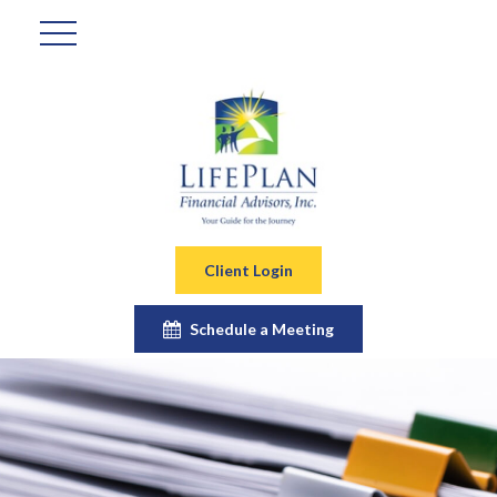
Client Login
Schedule a Meeting