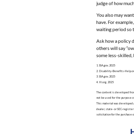
judge of how much 
You also may want 
have. For example, 
waiting period so t
Ask how a policy de
others will say “o
some less-skilled,
1. SSA.gov, 2025
2. Disability-Benefits-Help.o
3. SSA.gov, 2025
4. III.org, 2025
The content is developed from 
not be used for the purpose of
This material was developed a
dealer, state- or SEC-registe
solicitation for the purchase 