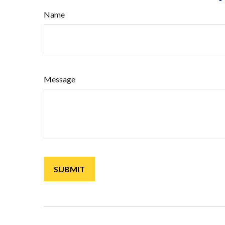
Name
Message