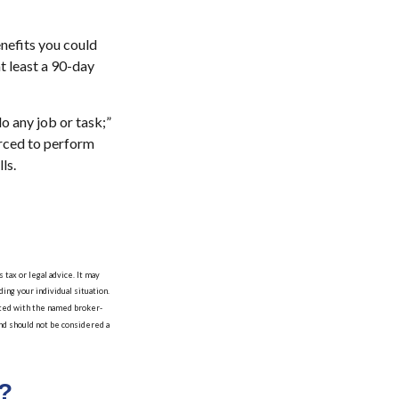
nefits you could
at least a 90-day
do any job or task;”
orced to perform
ls.
tax or legal advice. It may
ing your individual situation.
iated with the named broker-
nd should not be considered a
?