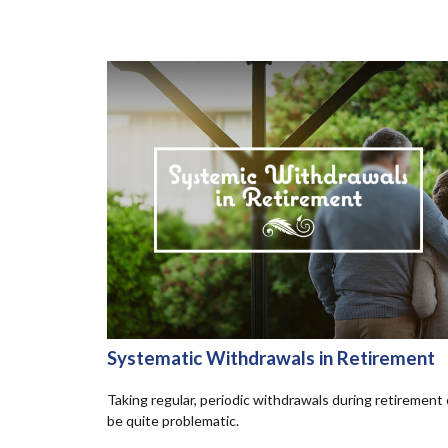
Systematic Withdrawals in Retirement
Taking regular, periodic withdrawals during retirement
be quite problematic.