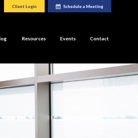
Client Login
Schedule a Meeting
log
Resources
Events
Contact