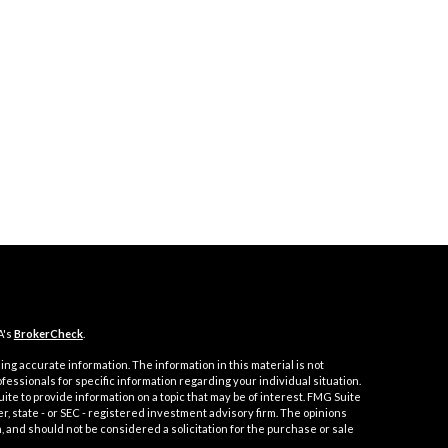
A's
BrokerCheck
.
ng accurate information. The information in this material is not
ofessionals for specific information regarding your individual situation.
e to provide information on a topic that may be of interest. FMG Suite
er, state - or SEC - registered investment advisory firm. The opinions
 and should not be considered a solicitation for the purchase or sale