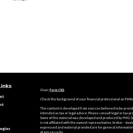
Links
Osaic
Form CRS
nt
Check the background of your financial professional on FINR
nt
The content is developed from sources believed to be providi
intended as tax or legal advice. Please consult legal or tax pr
Some of this material was developed and produced by FMG Suit
e
is not affiliated with the named representative, broker - deal
expressed and material provided are for general information,
egies
of any security.