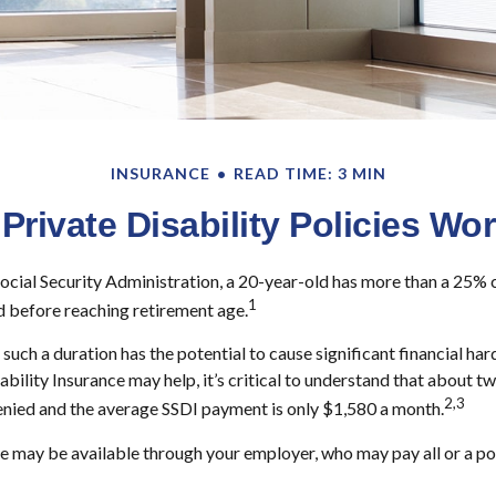
INSURANCE
READ TIME: 3 MIN
Private Disability Policies Wo
ocial Security Administration, a 20-year-old has more than a 25% 
1
 before reaching retirement age.
such a duration has the potential to cause significant financial har
ability Insurance may help, it’s critical to understand that about two
2,3
enied and the average SSDI payment is only $1,580 a month.
e may be available through your employer, who may pay all or a por