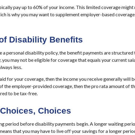
ically pay up to 60% of your income. This limited coverage might
which is why you may want to supplement employer-based coverage 
of Disability Benefits
a personal disability policy, the benefit payments are structured
, you may not be eligible for coverage that equals your current sal
lways less.
aid for your coverage, then the income you receive generally will be
 of the employer-provided coverage, then the pro rata amount of t
red to be tax-free.
 Choices, Choices
ng period before disability payments begin. A longer waiting peri
means that you may have to live off your savings for a longer perio