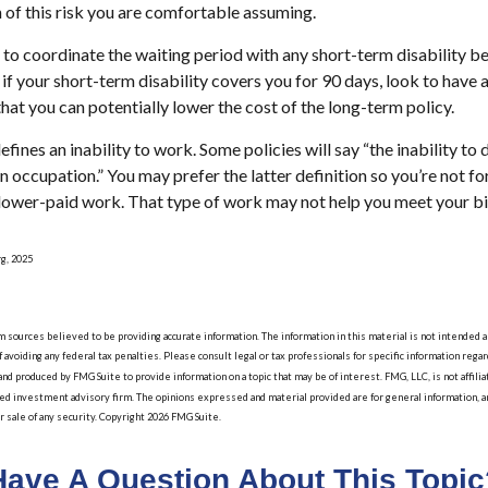
of this risk you are comfortable assuming.
to coordinate the waiting period with any short-term disability be
if your short-term disability covers you for 90 days, look to have 
hat you can potentially lower the cost of the long-term policy.
fines an inability to work. Some policies will say “the inability to 
wn occupation.” You may prefer the latter definition so you’re not f
 lower-paid work. That type of work may not help you meet your bil
rg, 2025
sources believed to be providing accurate information. The information in this material is not intended as 
 avoiding any federal tax penalties. Please consult legal or tax professionals for specific information regard
nd produced by FMG Suite to provide information on a topic that may be of interest. FMG, LLC, is not affil
red investment advisory firm. The opinions expressed and material provided are for general information, a
or sale of any security. Copyright
2026 FMG Suite.
Have A Question About This Topic