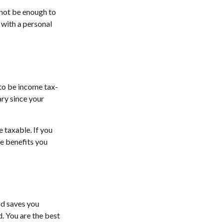
 not be enough to
with a personal
 to be income tax-
ary since your
 taxable. If you
he benefits you
od saves you
d. You are the best