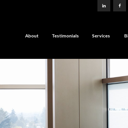
About
Testimonials
Services
B