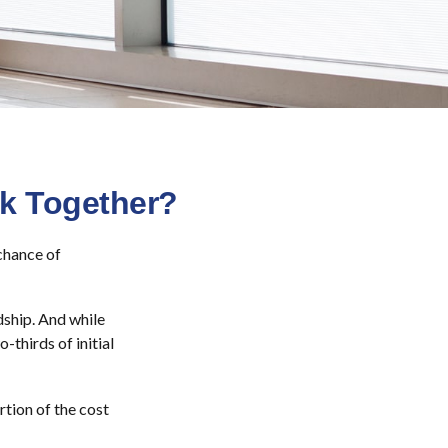
rk Together?
chance of
dship. And while
-thirds of initial
tion of the cost