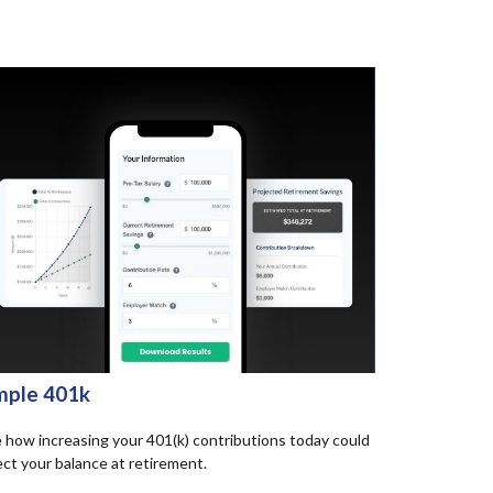
mple 401k
 how increasing your 401(k) contributions today could
ect your balance at retirement.