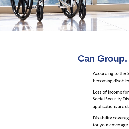
Can Group, 
According to the S
becoming disabled
Loss of income for 
Social Security Dis
applications are d
Disability coverag
for your coverage.