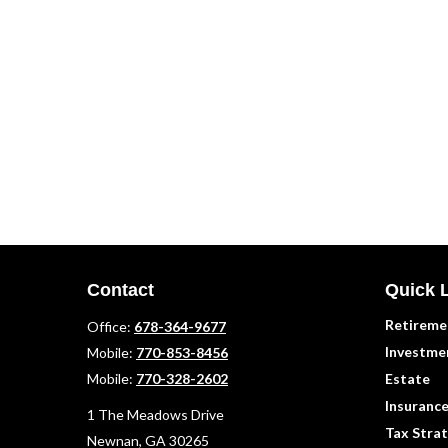
Contact
Quick 
Retireme
Office:
678-364-9677
Investme
Mobile:
770-853-8456
Mobile:
770-328-2602
Estate
Insuranc
1 The Meadows Drive
Tax Strat
Newnan,
GA
30265