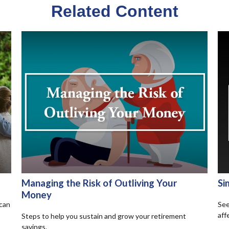
Related Content
Managing the Risk of Outliving Your
Si
Money
 can
See
aff
Steps to help you sustain and grow your retirement
savings.