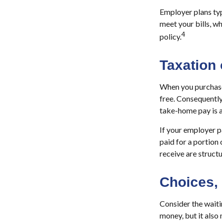
Employer plans typ
meet your bills, 
4
policy.
Taxation 
When you purchase 
free. Consequently
take-home pay is a
If your employer p
paid for a portion
receive are structu
Choices,
Consider the waiti
money, but it also 