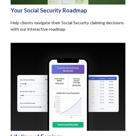
Your Social Security Roadmap
Help clients navigate their Social Security claiming decisions
with our interactive roadmap.