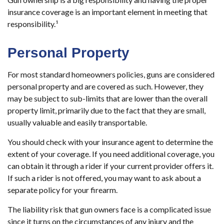
insurance coverage is an important element in meeting that
responsibility.¹
Personal Property
For most standard homeowners policies, guns are considered
personal property and are covered as such. However, they
may be subject to sub-limits that are lower than the overall
property limit, primarily due to the fact that they are small,
usually valuable and easily transportable.
You should check with your insurance agent to determine the
extent of your coverage. If you need additional coverage, you
can obtain it through a rider if your current provider offers it.
If such a rider is not offered, you may want to ask about a
separate policy for your firearm.
The liability risk that gun owners face is a complicated issue
since it turns on the circumstances of any injury and the