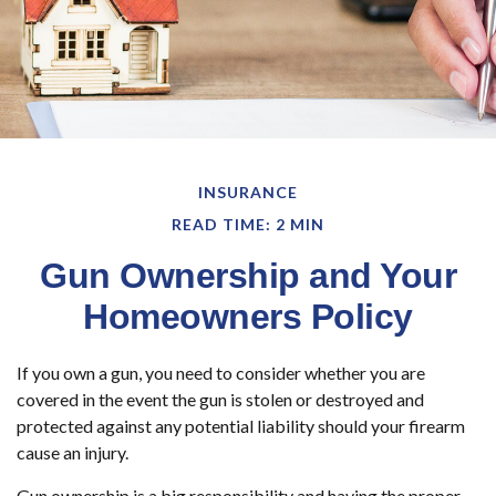
INSURANCE
READ TIME: 2 MIN
Gun Ownership and Your
Homeowners Policy
If you own a gun, you need to consider whether you are
covered in the event the gun is stolen or destroyed and
protected against any potential liability should your firearm
cause an injury.
Gun ownership is a big responsibility and having the proper