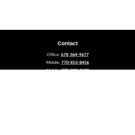
Contact
Office:
678-364-9677
Mobile:
770-853-8456
Mobile:
770-328-2602
1 The Meadows Drive
Newnan,
GA
30265
Advisors@LifePlanFin.com
gwen@lifeplanfin.com
Quick Links