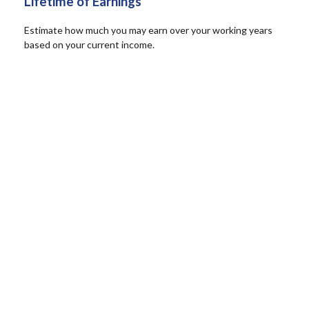
Lifetime of Earnings
Estimate how much you may earn over your working years
based on your current income.