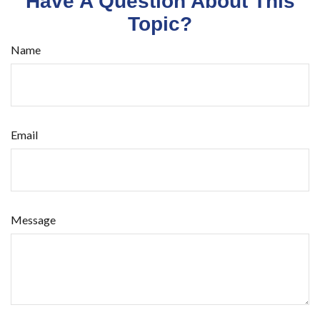
Have A Question About This
Topic?
Name
Email
Message