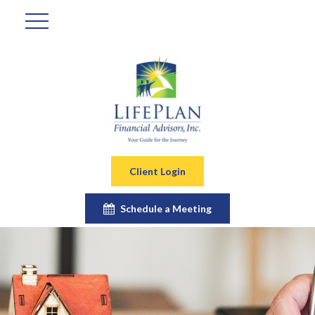
Client Login
Schedule a Meeting