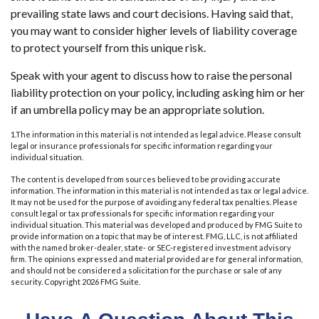
prevailing state laws and court decisions. Having said that,
you may want to consider higher levels of liability coverage
to protect yourself from this unique risk.
Speak with your agent to discuss how to raise the personal
liability protection on your policy, including asking him or her
if an umbrella policy may be an appropriate solution.
1.The information in this material is not intended as legal advice. Please consult
legal or insurance professionals for specific information regarding your
individual situation.
The content is developed from sources believed to be providing accurate
information. The information in this material is not intended as tax or legal advice.
It may not be used for the purpose of avoiding any federal tax penalties. Please
consult legal or tax professionals for specific information regarding your
individual situation. This material was developed and produced by FMG Suite to
provide information on a topic that may be of interest. FMG, LLC, is not affiliated
with the named broker-dealer, state- or SEC-registered investment advisory
firm. The opinions expressed and material provided are for general information,
and should not be considered a solicitation for the purchase or sale of any
security. Copyright
2026 FMG Suite.