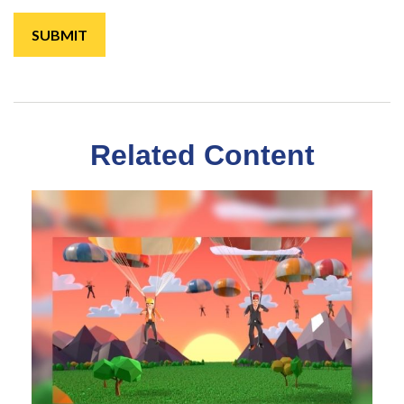
Related Content