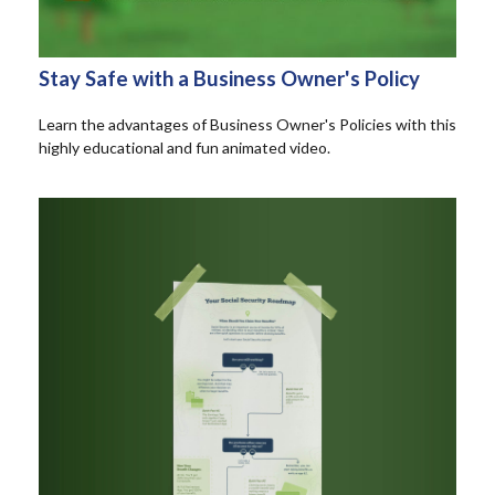
Stay Safe with a Business Owner's Policy
Learn the advantages of Business Owner's Policies with this
highly educational and fun animated video.