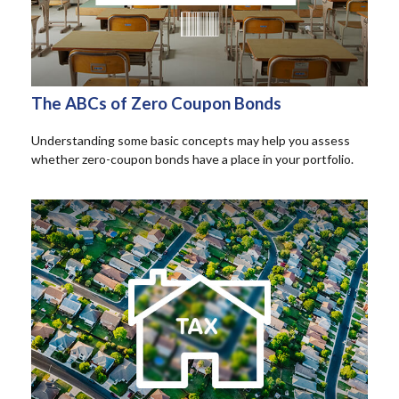
The ABCs of Zero Coupon Bonds
Understanding some basic concepts may help you assess
whether zero-coupon bonds have a place in your portfolio.