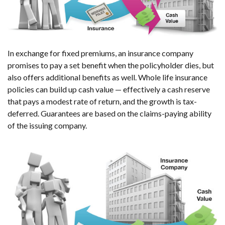
In exchange for fixed premiums, an insurance company
promises to pay a set benefit when the policyholder dies, but
also offers additional benefits as well. Whole life insurance
policies can build up cash value — effectively a cash reserve
that pays a modest rate of return, and the growth is tax-
deferred. Guarantees are based on the claims-paying ability
of the issuing company.