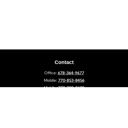
Contact
Office:
678-364-9677
Mobile:
770-853-8456
Mobile:
770-328-2602
1 The Meadows Drive
Newnan,
GA
30265
Advisors@LifePlanFin.com
gwen@lifeplanfin.com