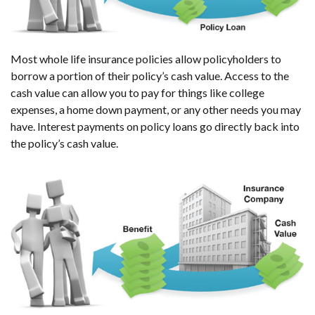
Most whole life insurance policies allow policyholders to
borrow a portion of their policy’s cash value. Access to the
cash value can allow you to pay for things like college
expenses, a home down payment, or any other needs you may
have. Interest payments on policy loans go directly back into
the policy’s cash value.