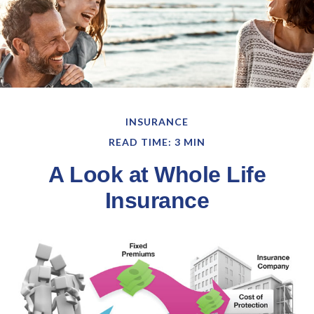
INSURANCE
READ TIME: 3 MIN
A Look at Whole Life
Insurance