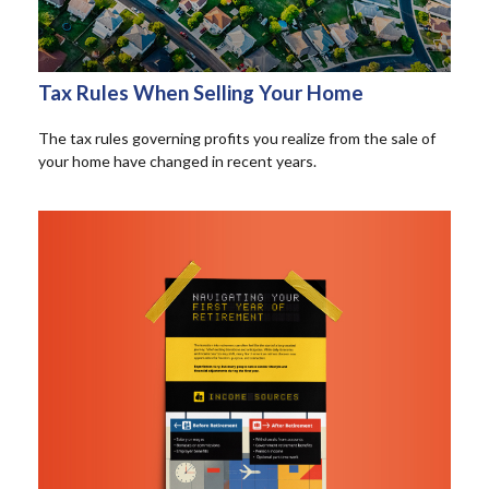
Tax Rules When Selling Your Home
The tax rules governing profits you realize from the sale of
your home have changed in recent years.