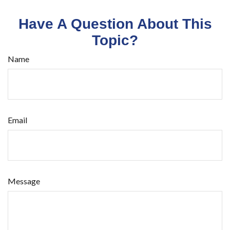
Have A Question About This
Topic?
Name
Email
Message