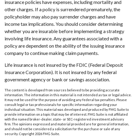
insurance policies have expenses, including mortality and
other charges. If a policy is surrendered prematurely, the
policyholder may also pay surrender charges and have
income tax implications. You should consider determining
whether you are insurable before implementing a strategy
involving life insurance. Any guarantees associated with a
policy are dependent on the ability of the issuing insurance
company to continue making claim payments.
Life insurance is not insured by the FDIC (Federal Deposit
Insurance Corporation). It is not insured by any federal
government agency or bank or savings association.
The content is developed from sources believed to be providing accurate
information. The information in this material is not intended as tax or legal advice.
It may not be used for the purpose of avoiding any federal tax penalties. Please
consult legal or tax professionals for specific information regarding your
individual situation. This material was developed and produced by FMG Suite to
provide information on a topic that may be of interest. FMG Suite is not affiliated
with the named broker-dealer, state- or SEC-registered investment advisory
firm. The opinions expressed and material provided are for general information,
and should not be considered a solicitation for the purchase or sale of any
security. Copyright
2026 FMG Suite.