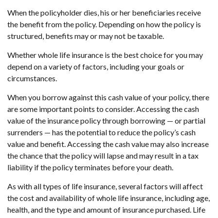
When the policyholder dies, his or her beneficiaries receive
the benefit from the policy. Depending on how the policy is
structured, benefits may or may not be taxable.
Whether whole life insurance is the best choice for you may
depend on a variety of factors, including your goals or
circumstances.
When you borrow against this cash value of your policy, there
are some important points to consider. Accessing the cash
value of the insurance policy through borrowing — or partial
surrenders — has the potential to reduce the policy’s cash
value and benefit. Accessing the cash value may also increase
the chance that the policy will lapse and may result in a tax
liability if the policy terminates before your death.
As with all types of life insurance, several factors will affect
the cost and availability of whole life insurance, including age,
health, and the type and amount of insurance purchased. Life