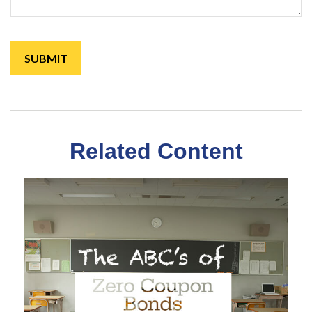
Related Content