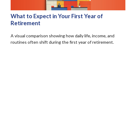
What to Expect in Your First Year of
Retirement
A visual comparison showing how daily life, income, and
routines often shift during the first year of retirement.