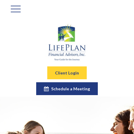
Client Login
Schedule a Meeting