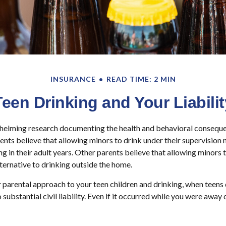
INSURANCE
READ TIME: 2 MIN
Teen Drinking and Your Liabilit
helming research documenting the health and behavioral consequ
ents believe that allowing minors to drink under their supervision
g in their adult years. Other parents believe that allowing minors t
lternative to drinking outside the home.
 parental approach to your teen children and drinking, when teens 
ubstantial civil liability. Even if it occurred while you were away