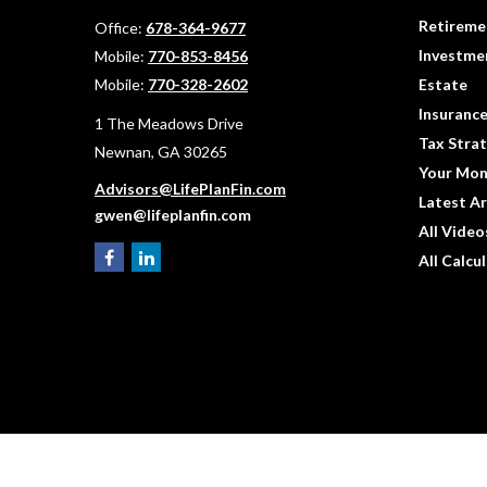
Retireme
Office:
678-364-9677
Investme
Mobile:
770-853-8456
Mobile:
770-328-2602
Estate
Insuranc
1 The Meadows Drive
Tax Strat
Newnan,
GA
30265
Your Mon
Advisors@LifePlanFin.com
Latest Ar
gwen@lifeplanfin.com
All Video
All Calcu