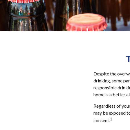
Despite the overw
drinking, some par
responsible drinkin
home is a better a
Regardless of your
may be exposed to s
1
consent.