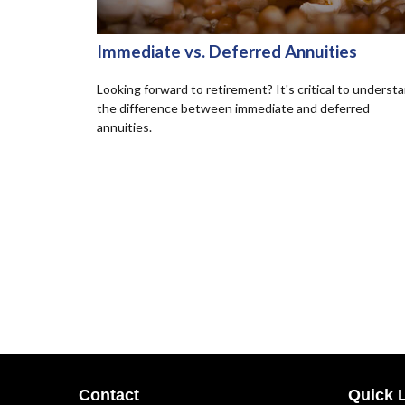
Immediate vs. Deferred Annuities
Looking forward to retirement? It's critical to underst
the difference between immediate and deferred
annuities.
Contact
Quick 