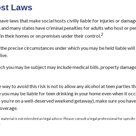
ost Laws
have laws that make social hosts civilly liable for injuries or dama
 and many states have criminal penalties for adults who host or pe
2
in their homes or on premises under their control.
o the precise circumstances under which you may be held liable wil
ive.
hich you may be subject may include medical bills, property damage
 way to avoid this risk is not to allow any alcohol at teen parties 
e you may be liable for teen drinking in your home even when it oc
le you’re on a well-deserved weekend getaway), make sure you hav
coverage.
s material is not intended as legal advice. Please consult a legal professional for specif
.