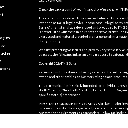
Osaic
Form CRS
nt
Check the background of your financial professional on FINR
nt
The content is developed from sources believed to be providi
intended as tax or legal advice. Please consult legal or tax pr
Some of this material was developed and produced by FMG Suit
e
is not affiliated with the named representative, broker - deal
expressed and material provided are for general information,
egies
of any security.
ey
We take protecting your data and privacy very seriously. As o
ticles
suggests the following link as an extra measure to safeguard
s
Copyright 2026 FMG Suite.
lators
Securities and investment advisory services offered throu
owned and other entities and/or marketing names, products
This communication is strictly intended for individuals residin
North Carolina, Ohio, South Carolina, Texas, Utah, and Virgi
specific state(s) referenced.
IMPORTANT CONSUMER INFORMATION A broker-dealer, investmen
business in a state if first registered, or is excluded or exe
registration requirements as appropriate. Follow-up: individu
involve either effecting or attempting to effect transactions
compensation, will not be made without first complying with a
exclusion. For information concerning the licensing status or