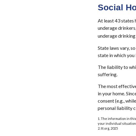
Social H
At least 43 states 
underage drinkers,
underage drinking 
State laws vary, s
state in which you l
The liability to w
suffering.
The most effective
in your home. Sinc
consent (e.g., whi
personal liability 
1. The information in thi
your individual situation
2. III.org, 2025