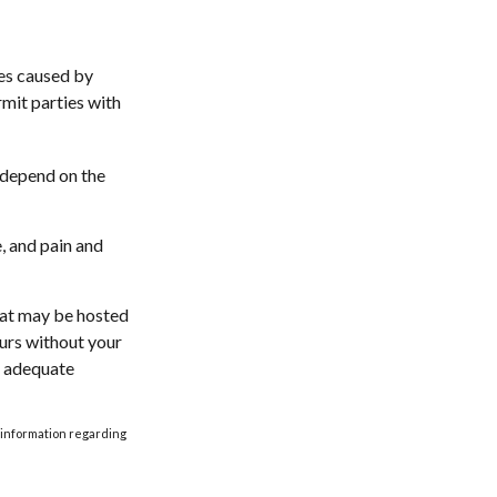
ges caused by
rmit parties with
l depend on the
, and pain and
that may be hosted
curs without your
e adequate
ic information regarding