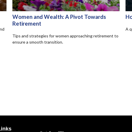
Women and Wealth: A Pivot Towards
Ho
Retirement
and
A q
Tips and strategies for women approaching retirement to
ensure a smooth transition.
Links