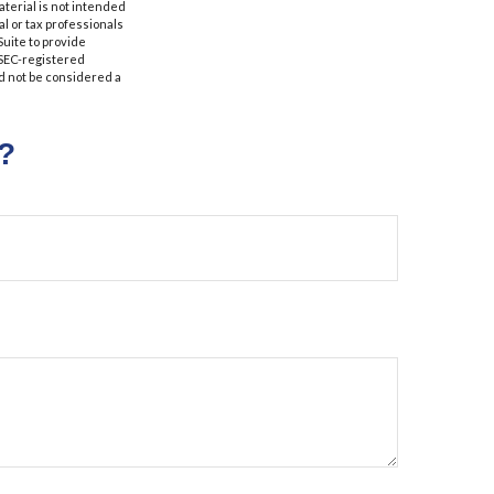
aterial is not intended
al or tax professionals
Suite to provide
r SEC-registered
d not be considered a
?