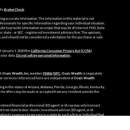
A's
BrokerCheck
.
ng accurate information. The information in this material is not
ofessionals for specific information regarding your individual situation.
e to provide information on a topic that may be of interest. FMG Suite
er, state - or SEC - registered investment advisory firm. The opinions
 and should not be considered a solicitation for the purchase or sale
f January 1, 2020 the
California Consumer Privacy Act (CCPA)
 your data:
Do not sell my personal information
.
gh
Osaic Wealth, Inc.
member
FINRA
/
SIPC
.
Osaic Wealth
is separately
 or services referenced here are independent of
Osaic Wealth
.
g in the states of Arizona, Alabama, Florida, Georgia, Illinois, Kentucky,
nia No offers may be made or accepted from any resident outside the
t financial professional, BD agent, or IA rep may only transact
mpt from state broker-dealer, investment adviser, BD agent, or IA
alized responses to persons in a state by such a firm or individual that
 in securities, or the rendering of personalized investment advice for
ppropriate registration requirements, or an applicable exemption or
 disciplinary history of a broker-dealer, investment, adviser, BD agent,