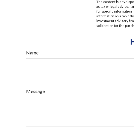
The content is developed
as tax or legal advice. I
for specific information
information on a topic th
investment advisory fir
solicitation for the purc
Name
Message