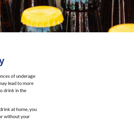
y
ences of underage
 may lead to more
o drink in the
drink at home, you
 or without your