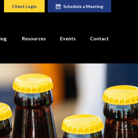
Client Login
Schedule a Meeting
log
Resources
Events
Contact