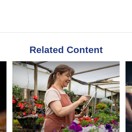
Related Content