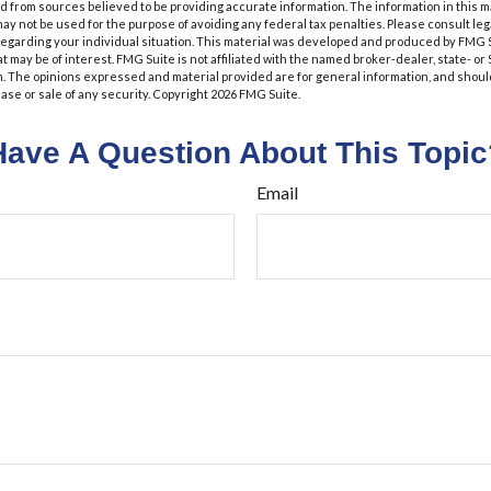
 from sources believed to be providing accurate information. The information in this m
t may not be used for the purpose of avoiding any federal tax penalties. Please consult leg
 regarding your individual situation. This material was developed and produced by FMG 
at may be of interest. FMG Suite is not affiliated with the named broker-dealer, state- o
m. The opinions expressed and material provided are for general information, and shoul
hase or sale of any security. Copyright
2026 FMG Suite.
Have A Question About This Topic
Email