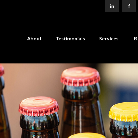
About
Testimonials
Services
B