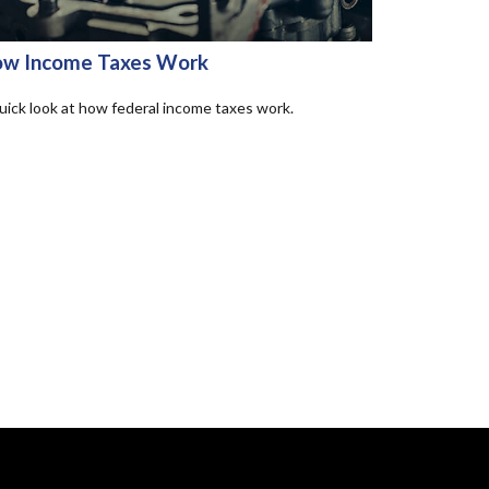
w Income Taxes Work
uick look at how federal income taxes work.