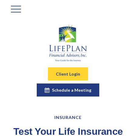
Client Login
Schedule a Meeting
INSURANCE
Test Your Life Insurance