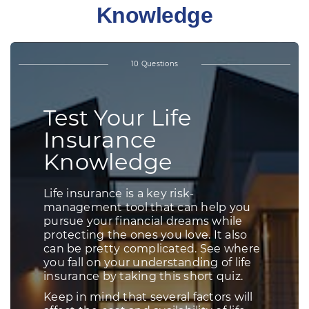
Knowledge