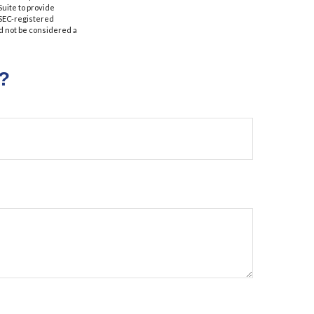
Suite to provide
r SEC-registered
d not be considered a
?