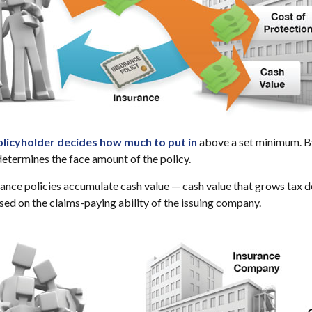
olicyholder decides how much to put in
above a set minimum. By
determines the face amount of the policy.
urance policies accumulate cash value — cash value that grows tax d
ed on the claims-paying ability of the issuing company.