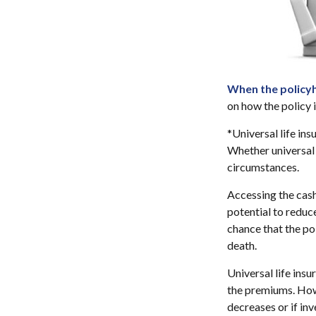
When the policyh
on how the policy 
*Universal life ins
Whether universal 
circumstances.
Accessing the cash
potential to reduc
chance that the pol
death.
Universal life ins
the premiums. Howe
decreases or if in