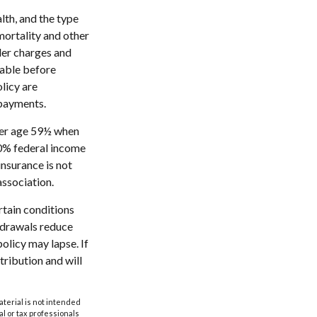
alth, and the type
mortality and other
der charges and
rable before
licy are
 payments.
nder age 59½ when
10% federal income
insurance is not
association.
rtain conditions
thdrawals reduce
policy may lapse. If
tribution and will
aterial is not intended
al or tax professionals