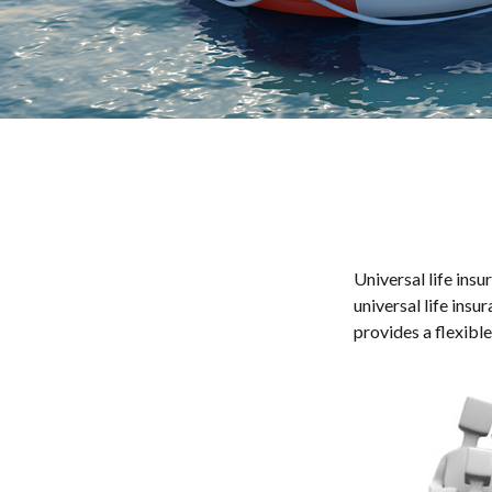
Universal life insu
universal life ins
provides a flexibl