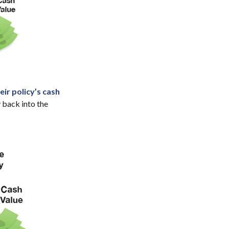
ir policy’s cash
 back into the