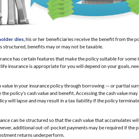
older dies
, his or her beneficiaries receive the benefit from the 
is structured, benefits may or may not be taxable.
urance has certain features that make the policy suitable for some i
life insurance is appropriate for you will depend on your goals, nee
 value in your insurance policy through borrowing — or partial sur
e the policy’s cash value and benefit. Accessing the cash value may 
icy will lapse and may result in a tax liability if the policy termina
urance can be structured so that the cash value that accumulates wil
ver, additional out-of-pocket payments may be required if the po
vestment returns underperform.