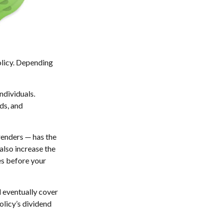
policy. Depending
ndividuals.
ds, and
renders — has the
also increase the
tes before your
l eventually cover
licy’s dividend