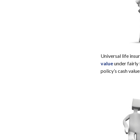
Universal life insu
value
under fairly
policy’s cash value