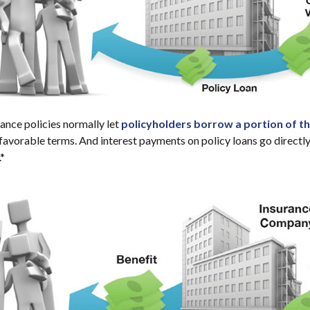
rance policies normally let
policyholders borrow a portion of the
 favorable terms. And interest payments on policy loans go directly
.*