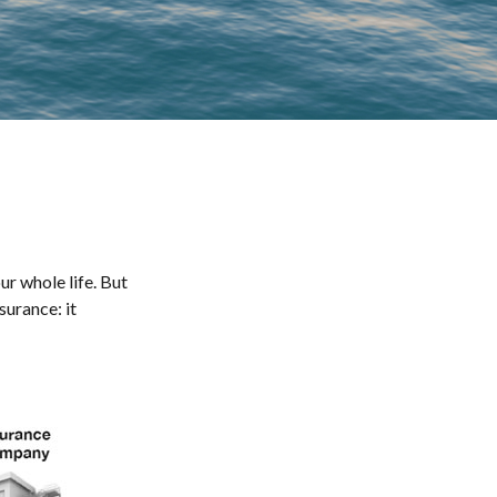
our whole life. But
surance: it