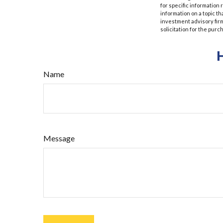
for specific information
information on a topic th
investment advisory fir
solicitation for the purc
Name
Message