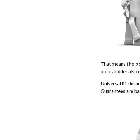
That means
the p
policyholder also 
Universal life ins
Guarantees are bas