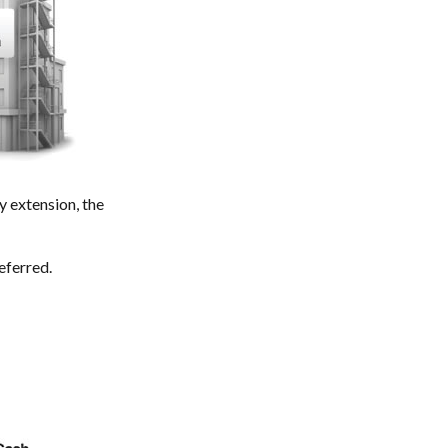
 extension, the
eferred.