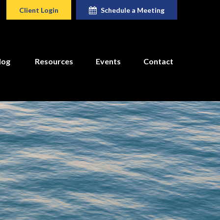
Client Login
Schedule a Meeting
log
Resources
Events
Contact