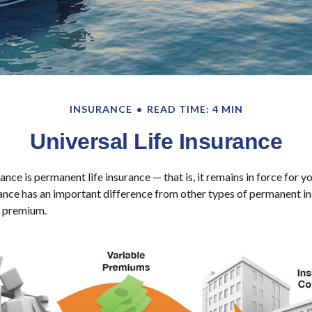
INSURANCE
READ TIME: 4 MIN
Universal Life Insurance
rance is permanent life insurance — that is, it remains in force for y
urance has an important difference from other types of permanent in
e premium.