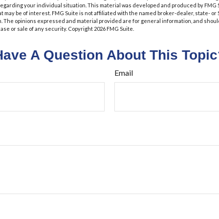
 regarding your individual situation. This material was developed and produced by FMG 
at may be of interest. FMG Suite is not affiliated with the named broker-dealer, state- o
m. The opinions expressed and material provided are for general information, and shoul
hase or sale of any security. Copyright
2026 FMG Suite.
Have A Question About This Topic
Email