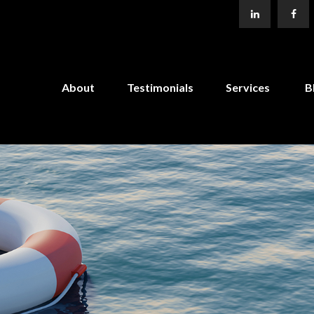
About
Testimonials
Services
B