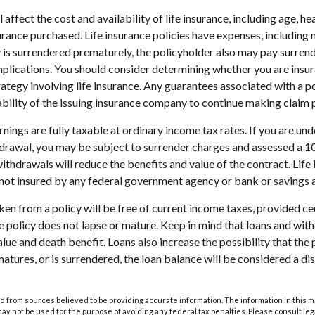
l affect the cost and availability of life insurance, including age, he
rance purchased. Life insurance policies have expenses, including 
cy is surrendered prematurely, the policyholder also may pay surren
plications. You should consider determining whether you are insu
ategy involving life insurance. Any guarantees associated with a po
bility of the issuing insurance company to continue making claim
nings are fully taxable at ordinary income tax rates. If you are u
drawal, you may be subject to surrender charges and assessed a 
withdrawals will reduce the benefits and value of the contract. Life 
s not insured by any federal government agency or bank or savings 
aken from a policy will be free of current income taxes, provided ce
he policy does not lapse or mature. Keep in mind that loans and wi
alue and death benefit. Loans also increase the possibility that the 
matures, or is surrendered, the loan balance will be considered a dis
 from sources believed to be providing accurate information. The information in this m
t may not be used for the purpose of avoiding any federal tax penalties. Please consult leg