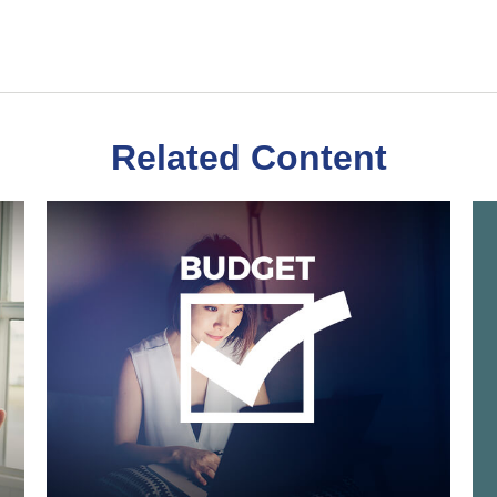
Related Content