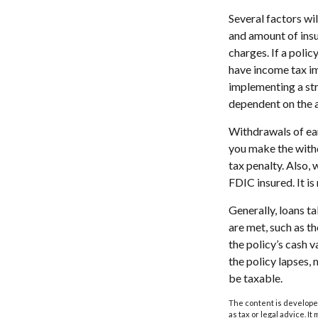
Several factors wil
and amount of insu
charges. If a poli
have income tax im
implementing a str
dependent on the a
Withdrawals of ear
you make the with
tax penalty. Also, 
FDIC insured. It i
Generally, loans t
are met, such as t
the policy’s cash v
the policy lapses, 
be taxable.
The content is developed
as tax or legal advice. I