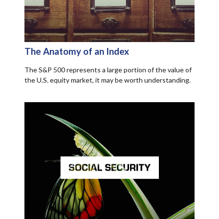
The Anatomy of an Index
The S&P 500 represents a large portion of the value of
the U.S. equity market, it may be worth understanding.