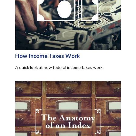
How Income Taxes Work
A quick look at how federal income taxes work.