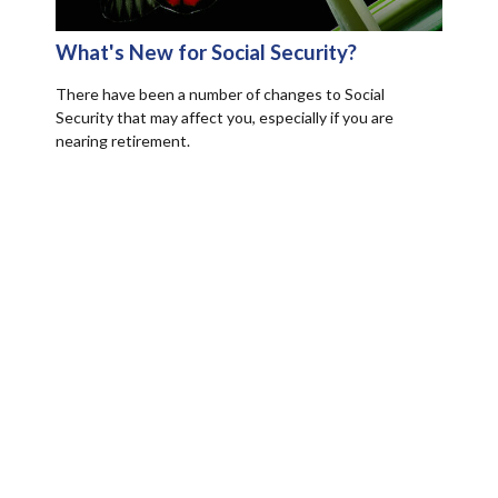
What's New for Social Security?
There have been a number of changes to Social
Security that may affect you, especially if you are
nearing retirement.