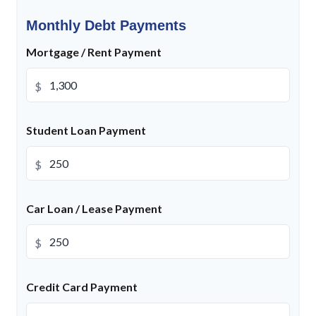
Monthly Debt Payments
Mortgage / Rent Payment
$
Student Loan Payment
$
Car Loan / Lease Payment
$
Credit Card Payment