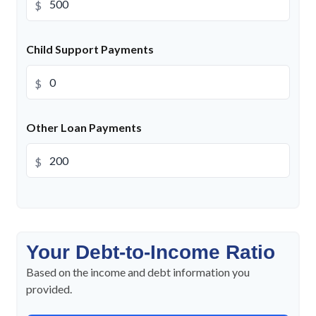
$
Child Support Payments
$
Other Loan Payments
$
Your Debt-to-Income Ratio
Based on the income and debt information you
provided.