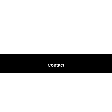
Contact
Office:
678-364-9677
Mobile:
770-853-8456
Mobile:
770-328-2602
1 The Meadows Drive
Newnan,
GA
30265
Advisors@LifePlanFin.com