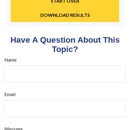
START OVER
DOWNLOAD RESULTS
Have A Question About This
Topic?
Name
Email
Message