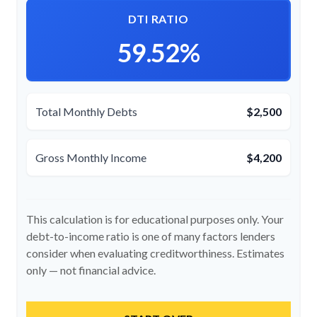
DTI RATIO
59.52%
Total Monthly Debts
$2,500
Gross Monthly Income
$4,200
This calculation is for educational purposes only. Your
debt-to-income ratio is one of many factors lenders
consider when evaluating creditworthiness. Estimates
only — not financial advice.