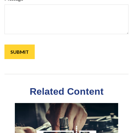
Related Content