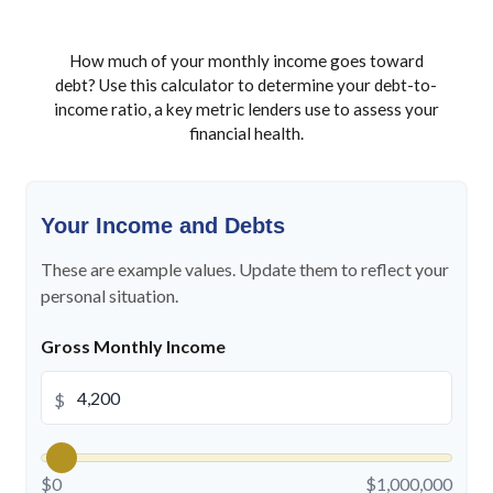
How much of your monthly income goes toward
debt? Use this calculator to determine your debt-to-
income ratio, a key metric lenders use to assess your
financial health.
Your Income and Debts
These are example values. Update them to reflect your
personal situation.
Gross Monthly Income
$
$0
$1,000,000