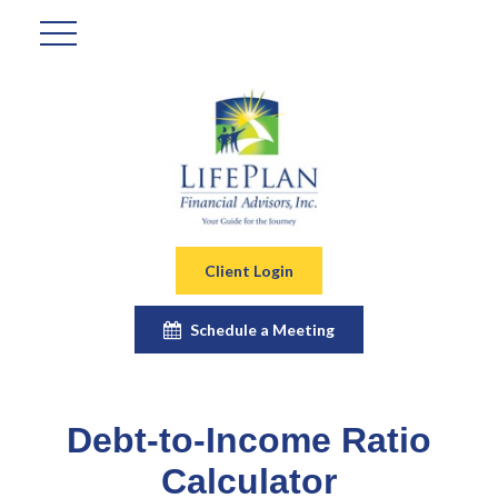
Client Login
Schedule a Meeting
Debt-to-Income Ratio
Calculator