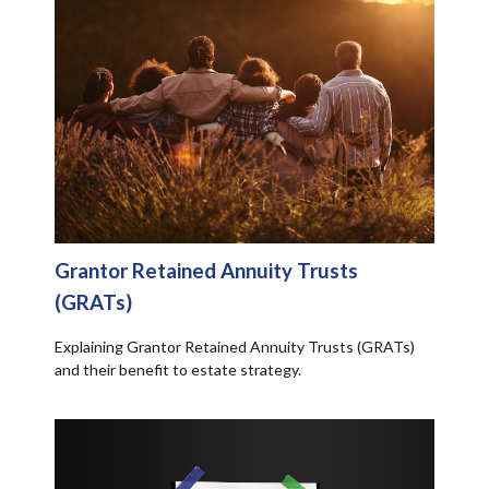
Grantor Retained Annuity Trusts
(GRATs)
Explaining Grantor Retained Annuity Trusts (GRATs)
and their benefit to estate strategy.