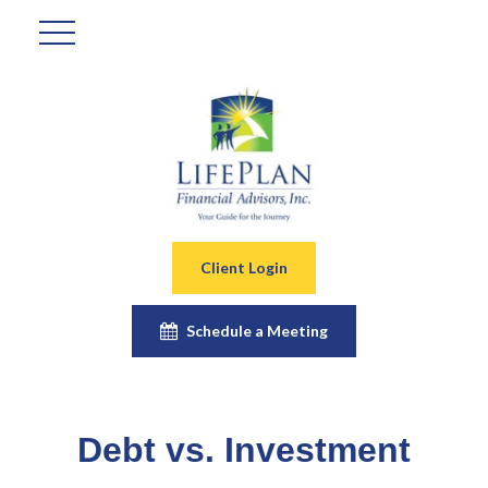
Client Login
Schedule a Meeting
Debt vs. Investment