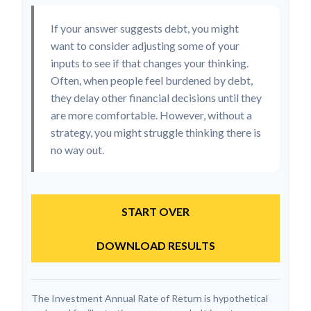
If your answer suggests debt, you might
want to consider adjusting some of your
inputs to see if that changes your thinking.
Often, when people feel burdened by debt,
they delay other financial decisions until they
are more comfortable. However, without a
strategy, you might struggle thinking there is
no way out.
START OVER
DOWNLOAD RESULTS
The Investment Annual Rate of Return is hypothetical