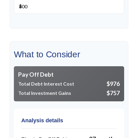
$
What to Consider
Pay Off Debt
$976
Total Debt Interest Cost
$757
Total Investment Gains
Analysis details