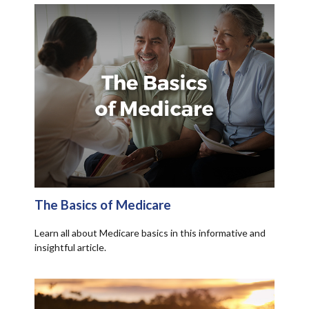
The Basics of Medicare
Learn all about Medicare basics in this informative and
insightful article.