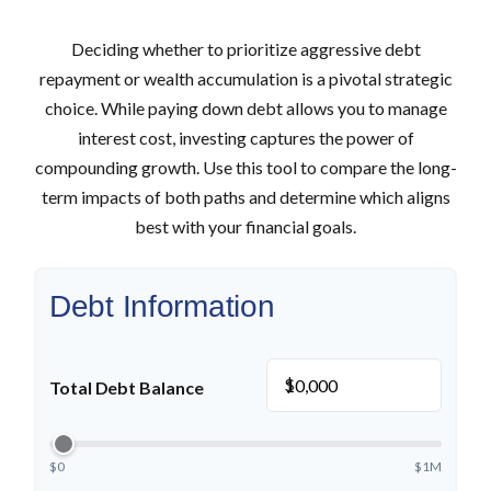
Deciding whether to prioritize aggressive debt
repayment or wealth accumulation is a pivotal strategic
choice. While paying down debt allows you to manage
interest cost, investing captures the power of
compounding growth. Use this tool to compare the long-
term impacts of both paths and determine which aligns
best with your financial goals.
Debt Information
$
Total Debt Balance
$0
$1M