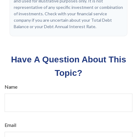
and used for illustrative purposes only. It is not
representative of any specific investment or combination
of investments. Check with your financial service
company if you are uncertain about your Total Debt
Balance or your Debt Annual Interest Rate.
Have A Question About This
Topic?
Name
Email