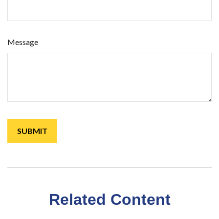
Message
Related Content