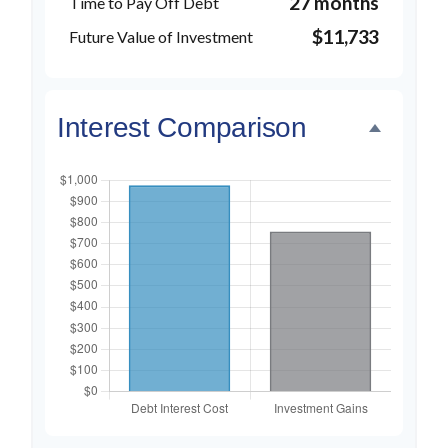
27 months
Time to Pay Off Debt
$11,733
Future Value of Investment
Interest Comparison