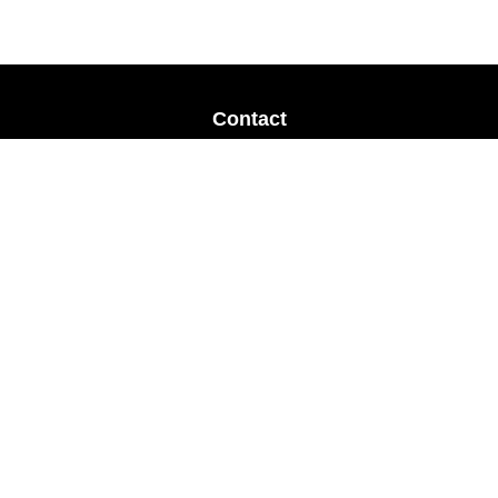
Contact
Office:
678-364-9677
Mobile:
770-853-8456
Mobile:
770-328-2602
1 The Meadows Drive
Newnan,
GA
30265
Advisors@LifePlanFin.com
gwen@lifeplanfin.com
Quick Links