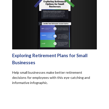
Exploring Retirement Plans for Small
Businesses
Help small businesses make better retirement
decisions for employees with this eye-catching and
informative infographic.