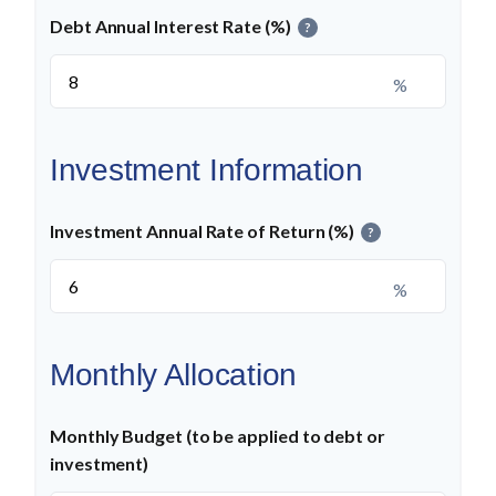
Debt Annual Interest Rate (%)
?
%
Investment Information
Investment Annual Rate of Return (%)
?
%
Monthly Allocation
Monthly Budget (to be applied to debt or
investment)