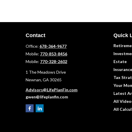
Contact
Quick 
Retireme
Office:
678-364-9677
Investme
Mobile:
770-853-8456
Mobile:
770-328-2602
Estate
Insuranc
1 The Meadows Drive
Tax Strat
Newnan,
GA
30265
Your Mon
Advisors@LifePlanFin.com
Latest Ar
gwen@lifeplanfin.com
All Video
All Calcu