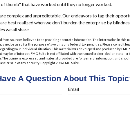
 of thumb" that have worked until they no longer worked.
are complex and unpredictable. Our endeavors to tap their opportu
s are best realized when we don't burden the enterprise by blindnes
es we all share.
 from sources believed to be providing accurate information. The information in this m
t may not be used for the purpose of avoiding any federal tax penalties. Please consult leg
 regarding your individual situation. This material was developed and produced by FMG 
at may be of interest. FMG Suite is not affiliated with the named broker-dealer, state- o
m. The opinions expressed and material provided are for general information, and shoul
hase or sale of any security. Copyright
2026 FMG Suite.
Have A Question About This Topic
Email