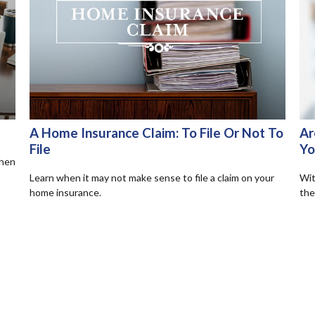
A Home Insurance Claim: To File Or Not To
Ar
File
Yo
when
Learn when it may not make sense to file a claim on your
Wit
home insurance.
the