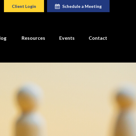
Client Login
Schedule a Meeting
log
Resources
Events
Contact