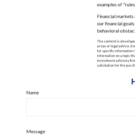
examples of "rules
Financial markets 
our financial goal
behavioral obstacl
The content is developed
as tax or legal advice. I
for specific information
information on a topic th
investment advisory fir
solicitation for the purc
Name
Message