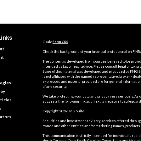
Links
Osaic
Form CRS
nt
Check the background of your financial professional on FINR
nt
The content is developed from sources believed to be providi
intended as tax or legal advice. Please consult legal or tax pr
Some of this material was developed and produced by FMG Suit
e
is not affiliated with the named representative, broker - deal
expressed and material provided are for general information,
egies
of any security.
ey
We take protecting your data and privacy very seriously. As o
ticles
suggests the following link as an extra measure to safeguard
s
Copyright 2026 FMG Suite.
lators
Securities and investment advisory services offered throu
owned and other entities and/or marketing names, products
This communication is strictly intended for individuals residin
North Carolina, Ohio, South Carolina, Texas, Utah, and Virgi