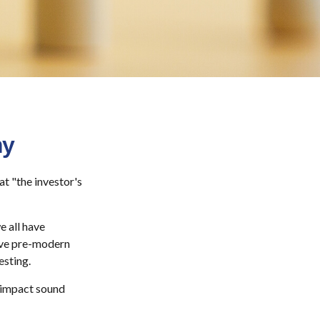
my
t "the investor's
 all have
vive pre-modern
esting.
y impact sound