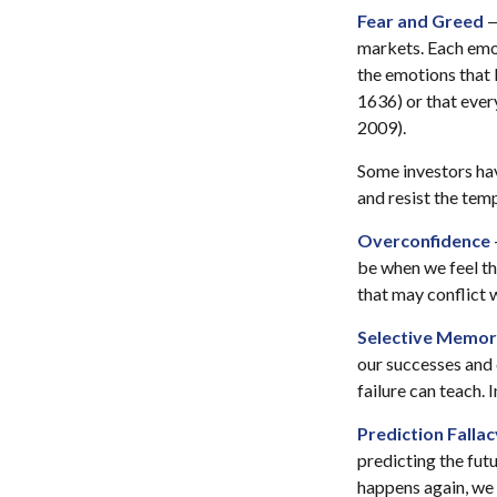
Fear and Greed
—
markets. Each emot
the emotions that l
1636) or that ever
2009).
Some investors hav
and resist the tem
Overconfidence
be when we feel tha
that may conflict w
Selective Memo
our successes and 
failure can teach. 
Prediction Fallac
predicting the fut
happens again, we c