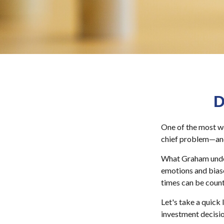
D
One of the most we
chief problem—and 
What Graham under
emotions and biase
times can be count
Let's take a quick
investment decisi