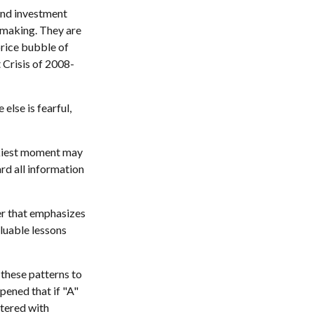
and investment
-making. They are
price bubble of
 Crisis of 2008-
lse is fearful,
skiest moment may
ard all information
er that emphasizes
aluable lessons
these patterns to
pened that if "A"
ttered with