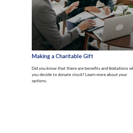
Making a Charitable Gift
Did you know that there are benefits and limitations 
you decide to donate stock? Learn more about your
options.