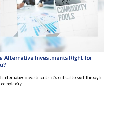
e Alternative Investments Right for
u?
h alternative investments, it’s critical to sort through
 complexity.