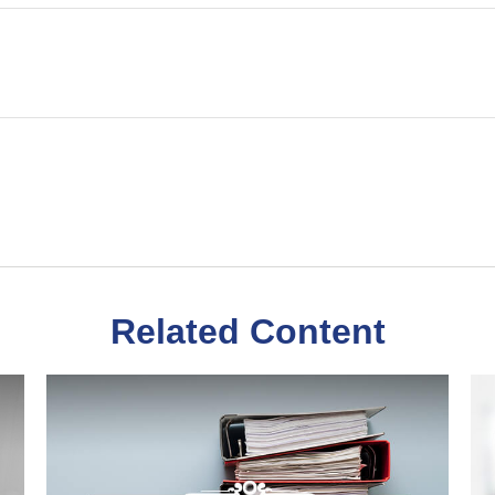
Related Content