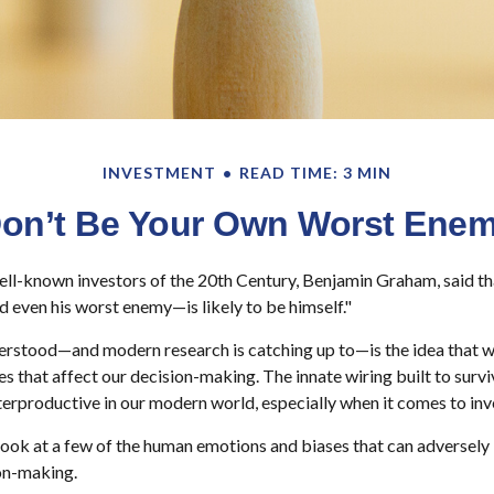
INVESTMENT
READ TIME: 3 MIN
on’t Be Your Own Worst Ene
ll-known investors of the 20th Century, Benjamin Graham, said tha
even his worst enemy—is likely to be himself."
stood—and modern research is catching up to—is the idea that we
s that affect our decision-making. The innate wiring built to sur
erproductive in our modern world, especially when it comes to inv
 look at a few of the human emotions and biases that can adversel
on-making.