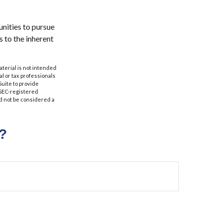
nities to pursue
s to the inherent
aterial is not intended
al or tax professionals
Suite to provide
r SEC-registered
d not be considered a
?