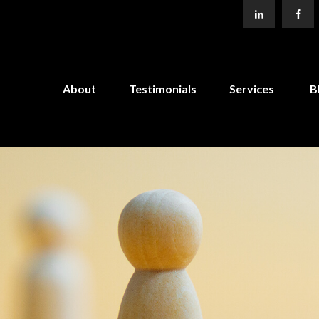
About
Testimonials
Services
B