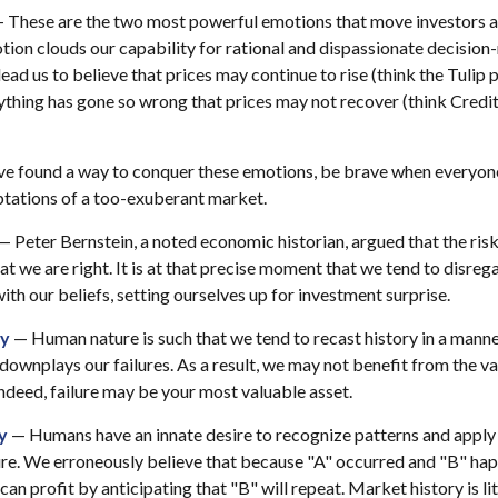
 These are the two most powerful emotions that move investors 
ion clouds our capability for rational and dispassionate decision
ead us to believe that prices may continue to rise (think the Tulip 
ything has gone so wrong that prices may not recover (think Credit
e found a way to conquer these emotions, be brave when everyone e
ptations of a too-exuberant market.
— Peter Bernstein, a noted economic historian, argued that the ri
t we are right. It is at that precise moment that we tend to disreg
ith our beliefs, setting ourselves up for investment surprise.
ry
— Human nature is such that we tend to recast history in a mann
downplays our failures. As a result, we may not benefit from the v
Indeed, failure may be your most valuable asset.
y
— Humans have an innate desire to recognize patterns and apply 
ure. We erroneously believe that because "A" occurred and "B" hap
an profit by anticipating that "B" will repeat. Market history is li