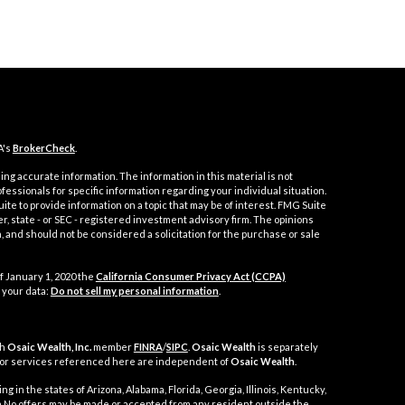
A's
BrokerCheck
.
ng accurate information. The information in this material is not
ofessionals for specific information regarding your individual situation.
e to provide information on a topic that may be of interest. FMG Suite
er, state - or SEC - registered investment advisory firm. The opinions
 and should not be considered a solicitation for the purchase or sale
f January 1, 2020 the
California Consumer Privacy Act (CCPA)
 your data:
Do not sell my personal information
.
gh
Osaic Wealth, Inc.
member
FINRA
/
SIPC
.
Osaic Wealth
is separately
 or services referenced here are independent of
Osaic Wealth
.
g in the states of Arizona, Alabama, Florida, Georgia, Illinois, Kentucky,
nia No offers may be made or accepted from any resident outside the