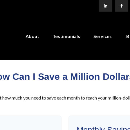
About
Testimonials
Services
B
w Can I Save a Million Dolla
t how much you need to save each month to reach your million-doll
Monthly Savin