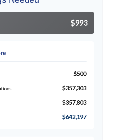
$993
ere
$500
$357,303
utions
$357,803
$642,197