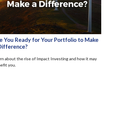
e You Ready for Your Portfolio to Make
Difference?
rn about the rise of Impact Investing and how it may
efit you.