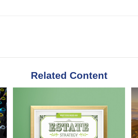
Related Content