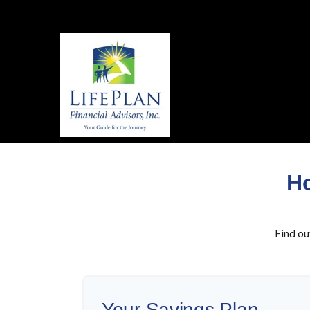
Ho
Find ou
Your Savings Plan