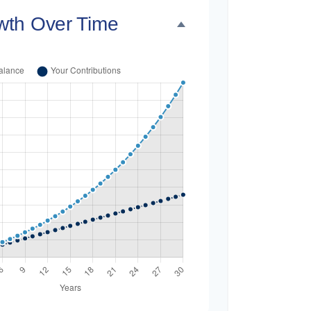
wth Over Time