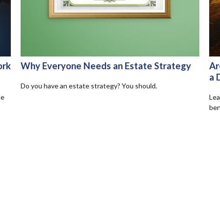
ork
Why Everyone Needs an Estate Strategy
Ar
a 
Do you have an estate strategy? You should.
se
Lea
ben