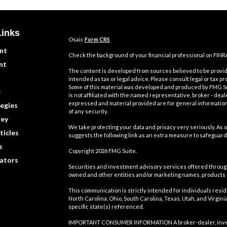
Links
Osaic
Form CRS
nt
Check the background of your financial professional on FINR
nt
The content is developed from sources believed to be providi
intended as tax or legal advice. Please consult legal or tax pr
Some of this material was developed and produced by FMG Suit
e
is not affiliated with the named representative, broker - deal
expressed and material provided are for general information,
egies
of any security.
ey
We take protecting your data and privacy very seriously. As o
ticles
suggests the following link as an extra measure to safeguard
s
Copyright 2026 FMG Suite.
lators
Securities and investment advisory services offered throu
owned and other entities and/or marketing names, products
This communication is strictly intended for individuals residin
North Carolina, Ohio, South Carolina, Texas, Utah, and Virgi
specific state(s) referenced.
IMPORTANT CONSUMER INFORMATION A broker-dealer, investmen