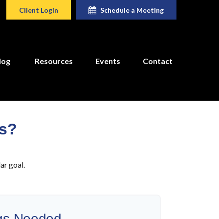
Client Login
Schedule a Meeting
log
Resources
Events
Contact
rs?
ar goal.
gs Needed