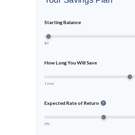
Starting Balance
$0
How Long You Will Save
1 year
Expected Rate of Return
?
0%