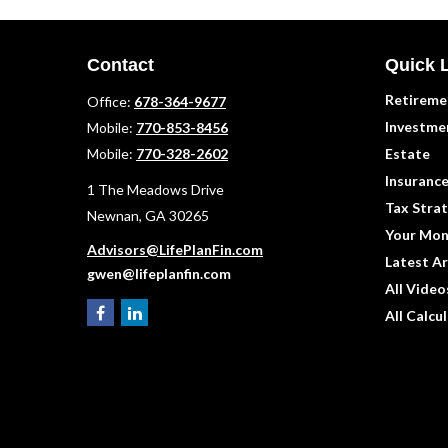
Contact
Quick 
Retireme
Office:
678-364-9677
Investme
Mobile:
770-853-8456
Mobile:
770-328-2602
Estate
Insuranc
1 The Meadows Drive
Tax Strat
Newnan,
GA
30265
Your Mon
Advisors@LifePlanFin.com
Latest Ar
gwen@lifeplanfin.com
All Video
All Calcu