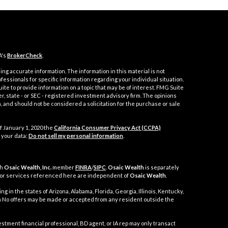
A's
BrokerCheck
.
ng accurate information. The information in this material is not
ofessionals for specific information regarding your individual situation.
e to provide information on a topic that may be of interest. FMG Suite
er, state - or SEC - registered investment advisory firm. The opinions
 and should not be considered a solicitation for the purchase or sale
f January 1, 2020 the
California Consumer Privacy Act (CCPA)
 your data:
Do not sell my personal information
.
gh
Osaic Wealth, Inc.
member
FINRA
/
SIPC
.
Osaic Wealth
is separately
 or services referenced here are independent of
Osaic Wealth
.
g in the states of Arizona, Alabama, Florida, Georgia, Illinois, Kentucky,
nia No offers may be made or accepted from any resident outside the
t financial professional, BD agent, or IA rep may only transact