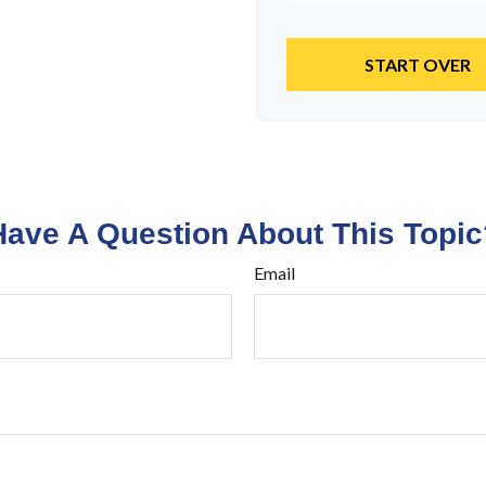
START OVER
Have A Question About This Topic
Email