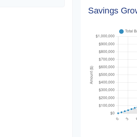
Savings Gro