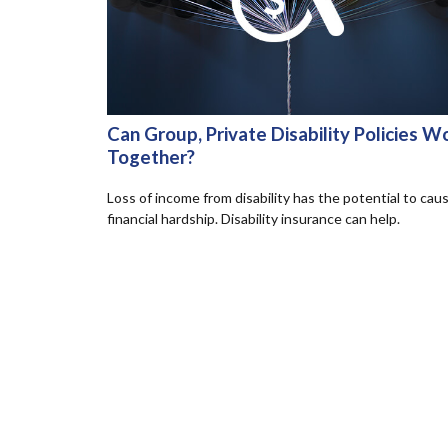
Can Group, Private Disability Policies W
Together?
Loss of income from disability has the potential to cau
financial hardship. Disability insurance can help.