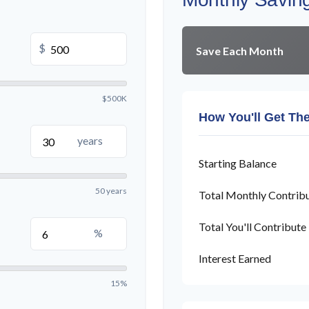
$
Save Each Month
$500K
How You'll Get Th
years
Starting Balance
50 years
Total Monthly Contrib
Total You'll Contribute
%
Interest Earned
15%