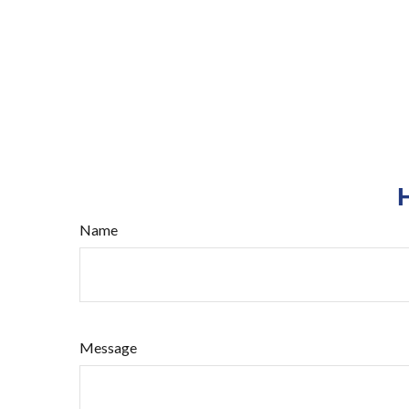
Name
Message