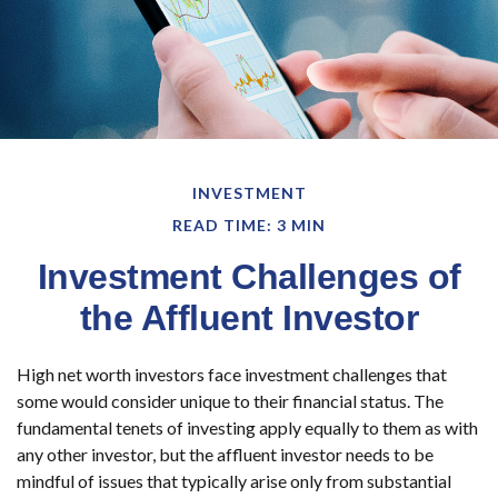
INVESTMENT
READ TIME: 3 MIN
Investment Challenges of
the Affluent Investor
High net worth investors face investment challenges that
some would consider unique to their financial status. The
fundamental tenets of investing apply equally to them as with
any other investor, but the affluent investor needs to be
mindful of issues that typically arise only from substantial