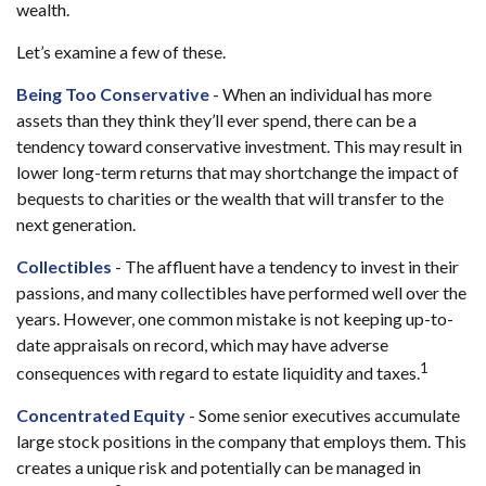
wealth.
Let’s examine a few of these.
Being Too Conservative
- When an individual has more
assets than they think they’ll ever spend, there can be a
tendency toward conservative investment. This may result in
lower long-term returns that may shortchange the impact of
bequests to charities or the wealth that will transfer to the
next generation.
Collectibles
- The affluent have a tendency to invest in their
passions, and many collectibles have performed well over the
years. However, one common mistake is not keeping up-to-
date appraisals on record, which may have adverse
1
consequences with regard to estate liquidity and taxes.
Concentrated Equity
- Some senior executives accumulate
large stock positions in the company that employs them. This
creates a unique risk and potentially can be managed in