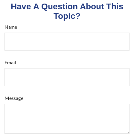
Have A Question About This
Topic?
Name
Email
Message