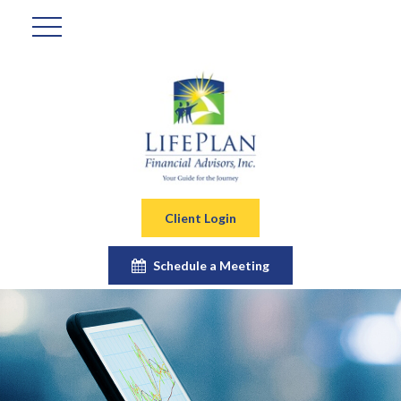
Client Login
Schedule a Meeting