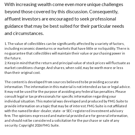
With increasing wealth come even more unique challenges
beyond those covered by this discussion. Consequently,
affluent investors are encouraged to seek professional
guidance that may be best suited for their particular needs
and circumstances.
1. The value of collectibles can be significantly affected by a variety of factors,
including economic downturns or markets that have little or no liquidity. There is
no guarantee that collectibles will maintain their value or purchasing power in
the future.
2. Keep in mind that the return and principal value of stock prices will fluctuate as
market conditions change. And shares, when sold, may be worth more or less
than their original cost.
The content is developed from sources believed to be providing accurate
information. The information in this material is not intended as tax or legal advice.
It may not be used for the purpose of avoiding any federal tax penalties. Please
consult legal or tax professionals for specific information regarding your
individual situation. This material was developed and produced by FMG Suite to
provide information on a topic that may be of interest. FMG Suite is not affiliated
with the named broker-dealer, state- or SEC-registered investment advisory
firm. The opinions expressed and material provided are for general information,
and should not be considered a solicitation for the purchase or sale of any
security. Copyright
2026 FMG Suite.