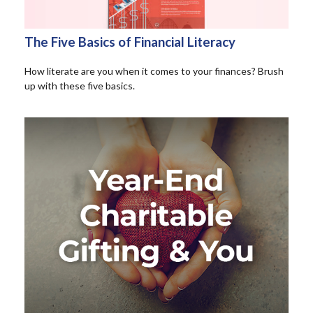
The Five Basics of Financial Literacy
How literate are you when it comes to your finances? Brush
up with these five basics.