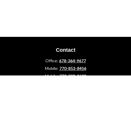
Contact
Office:
678-364-9677
Mobile:
770-853-8456
Mobile:
770-328-2602
1 The Meadows Drive
Newnan,
GA
30265
Advisors@LifePlanFin.com
gwen@lifeplanfin.com