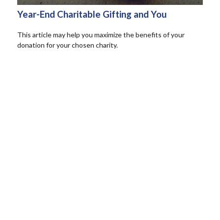
Year-End Charitable Gifting and You
This article may help you maximize the benefits of your
donation for your chosen charity.