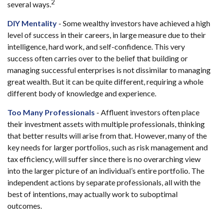
2
several ways.
DIY Mentality
- Some wealthy investors have achieved a high
level of success in their careers, in large measure due to their
intelligence, hard work, and self-confidence. This very
success often carries over to the belief that building or
managing successful enterprises is not dissimilar to managing
great wealth. But it can be quite different, requiring a whole
different body of knowledge and experience.
Too Many Professionals
- Affluent investors often place
their investment assets with multiple professionals, thinking
that better results will arise from that. However, many of the
key needs for larger portfolios, such as risk management and
tax efficiency, will suffer since there is no overarching view
into the larger picture of an individual’s entire portfolio. The
independent actions by separate professionals, all with the
best of intentions, may actually work to suboptimal
outcomes.