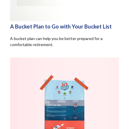
A Bucket Plan to Go with Your Bucket List
A bucket plan can help you be better prepared for a
comfortable retirement.