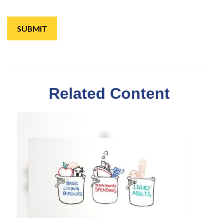
Related Content