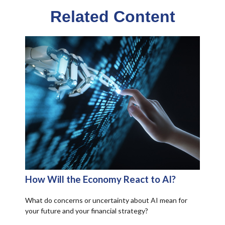
Related Content
How Will the Economy React to AI?
What do concerns or uncertainty about AI mean for
your future and your financial strategy?