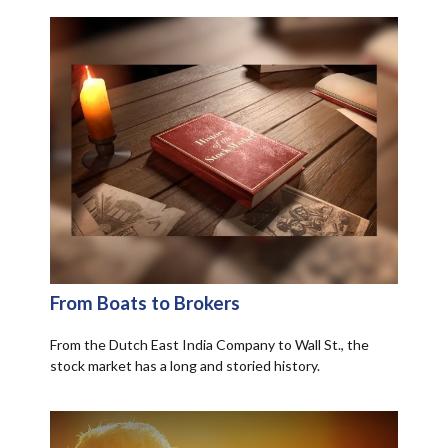
From Boats to Brokers
From the Dutch East India Company to Wall St., the
stock market has a long and storied history.