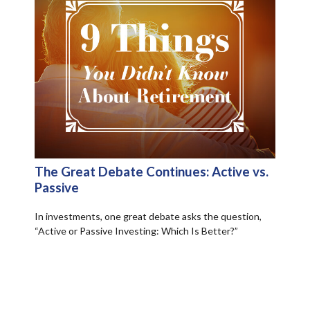
The Great Debate Continues: Active vs.
Passive
In investments, one great debate asks the question,
“Active or Passive Investing: Which Is Better?”