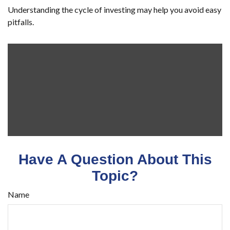
Understanding the cycle of investing may help you avoid easy
pitfalls.
Have A Question About This
Topic?
Name