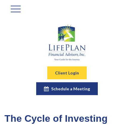
Client Login
Schedule a Meeting
The Cycle of Investing