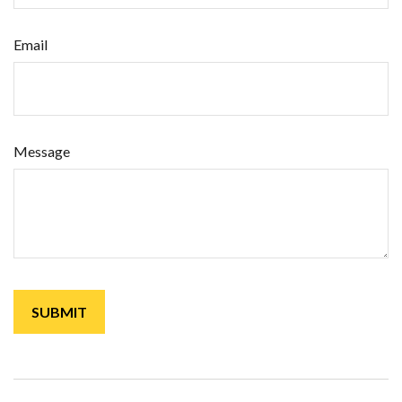
Email
Message