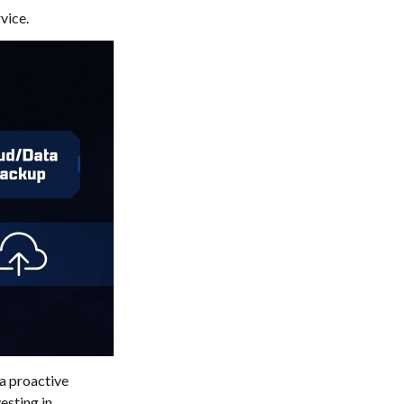
vice.
 a proactive
esting in