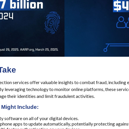
Take
ection services offer valuable insights to combat fraud, including 
 By leveraging technology to monitor online platforms, these serv
ge their identities and limit fraudulent activities.
 Might Include:
y software on all of your digital devices.
 phone apps to update automatically, potentially protecting against