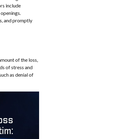
ors include
 openings.
ts, and promptly
amount of the loss,
ds of stress and
such as denial of