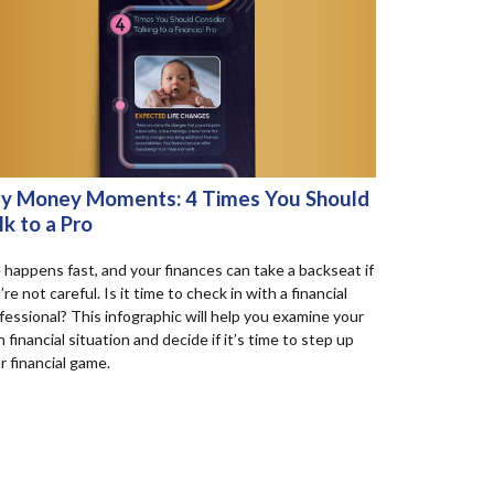
y Money Moments: 4 Times You Should
lk to a Pro
e happens fast, and your finances can take a backseat if
’re not careful. Is it time to check in with a financial
fessional? This infographic will help you examine your
 financial situation and decide if it’s time to step up
r financial game.