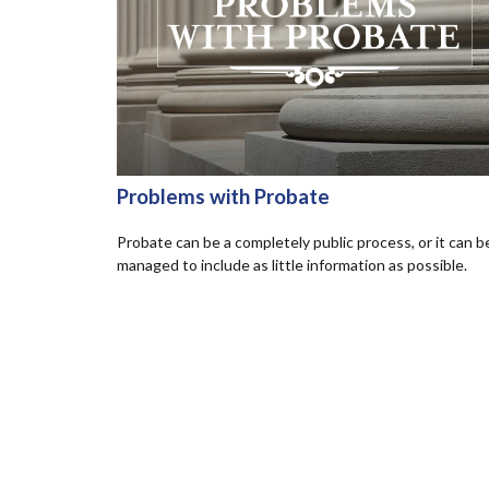
Problems with Probate
Probate can be a completely public process, or it can b
managed to include as little information as possible.