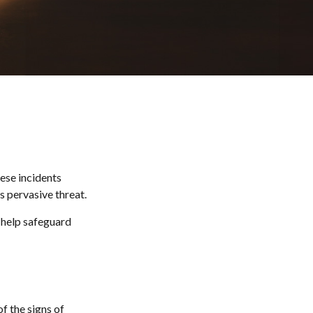
hese incidents
s pervasive threat.
n help safeguard
f the signs of