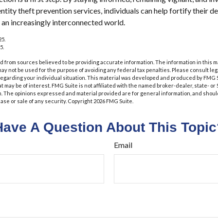
ity theft prevention services, individuals can help fortify their de
n an increasingly interconnected world.
25.
5.
 from sources believed to be providing accurate information. The information in this m
t may not be used for the purpose of avoiding any federal tax penalties. Please consult leg
 regarding your individual situation. This material was developed and produced by FMG 
at may be of interest. FMG Suite is not affiliated with the named broker-dealer, state- o
m. The opinions expressed and material provided are for general information, and shoul
hase or sale of any security. Copyright
2026 FMG Suite.
Have A Question About This Topic
Email