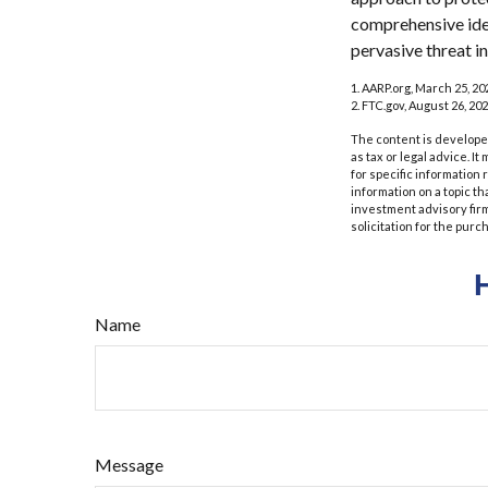
comprehensive ident
pervasive threat i
1. AARP.org, March 25, 20
2. FTC.gov, August 26, 202
The content is developed
as tax or legal advice. I
for specific information
information on a topic th
investment advisory fir
solicitation for the purc
Name
Message