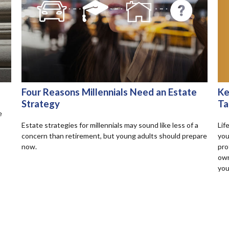
Ke
Four Reasons Millennials Need an Estate
Ta
Strategy
e
Lif
Estate strategies for millennials may sound like less of a
you
concern than retirement, but young adults should prepare
pro
now.
own
you