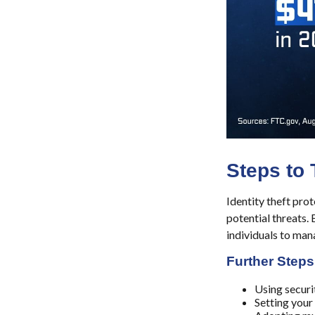
Steps to 
Identity theft prot
potential threats.
individuals to mana
Further Steps
Using securit
Setting your