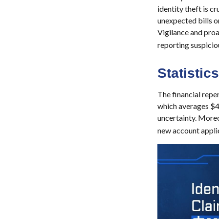
identity theft is c
unexpected bills o
Vigilance and proa
reporting suspicio
Statistics
The financial reper
which averages $49
uncertainty. Moreov
new account applic