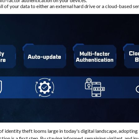
ti-factor authentication on your devices.
l of your data to either an external hard drive or a cloud-based ser
of identity theft looms large in today's digital landscape, adopting
ion is a first step. By staying informed, remaining vigilant, and inv