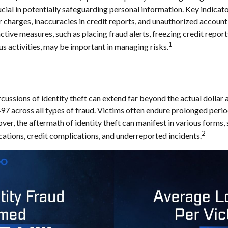
rucial in potentially safeguarding personal information. Key indicat
r charges, inaccuracies in credit reports, and unauthorized account
ctive measures, such as placing fraud alerts, freezing credit repor
1
us activities, may be important in managing risks.
cussions of identity theft can extend far beyond the actual dollar 
7 across all types of fraud. Victims often endure prolonged perio
er, the aftermath of identity theft can manifest in various forms, 
2
ations, credit complications, and underreported incidents.