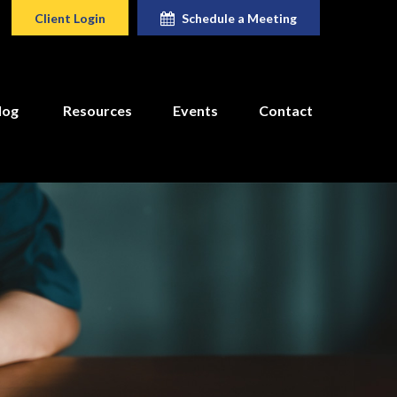
Client Login
Schedule a Meeting
log
Resources
Events
Contact