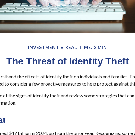
INVESTMENT
READ TIME: 2 MIN
The Threat of Identity Theft
sthand the effects of identity theft on individuals and families. T
d to consider a few proactive measures to help protect against thi
 of the signs of identity theft and review some strategies that ca
rmation.
at
imed $47 billion in 2024, up from the prior year. Recognizing some o