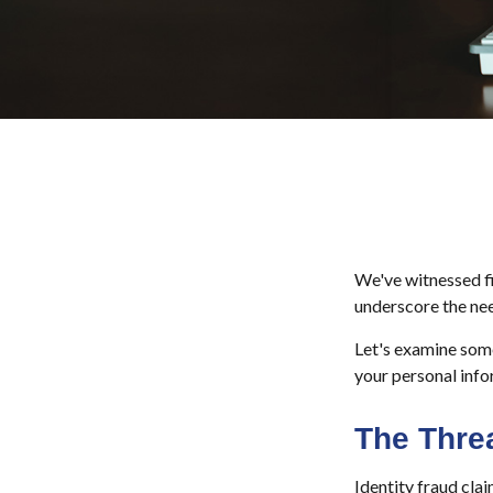
We've witnessed fir
underscore the nee
Let's examine some
your personal info
The Thre
Identity fraud cla