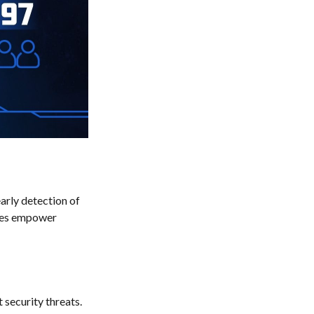
early detection of
ices empower
 security threats.