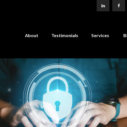
About
Testimonials
Services
B