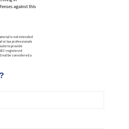
fenses against this
aterial is not intended
al or tax professionals
Suite to provide
r SEC-registered
d not be considered a
?