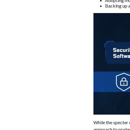
Adopting mul
Backing up al
While the specter 
approach to protect