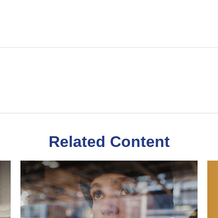
Related Content