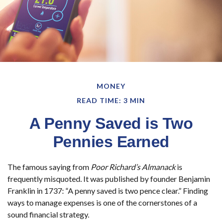
MONEY
READ TIME: 3 MIN
A Penny Saved is Two
Pennies Earned
The famous saying from
Poor Richard’s Almanack
is
frequently misquoted. It was published by founder Benjamin
Franklin in 1737: “A penny saved is two pence clear.” Finding
ways to manage expenses is one of the cornerstones of a
sound financial strategy.