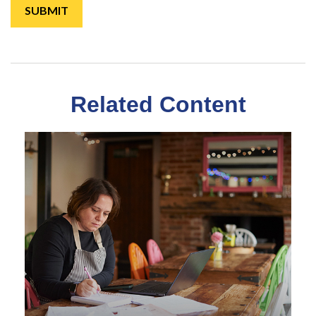
Related Content