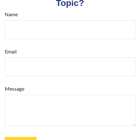
Topic?
Name
Email
Message