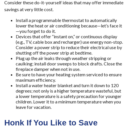
Consider these do-it-yourself ideas that may offer immediate
savings at very little cost.
Install a programmable thermostat to automatically
lower the heat or air conditioning because—let’s face it
—you forget to do it.
Devices that offer “instant on,” or continuous display
(e.g., TV, cable box and recharger) use energy non-stop.
Consider a power strip to reduce their electrical use by
shutting off the power strip at bedtime.
Plug up the air leaks through weather stripping or
caulking; install door sweeps to block drafts. Close the
fireplace damper when not in use.
Be sure to have your heating system serviced to ensure
maximum efficiency.
Install a water heater blanket and turn it down to 120
degrees; not only is a higher temperature wasteful, but
a lower temperature is a safety precaution for younger
children. Lower it to a minimum temperature when you
leave for vacation.
Honk If You Like to Save