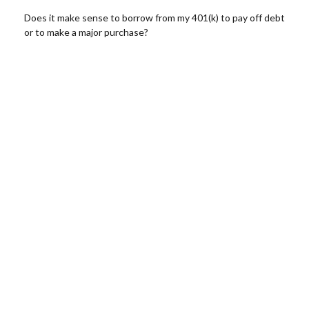
Does it make sense to borrow from my 401(k) to pay off debt
or to make a major purchase?