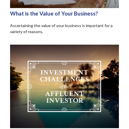
What is the Value of Your Business?
Ascertaining the value of your business is important for a
variety of reasons.