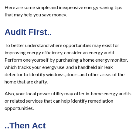
Here are some simple and inexpensive energy-saving tips
that may help you save money.
Audit First..
To better understand where opportunities may exist for
improving energy efficiency, consider an energy audit.
Perform one yourself by purchasing a home energy monitor,
which tracks your energy use, and a handheld air leak
detector to identify windows, doors and other areas of the
home that are drafty.
Also, your local power utility may offer in-home energy audits
or related services that can help identify remediation
opportunities.
..Then Act