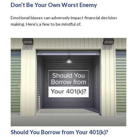
Don’t Be Your Own Worst Enemy
Emotional biases can adversely impact financial decision
making. Here’s a few to be mindful of.
Should You Borrow from Your 401(k)?