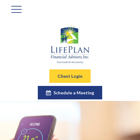
Client Login
Schedule a Meeting