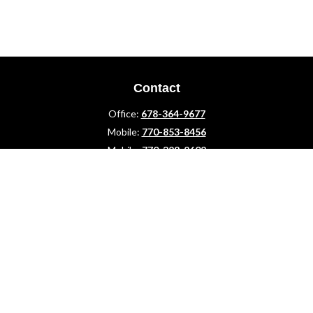
Contact
Office:
678-364-9677
Mobile:
770-853-8456
Mobile:
770-328-2602
1 The Meadows Drive
Newnan,
GA
30265
Advisors@LifePlanFin.com
gwen@lifeplanfin.com
Quick Links