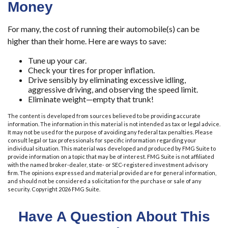
Money
For many, the cost of running their automobile(s) can be
higher than their home. Here are ways to save:
Tune up your car.
Check your tires for proper inflation.
Drive sensibly by eliminating excessive idling,
aggressive driving, and observing the speed limit.
Eliminate weight—empty that trunk!
The content is developed from sources believed to be providing accurate
information. The information in this material is not intended as tax or legal advice.
It may not be used for the purpose of avoiding any federal tax penalties. Please
consult legal or tax professionals for specific information regarding your
individual situation. This material was developed and produced by FMG Suite to
provide information on a topic that may be of interest. FMG Suite is not affiliated
with the named broker-dealer, state- or SEC-registered investment advisory
firm. The opinions expressed and material provided are for general information,
and should not be considered a solicitation for the purchase or sale of any
security. Copyright
2026 FMG Suite.
Have A Question About This