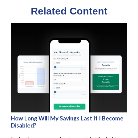
Related Content
How Long Will My Savings Last If I Become
Disabled?