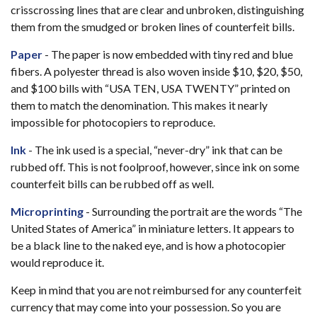
crisscrossing lines that are clear and unbroken, distinguishing
them from the smudged or broken lines of counterfeit bills.
Paper
- The paper is now embedded with tiny red and blue
fibers. A polyester thread is also woven inside $10, $20, $50,
and $100 bills with “USA TEN, USA TWENTY” printed on
them to match the denomination. This makes it nearly
impossible for photocopiers to reproduce.
Ink
- The ink used is a special, “never-dry” ink that can be
rubbed off. This is not foolproof, however, since ink on some
counterfeit bills can be rubbed off as well.
Microprinting
- Surrounding the portrait are the words “The
United States of America” in miniature letters. It appears to
be a black line to the naked eye, and is how a photocopier
would reproduce it.
Keep in mind that you are not reimbursed for any counterfeit
currency that may come into your possession. So you are