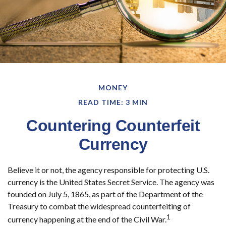
MONEY
READ TIME: 3 MIN
Countering Counterfeit
Currency
Believe it or not, the agency responsible for protecting U.S.
currency is the United States Secret Service. The agency was
founded on July 5, 1865, as part of the Department of the
Treasury to combat the widespread counterfeiting of
1
currency happening at the end of the Civil War.