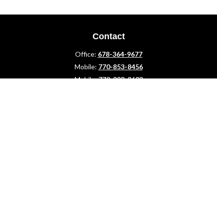
Contact
Office:
678-364-9677
Mobile:
770-853-8456
Mobile:
770-328-2602
1 The Meadows Drive
Newnan,
GA
30265
Advisors@LifePlanFin.com
gwen@lifeplanfin.com
Quick Links
Retirement
Investment