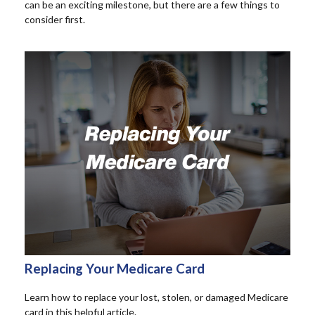
can be an exciting milestone, but there are a few things to
consider first.
Replacing Your Medicare Card
Learn how to replace your lost, stolen, or damaged Medicare
card in this helpful article.