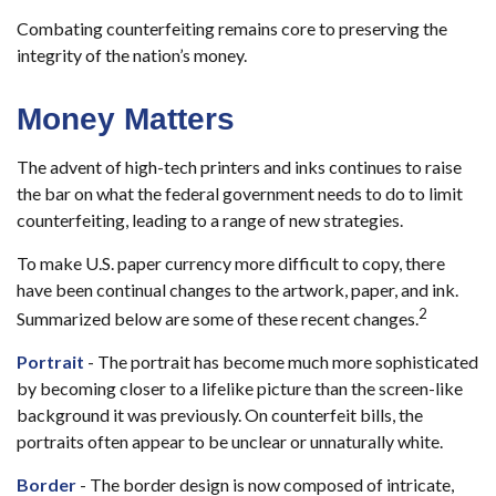
Combating counterfeiting remains core to preserving the
integrity of the nation’s money.
Money Matters
The advent of high-tech printers and inks continues to raise
the bar on what the federal government needs to do to limit
counterfeiting, leading to a range of new strategies.
To make U.S. paper currency more difficult to copy, there
have been continual changes to the artwork, paper, and ink.
2
Summarized below are some of these recent changes.
Portrait
- The portrait has become much more sophisticated
by becoming closer to a lifelike picture than the screen-like
background it was previously. On counterfeit bills, the
portraits often appear to be unclear or unnaturally white.
Border
- The border design is now composed of intricate,