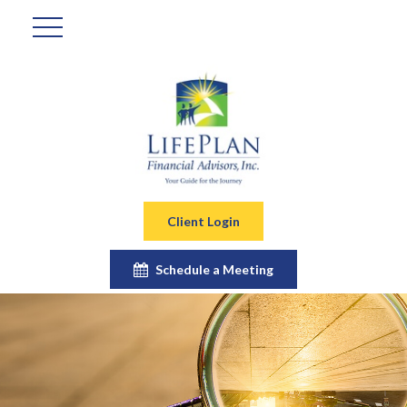
Client Login
Schedule a Meeting