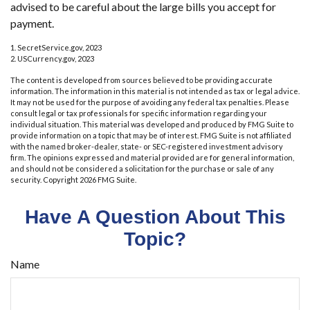
advised to be careful about the large bills you accept for
payment.
1. SecretService.gov, 2023
2. USCurrency.gov, 2023
The content is developed from sources believed to be providing accurate
information. The information in this material is not intended as tax or legal advice.
It may not be used for the purpose of avoiding any federal tax penalties. Please
consult legal or tax professionals for specific information regarding your
individual situation. This material was developed and produced by FMG Suite to
provide information on a topic that may be of interest. FMG Suite is not affiliated
with the named broker-dealer, state- or SEC-registered investment advisory
firm. The opinions expressed and material provided are for general information,
and should not be considered a solicitation for the purchase or sale of any
security. Copyright
2026 FMG Suite.
Have A Question About This
Topic?
Name