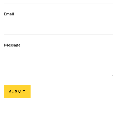
Email
Message