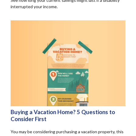
See how long your current savings might last if a disability
interrupted your income.
Buying a Vacation Home? 5 Questions to
Consider First
You may be considering purchasing a vacation property, this